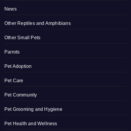
News
Other Reptiles and Amphibians
Other Small Pets
Parrots
Pet Adoption
Pet Care
Pet Community
Pet Grooming and Hygiene
Pet Health and Wellness