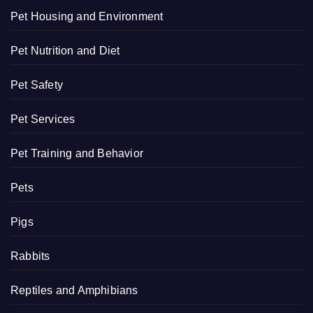
Pet Housing and Environment
Pet Nutrition and Diet
Pet Safety
Pet Services
Pet Training and Behavior
Pets
Pigs
Rabbits
Reptiles and Amphibians