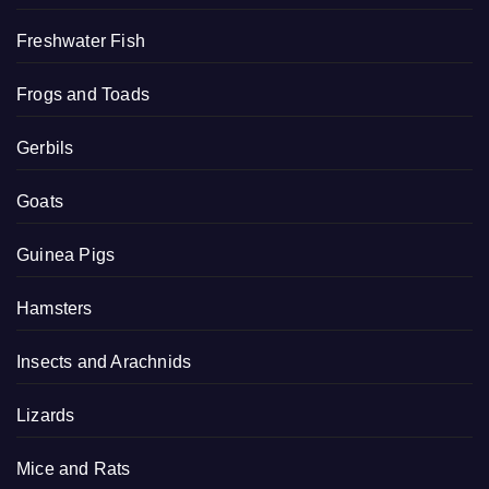
Freshwater Fish
Frogs and Toads
Gerbils
Goats
Guinea Pigs
Hamsters
Insects and Arachnids
Lizards
Mice and Rats