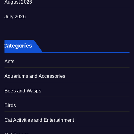
August 2026
July 2026
Categories
Ants
Aquariums and Accessories
Bees and Wasps
Birds
Cat Activities and Entertainment