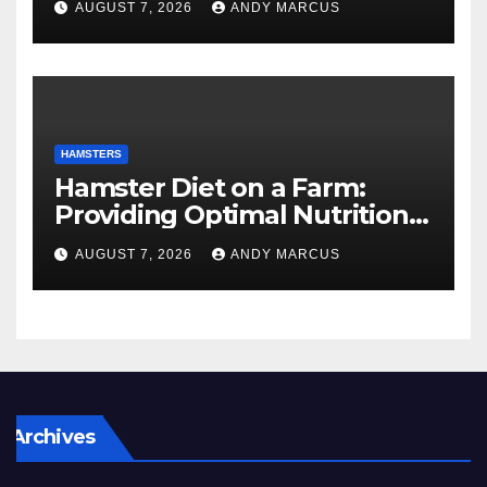
AUGUST 7, 2026
ANDY MARCUS
HAMSTERS
Hamster Diet on a Farm:
Providing Optimal Nutrition
for Your Furry Friends
AUGUST 7, 2026
ANDY MARCUS
Archives