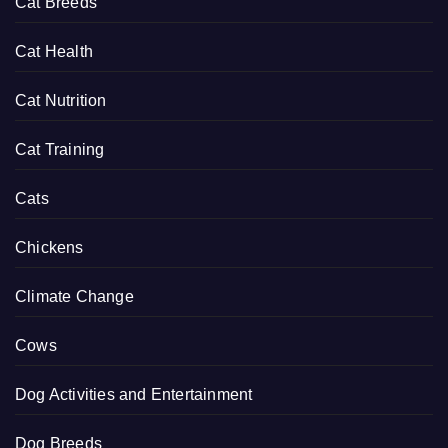
Cat Breeds
Cat Health
Cat Nutrition
Cat Training
Cats
Chickens
Climate Change
Cows
Dog Activities and Entertainment
Dog Breeds