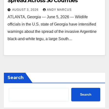
Spread Across 30 Counties
AUGUST 3, 2026
ANDY MARCUS
ATLANTA, Georgia — June 5, 2026 — Wildlife
officials in the U.S. state of Georgia have intensified
warnings about the spread of the invasive Argentine
black-and-white tegu, a large South…
Search
Search