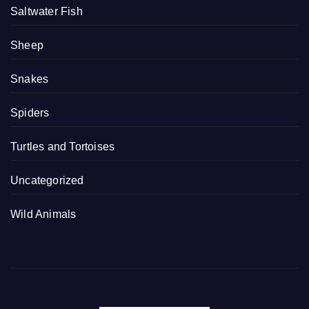
Saltwater Fish
Sheep
Snakes
Spiders
Turtles and Tortoises
Uncategorized
Wild Animals