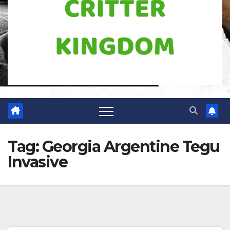
Tag:
Georgia Argentine Tegu
Invasive