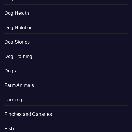
Dog Health
Dog Nutrition
Dog Stories
Dog Training
Dogs
Farm Animals
Farming
Finches and Canaries
Fish