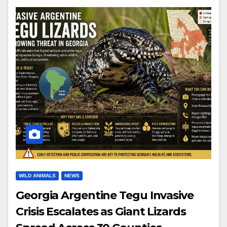
WILD ANIMALS
NEWS
Georgia Argentine Tegu Invasive
Crisis Escalates as Giant Lizards