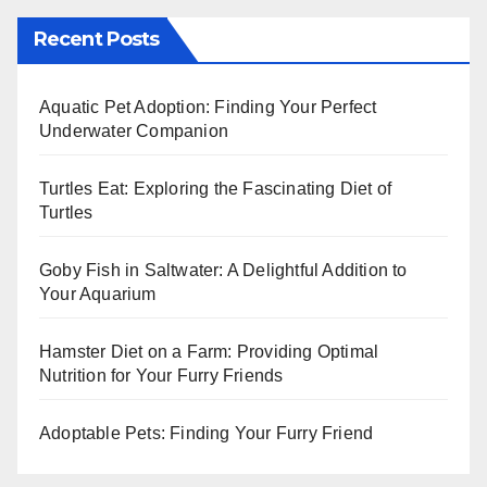
Recent Posts
Aquatic Pet Adoption: Finding Your Perfect
Underwater Companion
Turtles Eat: Exploring the Fascinating Diet of
Turtles
Goby Fish in Saltwater: A Delightful Addition to
Your Aquarium
Hamster Diet on a Farm: Providing Optimal
Nutrition for Your Furry Friends
Adoptable Pets: Finding Your Furry Friend