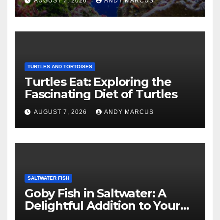
AUGUST 7, 2026
ANDY MARCUS
TURTLES AND TORTOISES
Turtles Eat: Exploring the
Fascinating Diet of Turtles
AUGUST 7, 2026
ANDY MARCUS
SALTWATER FISH
Goby Fish in Saltwater: A
Delightful Addition to Your
Aquarium