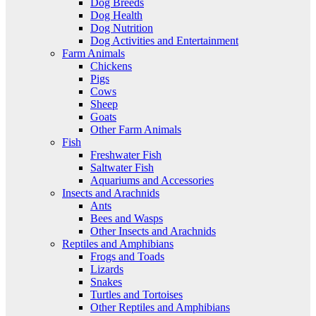
Dog Breeds
Dog Health
Dog Nutrition
Dog Activities and Entertainment
Farm Animals
Chickens
Pigs
Cows
Sheep
Goats
Other Farm Animals
Fish
Freshwater Fish
Saltwater Fish
Aquariums and Accessories
Insects and Arachnids
Ants
Bees and Wasps
Other Insects and Arachnids
Reptiles and Amphibians
Frogs and Toads
Lizards
Snakes
Turtles and Tortoises
Other Reptiles and Amphibians