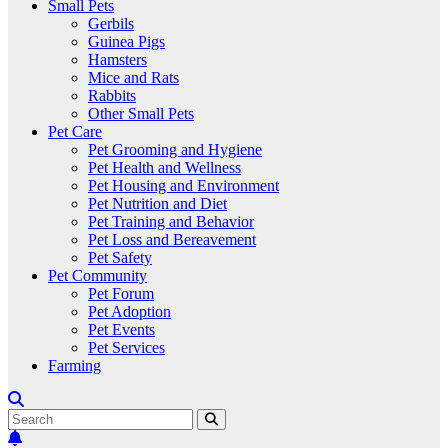
Small Pets
Gerbils
Guinea Pigs
Hamsters
Mice and Rats
Rabbits
Other Small Pets
Pet Care
Pet Grooming and Hygiene
Pet Health and Wellness
Pet Housing and Environment
Pet Nutrition and Diet
Pet Training and Behavior
Pet Loss and Bereavement
Pet Safety
Pet Community
Pet Forum
Pet Adoption
Pet Events
Pet Services
Farming