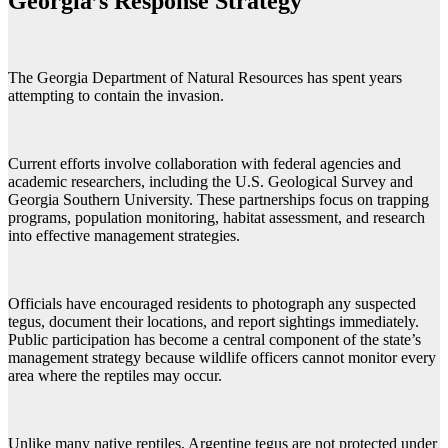
Georgia’s Response Strategy
The Georgia Department of Natural Resources has spent years
attempting to contain the invasion.
Current efforts involve collaboration with federal agencies and
academic researchers, including the U.S. Geological Survey and
Georgia Southern University. These partnerships focus on trapping
programs, population monitoring, habitat assessment, and research
into effective management strategies.
Officials have encouraged residents to photograph any suspected
tegus, document their locations, and report sightings immediately.
Public participation has become a central component of the state’s
management strategy because wildlife officers cannot monitor every
area where the reptiles may occur.
Unlike many native reptiles, Argentine tegus are not protected under