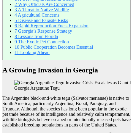
2
Why Officials Are Concerned
3
A Threat to Native Wildlife
4
Agricultural Concerns
5
Disease and Parasite Risks
6
Rapid Reproduction Fuels Expansion
7
Georgia’s Response Strategy
8
Lessons from Florida
9
The Exotic Pet Connection
10
Public Cooperation Becomes Essential
11
Looking Ahead
A Growing Invasion in Georgia
Georgia Argentine Tegu
The Argentine black-and-white tegu (Salvator merianae) is native to
South America, particularly Argentina, Brazil, Paraguay, and
Uruguay. Although the species has long been popular in the exotic
pet trade because of its intelligence and relatively calm temperament,
wildlife biologists believe escaped or intentionally released pets have
established breeding populations in parts of the United States.