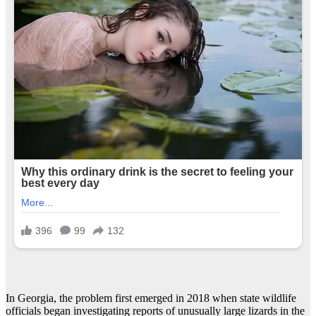
In Georgia, the problem first emerged in 2018 when state wildlife
officials began investigating reports of unusually large lizards in the