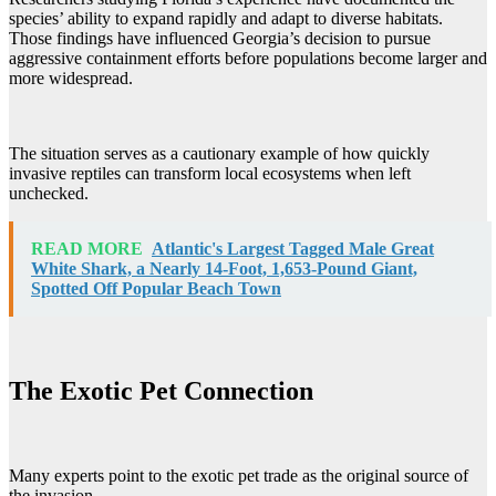
species’ ability to expand rapidly and adapt to diverse habitats.
Those findings have influenced Georgia’s decision to pursue
aggressive containment efforts before populations become larger and
more widespread.
The situation serves as a cautionary example of how quickly
invasive reptiles can transform local ecosystems when left
unchecked.
READ MORE
Atlantic's Largest Tagged Male Great
White Shark, a Nearly 14-Foot, 1,653-Pound Giant,
Spotted Off Popular Beach Town
The Exotic Pet Connection
Many experts point to the exotic pet trade as the original source of
the invasion.