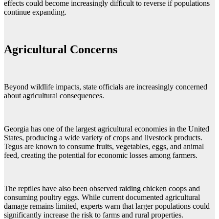
effects could become increasingly difficult to reverse if populations
continue expanding.
Agricultural Concerns
Beyond wildlife impacts, state officials are increasingly concerned
about agricultural consequences.
Georgia has one of the largest agricultural economies in the United
States, producing a wide variety of crops and livestock products.
Tegus are known to consume fruits, vegetables, eggs, and animal
feed, creating the potential for economic losses among farmers.
The reptiles have also been observed raiding chicken coops and
consuming poultry eggs. While current documented agricultural
damage remains limited, experts warn that larger populations could
significantly increase the risk to farms and rural properties.