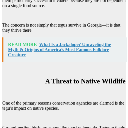
them particularly successful invaders because they are not dependent
on a single food source.
The concern is not simply that tegus survive in Georgia—it is that
they thrive there.
READ MORE
What Is a Jackalope? Unraveling the
Myth & Origins of America’s Most Famous Folklore
Creature
A Threat to Native Wildlife
One of the primary reasons conservation agencies are alarmed is the
tegu’s impact on native species.
Ground-nesting birds are among the most vulnerable. Tegus actively