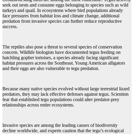
seek out nests and consume eggs belonging to species such as wild
turkeys and quail. In ecosystems where bird populations already
face pressures from habitat loss and climate change, additional
predation from invasive species can further reduce reproductive
success.
The reptiles also pose a threat to several species of conservation
concern. Wildlife biologists have documented tegus feeding on
hatchling gopher tortoises, a species already facing significant
habitat pressures across the Southeast. Young American alligators
and their eggs are also vulnerable to tegu predation.
Because many native species evolved without large terrestrial lizard
predators, they may lack effective defenses against tegus. Scientists
fear that established tegu populations could alter predator-prey
relationships across entire ecosystems.
Invasive species are among the leading causes of biodiversity
decline worldwide, and experts caution that the tegu’s ecological