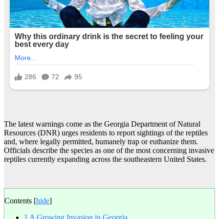
The latest warnings come as the Georgia Department of Natural
Resources (DNR) urges residents to report sightings of the reptiles
and, where legally permitted, humanely trap or euthanize them.
Officials describe the species as one of the most concerning invasive
reptiles currently expanding across the southeastern United States.
Contents
[
hide
]
1
A Growing Invasion in Georgia