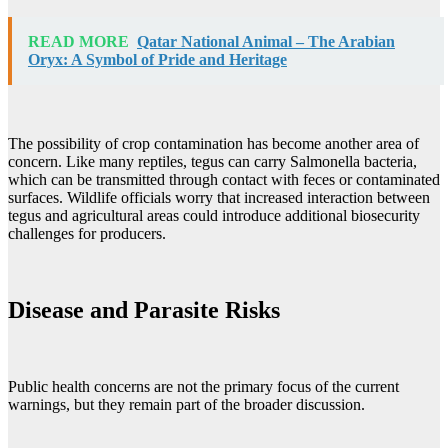
READ MORE
Qatar National Animal – The Arabian
Oryx: A Symbol of Pride and Heritage
The possibility of crop contamination has become another area of
concern. Like many reptiles, tegus can carry Salmonella bacteria,
which can be transmitted through contact with feces or contaminated
surfaces. Wildlife officials worry that increased interaction between
tegus and agricultural areas could introduce additional biosecurity
challenges for producers.
Disease and Parasite Risks
Public health concerns are not the primary focus of the current
warnings, but they remain part of the broader discussion.