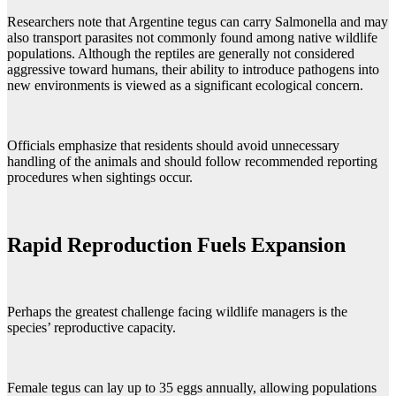
Researchers note that Argentine tegus can carry Salmonella and may
also transport parasites not commonly found among native wildlife
populations. Although the reptiles are generally not considered
aggressive toward humans, their ability to introduce pathogens into
new environments is viewed as a significant ecological concern.
Officials emphasize that residents should avoid unnecessary
handling of the animals and should follow recommended reporting
procedures when sightings occur.
Rapid Reproduction Fuels Expansion
Perhaps the greatest challenge facing wildlife managers is the
species’ reproductive capacity.
Female tegus can lay up to 35 eggs annually, allowing populations