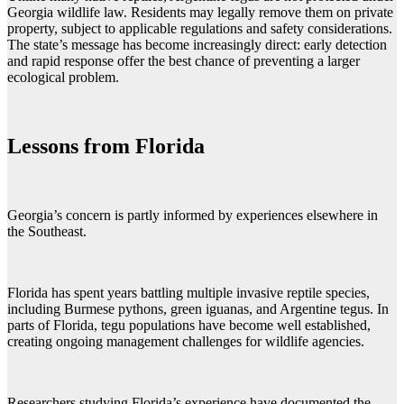
Georgia wildlife law. Residents may legally remove them on private
property, subject to applicable regulations and safety considerations.
The state’s message has become increasingly direct: early detection
and rapid response offer the best chance of preventing a larger
ecological problem.
Lessons from Florida
Georgia’s concern is partly informed by experiences elsewhere in
the Southeast.
Florida has spent years battling multiple invasive reptile species,
including Burmese pythons, green iguanas, and Argentine tegus. In
parts of Florida, tegu populations have become well established,
creating ongoing management challenges for wildlife agencies.
Researchers studying Florida’s experience have documented the