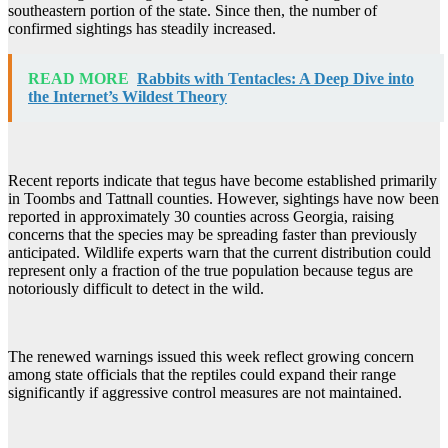
southeastern portion of the state. Since then, the number of
confirmed sightings has steadily increased.
READ MORE
Rabbits with Tentacles: A Deep Dive into
the Internet’s Wildest Theory
Recent reports indicate that tegus have become established primarily
in Toombs and Tattnall counties. However, sightings have now been
reported in approximately 30 counties across Georgia, raising
concerns that the species may be spreading faster than previously
anticipated. Wildlife experts warn that the current distribution could
represent only a fraction of the true population because tegus are
notoriously difficult to detect in the wild.
The renewed warnings issued this week reflect growing concern
among state officials that the reptiles could expand their range
significantly if aggressive control measures are not maintained.