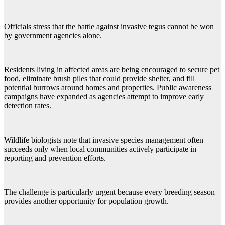
Officials stress that the battle against invasive tegus cannot be won
by government agencies alone.
Residents living in affected areas are being encouraged to secure pet
food, eliminate brush piles that could provide shelter, and fill
potential burrows around homes and properties. Public awareness
campaigns have expanded as agencies attempt to improve early
detection rates.
Wildlife biologists note that invasive species management often
succeeds only when local communities actively participate in
reporting and prevention efforts.
The challenge is particularly urgent because every breeding season
provides another opportunity for population growth.