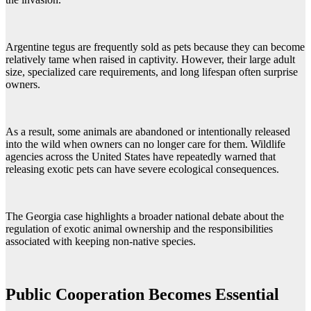
Argentine tegus are frequently sold as pets because they can become
relatively tame when raised in captivity. However, their large adult
size, specialized care requirements, and long lifespan often surprise
owners.
As a result, some animals are abandoned or intentionally released
into the wild when owners can no longer care for them. Wildlife
agencies across the United States have repeatedly warned that
releasing exotic pets can have severe ecological consequences.
The Georgia case highlights a broader national debate about the
regulation of exotic animal ownership and the responsibilities
associated with keeping non-native species.
Public Cooperation Becomes Essential