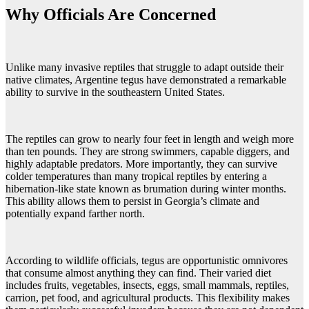
Why Officials Are Concerned
Unlike many invasive reptiles that struggle to adapt outside their
native climates, Argentine tegus have demonstrated a remarkable
ability to survive in the southeastern United States.
The reptiles can grow to nearly four feet in length and weigh more
than ten pounds. They are strong swimmers, capable diggers, and
highly adaptable predators. More importantly, they can survive
colder temperatures than many tropical reptiles by entering a
hibernation-like state known as brumation during winter months.
This ability allows them to persist in Georgia’s climate and
potentially expand farther north.
According to wildlife officials, tegus are opportunistic omnivores
that consume almost anything they can find. Their varied diet
includes fruits, vegetables, insects, eggs, small mammals, reptiles,
carrion, pet food, and agricultural products. This flexibility makes