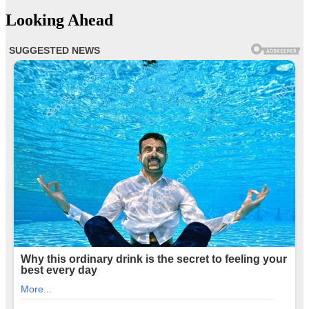
Looking Ahead