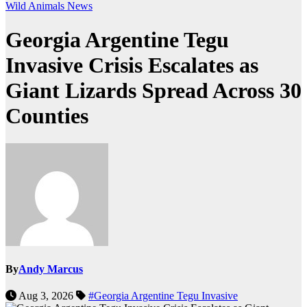
Wild Animals
News
Georgia Argentine Tegu
Invasive Crisis Escalates as
Giant Lizards Spread Across 30
Counties
By
Andy Marcus
Aug 3, 2026
#Georgia Argentine Tegu Invasive