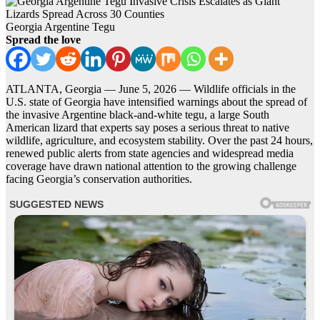
Georgia Argentine Tegu
Spread the love
ATLANTA, Georgia — June 5, 2026 — Wildlife officials in the
U.S. state of Georgia have intensified warnings about the spread of
the invasive Argentine black-and-white tegu, a large South
American lizard that experts say poses a serious threat to native
wildlife, agriculture, and ecosystem stability. Over the past 24 hours,
renewed public alerts from state agencies and widespread media
coverage have drawn national attention to the growing challenge
facing Georgia’s conservation authorities.