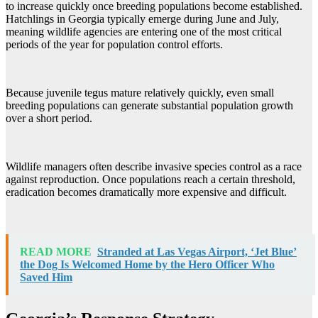
to increase quickly once breeding populations become established.
Hatchlings in Georgia typically emerge during June and July,
meaning wildlife agencies are entering one of the most critical
periods of the year for population control efforts.
Because juvenile tegus mature relatively quickly, even small
breeding populations can generate substantial population growth
over a short period.
Wildlife managers often describe invasive species control as a race
against reproduction. Once populations reach a certain threshold,
eradication becomes dramatically more expensive and difficult.
READ MORE
Stranded at Las Vegas Airport, ‘Jet Blue’
the Dog Is Welcomed Home by the Hero Officer Who
Saved Him