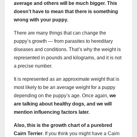
average and others will be much bigger. This
doesn’t have to mean that there is something
wrong with your puppy.
There are many things that can change the
puppy’s growth — from parasites to hereditary
diseases and conditions. That’s why the weight is
represented in pounds and kilograms, and it is not
a precise number.
It is represented as an approximate weight that is
most likely to be an average weight for a puppy
depending on the puppy’s age. Once again,
we
are talking about
healthy dogs,
and we will
mention influencing factors later.
Also, this is the growth chart of a purebred
Cairn Terrier
. If you think you might have a Cairn