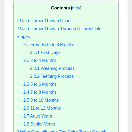
Contents
[
hide
]
1
Cairn Terrier Growth Chart
2
Cairn Terrier Growth Through Different Life
Stages
2.1
From Birth to 3 Months
2.1.1
First Days
2.2
3 to 4 Months
2.2.1
Weaning Process
2.2.2
Teething Process
2.3
5 to 6 Months
2.4
7 to 8 Months
2.5
9 to 10 Months
2.6
11 to 12 Months
2.7
Adult Years
2.8
Senior Years
3
What Can Influence The Cairn Terrier Growth