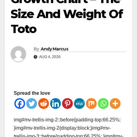
Size And Weight Of
Toto
By
Andy Marcus
AUG 4, 2026
Spread the love
img#mv-trellis-img-2::before{padding-top:66.25%;
}img#mv-trellis-img-2{display:block;}img#mv-
trellis-img-3::before{padding-top:66.25%; }img#mv-