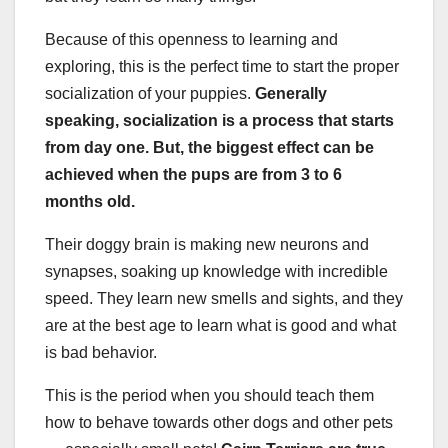
Because of this openness to learning and
exploring, this is the perfect time to start the proper
socialization of your puppies.
Generally
speaking, socialization is a process that starts
from day one. But, the biggest effect can be
achieved when the pups are from 3 to 6
months old.
Their doggy brain is making new neurons and
synapses, soaking up knowledge with incredible
speed. They learn new smells and sights, and they
are at the best age to learn what is good and what
is bad behavior.
This is the period when you should teach them
how to behave towards other dogs and other pets