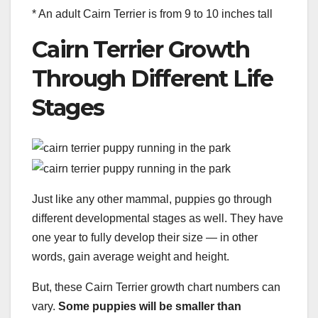
* An adult Cairn Terrier is from 9 to 10 inches tall
Cairn Terrier Growth
Through Different Life
Stages
Just like any other mammal, puppies go through
different developmental stages as well. They have
one year to fully develop their size — in other
words, gain average weight and height.
But, these Cairn Terrier growth chart numbers can
vary.
Some puppies will be smaller than