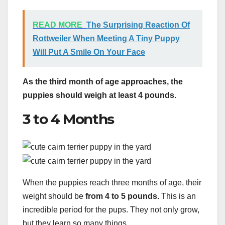
READ MORE
The Surprising Reaction Of
Rottweiler When Meeting A Tiny Puppy
Will Put A Smile On Your Face
As the third month of age approaches, the
puppies should weigh at least 4 pounds.
3 to 4 Months
When the puppies reach three months of age, their
weight should be
from 4 to 5 pounds.
This is an
incredible period for the pups. They not only grow,
but they learn so many things.