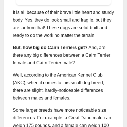
It is all because of their brave little heart and sturdy
body. Yes, they do look small and fragile, but they
are far from that! These dogs are solid-built and
ready to do the work no matter the terrain.
But, how
big do Cairn Terriers get
?
And, are
there any big differences between a Cairn Terrier
female and Cairn Terrier male?
Well, according to the American Kennel Club
(AKC), when it comes to this small dog breed,
there are slight, hardly-noticeable differences
between males and females.
Some larger breeds have more noticeable size
differences. For example, a Great Dane male can
weigh 175 pounds, and a female can weigh 100