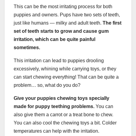
This can be the most irritating process for both
puppies and owners. Pups have two sets of teeth,
just like humans — milky and adult teeth.
The first
set of teeth starts to grow and cause gum
irritation, which can be quite painful
sometimes.
This irritation can lead to puppies drooling
excessively, whining while carrying toys, or they
can start chewing everything! That can be quite a
problem… so, what do you do?
Give your puppies chewing toys specially
made for puppy teething problems.
You can
also give them a carrot or a treat bone to chew.
You can also cool the chewing toys a bit. Colder
temperatures can help with the irritation.