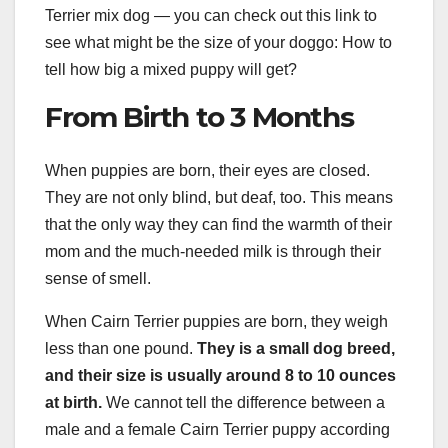
Terrier mix dog — you can check out this link to
see what might be the size of your doggo: How to
tell how big a mixed puppy will get?
From Birth to 3 Months
When puppies are born, their eyes are closed.
They are not only blind, but deaf, too. This means
that the only way they can find the warmth of their
mom and the much-needed milk is through their
sense of smell.
When Cairn Terrier puppies are born, they weigh
less than one pound.
They is
a small dog breed
,
and their size is usually around 8 to 10 ounces
at birth.
We cannot tell the difference between a
male and a female Cairn Terrier puppy according