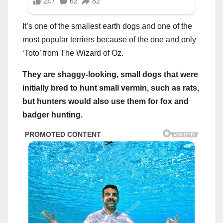
It’s one of the smallest earth dogs and one of the
most popular terriers because of the one and only
‘Toto’ from The Wizard of Oz.
They are shaggy-looking, small dogs that were
initially bred to hunt small
vermin,
such as rats,
but hunters would also use them for fox and
badger hunting.