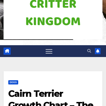
DOGS
Cairn Terrier
Growth Chart – The