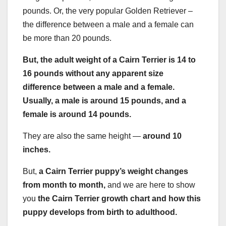
pounds. Or, the very popular Golden Retriever –
the difference between a male and a female can
be more than 20 pounds.
But, the
adult weight
of a
Cairn Terrier
is 14 to
16 pounds without any apparent size
difference between a male and a female.
Usually, a male is around 15 pounds, and a
female is around 14 pounds.
They are also the same height —
around 10
inches.
But,
a
Cairn Terrier puppy’s weight
changes
from month to month,
and we are here to show
you
the
Cairn Terrier
growth chart
and how this
puppy develops from birth to adulthood.