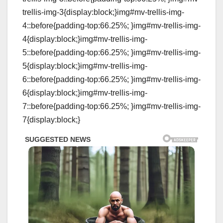
trellis-img-3{display:block;}img#mv-trellis-img-
4::before{padding-top:66.25%; }img#mv-trellis-img-
4{display:block;}img#mv-trellis-img-
5::before{padding-top:66.25%; }img#mv-trellis-img-
5{display:block;}img#mv-trellis-img-
6::before{padding-top:66.25%; }img#mv-trellis-img-
6{display:block;}img#mv-trellis-img-
7::before{padding-top:66.25%; }img#mv-trellis-img-
7{display:block;}