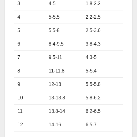
3
4-5
1.8-2.2
4
5-5.5
2.2-2.5
5
5.5-8
2.5-3.6
6
8.4-9.5
3.8-4.3
7
9.5-11
4.3-5
8
11-11.8
5-5.4
9
12-13
5.5-5.8
10
13-13.8
5.8-6.2
11
13.8-14
6.2-6.5
12
14-16
6.5-7