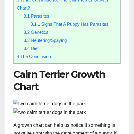
Chart?
3.1
Parasites
3.1.1
Signs That A Puppy Has Parasites
3.2
Genetics
3.3
Neutering/Spaying
3.4
Diet
4
The Conclusion
Cairn Terrier Growth
Chart
A growth chart can help us notice if something is
not quite right with the development of a puppy. If