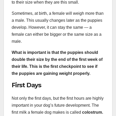
to their size when they are this small.
Sometimes, at birth, a female will weigh more than
a male. This usually changes later as the puppies
develop. However, it can stay the same — a
female can either be bigger or the same size as a
male.
What is important is that the puppies should
double their size by the end of the first week of
their life. This is the first checkpoint to see if
the puppies are gaining weight properly.
First Days
Not only the first days, but the first hours are highly
important in your dog’s future development. The
first milk a female dog makes is called
colostrum.