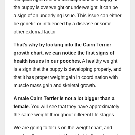
the puppy is overweight or underweight, it can be
a sign of an underlying issue. This issue can either
be genetic or influenced by a disease or some
other external factor.
That’s why by looking into
the Cairn Terrier
growth chart, we can notice the first signs of
health issues in our pooches.
A healthy weight
is a sign that the puppy is developing properly, and
that it has proper weight gain in coordination with
muscle mass gain and skeletal growth.
A
male Cairn Terrier
is not a lot bigger than a
female.
You will see that they have approximately
the same weight throughout different life stages.
We are going to focus on the weight chart, and