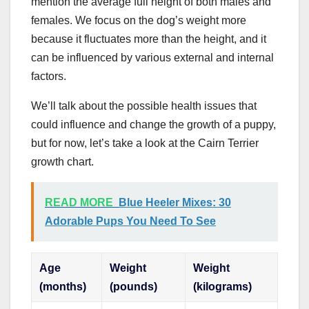
mention the average full height of both males and
females. We focus on the dog’s weight more
because it fluctuates more than the height, and it
can be influenced by various external and internal
factors.
We’ll talk about the possible health issues that
could influence and change the growth of a puppy,
but for now, let’s take a look at the Cairn Terrier
growth chart.
READ MORE
Blue Heeler Mixes: 30
Adorable Pups You Need To See
Age
Weight
Weight
(months)
(pounds)
(kilograms)