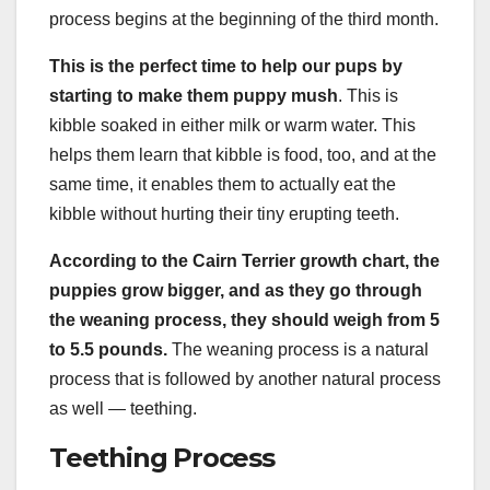
process begins at the beginning of the third month.
This is the perfect time to help our pups by
starting to make them puppy mush
. This is
kibble soaked in either milk or warm water. This
helps them learn that kibble is food, too, and at the
same time, it enables them to actually eat the
kibble without hurting their tiny erupting teeth.
According to the
Cairn Terrier
growth chart
, the
puppies grow bigger, and as they go through
the weaning process, they should weigh from 5
to 5.5 pounds.
The weaning process is a natural
process that is followed by another natural process
as well — teething.
Teething Process