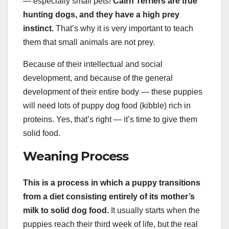
— especially small pets!
Cairn Terriers are true
hunting dogs
, and they have a high prey
instinct.
That’s why it is very important to teach
them that small animals are not prey.
Because of their intellectual and social
development, and because of the general
development of their entire body — these puppies
will need lots of puppy dog food (kibble) rich in
proteins. Yes, that’s right — it’s time to give them
solid food.
Weaning Process
This is a process in which a puppy transitions
from a diet consisting entirely of its mother’s
milk to solid
dog food
.
It usually starts when the
puppies reach their third week of life, but the real