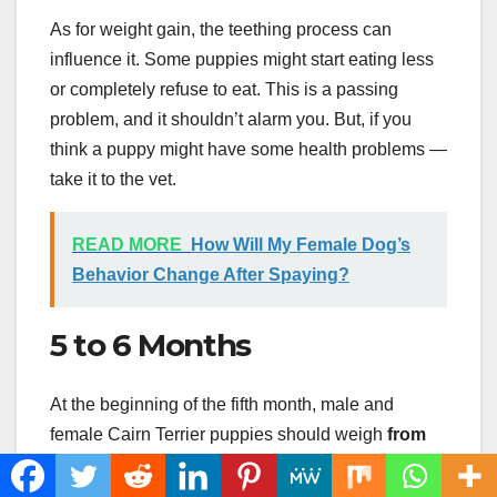
As for weight gain, the teething process can
influence it. Some puppies might start eating less
or completely refuse to eat. This is a passing
problem, and it shouldn’t alarm you. But, if you
think a puppy might have some health problems —
take it to the vet.
READ MORE
How Will My Female Dog’s
Behavior Change After Spaying?
5 to 6 Months
At the beginning of the fifth month, male and
female Cairn Terrier puppies should weigh
from
5.5 to 8 pounds
. Males are usually slightly larger,
but there are still no obvious differences.