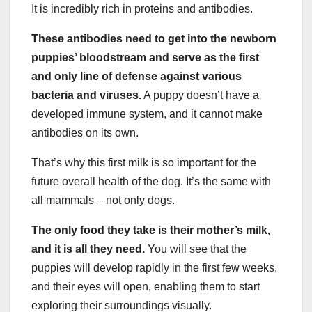
It is incredibly rich in proteins and antibodies.
These antibodies need to get into the newborn
puppies’ bloodstream and serve as the first
and only line of defense against various
bacteria and viruses.
A puppy doesn’t have a
developed immune system, and it cannot make
antibodies on its own.
That’s why this first milk is so important for the
future overall health of the dog. It’s the same with
all mammals – not only dogs.
The only food they take is their mother’s milk,
and it is all they need.
You will see that the
puppies will develop rapidly in the first few weeks,
and their eyes will open, enabling them to start
exploring their surroundings visually.