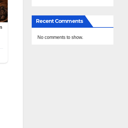
Recent Comments
No comments to show.