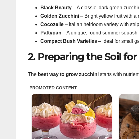
Black Beauty
– A classic, dark green zucchin
Golden Zucchini
– Bright yellow fruit with a m
Cocozelle
– Italian heirloom variety with stri
Pattypan
– A unique, round summer squash that
Compact Bush Varieties
– Ideal for small 
2. Preparing the Soil fo
The
best way to grow zucchini
starts with nutrien