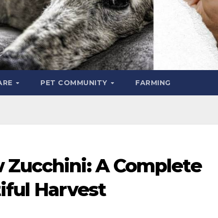
ARE
PET COMMUNITY
FARMING
 Zucchini: A Complete
iful Harvest