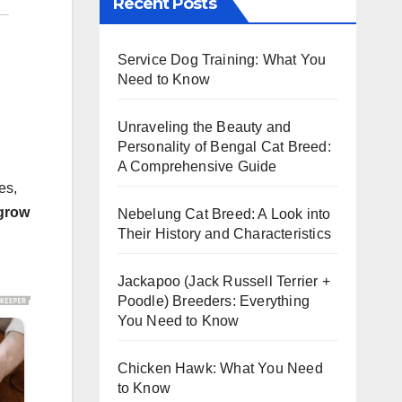
Recent Posts
Service Dog Training: What You
Need to Know
Unraveling the Beauty and
Personality of Bengal Cat Breed:
A Comprehensive Guide
es,
 grow
Nebelung Cat Breed: A Look into
Their History and Characteristics
Jackapoo (Jack Russell Terrier +
Poodle) Breeders: Everything
You Need to Know
Chicken Hawk: What You Need
to Know