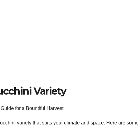
ucchini Variety
a zucchini variety that suits your climate and space. Here are som