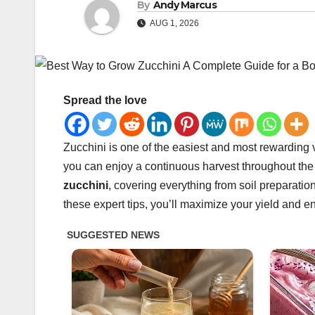
By
Andy Marcus
AUG 1, 2026
Spread the love
Zucchini is one of the easiest and most rewarding 
you can enjoy a continuous harvest throughout the 
zucchini
, covering everything from soil preparati
these expert tips, you’ll maximize your yield and en