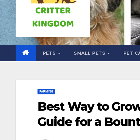
PETS
SMALL PETS
PET C
FARMING
Best Way to Grow
Guide for a Bount