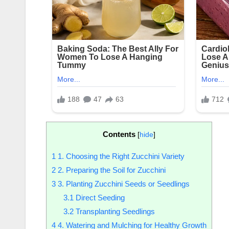
Contents
[
hide
]
1
1. Choosing the Right Zucchini Variety
2
2. Preparing the Soil for Zucchini
3
3. Planting Zucchini Seeds or Seedlings
3.1
Direct Seeding
3.2
Transplanting Seedlings
4
4. Watering and Mulching for Healthy Growth