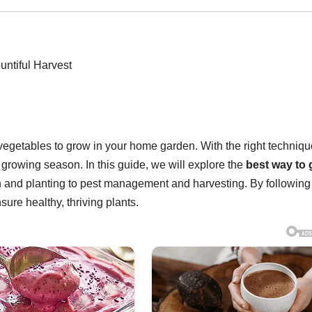
vegetables to grow in your home garden. With the right techniqu
growing season. In this guide, we will explore the
best way to
on and planting to pest management and harvesting. By following
sure healthy, thriving plants.