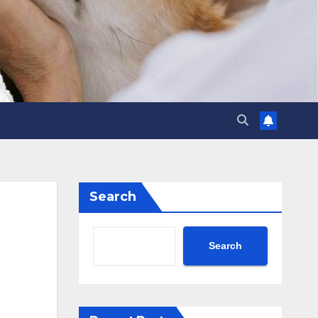
Search
Search