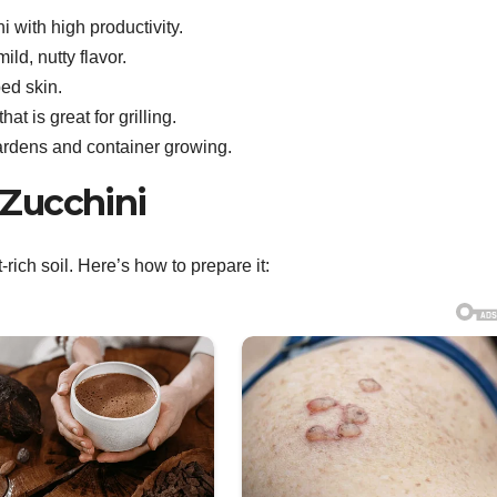
i with high productivity.
ild, nutty flavor.
ped skin.
 is great for grilling.
gardens and container growing.
r Zucchini
t-rich soil. Here’s how to prepare it: