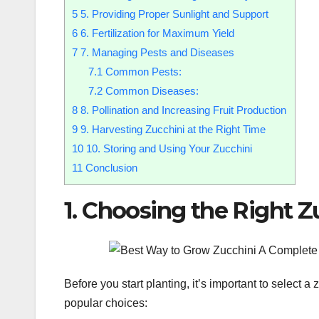
5
5. Providing Proper Sunlight and Support
6
6. Fertilization for Maximum Yield
7
7. Managing Pests and Diseases
7.1
Common Pests:
7.2
Common Diseases:
8
8. Pollination and Increasing Fruit Production
9
9. Harvesting Zucchini at the Right Time
10
10. Storing and Using Your Zucchini
11
Conclusion
1. Choosing the Right Z
Before you start planting, it’s important to select 
popular choices: