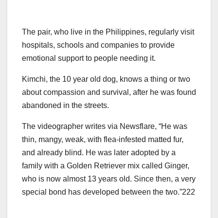
The pair, who live in the Philippines, regularly visit
hospitals, schools and companies to provide
emotional support to people needing it.
Kimchi, the 10 year old dog, knows a thing or two
about compassion and survival, after he was found
abandoned in the streets.
The videographer writes via Newsflare, “He was
thin, mangy, weak, with flea-infested matted fur,
and already blind. He was later adopted by a
family with a Golden Retriever mix called Ginger,
who is now almost 13 years old. Since then, a very
special bond has developed between the two.”222