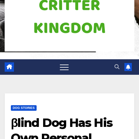
DOG STORIES
βlind Dog Has His
Own Personal