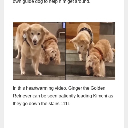
own guide dog to help him get around.
In this heartwarming video, Ginger the Golden
Retriever can be seen patiently leading Kimchi as
they go down the stairs.1111