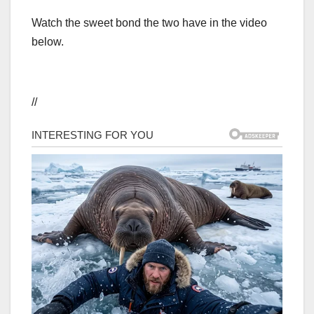
Watch the sweet bond the two have in the video
below.
//