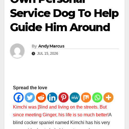
Service Dog To Help
Guide Him Around
By
Andy Marcus
JUL 15, 2026
Spread the love
Kimchi was βlind and living on the streets. But
since meeting Ginger, his life is so much better!
A
blind cocker spaniel named Kimchi has his very