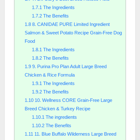
1.7.1
The Ingredients
1.7.2
The Benefits
1.8
8. CANIDAE PURE Limited Ingredient
Salmon & Sweet Potato Recipe Grain-Free Dog
Food
1.8.1
The Ingredients
1.8.2
The Benefits
1.9
9. Purina Pro Plan Adult Large Breed
Chicken & Rice Formula
1.9.1
The Ingredients
1.9.2
The Benefits
1.10
10. Wellness CORE Grain-Free Large
Breed Chicken & Turkey Recipe
1.10.1
The ingredients
1.10.2
The Benefits
1.11
11. Blue Buffalo Wilderness Large Breed