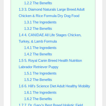
1.2.2
The Benefits
1.3
3. Diamond Naturals Large Breed Adult
Chicken & Rice Formula Dry Dog Food
1.3.1
The Ingredients
1.3.2
The Benefits
1.4
4. CANIDAE All Life Stages Chicken,
Turkey, & Lamb Formula
1.4.1
The Ingredients
1.4.2
The Benefits
1.5
5. Royal Canin Breed Health Nutrition
Labrador Retriever Puppy
1.5.1
The Ingredients
1.5.2
The Benefits
1.6
6. Hill’s Science Diet Adult Healthy Mobility
1.6.1
The Ingredients
1.6.2
The Benefits
1.7
7. Dr. Gary’s Best Breed Holistic Field