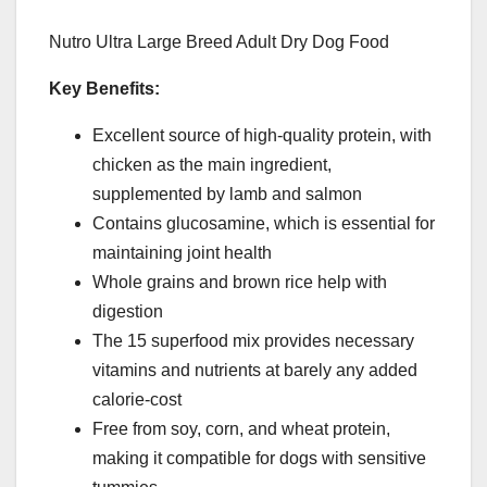
Nutro Ultra Large Breed Adult Dry Dog Food
Key Benefits:
Excellent source of high-quality protein, with
chicken as the main ingredient,
supplemented by lamb and salmon
Contains glucosamine, which is essential for
maintaining joint health
Whole grains and brown rice help with
digestion
The 15 superfood mix provides necessary
vitamins and nutrients at barely any added
calorie-cost
Free from soy, corn, and wheat protein,
making it compatible for dogs with sensitive