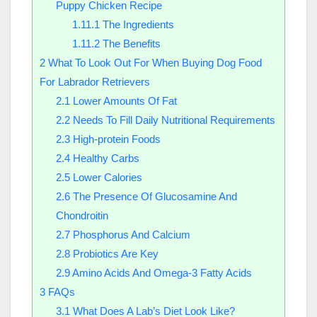
Puppy Chicken Recipe
1.11.1
The Ingredients
1.11.2
The Benefits
2
What To Look Out For When Buying Dog Food
For Labrador Retrievers
2.1
Lower Amounts Of Fat
2.2
Needs To Fill Daily Nutritional Requirements
2.3
High-protein Foods
2.4
Healthy Carbs
2.5
Lower Calories
2.6
The Presence Of Glucosamine And
Chondroitin
2.7
Phosphorus And Calcium
2.8
Probiotics Are Key
2.9
Amino Acids And Omega-3 Fatty Acids
3
FAQs
3.1
What Does A Lab’s Diet Look Like?