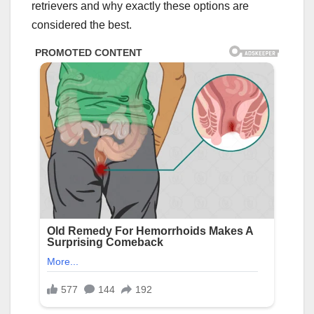
retrievers and why exactly these options are
considered the best.