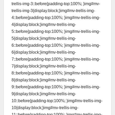
trellis-img-3::before{padding-top:100%; }img#mv-
trellis-img-3{display:block;}img#mv-trellis-img-
4::before{padding-top:100%; }img#mv-trellis-img-
4{display:block;}img#mv-trellis-img-
5::before{padding-top:100%; }img#mv-trellis-img-
5{display:block;}img#mv-trellis-img-
6::before{padding-top:100%; }img#mv-trellis-img-
6{display:block;}img#mv-trellis-img-
7::before{padding-top:100%; }img#mv-trellis-img-
7{display:block;}img#mv-trellis-img-
8::before{padding-top:100%; }img#mv-trellis-img-
8{display:block;}img#mv-trellis-img-
9::before{padding-top:100%; }img#mv-trellis-img-
9{display:block;}img#mv-trellis-img-
10::before{padding-top:100%; }img#mv-trellis-img-
10{display:block;}img#mv-trellis-img-
11::before{padding-top:100%; }img#mv-trellis-img-