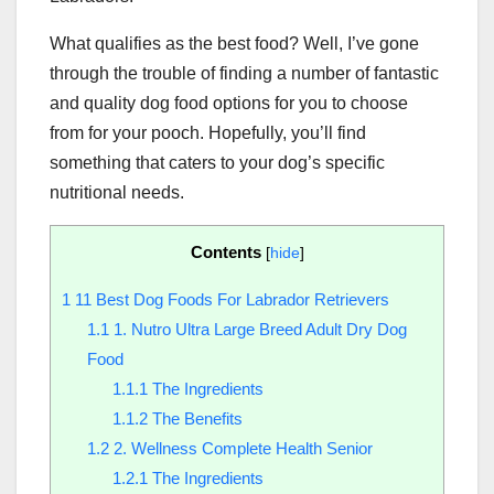
What qualifies as the best food? Well, I’ve gone
through the trouble of finding a number of fantastic
and quality dog food options for you to choose
from for your pooch. Hopefully, you’ll find
something that caters to your dog’s specific
nutritional needs.
Contents
[
hide
]
1
11 Best Dog Foods For Labrador Retrievers
1.1
1. Nutro Ultra Large Breed Adult Dry Dog
Food
1.1.1
The Ingredients
1.1.2
The Benefits
1.2
2. Wellness Complete Health Senior
1.2.1
The Ingredients