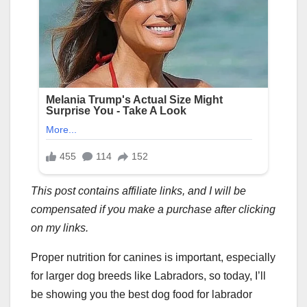
This post contains affiliate links, and I will be
compensated if you make a purchase after clicking
on my links.
Proper nutrition for canines is important, especially
for larger dog breeds like Labradors, so today, I’ll
be showing you the best dog food for labrador