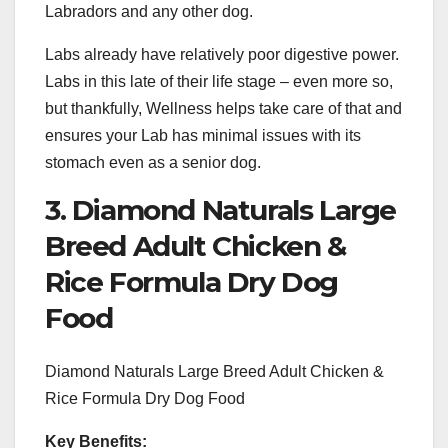
Labradors and any other dog.
Labs already have relatively poor digestive power.
Labs in this late of their life stage – even more so,
but thankfully, Wellness helps take care of that and
ensures your Lab has minimal issues with its
stomach even as a senior dog.
3. Diamond Naturals Large
Breed Adult Chicken &
Rice Formula Dry Dog
Food
Diamond Naturals Large Breed Adult Chicken &
Rice Formula Dry Dog Food
Key Benefits: