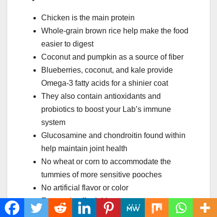
Chicken is the main protein
Whole-grain brown rice help make the food
easier to digest
Coconut and pumpkin as a source of fiber
Blueberries, coconut, and kale provide
Omega-3 fatty acids for a shinier coat
They also contain antioxidants and
probiotics to boost your Lab’s immune
system
Glucosamine and chondroitin found within
help maintain joint health
No wheat or corn to accommodate the
tummies of more sensitive pooches
No artificial flavor or color
Extremely affordable