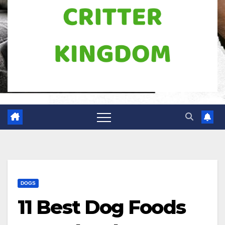
DOGS
11 Best Dog Foods