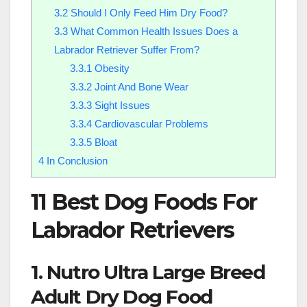
3.2
Should I Only Feed Him Dry Food?
3.3
What Common Health Issues Does a
Labrador Retriever Suffer From?
3.3.1
Obesity
3.3.2
Joint And Bone Wear
3.3.3
Sight Issues
3.3.4
Cardiovascular Problems
3.3.5
Bloat
4
In Conclusion
11 Best Dog Foods For
Labrador Retrievers
1. Nutro Ultra Large Breed
Adult Dry Dog Food