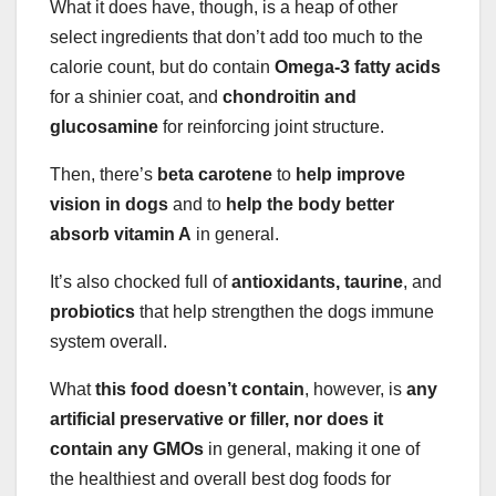
What it does have, though, is a heap of other
select ingredients that don’t add too much to the
calorie count, but do contain
Omega-3 fatty acids
for a shinier coat, and
chondroitin and
glucosamine
for reinforcing joint structure.
Then, there’s
beta carotene
to
help improve
vision in dogs
and to
help the body better
absorb vitamin A
in general.
It’s also chocked full of
antioxidants, taurine
, and
probiotics
that help strengthen the dogs immune
system overall.
What
this food doesn’t contain
, however, is
any
artificial preservative or filler, nor does it
contain any GMOs
in general, making it one of
the healthiest and overall best dog foods for