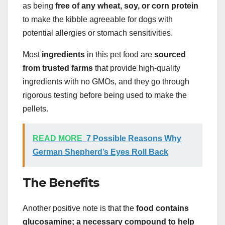
as being
free of any wheat, soy, or corn protein
to make the kibble agreeable for dogs with
potential allergies or stomach sensitivities.
Most
ingredients
in this pet food are
sourced
from trusted farms
that provide high-quality
ingredients with no GMOs, and they go through
rigorous testing before being used to make the
pellets.
READ MORE
7 Possible Reasons Why
German Shepherd’s Eyes Roll Back
The Benefits
Another positive note is that the
food contains
glucosamine; a necessary compound to help