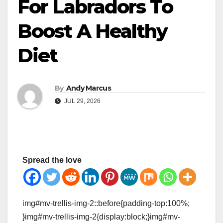
For Labradors To
Boost A Healthy
Diet
By
Andy Marcus
JUL 29, 2026
Spread the love
img#mv-trellis-img-2::before{padding-top:100%;
}img#mv-trellis-img-2{display:block;}img#mv-