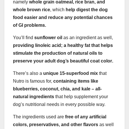
namely
whole grain oatmeal, rice bran, and
whole brown rice
, which
help digest the dog
food easier and reduce any potential chances
of GI problems.
You’ll find
sunflower oil
as an ingredient as well,
providing linoleic acid; a healthy fat that helps
stimulate the production of natural oils to
preserve your adult dog’s beautiful
coat color
.
There’s also a
unique 15-superfood mix
that
Nutro is famous for,
containing items like
blueberries, coconut, chia, and kale – all-
natural ingredients
that help supplement your
dog’s nutritional needs in every possible way.
The ingredients used are
free of any artificial
colors, preservatives, and other flavors
as well