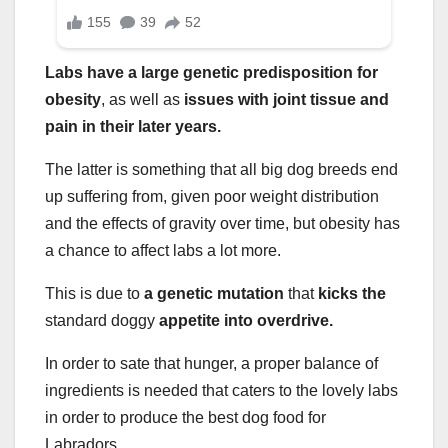
Labs have a large genetic predisposition for
obesity
, as well as
issues with joint tissue and
pain in their later years.
The latter is something that all big dog breeds end
up suffering from, given poor weight distribution
and the effects of gravity over time, but obesity has
a chance to affect labs a lot more.
This is due to
a genetic mutation
that
kicks the
standard doggy
appetite into overdrive.
In order to sate that hunger, a proper balance of
ingredients is needed that caters to the lovely labs
in order to produce the best dog food for
Labradors.