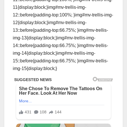
11{display:block;}img#mv-trellis-img-
12::before{padding-top:100%; }img#mv-trellis-img-
12{display:block;}img#mv-trellis-img-
13::before{padding-top:66.75%; }img#mv-trellis-
img-13{display:block;}img#mv-trellis-img-
14::before{padding-top:66.75%; }img#mv-trellis-
img-14{display:block;}img#mv-trellis-img-
15::before{padding-top:66.75%; }img#mv-trellis-
img-15{display:block;}