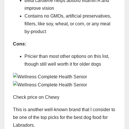
Beta carotene helps absorb vitamin A and
improve vision
Contains no GMOs, artificial preservatives,
fillers, like soy, wheat, or corn, or any meat
by-product
Cons:
Pricier than most other options on this list,
though still well worth it for older dogs
Check price on Chewy
This is another well-known brand that I consider to
be one of the top picks for the best dog food for
Labradors.