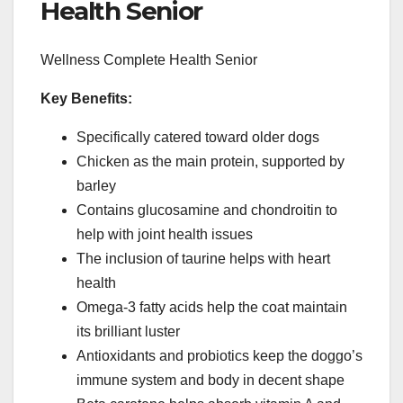
Health Senior
Wellness Complete Health Senior
Key Benefits:
Specifically catered toward older dogs
Chicken as the main protein, supported by
barley
Contains glucosamine and chondroitin to
help with joint health issues
The inclusion of taurine helps with heart
health
Omega-3 fatty acids help the coat maintain
its brilliant luster
Antioxidants and probiotics keep the doggo’s
immune system and body in decent shape