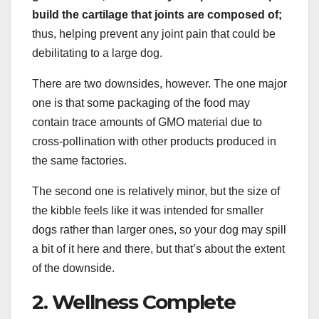
build the cartilage that joints are composed of;
thus, helping prevent any joint pain that could be
debilitating to a large dog.
There are two downsides, however. The one major
one is that some packaging of the food may
contain trace amounts of GMO material due to
cross-pollination with other products produced in
the same factories.
The second one is relatively minor, but the size of
the kibble feels like it was intended for smaller
dogs rather than larger ones, so your dog may spill
a bit of it here and there, but that’s about the extent
of the downside.
2. Wellness Complete