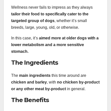
Wellness never fails to impress as they always
tailor their food to specifically cater to the
targeted group of dogs
, whether it’s small
breeds, large, young, old, or otherwise.
In this case, it’s
aimed more at older dogs with a
lower metabolism and a more sensitive
stomach.
The Ingredients
The
main ingredients
this time around are
chicken and barley
, with
no chicken by-product
or any other meat by-product
in general.
The Benefits