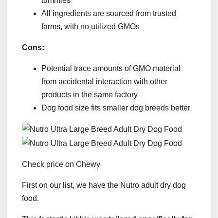
tummies
All ingredients are sourced from trusted
farms, with no utilized GMOs
Cons:
Potential trace amounts of GMO material
from accidental interaction with other
products in the same factory
Dog food size fits smaller dog breeds better
Check price on Chewy
First on our list, we have the Nutro adult dry dog
food.