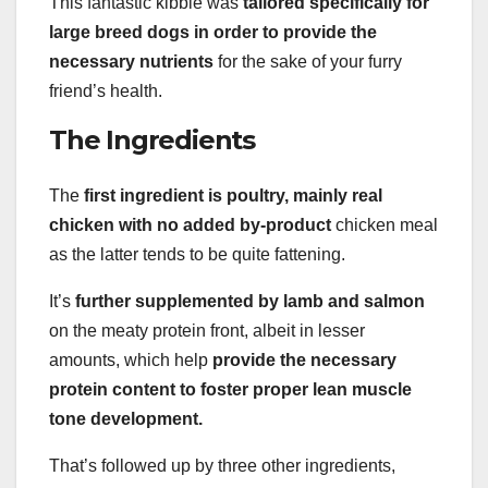
This fantastic kibble was
tailored specifically for
large breed dogs in order to provide the
necessary nutrients
for the sake of your furry
friend’s health.
The Ingredients
The
first ingredient is poultry, mainly real
chicken with no added by-product
chicken meal
as the latter tends to be quite fattening.
It’s
further supplemented by lamb and salmon
on the meaty protein front, albeit in lesser
amounts, which help
provide the necessary
protein content to foster proper lean muscle
tone development.
That’s followed up by three other ingredients,