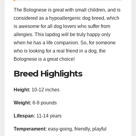
The Bolognese is great with small children, and is
considered as a hypoallergenic dog breed, which
is awesome for all dog lovers who suffer from
allergies. This lapdog will be truly happy only
when he has a life companion. So, for someone
who is looking for a real friend in a dog, the
Bolognese is a great choice!
Breed Highlights
Height:
10-12 inches
Weight:
6-9 pounds
Lifespan:
11-14 years
Temperament:
easy-going, friendly, playful