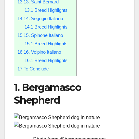
13
13. Saint Bernard
13.1
Breed Highlights
14
14. Segugio Italiano
14.1
Breed Highlights
15
15. Spinone Italiano
15.1
Breed Highlights
16
16. Volpino Italiano
16.1
Breed Highlights
17
To Conclude
1. Bergamasco
Shepherd