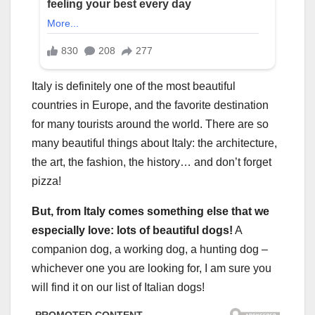
Italy is definitely one of the most beautiful
countries in Europe, and the favorite destination
for many tourists around the world. There are so
many beautiful things about Italy: the architecture,
the art, the fashion, the history… and don’t forget
pizza!
But, from Italy comes something else that we
especially love: lots of beautiful dogs!
A
companion dog, a working dog, a hunting dog –
whichever one you are looking for, I am sure you
will find it on our list of Italian dogs!