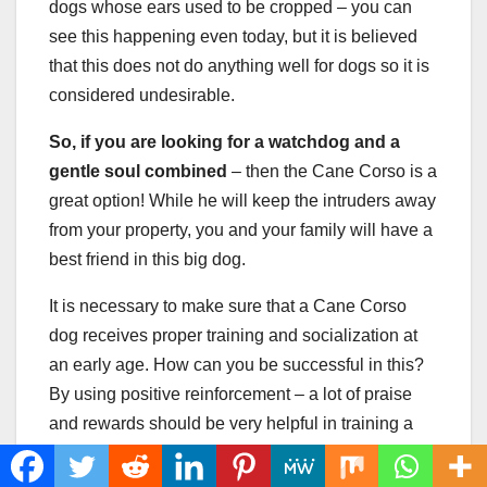
dogs whose ears used to be cropped – you can
see this happening even today, but it is believed
that this does not do anything well for dogs so it is
considered undesirable.
So, if you are looking for a watchdog and a
gentle soul combined
– then the Cane Corso is a
great option! While he will keep the intruders away
from your property, you and your family will have a
best friend in this big dog.
It is necessary to make sure that a Cane Corso
dog receives proper training and socialization at
an early age. How can you be successful in this?
By using positive reinforcement – a lot of praise
and rewards should be very helpful in training a
Cane Corso puppy.