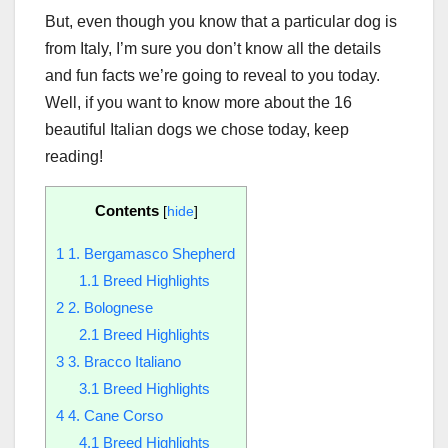
But, even though you know that a particular dog is
from Italy, I’m sure you don’t know all the details
and fun facts we’re going to reveal to you today.
Well, if you want to know more about the 16
beautiful Italian dogs we chose today, keep
reading!
Contents
[
hide
]
1
1. Bergamasco Shepherd
1.1
Breed Highlights
2
2. Bolognese
2.1
Breed Highlights
3
3. Bracco Italiano
3.1
Breed Highlights
4
4. Cane Corso
4.1
Breed Highlights