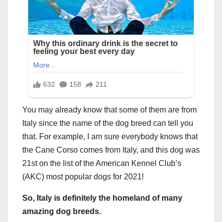
You may already know that some of them are from
Italy since the name of the dog breed can tell you
that. For example, I am sure everybody knows that
the Cane Corso comes from Italy, and this dog was
21st on the list of the American Kennel Club’s
(AKC) most popular dogs for 2021!
So, Italy is definitely the homeland of many
amazing dog breeds.