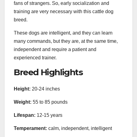
fans of strangers. So, early socialization and
training are very necessary with this cattle dog
breed.
These dogs are intelligent, and they can learn
many commands, but they are, at the same time,
independent and require a patient and
experienced trainer.
Breed Highlights
Height:
20-24 inches
Weight:
55 to 85 pounds
Lifespan:
12-15 years
Temperament:
calm, independent, intelligent