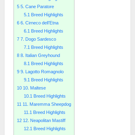
5
5. Cane Paratore
5.1
Breed Highlights
6
6. Cirneco dell’Etna
6.1
Breed Highlights
7
7. Dogo Sardesco
7.1
Breed Highlights
8
8. Italian Greyhound
8.1
Breed Highlights
9
9. Lagotto Romagnolo
9.1
Breed Highlights
10
10. Maltese
10.1
Breed Highlights
11
11. Maremma Sheepdog
11.1
Breed Highlights
12
12. Neapolitan Mastiff
12.1
Breed Highlights