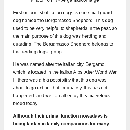
Photo from: @bergamascomarge
First on our list of Italian dogs is one small guard
dog named the Bergamasco Shepherd. This dog
used to be very helpful to shepherds in the past, so
the main purpose of this dog was herding and
guarding. The Bergamasco Shepherd belongs to
the herding dogs’ group.
He was named after the Italian city, Bergamo,
which is located in the Italian Alps. After World War
II, there was a big possibility that this dog was
about to go extinct, but fortunately, this has not
happened, and we can all enjoy this marvelous
breed today!
Although their primal function nowadays is
being fantastic family companions for many