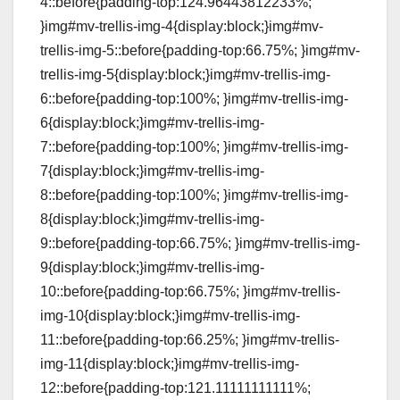
4::before{padding-top:124.96443812233%;
}img#mv-trellis-img-4{display:block;}img#mv-
trellis-img-5::before{padding-top:66.75%; }img#mv-
trellis-img-5{display:block;}img#mv-trellis-img-
6::before{padding-top:100%; }img#mv-trellis-img-
6{display:block;}img#mv-trellis-img-
7::before{padding-top:100%; }img#mv-trellis-img-
7{display:block;}img#mv-trellis-img-
8::before{padding-top:100%; }img#mv-trellis-img-
8{display:block;}img#mv-trellis-img-
9::before{padding-top:66.75%; }img#mv-trellis-img-
9{display:block;}img#mv-trellis-img-
10::before{padding-top:66.75%; }img#mv-trellis-
img-10{display:block;}img#mv-trellis-img-
11::before{padding-top:66.25%; }img#mv-trellis-
img-11{display:block;}img#mv-trellis-img-
12::before{padding-top:121.11111111111%;