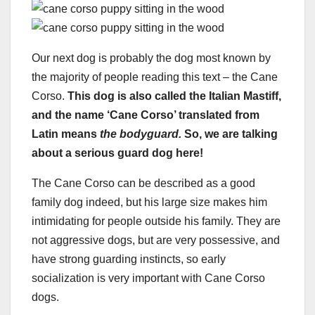
Our next dog is probably the dog most known by
the majority of people reading this text – the Cane
Corso.
This dog is also called the Italian Mastiff,
and the name ‘Cane Corso’ translated from
Latin means
the bodyguard.
So, we are talking
about a serious guard dog here!
The Cane Corso can be described as a good
family dog indeed, but his large size makes him
intimidating for people outside his family. They are
not aggressive dogs, but are very possessive, and
have strong guarding instincts, so early
socialization is very important with Cane Corso
dogs.