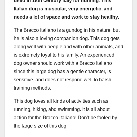
used in 18th century Italy for hunting. This
Italian dog is muscular, very energetic, and
needs a lot of space and work to stay healthy.
The Bracco Italiano is a gundog in his nature, but
he is also a loving companion dog. This dog gets
along well with people and with other animals, and
is extremely loyal to his family. An experienced
dog owner should work with a Bracco Italiano
since this large dog has a gentle character, is
sensitive, and does not respond well to harsh
training methods.
This dog loves all kinds of activities such as
running, hiking, abd swimming. It is all about
action for the Bracco Italiano! Don’t be fooled by
the large size of this dog.