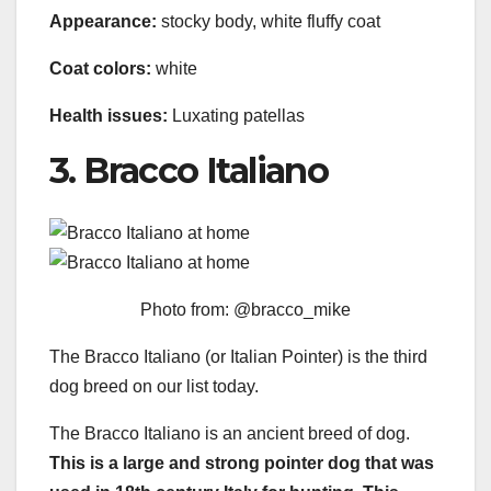
Appearance:
stocky body, white fluffy coat
Coat colors:
white
Health issues:
Luxating patellas
3. Bracco Italiano
Photo from: @bracco_mike
The Bracco Italiano (or Italian Pointer) is the third
dog breed on our list today.
The Bracco Italiano is an ancient breed of dog.
This is a large and strong pointer dog that was