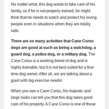
No matter what, this dog wants to take care of his
family, so if he is not properly trained, he might
think that he needs to watch and protect his loving
people even in situations when they are totally
safe.
There are so many activities that Cane Corso
dogs are good at such as being a watchdog, a
guard dog, a police dog, or a military dog.
The
Cane Corso is a working breed of dog and is
highly trainable, but it is not best suited for a first-
time dog owner. After all, we are talking about a
giant with big exercise needs!
When you see a Cane Corso, his majestic and
large looks can tell you that this dog takes good
care of his property. A Cane Corso is one of those