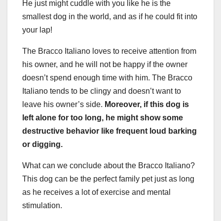
He just might cuddle with you like he is the
smallest dog in the world, and as if he could fit into
your lap!
The Bracco Italiano loves to receive attention from
his owner, and he will not be happy if the owner
doesn’t spend enough time with him. The Bracco
Italiano tends to be clingy and doesn’t want to
leave his owner’s side.
Moreover, if this dog is
left alone for too long, he might show some
destructive behavior like frequent loud barking
or digging.
What can we conclude about the Bracco Italiano?
This dog can be the perfect family pet just as long
as he receives a lot of exercise and mental
stimulation.