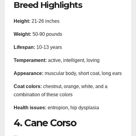
Breed Highlights
Height:
21-26 inches
Weight:
50-90 pounds
Lifespan:
10-13 years
Temperament:
active, intelligent, loving
Appearance:
muscular body, short coat, long ears
Coat colors:
chestnut, orange, white, and a
combination of these colors
Health issues:
entropion, hip dysplasia
4. Cane Corso