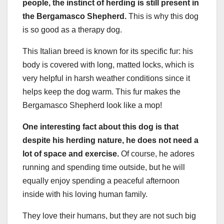
people, the instinct of herding is still present in
the Bergamasco Shepherd.
This is why this dog
is so good as a therapy dog.
This Italian breed is known for its specific fur: his
body is covered with long, matted locks, which is
very helpful in harsh weather conditions since it
helps keep the dog warm. This fur makes the
Bergamasco Shepherd look like a mop!
One interesting fact about this dog is that
despite his herding nature, he does not need a
lot of space and exercise.
Of course, he adores
running and spending time outside, but he will
equally enjoy spending a peaceful afternoon
inside with his loving human family.
They love their humans, but they are not such big