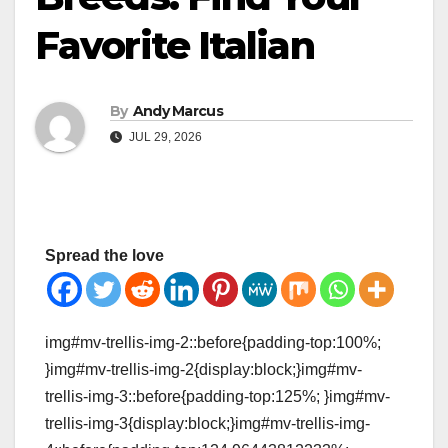
Favorite Italian
By
Andy Marcus
JUL 29, 2026
Spread the love
img#mv-trellis-img-2::before{padding-top:100%;
}img#mv-trellis-img-2{display:block;}img#mv-
trellis-img-3::before{padding-top:125%; }img#mv-
trellis-img-3{display:block;}img#mv-trellis-img-