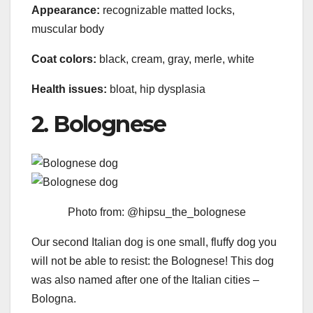
Appearance:
recognizable matted locks,
muscular body
Coat colors:
black, cream, gray, merle, white
Health issues:
bloat, hip dysplasia
2. Bolognese
Photo from: @hipsu_the_bolognese
Our second Italian dog is one small, fluffy dog you
will not be able to resist: the Bolognese! This dog
was also named after one of the Italian cities –
Bologna.