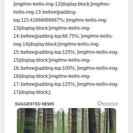
}img#mv-trellis-img-12{display:block;}img#mv-
trellis-img-13::before{padding-
top:115.41666666667%; }img#mv-trellis-img-
13{display:block;}img#mv-trellis-img-
14::before{padding-top:66.75%; }img#mv-trellis-
img-14{display:block;}img#mv-trellis-img-
15::before{padding-top:125%; }img#mv-trellis-img-
15{display:block;}img#mv-trellis-img-
16::before{padding-top:100%; }img#mv-trellis-img-
16{display:block;}img#mv-trellis-img-
17::before{padding-top:125%; }img#mv-trellis-img-
17{display:block;}