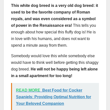
This white dog breed is a very old dog breed: it
used to be the favorite company of Roman
royals, and was even considered as a symbol
of power in the Renaissance era!
This tells you
enough about how special this fluffy dog is! He is
in love with his humans, and does not want to
spend a minute away from them.
Somebody would love this while somebody else
would have to think well before getting this shaggy
dog breed.
He will not be happy being left alone
in a small apartment for too long!
READ MORE
Best Food for Cocker
Spaniels: Providing Optimal Nutrition for
Your Beloved Companion