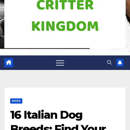
DOGS
16 Italian Dog
Breeds: Find Your