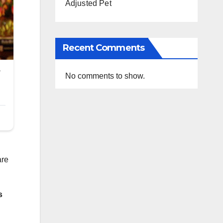
Adjusted Pet
Recent Comments
No comments to show.
are
s