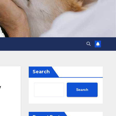
Search
w
Search