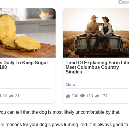
u can tell that the dog is most likely uncomfortable by that.
ible reasons for your dog’s paws turning red. It is always good t