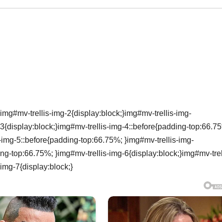
img#mv-trellis-img-2{display:block;}img#mv-trellis-img-
3{display:block;}img#mv-trellis-img-4::before{padding-top:66.7
s-img-5::before{padding-top:66.75%; }img#mv-trellis-img-
ing-top:66.75%; }img#mv-trellis-img-6{display:block;}img#mv-trel
img-7{display:block;}