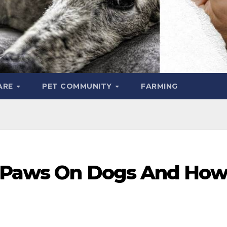
ARE
PET COMMUNITY
FARMING
d Paws On Dogs And Ho