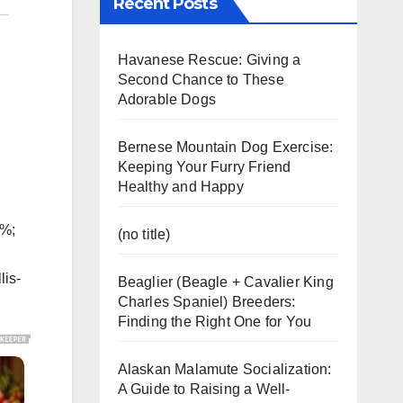
Recent Posts
Havanese Rescue: Giving a
Second Chance to These
Adorable Dogs
Bernese Mountain Dog Exercise:
Keeping Your Furry Friend
Healthy and Happy
5%;
(no title)
lis-
Beaglier (Beagle + Cavalier King
Charles Spaniel) Breeders:
Finding the Right One for You
Alaskan Malamute Socialization:
A Guide to Raising a Well-