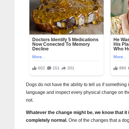
Dogs do not have the ability to tell us if something 
language and inspect every physical change on th
not.
Whatever the change might be, we know that it 
completely normal.
One of the changes that a do