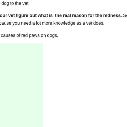
 dog to the vet.
r vet figure out what is the real reason for the redness
. 
ecause you need a lot more knowledge as a vet does.
e causes of red paws on dogs.