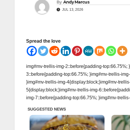
By
Andy Marcus
JUL 13, 2026
Spread the love
img#mv-trellis-img-2::before{padding-top:66.75%; }
3::before{padding-top:66.75%; }img#mv-trellis-img-
}img#mv-trellis-img-4{display:block;}img#mv-trelli
5{display:block;}img#mv-trellis-img-6::before{padd
img-7::before{padding-top:66.75%; }img#mv-trellis-