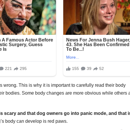
is wrong. This is why it is important to carefully read their body
eir bodies. Some body changes are more obvious while others 
is scary and that dog owners go into panic mode, and that i
g’s body can develop is red paws.