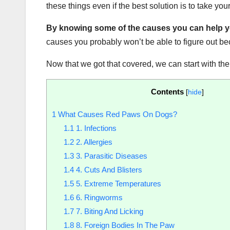
these things even if the best solution is to take your
By knowing some of the causes you can help you
causes you probably won’t be able to figure out b
Now that we got that covered, we can start with th
Contents
[
hide
]
1
What Causes Red Paws On Dogs?
1.1
1. Infections
1.2
2. Allergies
1.3
3. Parasitic Diseases
1.4
4. Cuts And Blisters
1.5
5. Extreme Temperatures
1.6
6. Ringworms
1.7
7. Biting And Licking
1.8
8. Foreign Bodies In The Paw