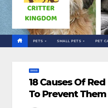
PETS
SMALL PETS
PET C
DOGS
18 Causes Of Re
To Prevent Them