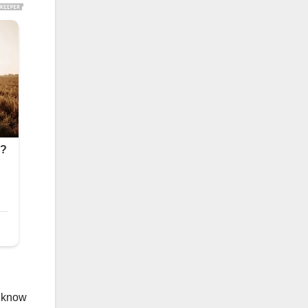
o know