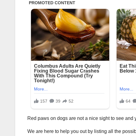
Red paws on dogs are not a nice sight to see and yo
We are here to help you out by listing all the poss