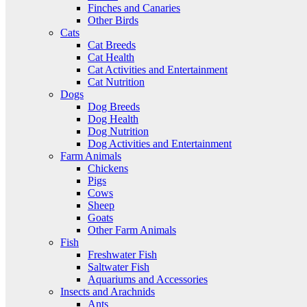
Finches and Canaries
Other Birds
Cats
Cat Breeds
Cat Health
Cat Activities and Entertainment
Cat Nutrition
Dogs
Dog Breeds
Dog Health
Dog Nutrition
Dog Activities and Entertainment
Farm Animals
Chickens
Pigs
Cows
Sheep
Goats
Other Farm Animals
Fish
Freshwater Fish
Saltwater Fish
Aquariums and Accessories
Insects and Arachnids
Ants