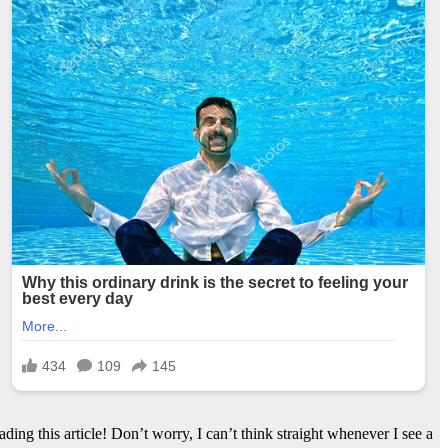
ng this article! Don’t worry, I can’t think straight whenever I see a