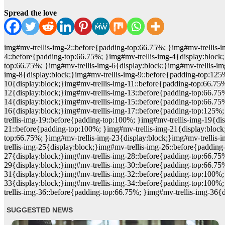
Spread the love
img#mv-trellis-img-2::before{padding-top:66.75%; }img#mv-trellis-i
4::before{padding-top:66.75%; }img#mv-trellis-img-4{display:block;
top:66.75%; }img#mv-trellis-img-6{display:block;}img#mv-trellis-im
img-8{display:block;}img#mv-trellis-img-9::before{padding-top:125
10{display:block;}img#mv-trellis-img-11::before{padding-top:66.75%
12{display:block;}img#mv-trellis-img-13::before{padding-top:66.75
14{display:block;}img#mv-trellis-img-15::before{padding-top:66.75
16{display:block;}img#mv-trellis-img-17::before{padding-top:125%;
trellis-img-19::before{padding-top:100%; }img#mv-trellis-img-19{d
21::before{padding-top:100%; }img#mv-trellis-img-21{display:block
top:66.75%; }img#mv-trellis-img-23{display:block;}img#mv-trellis-
trellis-img-25{display:block;}img#mv-trellis-img-26::before{paddin
27{display:block;}img#mv-trellis-img-28::before{padding-top:66.75
29{display:block;}img#mv-trellis-img-30::before{padding-top:66.75
31{display:block;}img#mv-trellis-img-32::before{padding-top:100%;
33{display:block;}img#mv-trellis-img-34::before{padding-top:100%;
trellis-img-36::before{padding-top:66.75%; }img#mv-trellis-img-36{d