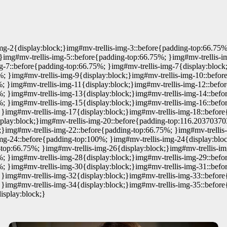
mg-2{display:block;}img#mv-trellis-img-3::before{padding-top:66.75%
}img#mv-trellis-img-5::before{padding-top:66.75%; }img#mv-trellis-i
g-7::before{padding-top:66.75%; }img#mv-trellis-img-7{display:block
%; }img#mv-trellis-img-9{display:block;}img#mv-trellis-img-10::befor
; }img#mv-trellis-img-11{display:block;}img#mv-trellis-img-12::befo
%; }img#mv-trellis-img-13{display:block;}img#mv-trellis-img-14::bef
%; }img#mv-trellis-img-15{display:block;}img#mv-trellis-img-16::befo
 }img#mv-trellis-img-17{display:block;}img#mv-trellis-img-18::befo
isplay:block;}img#mv-trellis-img-20::before{padding-top:116.20370370
;}img#mv-trellis-img-22::before{padding-top:66.75%; }img#mv-trellis
img-24::before{padding-top:100%; }img#mv-trellis-img-24{display:bl
g-top:66.75%; }img#mv-trellis-img-26{display:block;}img#mv-trellis-i
%; }img#mv-trellis-img-28{display:block;}img#mv-trellis-img-29::befo
%; }img#mv-trellis-img-30{display:block;}img#mv-trellis-img-31::bef
 }img#mv-trellis-img-32{display:block;}img#mv-trellis-img-33::befor
 }img#mv-trellis-img-34{display:block;}img#mv-trellis-img-35::befo
isplay:block;}