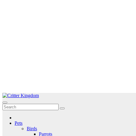
Skip
to
Critter Kingdom
Know all about your pets
content
Pets
Birds
Parrots