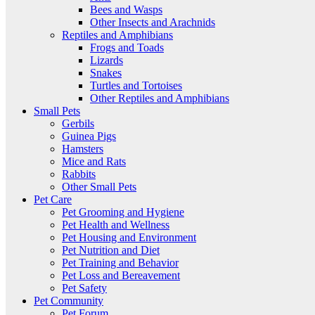
Bees and Wasps
Other Insects and Arachnids
Reptiles and Amphibians
Frogs and Toads
Lizards
Snakes
Turtles and Tortoises
Other Reptiles and Amphibians
Small Pets
Gerbils
Guinea Pigs
Hamsters
Mice and Rats
Rabbits
Other Small Pets
Pet Care
Pet Grooming and Hygiene
Pet Health and Wellness
Pet Housing and Environment
Pet Nutrition and Diet
Pet Training and Behavior
Pet Loss and Bereavement
Pet Safety
Pet Community
Pet Forum