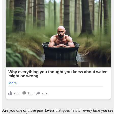
Are you one of those paw lovers that goes “aww” every time you see a 