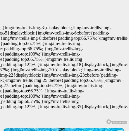
; }img#mv-trellis-img-3{display:block;}img#mv-trellis-img-
mg-5{display:block;}img#mv-trellis-img-6::before{padding-
;}img#mv-trellis-img-8::before{padding-top:66.75%; }img#mv-trellis-
e{padding-top:66.75%; }img#mv-trellis-img-
re{padding-top:66.75%; }img#mv-trellis-img-
ore{padding-top:100%; }img#mv-trellis-img-
re{padding-top:66.75%; }img#mv-trellis-img-
re{padding-top:125%; }img#mv-trellis-img-18{display:block;}img#mv-
37%; }img#mv-trellis-img-20{display:block;}img#mv-trellis-img-
-img-22{display:block;}img#mv-trellis-img-23::before{padding-
ock;}img#mv-trellis-img-25::before{padding-top:66.75%; }img#mv-
mg-27::before{padding-top:66.75%; }img#mv-trellis-img-
re{padding-top:66.75%; }img#mv-trellis-img-
ore{padding-top:100%; }img#mv-trellis-img-
e{padding-top:66.75%; }img#mv-trellis-img-
re{padding-top:125%; }img#mv-trellis-img-35{display:block;}img#mv-