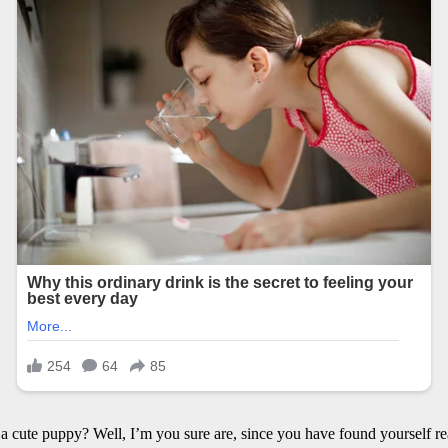
cute puppy? Well, I’m you sure are, since you have found yourself readi