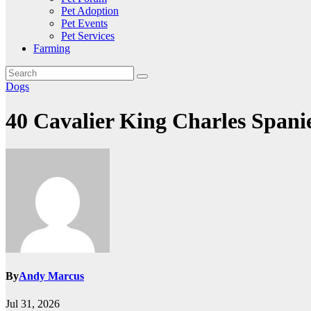
Pet Adoption
Pet Events
Pet Services
Farming
Dogs
40 Cavalier King Charles Spani
By
Andy Marcus
Jul 31, 2026