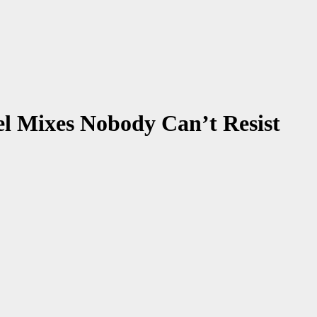
el Mixes Nobody Can’t Resist