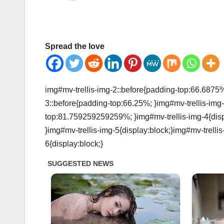
Spread the love
img#mv-trellis-img-2::before{padding-top:66.6875%;
3::before{padding-top:66.25%; }img#mv-trellis-img-
top:81.759259259259%; }img#mv-trellis-img-4{disp
}img#mv-trellis-img-5{display:block;}img#mv-trelli
6{display:block;}