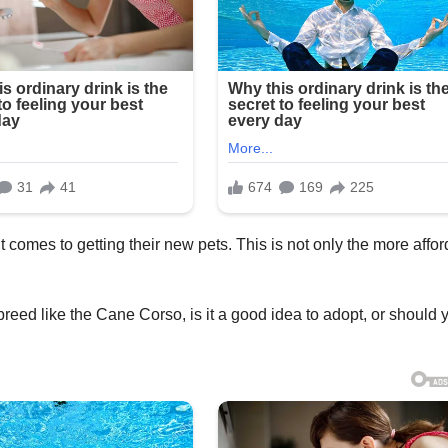
comes to getting their new pets. This is not only the more affo
ed like the Cane Corso, is it a good idea to adopt, or should 