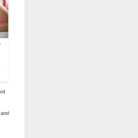
ard
) and