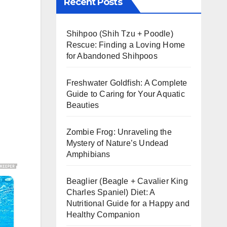
Recent Posts
Shihpoo (Shih Tzu + Poodle)
Rescue: Finding a Loving Home
for Abandoned Shihpoos
Freshwater Goldfish: A Complete
Guide to Caring for Your Aquatic
Beauties
Zombie Frog: Unraveling the
Mystery of Nature’s Undead
Amphibians
Beaglier (Beagle + Cavalier King
Charles Spaniel) Diet: A
Nutritional Guide for a Happy and
Healthy Companion