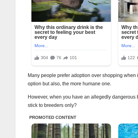
Many people prefer adoption over shopping when it 
option but also, the more humane one.
However, when you have an allegedly dangerous bre
stick to breeders only?