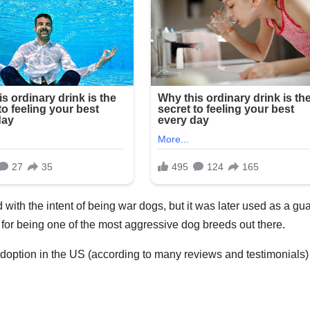
with the intent of being war dogs, but it was later used as a gu
on for being one of the most aggressive dog breeds out there.
adoption in the US (according to many reviews and testimonials