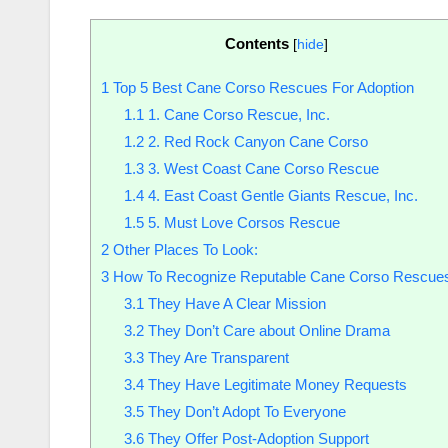
Contents
[
hide
]
1
Top 5 Best Cane Corso Rescues For Adoption
1.1
1. Cane Corso Rescue, Inc.
1.2
2. Red Rock Canyon Cane Corso
1.3
3. West Coast Cane Corso Rescue
1.4
4. East Coast Gentle Giants Rescue, Inc.
1.5
5. Must Love Corsos Rescue
2
Other Places To Look:
3
How To Recognize Reputable Cane Corso Rescue
3.1
They Have A Clear Mission
3.2
They Don’t Care about Online Drama
3.3
They Are Transparent
3.4
They Have Legitimate Money Requests
3.5
They Don’t Adopt To Everyone
3.6
They Offer Post-Adoption Support