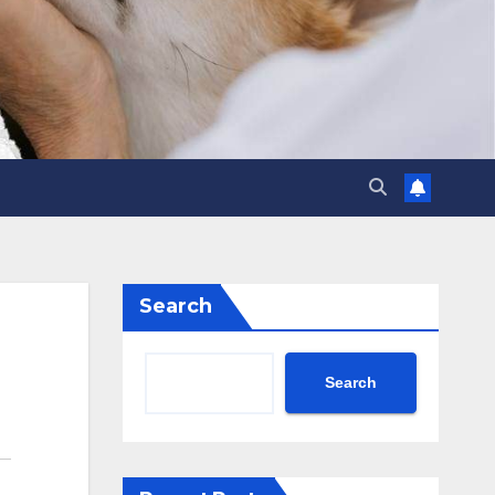
Search
Search