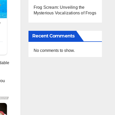
Frog Scream: Unveiling the
Mysterious Vocalizations of Frogs
Recent Comments
No comments to show.
rdable
you