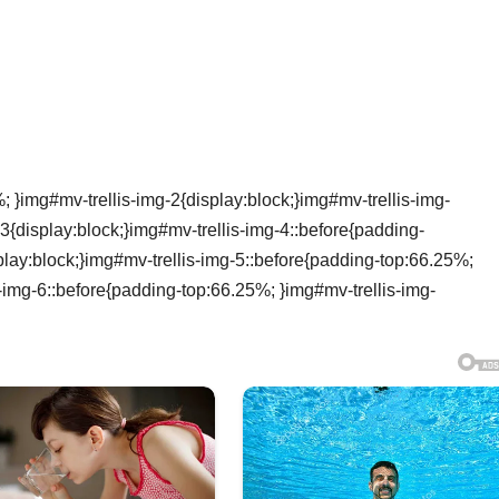
 }img#mv-trellis-img-2{display:block;}img#mv-trellis-img-
3{display:block;}img#mv-trellis-img-4::before{padding-
lay:block;}img#mv-trellis-img-5::before{padding-top:66.25%;
s-img-6::before{padding-top:66.25%; }img#mv-trellis-img-