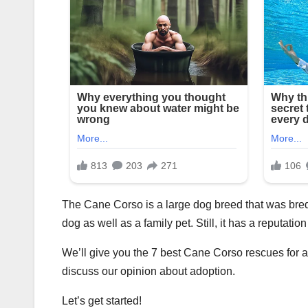
The Cane Corso is a large dog breed that was bred 
dog as well as a family pet. Still, it has a reputati
We’ll give you the 7 best Cane Corso rescues for 
discuss our opinion about adoption.
Let’s get started!