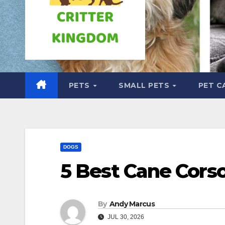
PETS
SMALL PETS
PET C
DOGS
5 Best Cane Cors
By
Andy Marcus
JUL 30, 2026