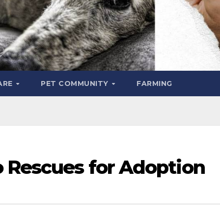
ARE
PET COMMUNITY
FARMING
o Rescues for Adoption