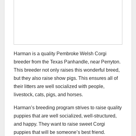
Harman is a quality Pembroke Welsh Corgi
breeder from the Texas Panhandle, near Perryton.
This breeder not only raises this wonderful breed,
but they also raise show pigs. This ensures all of
their litters are well socialized with people,
livestock, cats, pigs, and horses.
Harman’s breeding program strives to raise quality
puppies that are well socialized, well-structured,
and happy. They want to raise sweet Corgi
puppies that will be someone’s best friend.