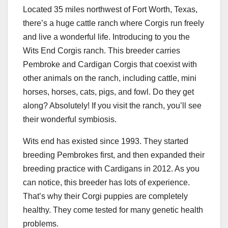
Located 35 miles northwest of Fort Worth, Texas,
there’s a huge cattle ranch where Corgis run freely
and live a wonderful life. Introducing to you the
Wits End Corgis ranch. This breeder carries
Pembroke and Cardigan Corgis that coexist with
other animals on the ranch, including cattle, mini
horses, horses, cats, pigs, and fowl. Do they get
along? Absolutely! If you visit the ranch, you’ll see
their wonderful symbiosis.
Wits end has existed since 1993. They started
breeding Pembrokes first, and then expanded their
breeding practice with Cardigans in 2012. As you
can notice, this breeder has lots of experience.
That’s why their Corgi puppies are completely
healthy. They come tested for many genetic health
problems.