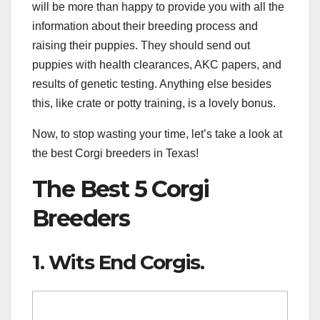
will be more than happy to provide you with all the
information about their breeding process and
raising their puppies. They should send out
puppies with health clearances, AKC papers, and
results of genetic testing. Anything else besides
this, like crate or potty training, is a lovely bonus.
Now, to stop wasting your time, let’s take a look at
the best Corgi breeders in Texas!
The Best 5 Corgi
Breeders
1. Wits End Corgis.