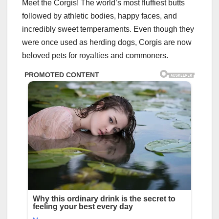
Meet the Corgis! The world’s most fluffiest butts
followed by athletic bodies, happy faces, and
incredibly sweet temperaments. Even though they
were once used as herding dogs, Corgis are now
beloved pets for royalties and commoners.