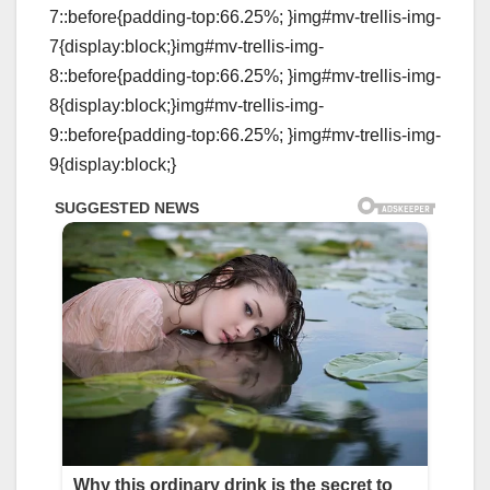
7::before{padding-top:66.25%; }img#mv-trellis-img-
7{display:block;}img#mv-trellis-img-
8::before{padding-top:66.25%; }img#mv-trellis-img-
8{display:block;}img#mv-trellis-img-
9::before{padding-top:66.25%; }img#mv-trellis-img-
9{display:block;}