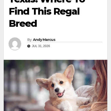
Find This Regal
Breed
By
Andy Marcus
JUL 31, 2026