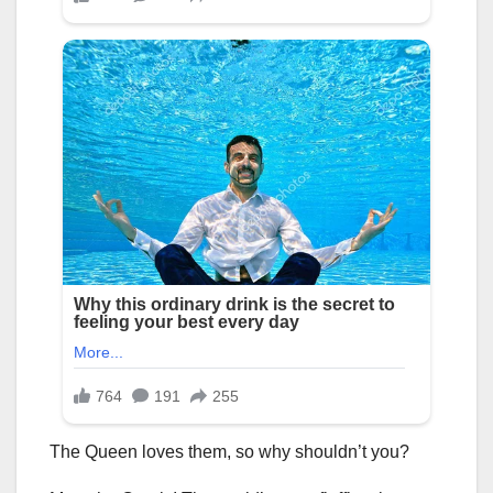
The Queen loves them, so why shouldn’t you?