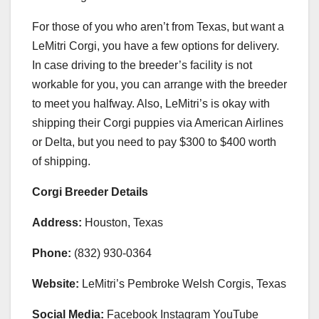
For those of you who aren’t from Texas, but want a
LeMitri Corgi, you have a few options for delivery.
In case driving to the breeder’s facility is not
workable for you, you can arrange with the breeder
to meet you halfway. Also, LeMitri’s is okay with
shipping their Corgi puppies via American Airlines
or Delta, but you need to pay $300 to $400 worth
of shipping.
Corgi Breeder Details
Address:
Houston, Texas
Phone:
(832) 930-0364
Website:
LeMitri’s Pembroke Welsh Corgis, Texas
Social Media:
Facebook Instagram YouTube