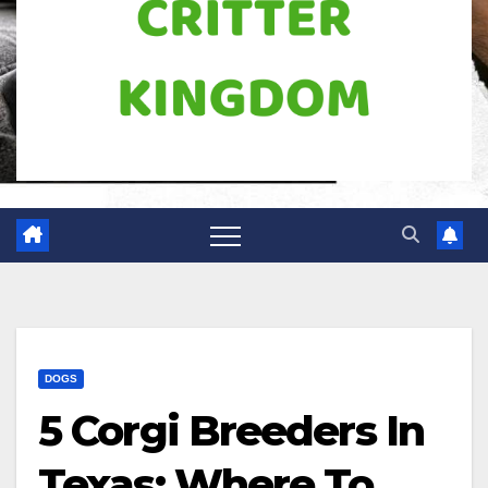
DOGS
5 Corgi Breeders In
Texas: Where To