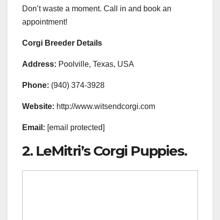
Don’t waste a moment. Call in and book an
appointment!
Corgi Breeder Details
Address:
Poolville, Texas, USA
Phone:
(940) 374-3928
Website:
http://www.witsendcorgi.com
Email:
[email protected]
2. LeMitri’s Corgi Puppies.