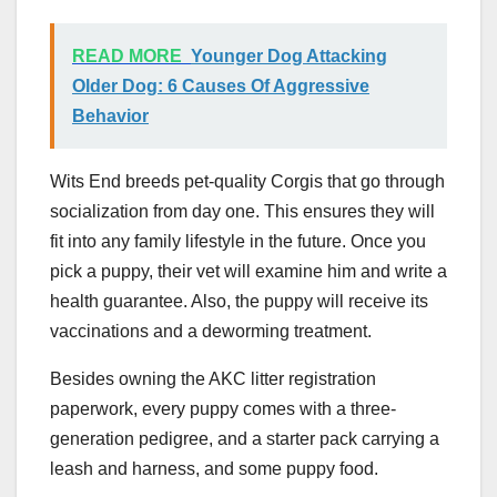
READ MORE
Younger Dog Attacking
Older Dog: 6 Causes Of Aggressive
Behavior
Wits End breeds pet-quality Corgis that go through
socialization from day one. This ensures they will
fit into any family lifestyle in the future. Once you
pick a puppy, their vet will examine him and write a
health guarantee. Also, the puppy will receive its
vaccinations and a deworming treatment.
Besides owning the AKC litter registration
paperwork, every puppy comes with a three-
generation pedigree, and a starter pack carrying a
leash and harness, and some puppy food.