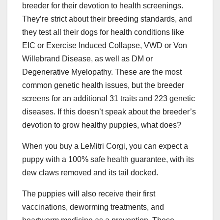
breeder for their devotion to health screenings.
They’re strict about their breeding standards, and
they test all their dogs for health conditions like
EIC or Exercise Induced Collapse, VWD or Von
Willebrand Disease, as well as DM or
Degenerative Myelopathy. These are the most
common genetic health issues, but the breeder
screens for an additional 31 traits and 223 genetic
diseases. If this doesn’t speak about the breeder’s
devotion to grow healthy puppies, what does?
When you buy a LeMitri Corgi, you can expect a
puppy with a 100% safe health guarantee, with its
dew claws removed and its tail docked.
The puppies will also receive their first
vaccinations, deworming treatments, and