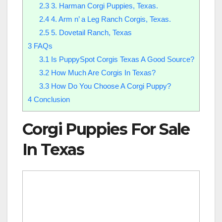
2.3
3. Harman Corgi Puppies, Texas.
2.4
4. Arm n’ a Leg Ranch Corgis, Texas.
2.5
5. Dovetail Ranch, Texas
3
​FAQs
3.1
Is PuppySpot Corgis Texas A Good Source?
3.2
How Much Are Corgis In Texas?
3.3
How Do You Choose A Corgi Puppy?
4
Conclusion
Corgi Puppies For Sale
In Texas