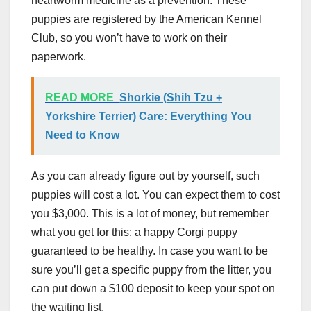
heartworm medicine as a prevention. These
puppies are registered by the American Kennel
Club, so you won’t have to work on their
paperwork.
READ MORE
Shorkie (Shih Tzu +
Yorkshire Terrier) Care: Everything You
Need to Know
As you can already figure out by yourself, such
puppies will cost a lot. You can expect them to cost
you $3,000. This is a lot of money, but remember
what you get for this: a happy Corgi puppy
guaranteed to be healthy. In case you want to be
sure you’ll get a specific puppy from the litter, you
can put down a $100 deposit to keep your spot on
the waiting list.