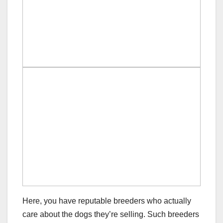
Here, you have reputable breeders who actually
care about the dogs they’re selling. Such breeders