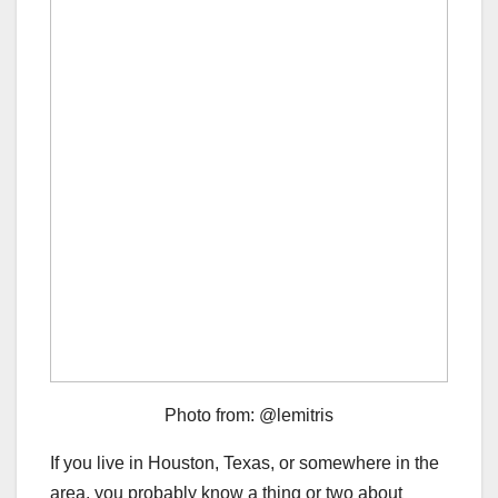
Photo from: @lemitris
If you live in Houston, Texas, or somewhere in the
area, you probably know a thing or two about