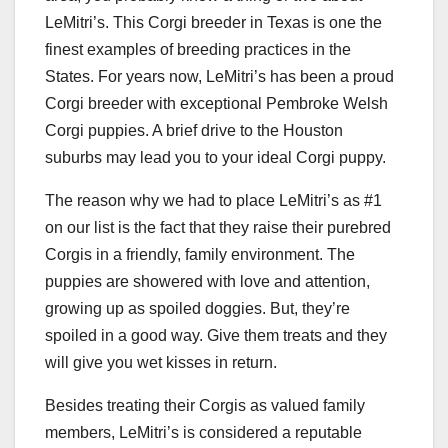
LeMitri’s. This Corgi breeder in Texas is one the
finest examples of breeding practices in the
States. For years now, LeMitri’s has been a proud
Corgi breeder with exceptional Pembroke Welsh
Corgi puppies. A brief drive to the Houston
suburbs may lead you to your ideal Corgi puppy.
The reason why we had to place LeMitri’s as #1
on our list is the fact that they raise their purebred
Corgis in a friendly, family environment. The
puppies are showered with love and attention,
growing up as spoiled doggies. But, they’re
spoiled in a good way. Give them treats and they
will give you wet kisses in return.
Besides treating their Corgis as valued family
members, LeMitri’s is considered a reputable