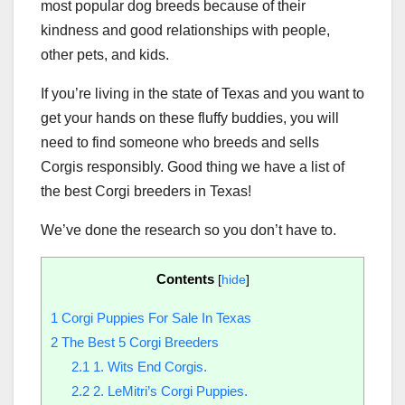
most popular dog breeds because of their
kindness and good relationships with people,
other pets, and kids.
If you’re living in the state of Texas and you want to
get your hands on these fluffy buddies, you will
need to find someone who breeds and sells
Corgis responsibly. Good thing we have a list of
the best Corgi breeders in Texas!
We’ve done the research so you don’t have to.
Contents
[
hide
]
1
Corgi Puppies For Sale In Texas
2
The Best 5 Corgi Breeders
2.1
1. Wits End Corgis.
2.2
2. LeMitri’s Corgi Puppies.