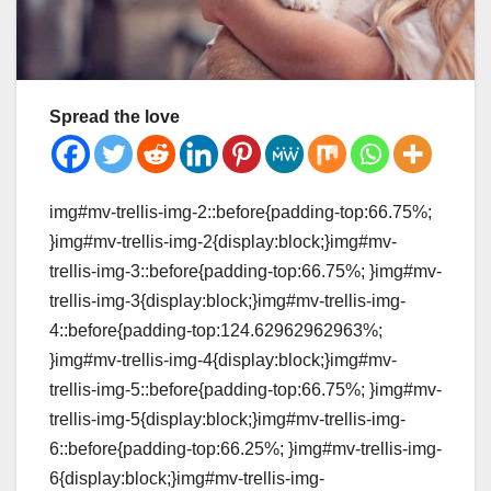
Spread the love
img#mv-trellis-img-2::before{padding-top:66.75%;
}img#mv-trellis-img-2{display:block;}img#mv-
trellis-img-3::before{padding-top:66.75%; }img#mv-
trellis-img-3{display:block;}img#mv-trellis-img-
4::before{padding-top:124.62962962963%;
}img#mv-trellis-img-4{display:block;}img#mv-
trellis-img-5::before{padding-top:66.75%; }img#mv-
trellis-img-5{display:block;}img#mv-trellis-img-
6::before{padding-top:66.25%; }img#mv-trellis-img-
6{display:block;}img#mv-trellis-img-