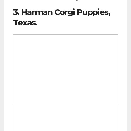
3. Harman Corgi Puppies,
Texas.