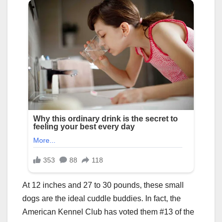
At 12 inches and 27 to 30 pounds, these small
dogs are the ideal cuddle buddies. In fact, the
American Kennel Club has voted them #13 of the