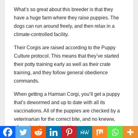
What’s so great about this breeder is that they
have a huge farm where they raise puppies. The
dogs can run around freely, and then relax in a
climate-controlled facility.
Their Corgis are raised according to the Puppy
Culture protocol. This means that they’ve started
their potty training early as well as their crate
training, and they follow general obedience
commands.
When getting a Harman Corgi, you’ll get a puppy
that’s dewormed and up to date with all its
vaccinations. All of the puppies are checked by a
veterinarian for the correct bite, and no kneww,
elbow, hernia, or eye problems.