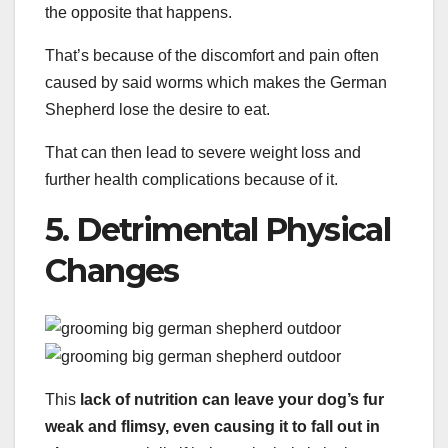
the opposite that happens.
That’s because of the discomfort and pain often
caused by said worms which makes the German
Shepherd lose the desire to eat.
That can then lead to severe weight loss and
further health complications because of it.
5. Detrimental Physical
Changes
This
lack of nutrition can leave your dog’s fur
weak and flimsy, even causing it to fall out in