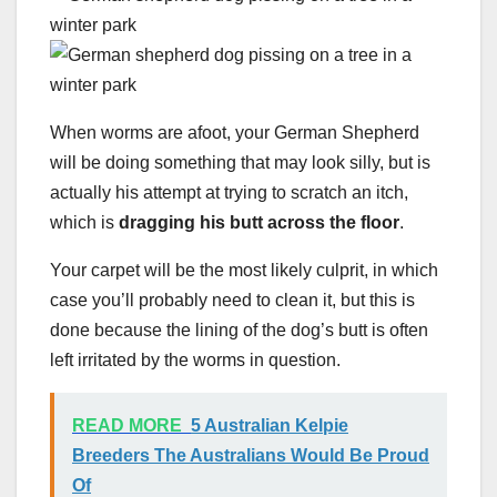
When worms are afoot, your German Shepherd
will be doing something that may look silly, but is
actually his attempt at trying to scratch an itch,
which is
dragging his butt across the floor
.
Your carpet will be the most likely culprit, in which
case you’ll probably need to clean it, but this is
done because the lining of the dog’s butt is often
left irritated by the worms in question.
READ MORE
5 Australian Kelpie
Breeders The Australians Would Be Proud
Of