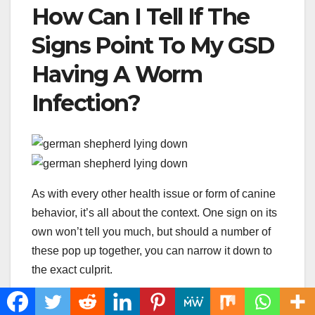
How Can I Tell If The
Signs Point To My GSD
Having A Worm
Infection?
As with every other health issue or form of canine
behavior, it’s all about the context. One sign on its
own won’t tell you much, but should a number of
these pop up together, you can narrow it down to
the exact culprit.
Some signs will immediately tell you the issue like