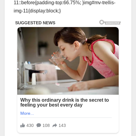
11::before{padding-top:66.75%; }img#mv-trellis-
img-11{display:block;}