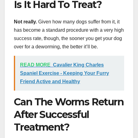
Is It Hard To Treat?
Not really.
Given how many dogs suffer from it, it
has become a standard procedure with a very high
success rate, though, the sooner you get your dog
over for a deworming, the better it’ll be.
READ MORE
Cavalier King Charles
Spaniel Exercise - Keeping Your Furry
Friend Active and Healthy
Can The Worms Return
After Successful
Treatment?