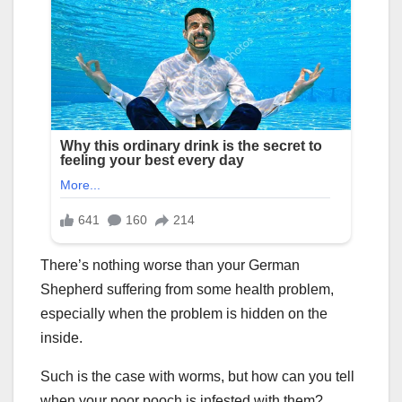
There’s nothing worse than your German
Shepherd suffering from some health problem,
especially when the problem is hidden on the
inside.
Such is the case with worms, but how can you tell
when your poor pooch is infested with them?