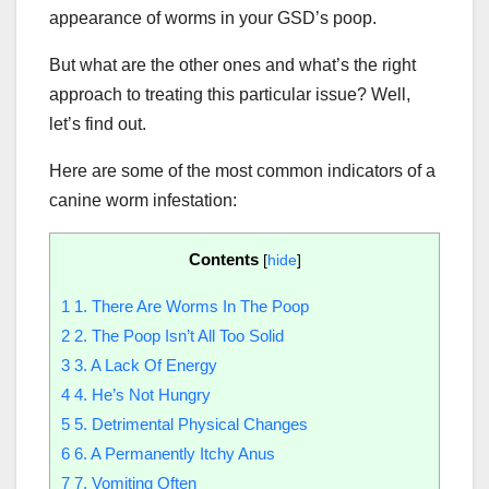
appearance of worms in your GSD’s poop.
But what are the other ones and what’s the right
approach to treating this particular issue? Well,
let’s find out.
Here are some of the most common indicators of a
canine worm infestation:
Contents
[
hide
]
1
1. There Are Worms In The Poop
2
2. The Poop Isn’t All Too Solid
3
3. A Lack Of Energy
4
4. He’s Not Hungry
5
5. Detrimental Physical Changes
6
6. A Permanently Itchy Anus
7
7. Vomiting Often