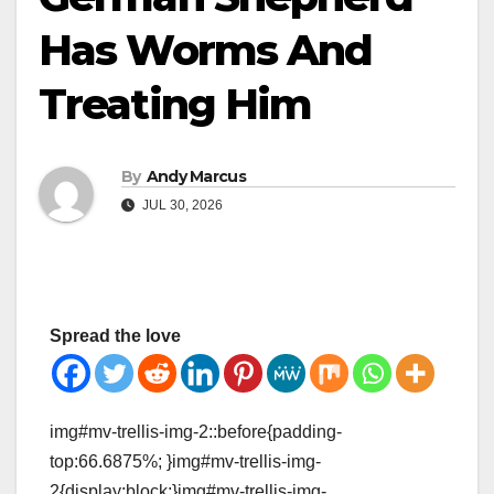
Has Worms And
Treating Him
By
Andy Marcus
JUL 30, 2026
Spread the love
img#mv-trellis-img-2::before{padding-
top:66.6875%; }img#mv-trellis-img-
2{display:block;}img#mv-trellis-img-