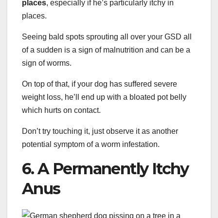
places
, especially if he’s particularly itchy in
places.
Seeing bald spots sprouting all over your GSD all
of a sudden is a sign of malnutrition and can be a
sign of worms.
On top of that, if your dog has suffered severe
weight loss, he’ll end up with a bloated pot belly
which hurts on contact.
Don’t try touching it, just observe it as another
potential symptom of a worm infestation.
6. A Permanently Itchy
Anus