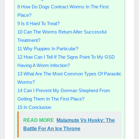
8
How Do Dogs Contract Worms In The First
Place?
9
Is It Hard To Treat?
10
Can The Worms Return After Successful
Treatment?
11
Why Puppies In Particular?
12
How Can I Tell If The Signs Point To My GSD
Having A Worm Infection?
13
What Are The Most Common Types Of Parasitic
Worms?
14
Can I Prevent My German Shepherd From
Getting Them In The First Place?
15
In Conclusion
READ MORE
Malamute Vs Husky: The
Battle For An Ice Throne