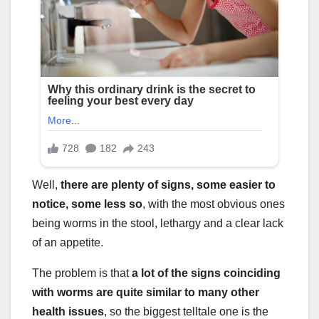
Well,
there are plenty of signs, some easier to
notice, some less so
, with the most obvious ones
being worms in the stool, lethargy and a clear lack
of an appetite.
The problem is that
a lot of the signs coinciding
with worms are quite similar to many other
health issues
, so the biggest telltale one is the