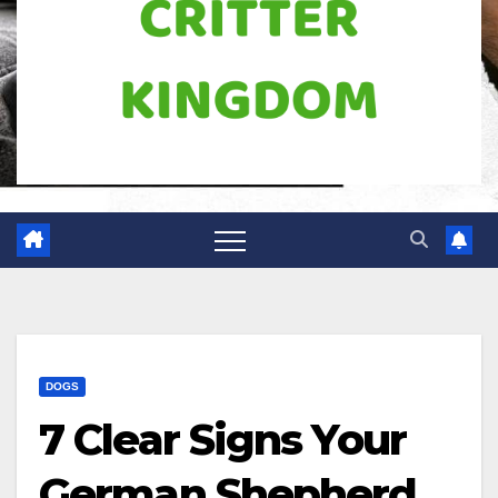
DOGS
7 Clear Signs Your
German Shepherd