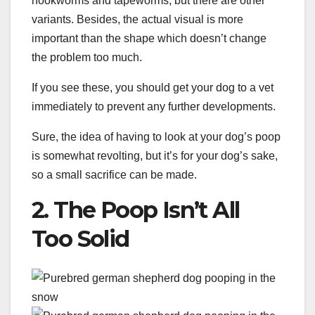
hookworms and tapeworms, but there are other
variants. Besides, the actual visual is more
important than the shape which doesn’t change
the problem too much.
If you see these, you should get your dog to a vet
immediately to prevent any further developments.
Sure, the idea of having to look at your dog’s poop
is somewhat revolting, but it’s for your dog’s sake,
so a small sacrifice can be made.
2. The Poop Isn’t All
Too Solid