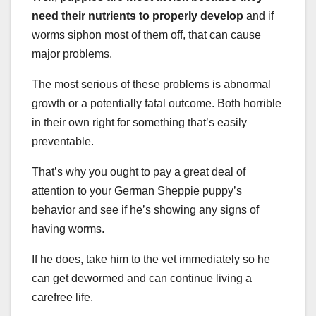
need their nutrients to properly develop
and if
worms siphon most of them off, that can cause
major problems.
The most serious of these problems is abnormal
growth or a potentially fatal outcome. Both horrible
in their own right for something that’s easily
preventable.
That’s why you ought to pay a great deal of
attention to your German Sheppie puppy’s
behavior and see if he’s showing any signs of
having worms.
If he does, take him to the vet immediately so he
can get dewormed and can continue living a
carefree life.