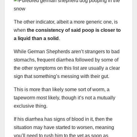
The other indicator, albeit a more generic one, is
when
the consistency of said poop is closer to
a liquid than a solid
.
While German Shepherds aren’t strangers to bad
stomachs, frequent diarrhea followed by some of
the other symptoms on this list are usually a clear
sign that something’s messing with their gut.
This is more than likely some sort of worm, a
tapeworm most likely, though it’s not a mutually
exclusive thing.
If his diarrhea has signs of blood in it, then the
situation may have started to worsen, meaning
you’ll need to rush him to the vet as soon as