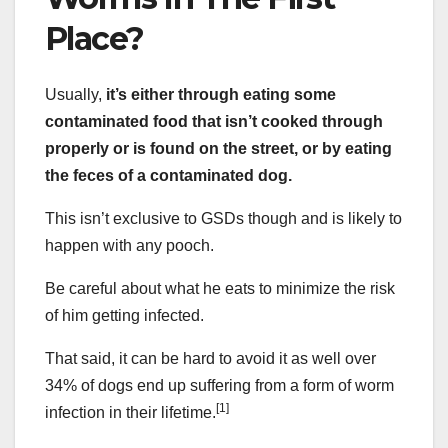
Place?
Usually,
it’s either through eating some
contaminated food that isn’t cooked through
properly or is found on the street, or by eating
the feces of a contaminated dog.
This isn’t exclusive to GSDs though and is likely to
happen with any pooch.
Be careful about what he eats to minimize the risk
of him getting infected.
That said, it can be hard to avoid it as well over
34% of dogs end up suffering from a form of worm
[1]
infection in their lifetime.