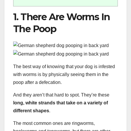
1. There Are Worms In
The Poop
The best way of knowing that your dog is infested
with worms is by physically seeing them in the
poop after a defecation.
And they aren’t that hard to spot. They’re these
long, white strands that take on a variety of
different shapes
.
The most common ones are ringworms,