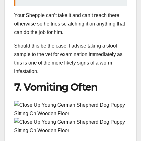
Your Sheppie can’t take it and can’t reach there
otherwise so he tries scratching it on anything that
can do the job for him.
Should this be the case, I advise taking a stool
sample to the vet for examination immediately as
this is one of the more likely signs of a worm
infestation.
7. Vomiting Often