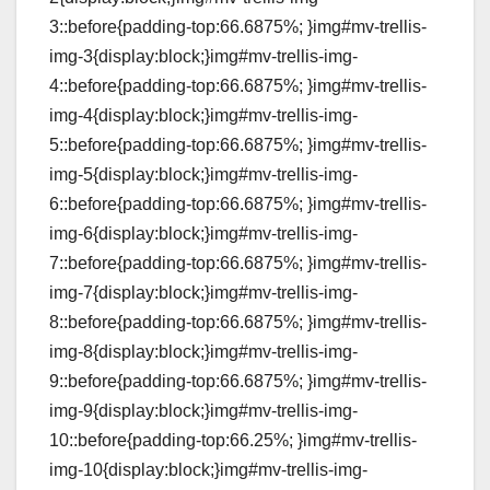
3::before{padding-top:66.6875%; }img#mv-trellis-
img-3{display:block;}img#mv-trellis-img-
4::before{padding-top:66.6875%; }img#mv-trellis-
img-4{display:block;}img#mv-trellis-img-
5::before{padding-top:66.6875%; }img#mv-trellis-
img-5{display:block;}img#mv-trellis-img-
6::before{padding-top:66.6875%; }img#mv-trellis-
img-6{display:block;}img#mv-trellis-img-
7::before{padding-top:66.6875%; }img#mv-trellis-
img-7{display:block;}img#mv-trellis-img-
8::before{padding-top:66.6875%; }img#mv-trellis-
img-8{display:block;}img#mv-trellis-img-
9::before{padding-top:66.6875%; }img#mv-trellis-
img-9{display:block;}img#mv-trellis-img-
10::before{padding-top:66.25%; }img#mv-trellis-
img-10{display:block;}img#mv-trellis-img-