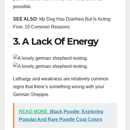
possible.
SEE ALSO:
My Dog Has Diarrhea But Is Acting
Fine: 10 Common Reasons
3. A Lack Of Energy
Lethargy and weakness are relatively common
signs that there’s something wrong with your
German Sheppie.
READ MORE
Black Poodle: Exploring
Popular And Rare Poodle Coat Colors