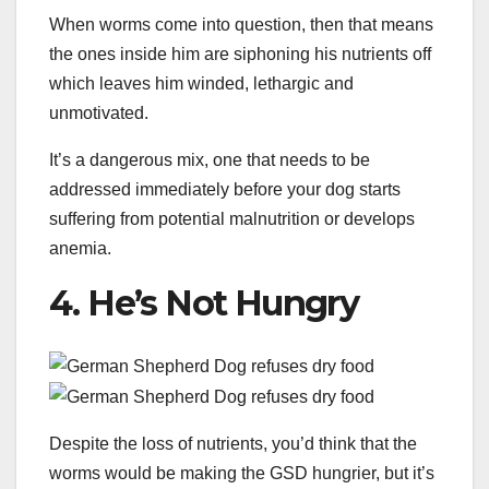
When worms come into question, then that means
the ones inside him are siphoning his nutrients off
which leaves him winded, lethargic and
unmotivated.
It’s a dangerous mix, one that needs to be
addressed immediately before your dog starts
suffering from potential malnutrition or develops
anemia.
4. He’s Not Hungry
Despite the loss of nutrients, you’d think that the
worms would be making the GSD hungrier, but it’s