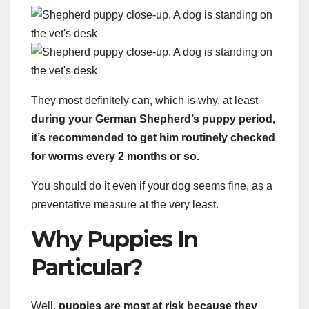
They most definitely can, which is why, at least
during your German Shepherd’s puppy period,
it’s recommended to get him routinely checked
for worms every 2 months or so.
You should do it even if your dog seems fine, as a
preventative measure at the very least.
Why Puppies In
Particular?
Well,
puppies are most at risk because they