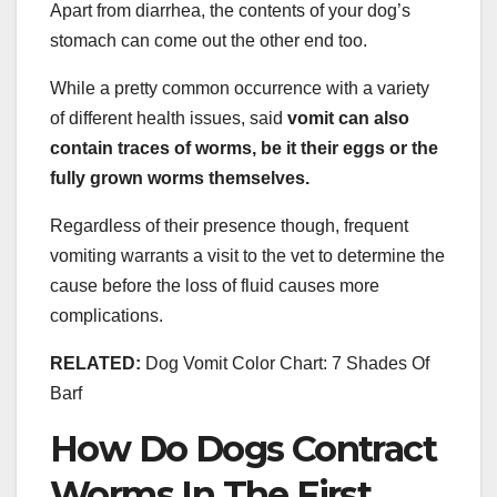
Apart from diarrhea, the contents of your dog’s
stomach can come out the other end too.
While a pretty common occurrence with a variety
of different health issues, said
vomit can also
contain traces of worms, be it their eggs or the
fully grown worms themselves.
Regardless of their presence though, frequent
vomiting warrants a visit to the vet to determine the
cause before the loss of fluid causes more
complications.
RELATED:
Dog Vomit Color Chart: 7 Shades Of
Barf
How Do Dogs Contract
Worms In The First