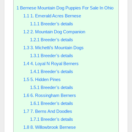
1
Bernese Mountain Dog Puppies For Sale In Ohio
1.1
1. Emerald Acres Bernese
1.1.1
Breeder’s details
1.2
2. Mountain Dog Companion
1.2.1
Breeder’s details
1.3
3. Michetti’s Mountain Dogs
1.3.1
Breeder’s details
1.4
4. Loyal N Royal Berners
1.4.1
Breeder’s details
1.5
5. Hidden Pines
1.5.1
Breeder’s details
1.6
6. Rossingham Berners
1.6.1
Breeder’s details
1.7
7. Berns And Doodles
1.7.1
Breeder’s details
1.8
8. Willowbrook Bernese