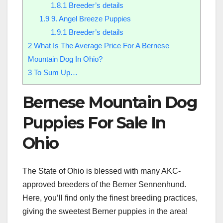
1.8.1
Breeder’s details
1.9
9. Angel Breeze Puppies
1.9.1
Breeder’s details
2
What Is The Average Price For A Bernese
Mountain Dog In Ohio?
3
To Sum Up…
Bernese Mountain Dog
Puppies For Sale In
Ohio
The State of Ohio is blessed with many AKC-
approved breeders of the Berner Sennenhund.
Here, you’ll find only the finest breeding practices,
giving the sweetest Berner puppies in the area!