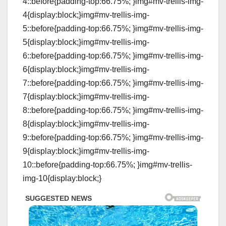
4::before{padding-top:66.75%; }img#mv-trellis-img-
4{display:block;}img#mv-trellis-img-
5::before{padding-top:66.75%; }img#mv-trellis-img-
5{display:block;}img#mv-trellis-img-
6::before{padding-top:66.75%; }img#mv-trellis-img-
6{display:block;}img#mv-trellis-img-
7::before{padding-top:66.75%; }img#mv-trellis-img-
7{display:block;}img#mv-trellis-img-
8::before{padding-top:66.75%; }img#mv-trellis-img-
8{display:block;}img#mv-trellis-img-
9::before{padding-top:66.75%; }img#mv-trellis-img-
9{display:block;}img#mv-trellis-img-
10::before{padding-top:66.75%; }img#mv-trellis-
img-10{display:block;}