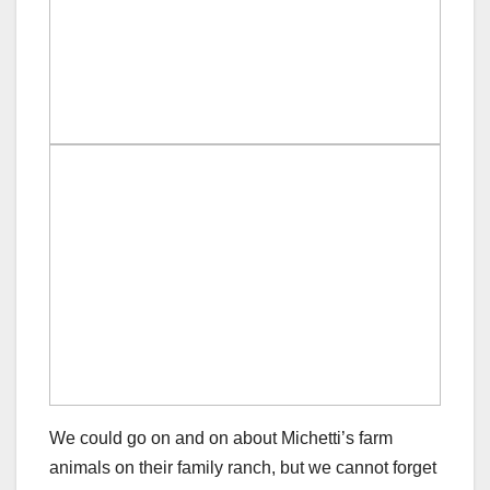
We could go on and on about Michetti’s farm
animals on their family ranch, but we cannot forget