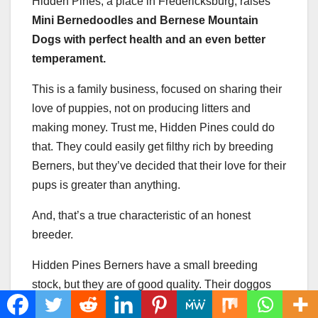
Hidden Pines, a place in Fredericksburg, raises
Mini Bernedoodles and Bernese Mountain
Dogs with perfect health and an even better
temperament.
This is a family business, focused on sharing their
love of puppies, not on producing litters and
making money. Trust me, Hidden Pines could do
that. They could easily get filthy rich by breeding
Berners, but they’ve decided that their love for their
pups is greater than anything.
And, that’s a true characteristic of an honest
breeder.
Hidden Pines Berners have a small breeding
stock, but they are of good quality. Their doggos
producef premium litters, which are perfect future