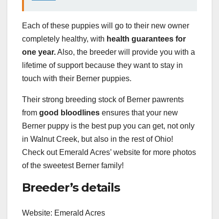
Each of these puppies will go to their new owner
completely healthy, with
health guarantees for
one year.
Also, the breeder will provide you with a
lifetime of support because they want to stay in
touch with their Berner puppies.
Their strong breeding stock of Berner pawrents
from
good bloodlines
ensures that your new
Berner puppy is the best pup you can get, not only
in Walnut Creek, but also in the rest of Ohio!
Check out Emerald Acres’ website for more photos
of the sweetest Berner family!
Breeder’s details
Website: Emerald Acres