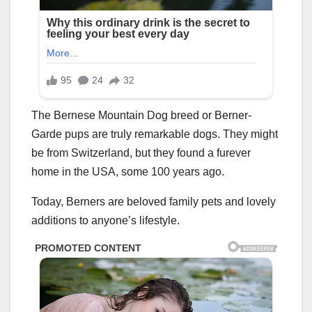
The Bernese Mountain Dog breed or Berner-
Garde pups are truly remarkable dogs. They might
be from Switzerland, but they found a furever
home in the USA, some 100 years ago.
Today, Berners are beloved family pets and lovely
additions to anyone’s lifestyle.