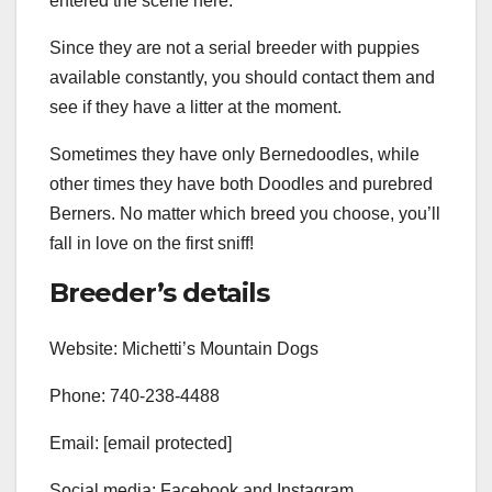
entered the scene here.
Since they are not a serial breeder with puppies
available constantly, you should contact them and
see if they have a litter at the moment.
Sometimes they have only Bernedoodles, while
other times they have both Doodles and purebred
Berners. No matter which breed you choose, you’ll
fall in love on the first sniff!
Breeder’s details
Website: Michetti’s Mountain Dogs
Phone: 740-238-4488
Email: [email protected]
Social media: Facebook and Instagram