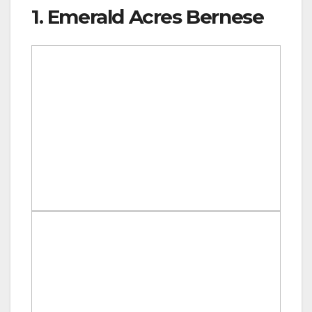
1. Emerald Acres Bernese