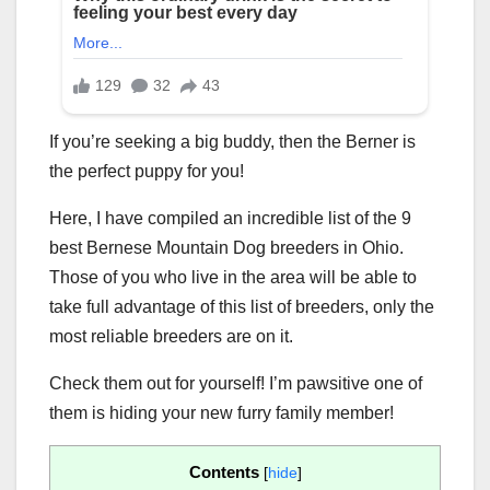
If you’re seeking a big buddy, then the Berner is
the perfect puppy for you!
Here, I have compiled an incredible list of the 9
best Bernese Mountain Dog breeders in Ohio.
Those of you who live in the area will be able to
take full advantage of this list of breeders, only the
most reliable breeders are on it.
Check them out for yourself! I’m pawsitive one of
them is hiding your new furry family member!
Contents
[
hide
]