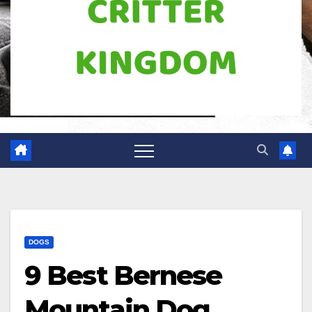
DOGS
9 Best Bernese
Mountain Dog