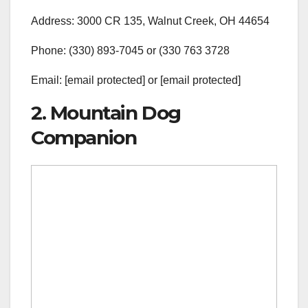
Address: 3000 CR 135, Walnut Creek, OH 44654
Phone: (330) 893-7045 or (330 763 3728
Email: [email protected] or [email protected]
2. Mountain Dog
Companion