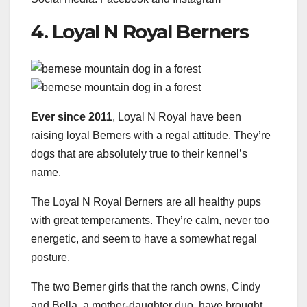
4. Loyal N Royal Berners
Ever since 2011
, Loyal N Royal have been
raising loyal Berners with a regal attitude. They’re
dogs that are absolutely true to their kennel’s
name.
The Loyal N Royal Berners are all healthy pups
with great temperaments. They’re calm, never too
energetic, and seem to have a somewhat regal
posture.
The two Berner girls that the ranch owns, Cindy
and Bella, a mother-daughter duo, have brought