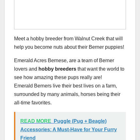
Meet a hobby breeder from Walnut Creek that will
help you become nuts about their Berner puppies!
Emerald Acres Bernese, are a team of Berner
lovers and
hobby breeders
that want the world to
see how amazing these pups really are!
Emerald Berners live their best lives on a farm,
surrounded by many animals, horses being their
all-time favorites.
READ MORE
Puggle (Pug + Beagle)
Accessories: A Must-Have for Your Furry
Friend