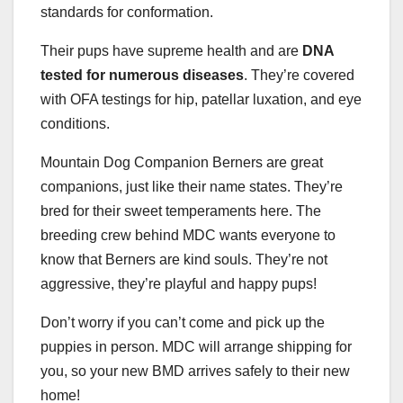
standards for conformation.
Their pups have supreme health and are
DNA
tested for numerous diseases
. They’re covered
with OFA testings for hip, patellar luxation, and eye
conditions.
Mountain Dog Companion Berners are great
companions, just like their name states. They’re
bred for their sweet temperaments here. The
breeding crew behind MDC wants everyone to
know that Berners are kind souls. They’re not
aggressive, they’re playful and happy pups!
Don’t worry if you can’t come and pick up the
puppies in person. MDC will arrange shipping for
you, so your new BMD arrives safely to their new
home!