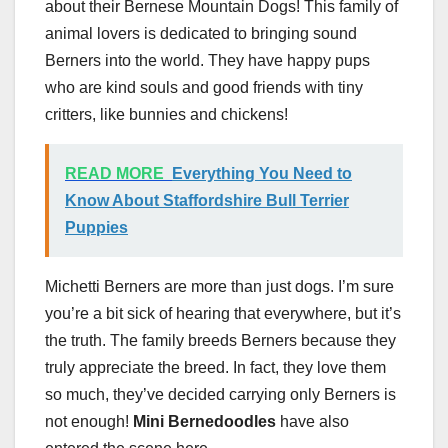
about their Bernese Mountain Dogs! This family of
animal lovers is dedicated to bringing sound
Berners into the world. They have happy pups
who are kind souls and good friends with tiny
critters, like bunnies and chickens!
READ MORE
Everything You Need to
Know About Staffordshire Bull Terrier
Puppies
Michetti Berners are more than just dogs. I’m sure
you’re a bit sick of hearing that everywhere, but it’s
the truth. The family breeds Berners because they
truly appreciate the breed. In fact, they love them
so much, they’ve decided carrying only Berners is
not enough!
Mini Bernedoodles
have also