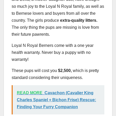
so much joy to the Loyal N Royal family, as well as
to Bernese lovers and buyers from all over the
country. The girls produce
extra-quality litters.
The only thing the pups are missing is love from
their future pawrents.
Loyal N Royal Berners come with a one year
health warranty. Never buy a puppy with no
warranty!
These pups will cost you
$2,500,
which is pretty
standard considering their uniqueness.
READ MORE
Cavachon (Cavalier King
Charles Spaniel + Bichon Frise) Rescue:
Finding Your Furry Companion