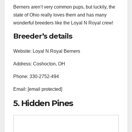
Berners aren’t very common pups, but luckily, the
state of Ohio really loves them and has many
wonderful breeders like the Loyal N Royal crew!
Breeder’s details
Website: Loyal N Royal Berners
Address: Coshocton, OH
Phone: 330-2752-494
Email: [email protected]
5. Hidden Pines