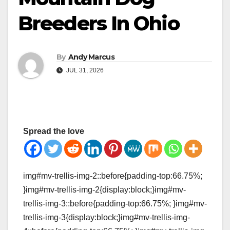
Breeders In Ohio
By
Andy Marcus
JUL 31, 2026
Spread the love
img#mv-trellis-img-2::before{padding-top:66.75%;
}img#mv-trellis-img-2{display:block;}img#mv-
trellis-img-3::before{padding-top:66.75%; }img#mv-
trellis-img-3{display:block;}img#mv-trellis-img-