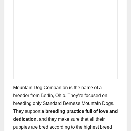
Mountain Dog Companion is the name of a
breeder from Berlin, Ohio. They’re focused on
breeding only Standard Bernese Mountain Dogs.
They support
a breeding practice full of love and
dedication,
and they make sure that all their
puppies are bred according to the highest breed