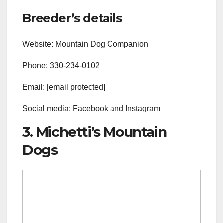
Breeder’s details
Website: Mountain Dog Companion
Phone: 330-234-0102
Email: [email protected]
Social media: Facebook and Instagram
3. Michetti’s Mountain
Dogs