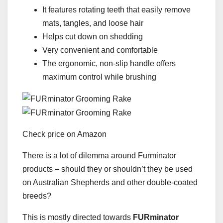
It features rotating teeth that easily remove
mats, tangles, and loose hair
Helps cut down on shedding
Very convenient and comfortable
The ergonomic, non-slip handle offers
maximum control while brushing
Check price on Amazon
There is a lot of dilemma around Furminator
products – should they or shouldn’t they be used
on Australian Shepherds and other double-coated
breeds?
This is mostly directed towards
FURminator