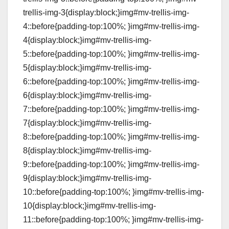
trellis-img-3{display:block;}img#mv-trellis-img-
4::before{padding-top:100%; }img#mv-trellis-img-
4{display:block;}img#mv-trellis-img-
5::before{padding-top:100%; }img#mv-trellis-img-
5{display:block;}img#mv-trellis-img-
6::before{padding-top:100%; }img#mv-trellis-img-
6{display:block;}img#mv-trellis-img-
7::before{padding-top:100%; }img#mv-trellis-img-
7{display:block;}img#mv-trellis-img-
8::before{padding-top:100%; }img#mv-trellis-img-
8{display:block;}img#mv-trellis-img-
9::before{padding-top:100%; }img#mv-trellis-img-
9{display:block;}img#mv-trellis-img-
10::before{padding-top:100%; }img#mv-trellis-img-
10{display:block;}img#mv-trellis-img-
11::before{padding-top:100%; }img#mv-trellis-img-