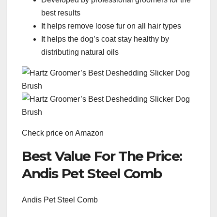
best results
It helps remove loose fur on all hair types
It helps the dog’s coat stay healthy by
distributing natural oils
Check price on Amazon
Best Value For The Price:
Andis Pet Steel Comb
Andis Pet Steel Comb