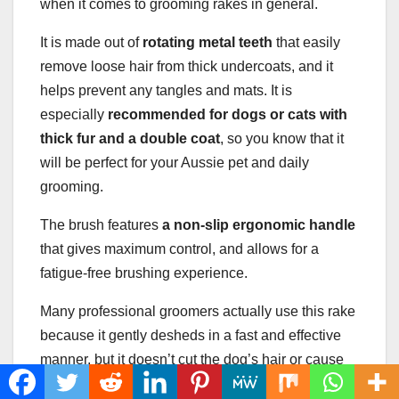
when it comes to grooming rakes in general.
It is made out of
rotating metal teeth
that easily
remove loose hair from thick undercoats, and it
helps prevent any tangles and mats. It is
especially
recommended for dogs or cats with
thick fur
and a
double coat
, so you know that it
will be perfect for your Aussie pet and daily
grooming.
The brush features
a
non-slip
ergonomic handle
that gives maximum control, and allows for a
fatigue-free brushing experience.
Many professional groomers actually use this rake
because it gently desheds in a fast and effective
manner, but it doesn’t cut the dog’s hair or cause
any discomfort. Additionally, it is supposed to be