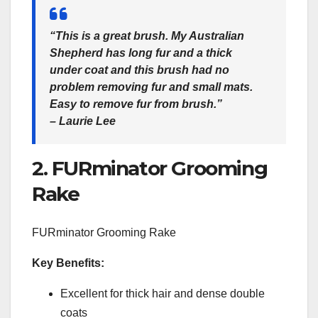
“This is a great brush. My Australian
Shepherd has long fur and a thick
under coat and this brush had no
problem removing fur and small mats.
Easy to remove fur from brush.”
– Laurie Lee
2. FURminator Grooming
Rake
FURminator Grooming Rake
Key Benefits:
Excellent for thick hair and dense double
coats