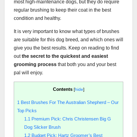
most high-maintenance dogs, but they do require
regular brushing to keep their coat in the best
condition and healthy.
It is very important to know what types of brushes
are suitable for this dog breed, and which ones will
give you the best results. Keep on reading to find
out
the secret to the quickest and easiest
grooming process
that both you and your best
pal will enjoy.
Contents
[
hide
]
1
Best Brushes For The Australian Shepherd – Our
Top Picks
1.1
Premium Pick: Chris Christensen Big G
Dog Slicker Brush
1.2
Budget Pick: Hartz Groomer’s Best