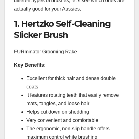
different types of brushes, let’s see which ones are
actually good for your Aussies.
1. Hertzko Self-Cleaning
Slicker Brush
FURminator Grooming Rake
Key Benefits:
Excellent for thick hair and dense double
coats
It features rotating teeth that easily remove
mats, tangles, and loose hair
Helps cut down on shedding
Very convenient and comfortable
The ergonomic, non-slip handle offers
maximum control while brushing