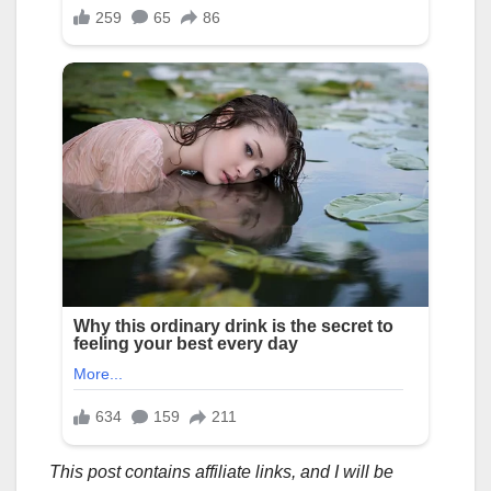
This post contains affiliate links, and I will be