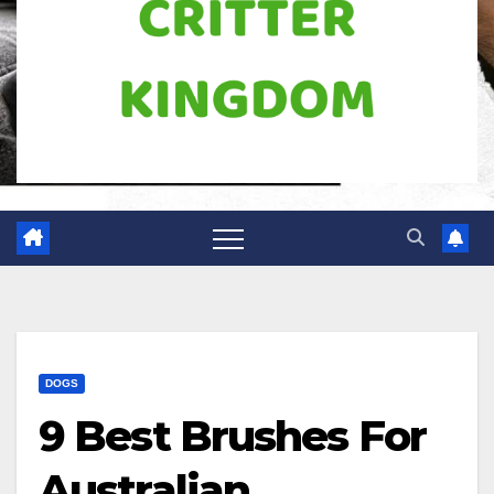
DOGS
9 Best Brushes For
Australian