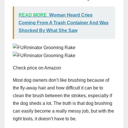
READ MORE
Woman Heard Cries
Coming From A Trash Container And Was
Shocked By What She Saw
Check price on Amazon
Most dog owners don’t like brushing because of
the fly-away hair and how difficult it can be to
clean the brush between the strokes, especially if
the dog sheds a lot. The truth is that dog brushing
can easily become a really messy job, but with the
right tools, it doesn’t have to be.