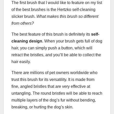
The first brush that I would like to feature on my list
of the best brushes is the Hertzko self-cleaning
slicker brush.
What makes this brush so different
from others?
The best feature of this brush is definitely its
self-
cleaning design
. When your brush gets full of dog
hair, you can simply push a button, which will
retract the bristles, and you’ll be able to collect the
hair easily.
There are millions of pet owners worldwide who
trust this brush for its versatility. It is made from
fine, angled bristles that are very effective at
untangling. The round bristles will be able to reach
multiple layers of the dog’s fur without bending,
breaking, or hurting the dog’s skin.