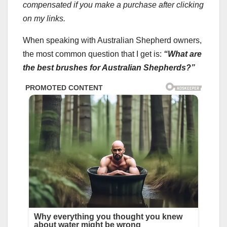
compensated if you make a purchase after clicking
on my links.
When speaking with Australian Shepherd owners,
the most common question that I get is:
“What are
the best brushes for Australian Shepherds?”