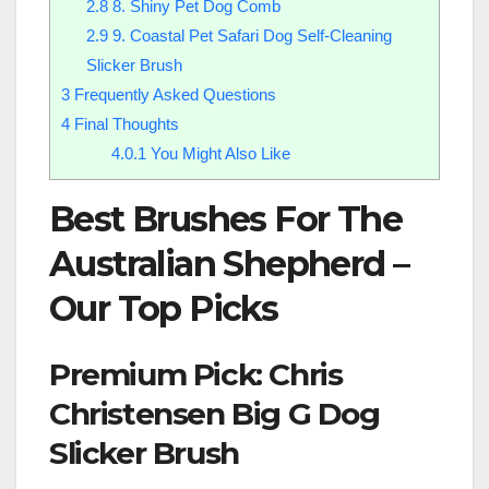
2.8
8. Shiny Pet Dog Comb
2.9
9. Coastal Pet Safari Dog Self-Cleaning
Slicker Brush
3
Frequently Asked Questions
4
Final Thoughts
4.0.1
You Might Also Like
Best Brushes For The
Australian Shepherd –
Our Top Picks
Premium Pick: Chris
Christensen Big G Dog
Slicker Brush