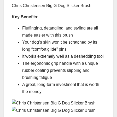
Chris Christensen Big G Dog Slicker Brush
Key Benefits:
Fluffinging, detangling, and styling are all
made easier with this brush
Your dog’s skin won’t be scratched by its
long “comfort glide” pins
It works extremely well as a deshedding tool
The ergonomic grip handle with a unique
rubber coating prevents slipping and
brushing fatigue
A great, long-term investment that is worth
the money