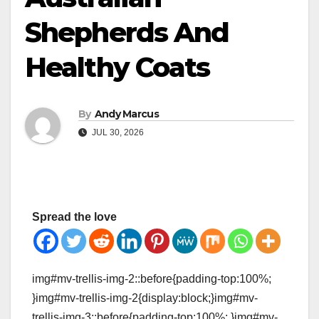
Shepherds And
Healthy Coats
By
Andy Marcus
JUL 30, 2026
Spread the love
img#mv-trellis-img-2::before{padding-top:100%;
}img#mv-trellis-img-2{display:block;}img#mv-
trellis-img-3::before{padding-top:100%; }img#mv-