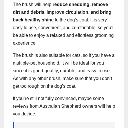
The brush will help
reduce shedding, remove
dirt and debris, improve circulation, and bring
back
healthy shine
to the dog’s coat. It is very
easy to use, convenient, and comfortable, so you’ll
be able to enjoy a relaxed and effortless grooming
experience.
The brush is also suitable for cats, so if you have a
multiple-pet household, it will be ideal for you
since it is good-quality, durable, and easy to use.
As with any other brush, make sure that you don’t
get too rough on the dog’s coat.
If you’re still not fully convinced, maybe some
reviews from Australian Shepherd owners will help
you decide: