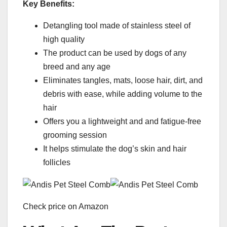
Key Benefits:
Detangling tool made of stainless steel of
high quality
The product can be used by dogs of any
breed and any age
Eliminates tangles, mats, loose hair, dirt, and
debris with ease, while adding volume to the
hair
Offers you a lightweight and and fatigue-free
grooming session
It helps stimulate the dog’s skin and hair
follicles
Check price on Amazon