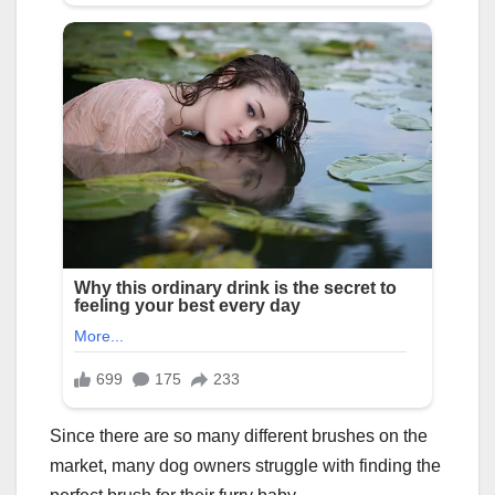
Since there are so many different brushes on the
market, many dog owners struggle with finding the