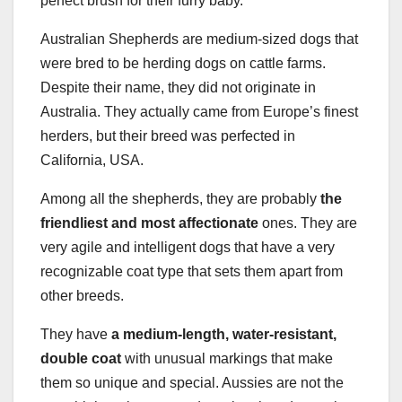
perfect brush for their furry baby.
Australian Shepherds are medium-sized dogs that
were bred to be herding dogs on cattle farms.
Despite their name, they did not originate in
Australia. They actually came from Europe’s finest
herders, but their breed was perfected in
California, USA.
Among all the shepherds, they are probably
the
friendliest and most affectionate
ones. They are
very agile and intelligent dogs that have a very
recognizable coat type that sets them apart from
other breeds.
They have
a medium-length, water-resistant,
double coat
with unusual markings that make
them so unique and special. Aussies are not the