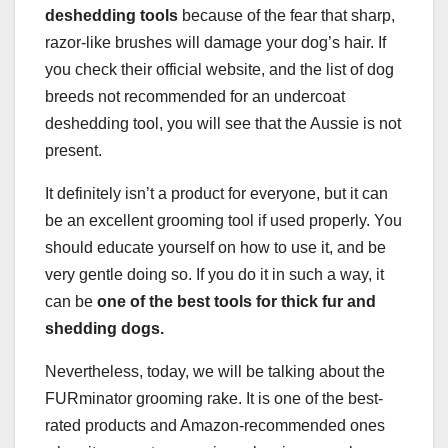
deshedding tools
because of the fear that sharp,
razor-like brushes will damage your dog’s hair. If
you check their official website, and the list of dog
breeds not recommended for an undercoat
deshedding tool, you will see that the Aussie is not
present.
It definitely isn’t a product for everyone, but it can
be an excellent grooming tool if used properly. You
should educate yourself on how to use it, and be
very gentle doing so. If you do it in such a way, it
can be
one of the best tools for
thick fur
and
shedding dogs.
Nevertheless, today, we will be talking about the
FURminator grooming rake. It is one of the best-
rated products and Amazon-recommended ones