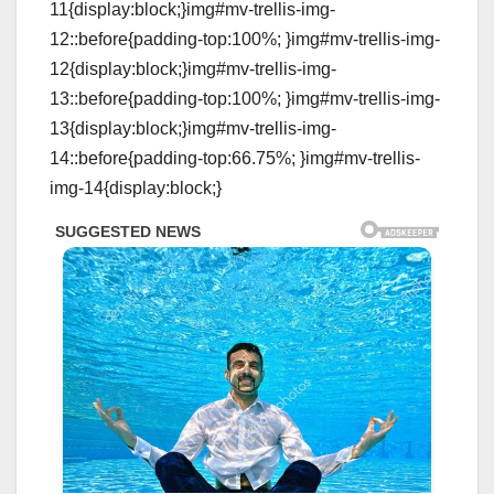
11{display:block;}img#mv-trellis-img-
12::before{padding-top:100%; }img#mv-trellis-img-
12{display:block;}img#mv-trellis-img-
13::before{padding-top:100%; }img#mv-trellis-img-
13{display:block;}img#mv-trellis-img-
14::before{padding-top:66.75%; }img#mv-trellis-
img-14{display:block;}