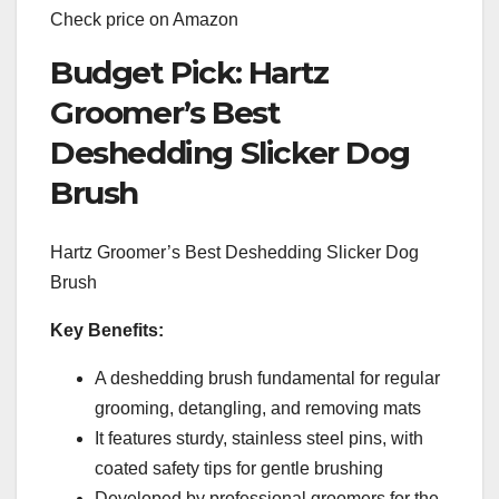
Check price on Amazon
Budget Pick: Hartz
Groomer’s Best
Deshedding Slicker Dog
Brush
Hartz Groomer’s Best Deshedding Slicker Dog
Brush
Key Benefits:
A deshedding brush fundamental for regular
grooming, detangling, and removing mats
It features sturdy, stainless steel pins, with
coated safety tips for gentle brushing
Developed by professional groomers for the