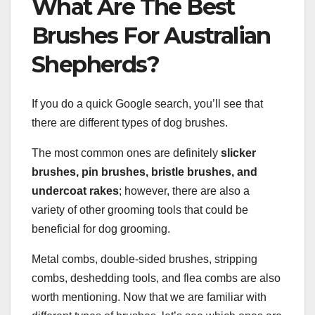
What Are The Best
Brushes For Australian
Shepherds?
If you do a quick Google search, you’ll see that
there are different types of dog brushes.
The most common ones are definitely
slicker
brushes,
pin brushes
,
bristle brushes
, and
undercoat rakes
; however, there are also a
variety of other grooming tools that could be
beneficial for dog grooming.
Metal combs, double-sided brushes, stripping
combs, deshedding tools, and flea combs are also
worth mentioning. Now that we are familiar with