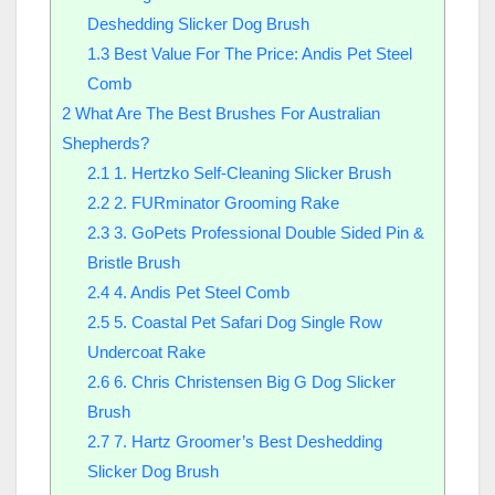
Deshedding Slicker Dog Brush
1.3
Best Value For The Price: Andis Pet Steel
Comb
2
What Are The Best Brushes For Australian
Shepherds?
2.1
1. Hertzko Self-Cleaning Slicker Brush
2.2
2. FURminator Grooming Rake
2.3
3. GoPets Professional Double Sided Pin &
Bristle Brush
2.4
4. Andis Pet Steel Comb
2.5
5. Coastal Pet Safari Dog Single Row
Undercoat Rake
2.6
6. Chris Christensen Big G Dog Slicker
Brush
2.7
7. Hartz Groomer’s Best Deshedding
Slicker Dog Brush