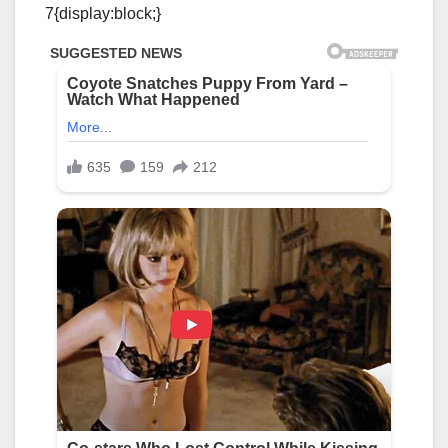
7{display:block;}