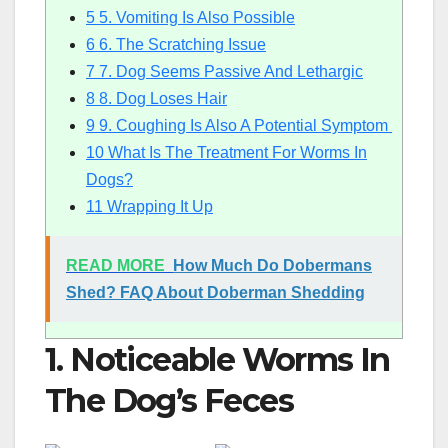
5
5. Vomiting Is Also Possible
6
6. The Scratching Issue
7
7. Dog Seems Passive And Lethargic
8
8. Dog Loses Hair
9
9. Coughing Is Also A Potential Symptom
10
What Is The Treatment For Worms In
Dogs?
11
Wrapping It Up
READ MORE
How Much Do Dobermans
Shed? FAQ About Doberman Shedding
1. Noticeable Worms In
The Dog’s Feces