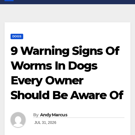
DOGS
9 Warning Signs Of
Worms In Dogs
Every Owner
Should Be Aware Of
By
Andy Marcus
JUL 31, 2026