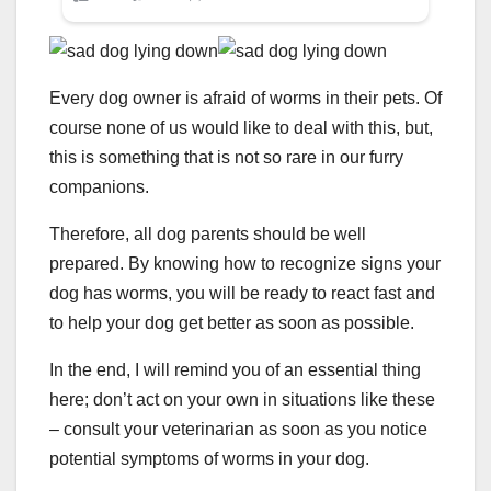
Every dog owner is afraid of worms in their pets. Of
course none of us would like to deal with this, but,
this is something that is not so rare in our furry
companions.
Therefore, all dog parents should be well
prepared. By knowing how to recognize signs your
dog has worms, you will be ready to react fast and
to help your dog get better as soon as possible.
In the end, I will remind you of an essential thing
here; don’t act on your own in situations like these
– consult your veterinarian as soon as you notice
potential symptoms of worms in your dog.