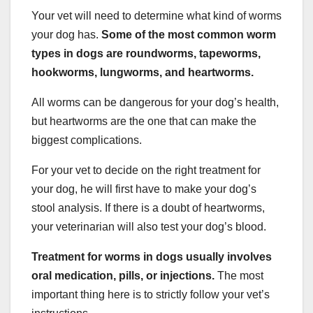
Your vet will need to determine what kind of worms
your dog has.
Some of the most common worm
types in dogs are roundworms, tapeworms,
hookworms, lungworms, and heartworms.
All worms can be dangerous for your dog’s health,
but heartworms are the one that can make the
biggest complications.
For your vet to decide on the right treatment for
your dog, he will first have to make your dog’s
stool analysis. If there is a doubt of heartworms,
your veterinarian will also test your dog’s blood.
Treatment for worms in dogs usually involves
oral medication, pills, or injections.
The most
important thing here is to strictly follow your vet’s