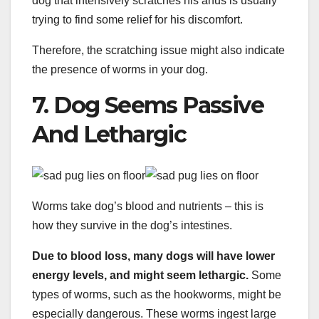
dog that intensively scratches his anus is usually
trying to find some relief for his discomfort.
Therefore, the scratching issue might also indicate
the presence of worms in your dog.
7. Dog Seems Passive
And Lethargic
Worms take dog’s blood and nutrients – this is
how they survive in the dog’s intestines.
Due to blood loss, many dogs will have lower
energy levels, and might seem lethargic.
Some
types of worms, such as the hookworms, might be
especially dangerous. These worms ingest large