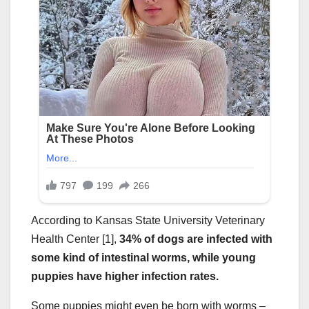
According to Kansas State University Veterinary
Health Center [1],
34% of dogs are infected with
some kind of intestinal worms, while young
puppies have higher infection rates.
Some puppies might even be born with worms –