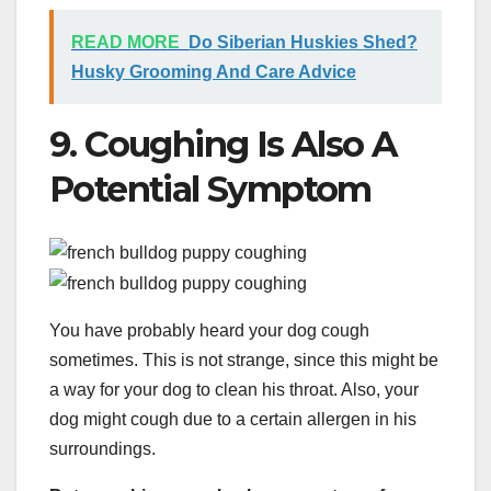
READ MORE
Do Siberian Huskies Shed?
Husky Grooming And Care Advice
9. Coughing Is Also A
Potential Symptom
You have probably heard your dog cough
sometimes. This is not strange, since this might be
a way for your dog to clean his throat. Also, your
dog might cough due to a certain allergen in his
surroundings.