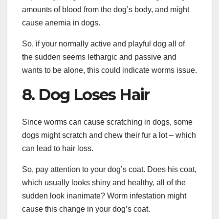
amounts of blood from the dog’s body, and might
cause anemia in dogs.
So, if your normally active and playful dog all of
the sudden seems lethargic and passive and
wants to be alone, this could indicate worms issue.
8. Dog Loses Hair
Since worms can cause scratching in dogs, some
dogs might scratch and chew their fur a lot – which
can lead to hair loss.
So, pay attention to your dog’s coat. Does his coat,
which usually looks shiny and healthy, all of the
sudden look inanimate? Worm infestation might
cause this change in your dog’s coat.