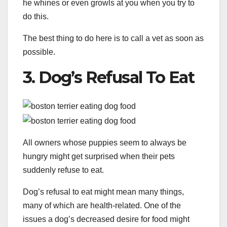
he whines or even growls at you when you try to
do this.
The best thing to do here is to call a vet as soon as
possible.
3. Dog’s Refusal To Eat
All owners whose puppies seem to always be
hungry might get surprised when their pets
suddenly refuse to eat.
Dog’s refusal to eat might mean many things,
many of which are health-related. One of the
issues a dog’s decreased desire for food might