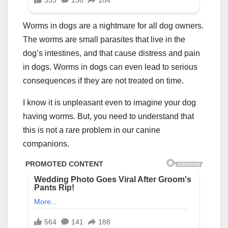
Worms in dogs are a nightmare for all dog owners.
The worms are small parasites that live in the
dog’s intestines, and that cause distress and pain
in dogs. Worms in dogs can even lead to serious
consequences if they are not treated on time.
I know it is unpleasant even to imagine your dog
having worms. But, you need to understand that
this is not a rare problem in our canine
companions.