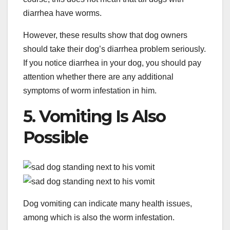
diarrhea have worms.
However, these results show that dog owners
should take their dog’s diarrhea problem seriously.
If you notice diarrhea in your dog, you should pay
attention whether there are any additional
symptoms of worm infestation in him.
5. Vomiting Is Also
Possible
Dog vomiting can indicate many health issues,
among which is also the worm infestation.