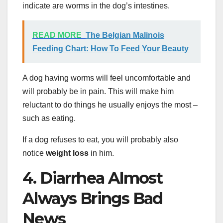
indicate are worms in the dog’s intestines.
READ MORE
The Belgian Malinois
Feeding Chart: How To Feed Your Beauty
A dog having worms will feel uncomfortable and
will probably be in pain. This will make him
reluctant to do things he usually enjoys the most –
such as eating.
If a dog refuses to eat, you will probably also
notice
weight loss
in him.
4. Diarrhea Almost
Always Brings Bad
News