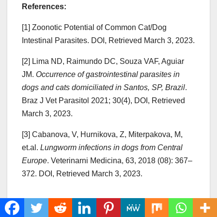
References:
[1] Zoonotic Potential of Common Cat/Dog
Intestinal Parasites. DOI, Retrieved March 3, 2023.
[2] Lima ND, Raimundo DC, Souza VAF, Aguiar
JM.
Occurrence of gastrointestinal parasites in
dogs and cats domiciliated in Santos, SP, Brazil
.
Braz J Vet Parasitol 2021; 30(4), DOI, Retrieved
March 3, 2023.
[3] Cabanova, V, Hurnikova, Z, Miterpakova, M,
et.al.
Lungworm infections in dogs from Central
Europe
. Veterinarni Medicina, 63, 2018 (08): 367–
372. DOI, Retrieved March 3, 2023.