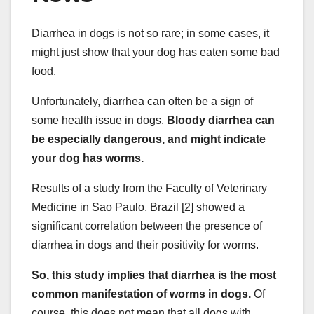
Diarrhea in dogs is not so rare; in some cases, it
might just show that your dog has eaten some bad
food.
Unfortunately, diarrhea can often be a sign of
some health issue in dogs.
Bloody diarrhea can
be especially dangerous, and might indicate
your dog has worms.
Results of a study from the Faculty of Veterinary
Medicine in Sao Paulo, Brazil [2] showed a
significant correlation between the presence of
diarrhea in dogs and their positivity for worms.
So, this study implies that diarrhea is the most
common manifestation of worms in dogs.
Of
course, this does not mean that all dogs with