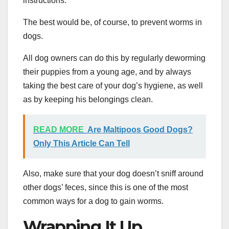
instructions.
The best would be, of course, to prevent worms in
dogs.
All dog owners can do this by regularly deworming
their puppies from a young age, and by always
taking the best care of your dog’s hygiene, as well
as by keeping his belongings clean.
READ MORE
Are Maltipoos Good Dogs?
Only This Article Can Tell
Also, make sure that your dog doesn’t sniff around
other dogs’ feces, since this is one of the most
common ways for a dog to gain worms.
Wrapping It Up