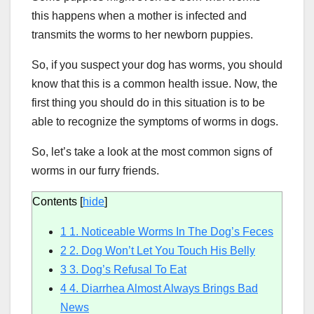
this happens when a mother is infected and
transmits the worms to her newborn puppies.
So, if you suspect your dog has worms, you should
know that this is a common health issue. Now, the
first thing you should do in this situation is to be
able to recognize the symptoms of worms in dogs.
So, let’s take a look at the most common signs of
worms in our furry friends.
Contents
[
hide
]
1
1. Noticeable Worms In The Dog’s Feces
2
2. Dog Won’t Let You Touch His Belly
3
3. Dog’s Refusal To Eat
4
4. Diarrhea Almost Always Brings Bad
News