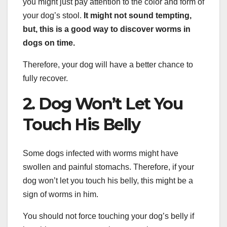
you might just pay attention to the color and form of
your dog’s stool.
It might not sound tempting,
but, this is a good way to discover worms in
dogs on time.
Therefore, your dog will have a better chance to
fully recover.
2. Dog Won’t Let You
Touch His Belly
Some dogs infected with worms might have
swollen and painful stomachs. Therefore, if your
dog won’t let you touch his belly, this might be a
sign of worms in him.
You should not force touching your dog’s belly if