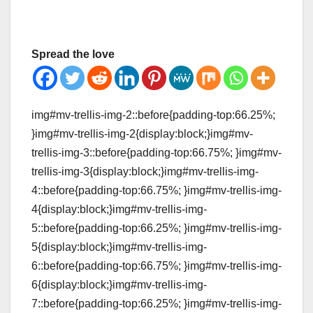
Spread the love
img#mv-trellis-img-2::before{padding-top:66.25%;
}img#mv-trellis-img-2{display:block;}img#mv-
trellis-img-3::before{padding-top:66.75%; }img#mv-
trellis-img-3{display:block;}img#mv-trellis-img-
4::before{padding-top:66.75%; }img#mv-trellis-img-
4{display:block;}img#mv-trellis-img-
5::before{padding-top:66.25%; }img#mv-trellis-img-
5{display:block;}img#mv-trellis-img-
6::before{padding-top:66.75%; }img#mv-trellis-img-
6{display:block;}img#mv-trellis-img-
7::before{padding-top:66.25%; }img#mv-trellis-img-