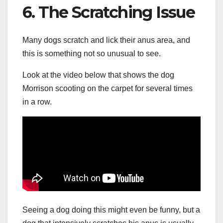
6. The Scratching Issue
Many dogs scratch and lick their anus area, and
this is something not so unusual to see.
Look at the video below that shows the dog
Morrison scooting on the carpet for several times
in a row.
Seeing a dog doing this might even be funny, but a