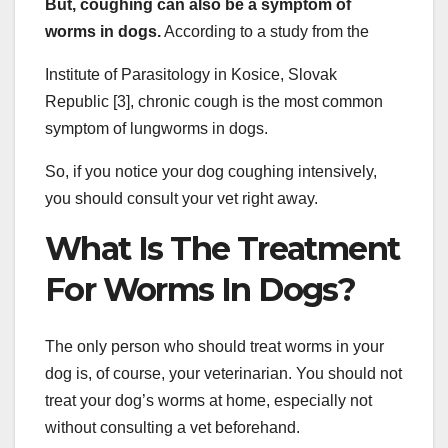
But, coughing can also be a symptom of
worms in dogs.
According to a study from the
Institute of Parasitology in Kosice, Slovak
Republic [3], chronic cough is the most common
symptom of lungworms in dogs.
So, if you notice your dog coughing intensively,
you should consult your vet right away.
What Is The Treatment
For Worms In Dogs?
The only person who should treat worms in your
dog is, of course, your veterinarian. You should not
treat your dog’s worms at home, especially not
without consulting a vet beforehand.