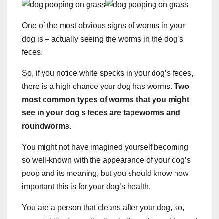
One of the most obvious signs of worms in your
dog is – actually seeing the worms in the dog’s
feces.
So, if you notice white specks in your dog’s feces,
there is a high chance your dog has worms.
Two
most common types of worms that you might
see in your dog’s feces are tapeworms and
roundworms.
You might not have imagined yourself becoming
so well-known with the appearance of your dog’s
poop and its meaning, but you should know how
important this is for your dog’s health.
You are a person that cleans after your dog, so,