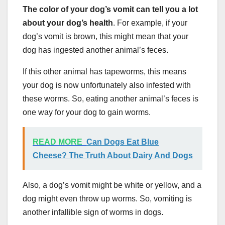
The
color of your dog’s vomit
can tell you a lot
about your dog’s health
. For example, if your
dog’s vomit is brown, this might mean that your
dog has ingested another animal’s feces.
If this other animal has tapeworms, this means
your dog is now unfortunately also infested with
these worms. So, eating another animal’s feces is
one way for your dog to gain worms.
READ MORE
Can Dogs Eat Blue
Cheese? The Truth About Dairy And Dogs
Also, a dog’s vomit might be white or yellow, and a
dog might even throw up worms. So, vomiting is
another infallible sign of worms in dogs.