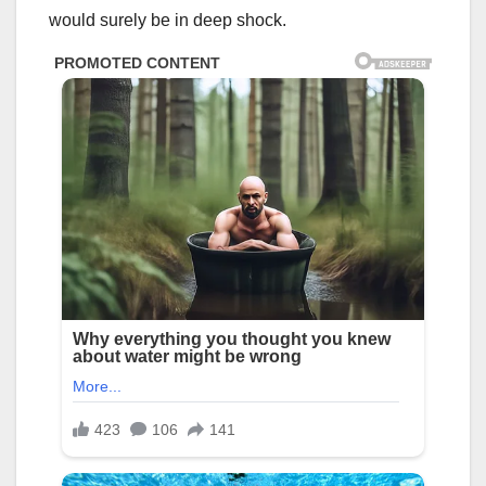
would surely be in deep shock.