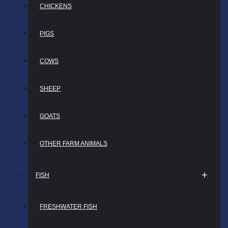
CHICKENS
PIGS
COWS
SHEEP
GOATS
OTHER FARM ANIMALS
FISH
FRESHWATER FISH