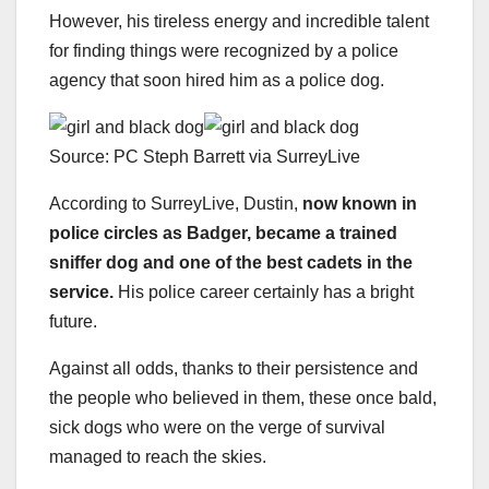
However, his tireless energy and incredible talent
for finding things were recognized by a police
agency that soon hired him as a police dog.
Source: PC Steph Barrett via SurreyLive
According to SurreyLive, Dustin,
now known in
police circles as Badger, became a trained
sniffer dog and one of the best cadets in the
service.
His police career certainly has a bright
future.
Against all odds, thanks to their persistence and
the people who believed in them, these once bald,
sick dogs who were on the verge of survival
managed to reach the skies.