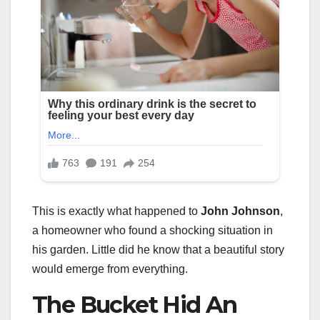
This is exactly what happened to
John Johnson
,
a homeowner who found a shocking situation in
his garden. Little did he know that a beautiful story
would emerge from everything.
The Bucket Hid An