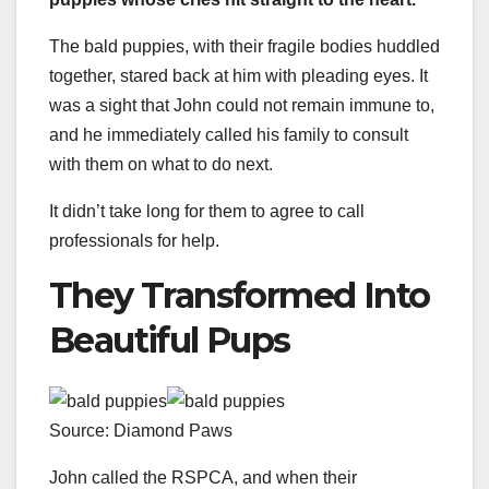
The bald puppies, with their fragile bodies huddled
together, stared back at him with pleading eyes. It
was a sight that John could not remain immune to,
and he immediately called his family to consult
with them on what to do next.
It didn’t take long for them to agree to call
professionals for help.
They Transformed Into
Beautiful Pups
Source: Diamond Paws
John called the RSPCA, and when their