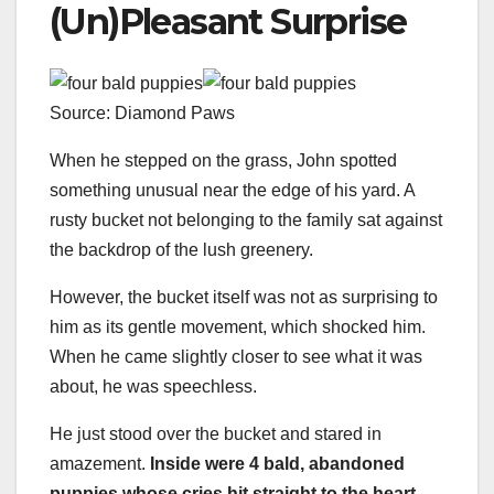
(Un)Pleasant Surprise
Source: Diamond Paws
When he stepped on the grass, John spotted
something unusual near the edge of his yard. A
rusty bucket not belonging to the family sat against
the backdrop of the lush greenery.
However, the bucket itself was not as surprising to
him as its gentle movement, which shocked him.
When he came slightly closer to see what it was
about, he was speechless.
He just stood over the bucket and stared in
amazement.
Inside were 4 bald, abandoned
puppies whose cries hit straight to the heart.