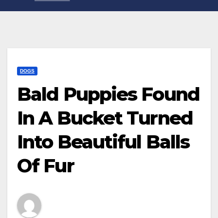
DOGS
Bald Puppies Found
In A Bucket Turned
Into Beautiful Balls
Of Fur