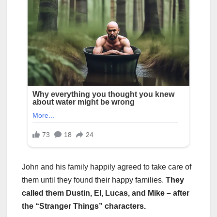
John and his family happily agreed to take care of
them until they found their happy families.
They
called them Dustin, El, Lucas, and Mike – after
the “Stranger Things” characters.