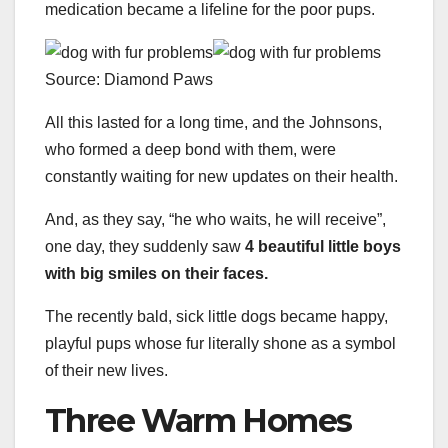
medication became a lifeline for the poor pups.
Source: Diamond Paws
All this lasted for a long time, and the Johnsons,
who formed a deep bond with them, were
constantly waiting for new updates on their health.
And, as they say, “he who waits, he will receive”,
one day, they suddenly saw
4 beautiful little boys
with big smiles on their faces.
The recently bald, sick little dogs became happy,
playful pups whose fur literally shone as a symbol
of their new lives.
Three Warm Homes