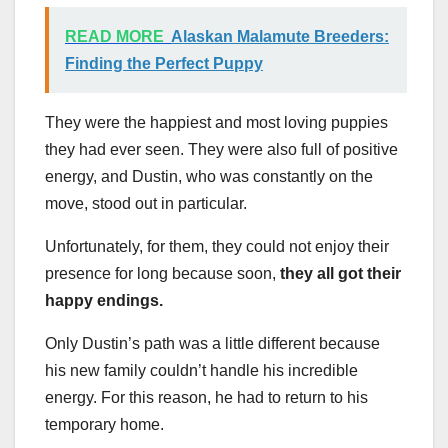
READ MORE
Alaskan Malamute Breeders:
Finding the Perfect Puppy
They were the happiest and most loving puppies
they had ever seen. They were also full of positive
energy, and Dustin, who was constantly on the
move, stood out in particular.
Unfortunately, for them, they could not enjoy their
presence for long because soon,
they all got their
happy endings.
Only Dustin’s path was a little different because
his new family couldn’t handle his incredible
energy. For this reason, he had to return to his
temporary home.