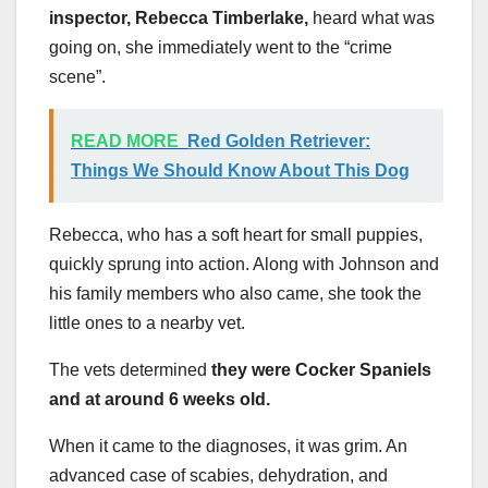
inspector, Rebecca Timberlake,
heard what was
going on, she immediately went to the “crime
scene”.
READ MORE
Red Golden Retriever:
Things We Should Know About This Dog
Rebecca, who has a soft heart for small puppies,
quickly sprung into action. Along with Johnson and
his family members who also came, she took the
little ones to a nearby vet.
The vets determined
they were Cocker Spaniels
and at around 6 weeks old.
When it came to the diagnoses, it was grim. An
advanced case of scabies, dehydration, and