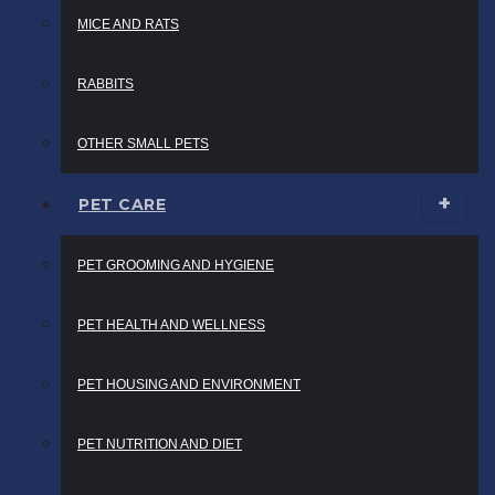
MICE AND RATS
RABBITS
OTHER SMALL PETS
PET CARE
PET GROOMING AND HYGIENE
PET HEALTH AND WELLNESS
PET HOUSING AND ENVIRONMENT
PET NUTRITION AND DIET