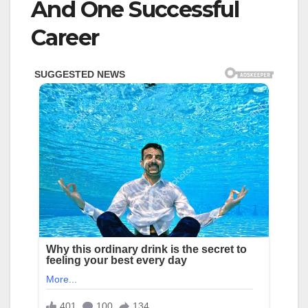
And One Successful
Career