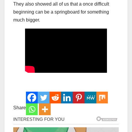
They also showed all of us that a once difficult
beginning can be a springboard for something
much bigger.
Share