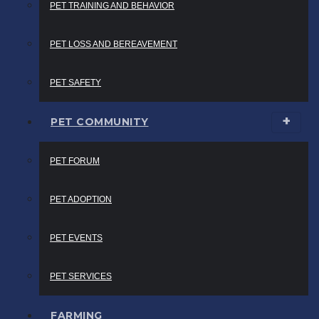
PET TRAINING AND BEHAVIOR
PET LOSS AND BEREAVEMENT
PET SAFETY
PET COMMUNITY
PET FORUM
PET ADOPTION
PET EVENTS
PET SERVICES
FARMING