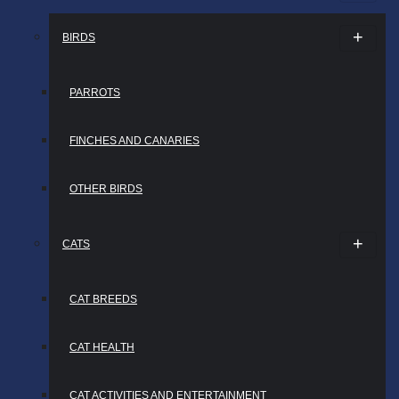
BIRDS
PARROTS
FINCHES AND CANARIES
OTHER BIRDS
CATS
CAT BREEDS
CAT HEALTH
CAT ACTIVITIES AND ENTERTAINMENT