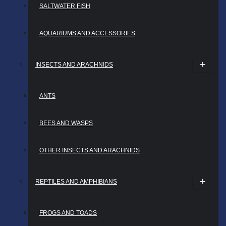
SALTWATER FISH
AQUARIUMS AND ACCESSORIES
INSECTS AND ARACHNIDS
ANTS
BEES AND WASPS
OTHER INSECTS AND ARACHNIDS
REPTILES AND AMPHIBIANS
FROGS AND TOADS