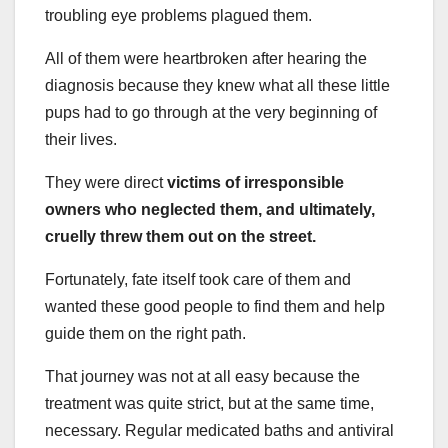
troubling eye problems plagued them.
All of them were heartbroken after hearing the
diagnosis because they knew what all these little
pups had to go through at the very beginning of
their lives.
They were direct
victims of irresponsible
owners who neglected them, and ultimately,
cruelly threw them out on the street.
Fortunately, fate itself took care of them and
wanted these good people to find them and help
guide them on the right path.
That journey was not at all easy because the
treatment was quite strict, but at the same time,
necessary. Regular medicated baths and antiviral