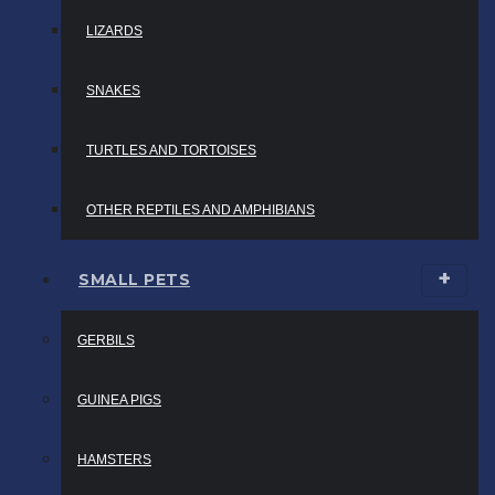
LIZARDS
SNAKES
TURTLES AND TORTOISES
OTHER REPTILES AND AMPHIBIANS
SMALL PETS
GERBILS
GUINEA PIGS
HAMSTERS