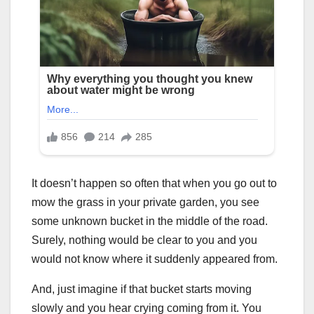
It doesn’t happen so often that when you go out to
mow the grass in your private garden, you see
some unknown bucket in the middle of the road.
Surely, nothing would be clear to you and you
would not know where it suddenly appeared from.
And, just imagine if that bucket starts moving
slowly and you hear crying coming from it. You