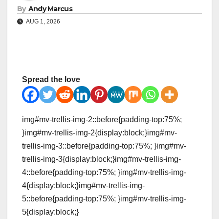
By
Andy Marcus
AUG 1, 2026
Spread the love
img#mv-trellis-img-2::before{padding-top:75%;
}img#mv-trellis-img-2{display:block;}img#mv-
trellis-img-3::before{padding-top:75%; }img#mv-
trellis-img-3{display:block;}img#mv-trellis-img-
4::before{padding-top:75%; }img#mv-trellis-img-
4{display:block;}img#mv-trellis-img-
5::before{padding-top:75%; }img#mv-trellis-img-
5{display:block;}