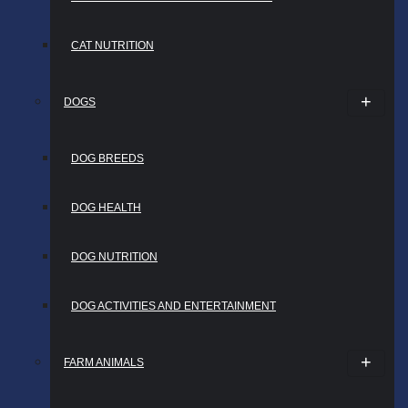
CAT NUTRITION
DOGS
DOG BREEDS
DOG HEALTH
DOG NUTRITION
DOG ACTIVITIES AND ENTERTAINMENT
FARM ANIMALS