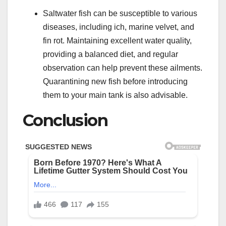
Saltwater fish can be susceptible to various
diseases, including ich, marine velvet, and
fin rot. Maintaining excellent water quality,
providing a balanced diet, and regular
observation can help prevent these ailments.
Quarantining new fish before introducing
them to your main tank is also advisable.
Conclusion