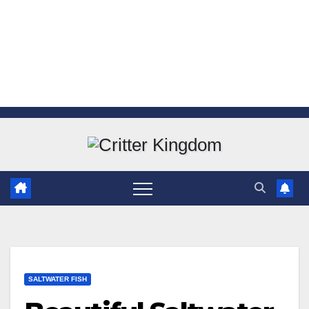
Skip
to
content
SALTWATER FISH