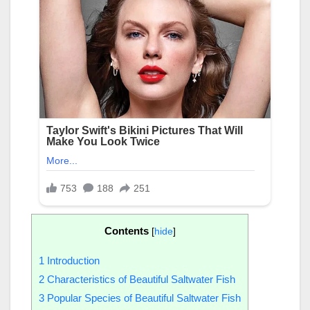
Contents
[
hide
]
1
Introduction
2
Characteristics of Beautiful Saltwater Fish
3
Popular Species of Beautiful Saltwater Fish