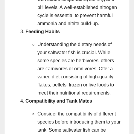
pH levels. A well-established nitrogen
cycle is essential to prevent harmful
ammonia and nitrite build-up.
Feeding Habits
Understanding the dietary needs of
your saltwater fish is crucial. While
some species are herbivores, others
are carnivores or omnivores. Offer a
varied diet consisting of high-quality
flakes, pellets, frozen or live foods to
meet their nutritional requirements.
Compatibility and Tank Mates
Consider the compatibility of different
species before introducing them to your
tank. Some saltwater fish can be