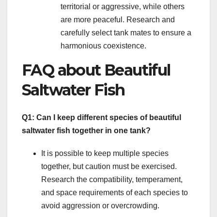
territorial or aggressive, while others
are more peaceful. Research and
carefully select tank mates to ensure a
harmonious coexistence.
FAQ about Beautiful
Saltwater Fish
Q1: Can I keep different species of beautiful
saltwater fish together in one tank?
It is possible to keep multiple species
together, but caution must be exercised.
Research the compatibility, temperament,
and space requirements of each species to
avoid aggression or overcrowding.