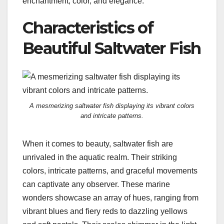
enchantment, color, and elegance.
Characteristics of
Beautiful Saltwater Fish
A mesmerizing saltwater fish displaying its vibrant colors
and intricate patterns.
When it comes to beauty, saltwater fish are
unrivaled in the aquatic realm. Their striking
colors, intricate patterns, and graceful movements
can captivate any observer. These marine
wonders showcase an array of hues, ranging from
vibrant blues and fiery reds to dazzling yellows