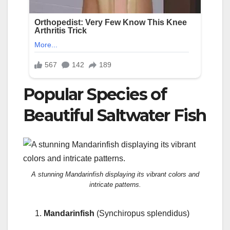
Popular Species of
Beautiful Saltwater Fish
A stunning Mandarinfish displaying its vibrant colors and
intricate patterns.
Mandarinfish
(Synchiropus splendidus)