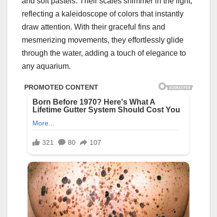
and soft pastels. Their scales shimmer in the light,
reflecting a kaleidoscope of colors that instantly
draw attention. With their graceful fins and
mesmerizing movements, they effortlessly glide
through the water, adding a touch of elegance to
any aquarium.