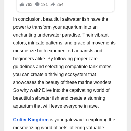
In conclusion, beautiful saltwater fish have the
power to transform your aquarium into an
enchanting underwater paradise. Their vibrant
colors, intricate patterns, and graceful movements
mesmerize both experienced aquarists and
beginners alike. By following proper care
guidelines and selecting compatible tank mates,
you can create a thriving ecosystem that
showcases the beauty of these marine wonders.
So why wait? Dive into the captivating world of
beautiful saltwater fish and create a stunning
aquarium that will leave everyone in awe.
Critter Kingdom
is your gateway to exploring the
mesmerizing world of pets, offering valuable