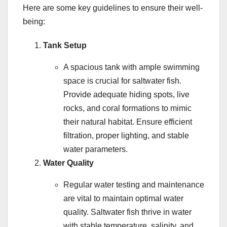
Here are some key guidelines to ensure their well-
being:
Tank Setup
A spacious tank with ample swimming
space is crucial for saltwater fish.
Provide adequate hiding spots, live
rocks, and coral formations to mimic
their natural habitat. Ensure efficient
filtration, proper lighting, and stable
water parameters.
Water Quality
Regular water testing and maintenance
are vital to maintain optimal water
quality. Saltwater fish thrive in water
with stable temperature, salinity, and