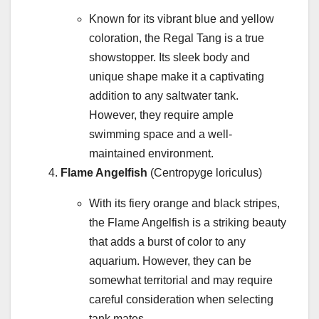
Known for its vibrant blue and yellow
coloration, the Regal Tang is a true
showstopper. Its sleek body and
unique shape make it a captivating
addition to any saltwater tank.
However, they require ample
swimming space and a well-
maintained environment.
Flame Angelfish
(Centropyge loriculus)
With its fiery orange and black stripes,
the Flame Angelfish is a striking beauty
that adds a burst of color to any
aquarium. However, they can be
somewhat territorial and may require
careful consideration when selecting
tank mates.