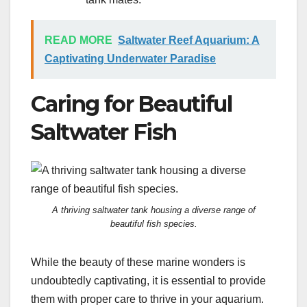
READ MORE
Saltwater Reef Aquarium: A
Captivating Underwater Paradise
Caring for Beautiful
Saltwater Fish
A thriving saltwater tank housing a diverse range of
beautiful fish species.
While the beauty of these marine wonders is
undoubtedly captivating, it is essential to provide
them with proper care to thrive in your aquarium.