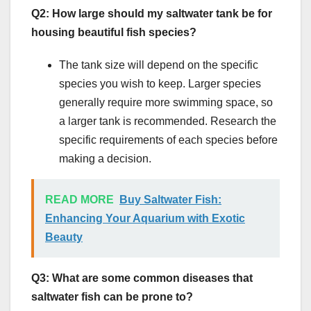
Q2: How large should my saltwater tank be for
housing beautiful fish species?
The tank size will depend on the specific
species you wish to keep. Larger species
generally require more swimming space, so
a larger tank is recommended. Research the
specific requirements of each species before
making a decision.
READ MORE
Buy Saltwater Fish:
Enhancing Your Aquarium with Exotic
Beauty
Q3: What are some common diseases that
saltwater fish can be prone to?