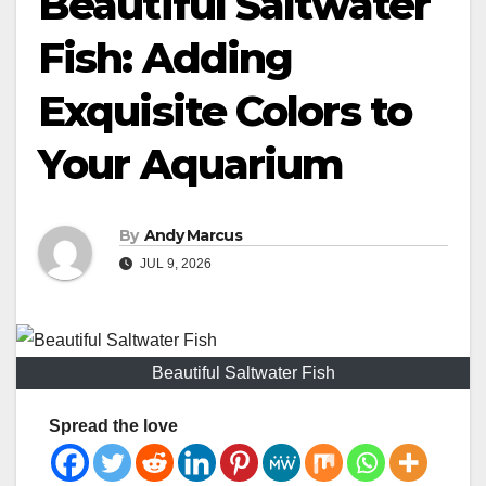
Beautiful Saltwater
Fish: Adding
Exquisite Colors to
Your Aquarium
By
Andy Marcus
JUL 9, 2026
Beautiful Saltwater Fish
Spread the love