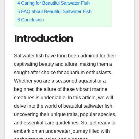
4
Caring for Beautiful Saltwater Fish
5
FAQ about Beautiful Saltwater Fish
6
Conclusion
Introduction
Saltwater fish have long been admired for their
captivating beauty and allure, making them a
sought-after choice for aquarium enthusiasts.
Whether you are a seasoned aquarist or a
beginner, the allure of these vibrant marine
creatures is undeniable. In this article, we will
delve into the world of beautiful saltwater fish,
uncovering their unique traits, popular species,
and essential care guidelines. So, get ready to
embark on an underwater journey filled with