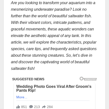
Are you looking to transform your aquarium into a
mesmerizing underwater paradise? Look no
further than the world of beautiful saltwater fish.
With their vibrant colors, intricate patterns, and
graceful movements, these aquatic wonders can
elevate the aesthetic appeal of any tank. In this
article, we will explore the characteristics, popular
species, care tips, and frequently asked questions
about these stunning creatures. So, let’s dive in
and discover the captivating world of beautiful
saltwater fish!