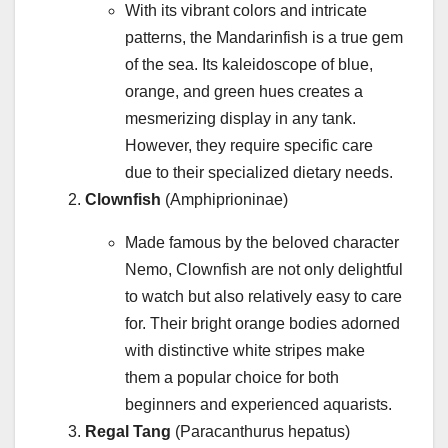
With its vibrant colors and intricate
patterns, the Mandarinfish is a true gem
of the sea. Its kaleidoscope of blue,
orange, and green hues creates a
mesmerizing display in any tank.
However, they require specific care
due to their specialized dietary needs.
Clownfish
(Amphiprioninae)
Made famous by the beloved character
Nemo, Clownfish are not only delightful
to watch but also relatively easy to care
for. Their bright orange bodies adorned
with distinctive white stripes make
them a popular choice for both
beginners and experienced aquarists.
Regal Tang
(Paracanthurus hepatus)