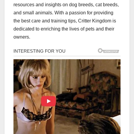
resources and insights on dog breeds, cat breeds,
and small animals. With a passion for providing
the best care and training tips, Critter Kingdom is
dedicated to enriching the lives of pets and their
owners.