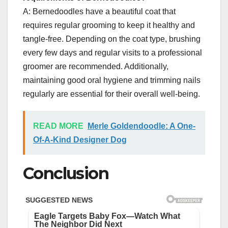
A: Bernedoodles have a beautiful coat that
requires regular grooming to keep it healthy and
tangle-free. Depending on the coat type, brushing
every few days and regular visits to a professional
groomer are recommended. Additionally,
maintaining good oral hygiene and trimming nails
regularly are essential for their overall well-being.
READ MORE
Merle Goldendoodle: A One-
Of-A-Kind Designer Dog
Conclusion