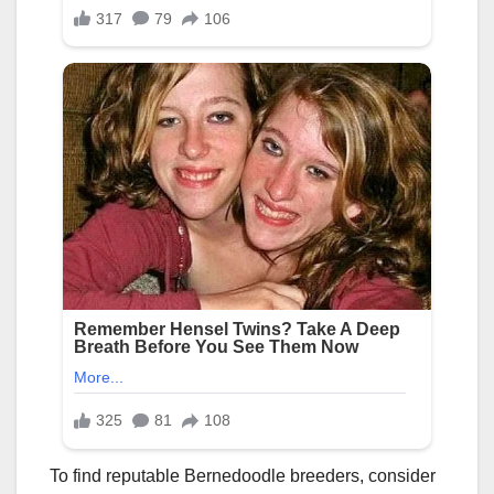
To find reputable Bernedoodle breeders, consider