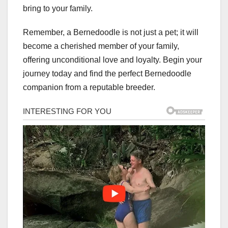
bring to your family.
Remember, a Bernedoodle is not just a pet; it will
become a cherished member of your family,
offering unconditional love and loyalty. Begin your
journey today and find the perfect Bernedoodle
companion from a reputable breeder.