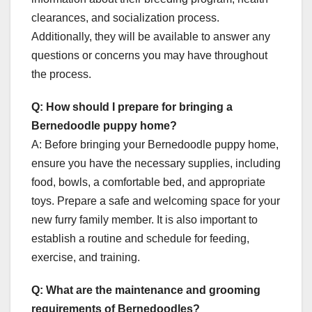
clearances, and socialization process.
Additionally, they will be available to answer any
questions or concerns you may have throughout
the process.
Q: How should I prepare for bringing a
Bernedoodle puppy home?
A: Before bringing your Bernedoodle puppy home,
ensure you have the necessary supplies, including
food, bowls, a comfortable bed, and appropriate
toys. Prepare a safe and welcoming space for your
new furry family member. It is also important to
establish a routine and schedule for feeding,
exercise, and training.
Q: What are the maintenance and grooming
requirements of Bernedoodles?