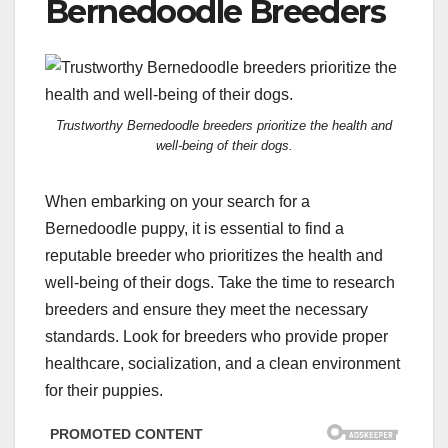
Bernedoodle Breeders
Trustworthy Bernedoodle breeders prioritize the health and
well-being of their dogs.
When embarking on your search for a
Bernedoodle puppy, it is essential to find a
reputable breeder who prioritizes the health and
well-being of their dogs. Take the time to research
breeders and ensure they meet the necessary
standards. Look for breeders who provide proper
healthcare, socialization, and a clean environment
for their puppies.