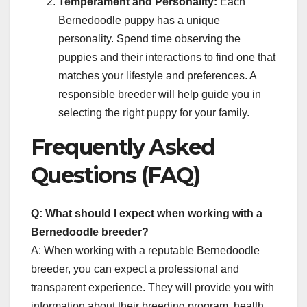
Temperament and Personality:
Each
Bernedoodle puppy has a unique
personality. Spend time observing the
puppies and their interactions to find one that
matches your lifestyle and preferences. A
responsible breeder will help guide you in
selecting the right puppy for your family.
Frequently Asked
Questions (FAQ)
Q: What should I expect when working with a
Bernedoodle breeder?
A: When working with a reputable Bernedoodle
breeder, you can expect a professional and
transparent experience. They will provide you with
information about their breeding program, health