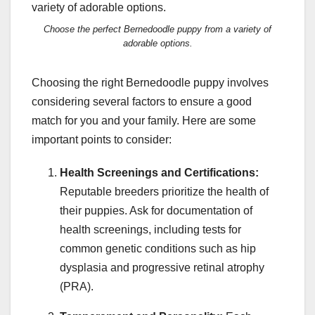
Choose the perfect Bernedoodle puppy from a variety of
adorable options.
Choosing the right Bernedoodle puppy involves
considering several factors to ensure a good
match for you and your family. Here are some
important points to consider:
Health Screenings and Certifications:
Reputable breeders prioritize the health of
their puppies. Ask for documentation of
health screenings, including tests for
common genetic conditions such as hip
dysplasia and progressive retinal atrophy
(PRA).