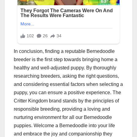
In conclusion, finding a reputable Bernedoodle
breeder is the first step towards bringing home a
healthy and well-adjusted puppy. By thoroughly
researching breeders, asking the right questions,
and considering essential factors when selecting a
puppy, you can ensure a positive experience. The
Critter Kingdom brand stands by the principles of
responsible breeding, providing a loving and
nurturing environment for all our Bernedoodle
puppies. Welcome a Bernedoodle into your life
and embrace the joy and companionship they