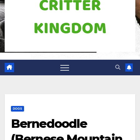
DOGS
Bernedoodle
(Bernese Mountain