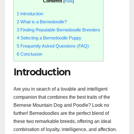
Contents
[
hide
]
1
Introduction
2
What is a Bernedoodle?
3
Finding Reputable Bernedoodle Breeders
4
Selecting a Bernedoodle Puppy
5
Frequently Asked Questions (FAQ)
6
Conclusion
Introduction
Are you in search of a lovable and intelligent
companion that combines the best traits of the
Bernese Mountain Dog and Poodle? Look no
further! Bernedoodles are the perfect blend of
these two remarkable breeds, offering an ideal
combination of loyalty, intelligence, and affection.