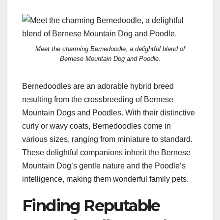
Meet the charming Bernedoodle, a delightful blend of
Bernese Mountain Dog and Poodle.
Bernedoodles are an adorable hybrid breed
resulting from the crossbreeding of Bernese
Mountain Dogs and Poodles. With their distinctive
curly or wavy coats, Bernedoodles come in
various sizes, ranging from miniature to standard.
These delightful companions inherit the Bernese
Mountain Dog’s gentle nature and the Poodle’s
intelligence, making them wonderful family pets.
Finding Reputable