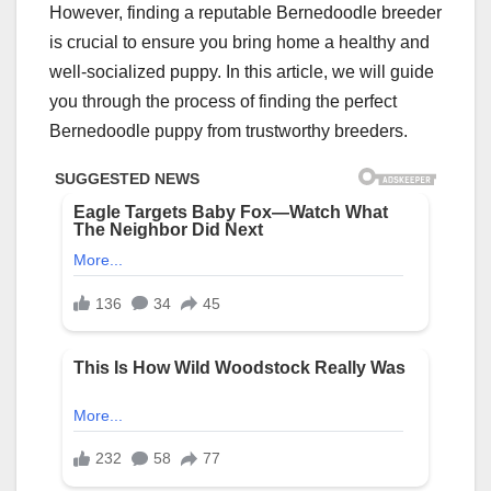
However, finding a reputable Bernedoodle breeder
is crucial to ensure you bring home a healthy and
well-socialized puppy. In this article, we will guide
you through the process of finding the perfect
Bernedoodle puppy from trustworthy breeders.