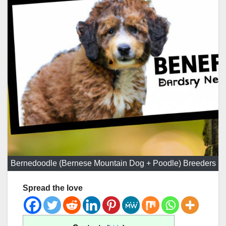
Bernedoodle (Bernese Mountain Dog + Poodle) Breeders
Spread the love