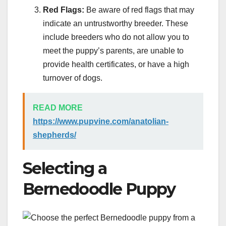
Red Flags:
Be aware of red flags that may
indicate an untrustworthy breeder. These
include breeders who do not allow you to
meet the puppy’s parents, are unable to
provide health certificates, or have a high
turnover of dogs.
READ MORE
https://www.pupvine.com/anatolian-
shepherds/
Selecting a
Bernedoodle Puppy