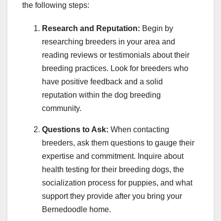
the following steps:
Research and Reputation:
Begin by
researching breeders in your area and
reading reviews or testimonials about their
breeding practices. Look for breeders who
have positive feedback and a solid
reputation within the dog breeding
community.
Questions to Ask:
When contacting
breeders, ask them questions to gauge their
expertise and commitment. Inquire about
health testing for their breeding dogs, the
socialization process for puppies, and what
support they provide after you bring your
Bernedoodle home.