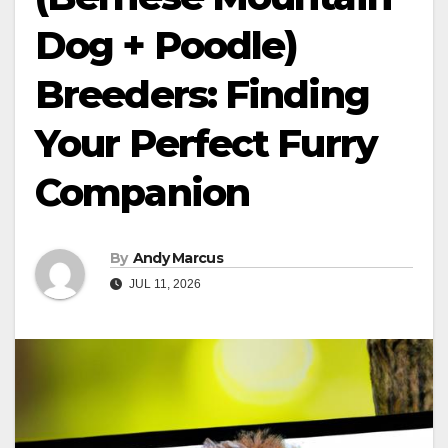
Dog + Poodle)
Breeders: Finding
Your Perfect Furry
Companion
By
Andy Marcus
JUL 11, 2026