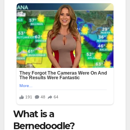
What is a
Bernedoodle?