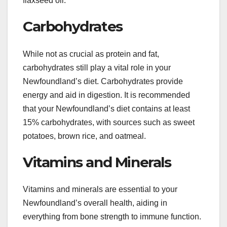
flaxseed oil.
Carbohydrates
While not as crucial as protein and fat,
carbohydrates still play a vital role in your
Newfoundland’s diet. Carbohydrates provide
energy and aid in digestion. It is recommended
that your Newfoundland’s diet contains at least
15% carbohydrates, with sources such as sweet
potatoes, brown rice, and oatmeal.
Vitamins and Minerals
Vitamins and minerals are essential to your
Newfoundland’s overall health, aiding in
everything from bone strength to immune function.