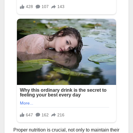
Proper nutrition is crucial, not only to maintain their