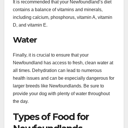
It is recommended that your Newfoundland’s diet
contains a balance of vitamins and minerals,
including calcium, phosphorus, vitamin A, vitamin
D, and vitamin E.
Water
Finally, it is crucial to ensure that your
Newfoundland has access to fresh, clean water at
all times. Dehydration can lead to numerous
health issues and can be especially dangerous for
larger breeds like Newfoundlands. Be sure to
provide your dog with plenty of water throughout
the day.
Types of Food for