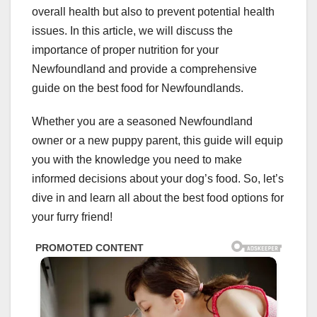
overall health but also to prevent potential health
issues. In this article, we will discuss the
importance of proper nutrition for your
Newfoundland and provide a comprehensive
guide on the best food for Newfoundlands.
Whether you are a seasoned Newfoundland
owner or a new puppy parent, this guide will equip
you with the knowledge you need to make
informed decisions about your dog’s food. So, let’s
dive in and learn all about the best food options for
your furry friend!