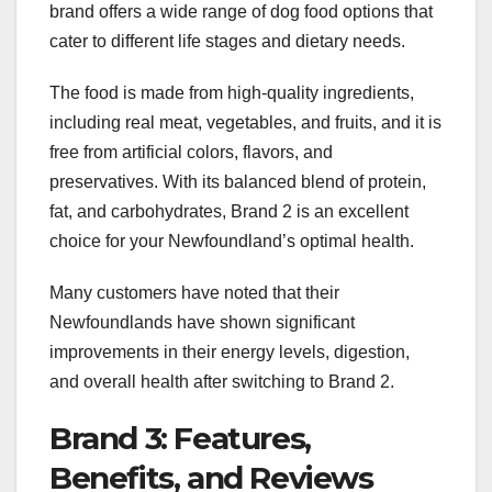
brand offers a wide range of dog food options that
cater to different life stages and dietary needs.
The food is made from high-quality ingredients,
including real meat, vegetables, and fruits, and it is
free from artificial colors, flavors, and
preservatives. With its balanced blend of protein,
fat, and carbohydrates, Brand 2 is an excellent
choice for your Newfoundland’s optimal health.
Many customers have noted that their
Newfoundlands have shown significant
improvements in their energy levels, digestion,
and overall health after switching to Brand 2.
Brand 3: Features,
Benefits, and Reviews