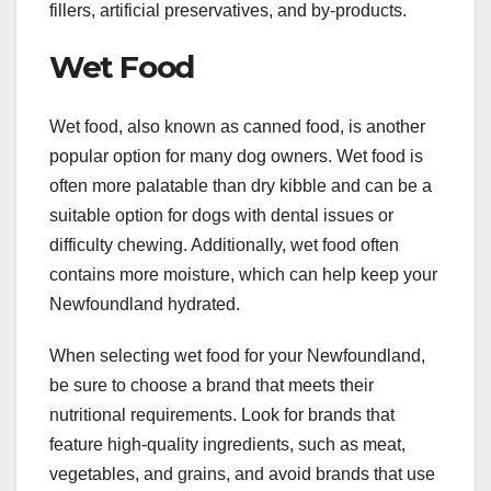
fillers, artificial preservatives, and by-products.
Wet Food
Wet food, also known as canned food, is another
popular option for many dog owners. Wet food is
often more palatable than dry kibble and can be a
suitable option for dogs with dental issues or
difficulty chewing. Additionally, wet food often
contains more moisture, which can help keep your
Newfoundland hydrated.
When selecting wet food for your Newfoundland,
be sure to choose a brand that meets their
nutritional requirements. Look for brands that
feature high-quality ingredients, such as meat,
vegetables, and grains, and avoid brands that use