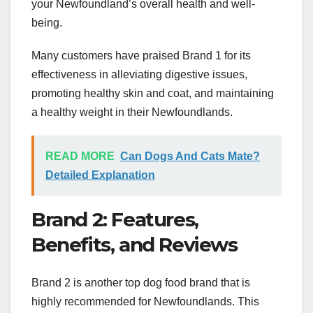
your Newfoundland’s overall health and well-
being.
Many customers have praised Brand 1 for its
effectiveness in alleviating digestive issues,
promoting healthy skin and coat, and maintaining
a healthy weight in their Newfoundlands.
READ MORE
Can Dogs And Cats Mate?
Detailed Explanation
Brand 2: Features,
Benefits, and Reviews
Brand 2 is another top dog food brand that is
highly recommended for Newfoundlands. This