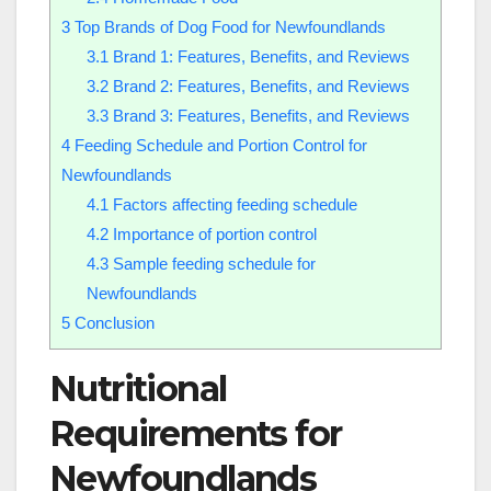
3
Top Brands of Dog Food for Newfoundlands
3.1
Brand 1: Features, Benefits, and Reviews
3.2
Brand 2: Features, Benefits, and Reviews
3.3
Brand 3: Features, Benefits, and Reviews
4
Feeding Schedule and Portion Control for
Newfoundlands
4.1
Factors affecting feeding schedule
4.2
Importance of portion control
4.3
Sample feeding schedule for
Newfoundlands
5
Conclusion
Nutritional
Requirements for
Newfoundlands