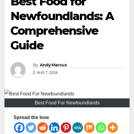
Best Food for
Newfoundlands: A
Comprehensive
Guide
By
Andy Marcus
AUG 7, 2026
Best Food For Newfoundlands
Spread the love