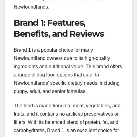
Newfoundlands.
Brand 1: Features,
Benefits, and Reviews
Brand 1 is a popular choice for many
Newfoundland owners due to its high-quality
ingredients and nutritional value. This brand offers
a range of dog food options that cater to
Newfoundlands’ specific dietary needs, including
puppy, adult, and senior formulas.
The food is made from real meat, vegetables, and
fruits, and it contains no artificial preservatives or
fillers. With its balanced blend of protein, fat, and
carbohydrates, Brand 1 is an excellent choice for