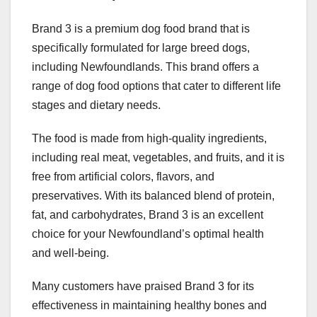
Brand 3 is a premium dog food brand that is
specifically formulated for large breed dogs,
including Newfoundlands. This brand offers a
range of dog food options that cater to different life
stages and dietary needs.
The food is made from high-quality ingredients,
including real meat, vegetables, and fruits, and it is
free from artificial colors, flavors, and
preservatives. With its balanced blend of protein,
fat, and carbohydrates, Brand 3 is an excellent
choice for your Newfoundland’s optimal health
and well-being.
Many customers have praised Brand 3 for its
effectiveness in maintaining healthy bones and