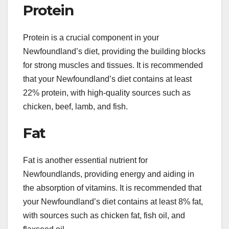
Protein
Protein is a crucial component in your
Newfoundland’s diet, providing the building blocks
for strong muscles and tissues. It is recommended
that your Newfoundland’s diet contains at least
22% protein, with high-quality sources such as
chicken, beef, lamb, and fish.
Fat
Fat is another essential nutrient for
Newfoundlands, providing energy and aiding in
the absorption of vitamins. It is recommended that
your Newfoundland’s diet contains at least 8% fat,
with sources such as chicken fat, fish oil, and