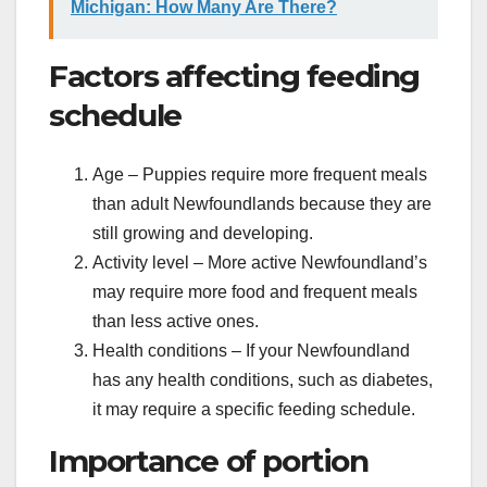
Michigan: How Many Are There?
Factors affecting feeding
schedule
Age – Puppies require more frequent meals
than adult Newfoundlands because they are
still growing and developing.
Activity level – More active Newfoundland’s
may require more food and frequent meals
than less active ones.
Health conditions – If your Newfoundland
has any health conditions, such as diabetes,
it may require a specific feeding schedule.
Importance of portion