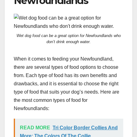
Newfoundlands
Wet dog food can be a great option for Newfoundlands who
don’t drink enough water.
When it comes to feeding your Newfoundland,
there are several types of food options to choose
from. Each type of food has its own benefits and
drawbacks, and it is essential to choose the right
type of food that suits your dog’s needs. Here are
the most common types of food for
Newfoundlands:
READ MORE
Tri Color Border Collies And
More: The Colors Of The Collie