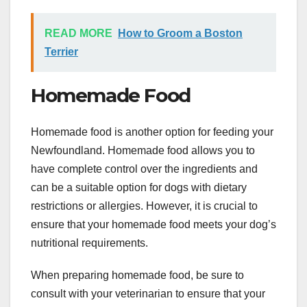
READ MORE
How to Groom a Boston
Terrier
Homemade Food
Homemade food is another option for feeding your
Newfoundland. Homemade food allows you to
have complete control over the ingredients and
can be a suitable option for dogs with dietary
restrictions or allergies. However, it is crucial to
ensure that your homemade food meets your dog’s
nutritional requirements.
When preparing homemade food, be sure to
consult with your veterinarian to ensure that your