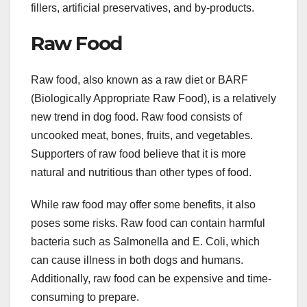
fillers, artificial preservatives, and by-products.
Raw Food
Raw food, also known as a raw diet or BARF
(Biologically Appropriate Raw Food), is a relatively
new trend in dog food. Raw food consists of
uncooked meat, bones, fruits, and vegetables.
Supporters of raw food believe that it is more
natural and nutritious than other types of food.
While raw food may offer some benefits, it also
poses some risks. Raw food can contain harmful
bacteria such as Salmonella and E. Coli, which
can cause illness in both dogs and humans.
Additionally, raw food can be expensive and time-
consuming to prepare.