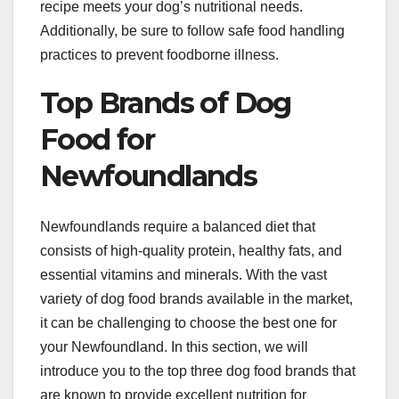
recipe meets your dog’s nutritional needs.
Additionally, be sure to follow safe food handling
practices to prevent foodborne illness.
Top Brands of Dog
Food for
Newfoundlands
Newfoundlands require a balanced diet that
consists of high-quality protein, healthy fats, and
essential vitamins and minerals. With the vast
variety of dog food brands available in the market,
it can be challenging to choose the best one for
your Newfoundland. In this section, we will
introduce you to the top three dog food brands that
are known to provide excellent nutrition for