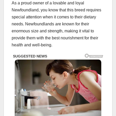
As a proud owner of a lovable and loyal
Newfoundland, you know that this breed requires
special attention when it comes to their dietary
needs. Newfoundlands are known for their
enormous size and strength, making it vital to
provide them with the best nourishment for their
health and well-being.