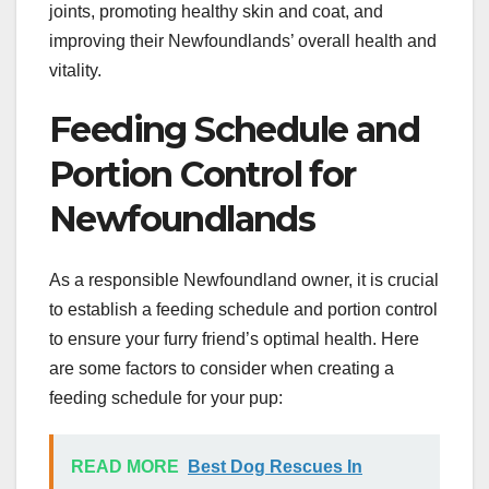
joints, promoting healthy skin and coat, and
improving their Newfoundlands’ overall health and
vitality.
Feeding Schedule and
Portion Control for
Newfoundlands
As a responsible Newfoundland owner, it is crucial
to establish a feeding schedule and portion control
to ensure your furry friend’s optimal health. Here
are some factors to consider when creating a
feeding schedule for your pup:
READ MORE
Best Dog Rescues In