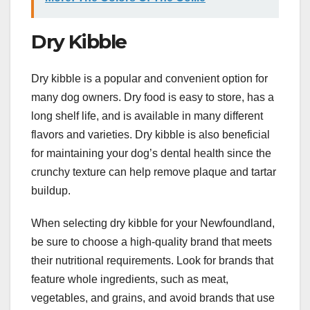
Dry Kibble
Dry kibble is a popular and convenient option for
many dog owners. Dry food is easy to store, has a
long shelf life, and is available in many different
flavors and varieties. Dry kibble is also beneficial
for maintaining your dog’s dental health since the
crunchy texture can help remove plaque and tartar
buildup.
When selecting dry kibble for your Newfoundland,
be sure to choose a high-quality brand that meets
their nutritional requirements. Look for brands that
feature whole ingredients, such as meat,
vegetables, and grains, and avoid brands that use