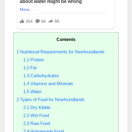
Contents
1
Nutritional Requirements for Newfoundlands
1.1
Protein
1.2
Fat
1.3
Carbohydrates
1.4
Vitamins and Minerals
1.5
Water
2
Types of Food for Newfoundlands
2.1
Dry Kibble
2.2
Wet Food
2.3
Raw Food
2.4
Homemade Food