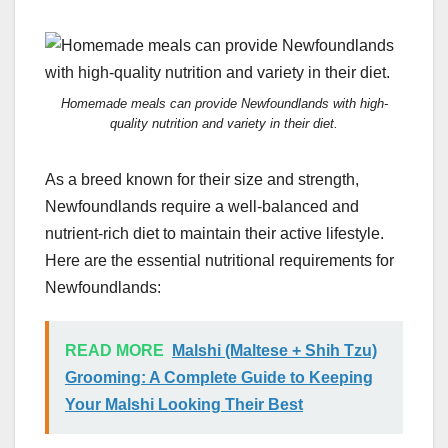
Homemade meals can provide Newfoundlands with high-
quality nutrition and variety in their diet.
As a breed known for their size and strength,
Newfoundlands require a well-balanced and
nutrient-rich diet to maintain their active lifestyle.
Here are the essential nutritional requirements for
Newfoundlands:
READ MORE
Malshi (Maltese + Shih Tzu)
Grooming: A Complete Guide to Keeping
Your Malshi Looking Their Best