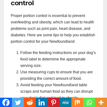
control
Proper portion control is essential to prevent
overfeeding and obesity, which can lead to health
problems such as joint pain, heart disease, and
diabetes. Here are some tips to help you establish
portion control for your Newfoundland:
Follow the feeding instructions on your dog’s
food label to determine the appropriate
serving size.
Use measuring cups to ensure that you are
providing the correct amount of food.
Avoid feeding your Newfoundland table
scraps and human food as they can disrupt
your dog’s diet and lead to obesity.