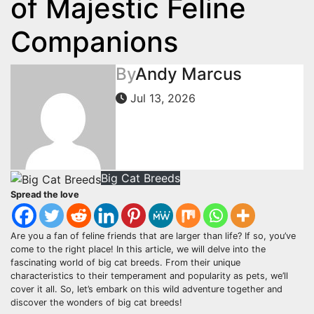
of Majestic Feline
Companions
By
Andy Marcus
Jul 13, 2026
Big Cat Breeds
Spread the love
Are you a fan of feline friends that are larger than life? If so, you’ve
come to the right place! In this article, we will delve into the
fascinating world of big cat breeds. From their unique
characteristics to their temperament and popularity as pets, we’ll
cover it all. So, let’s embark on this wild adventure together and
discover the wonders of big cat breeds!