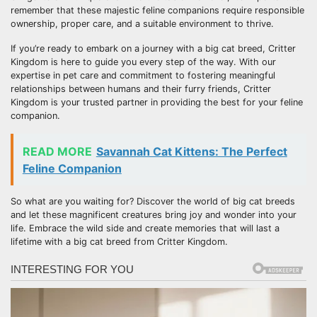
remember that these majestic feline companions require responsible
ownership, proper care, and a suitable environment to thrive.
If you’re ready to embark on a journey with a big cat breed, Critter
Kingdom is here to guide you every step of the way. With our
expertise in pet care and commitment to fostering meaningful
relationships between humans and their furry friends, Critter
Kingdom is your trusted partner in providing the best for your feline
companion.
READ MORE
Savannah Cat Kittens: The Perfect
Feline Companion
So what are you waiting for? Discover the world of big cat breeds
and let these magnificent creatures bring joy and wonder into your
life. Embrace the wild side and create memories that will last a
lifetime with a big cat breed from Critter Kingdom.