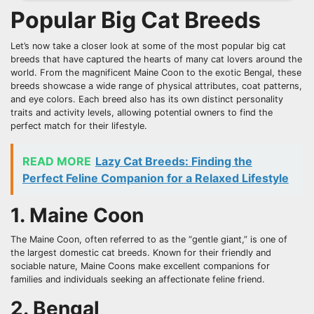
Popular Big Cat Breeds
Let’s now take a closer look at some of the most popular big cat
breeds that have captured the hearts of many cat lovers around the
world. From the magnificent Maine Coon to the exotic Bengal, these
breeds showcase a wide range of physical attributes, coat patterns,
and eye colors. Each breed also has its own distinct personality
traits and activity levels, allowing potential owners to find the
perfect match for their lifestyle.
READ MORE
Lazy Cat Breeds: Finding the
Perfect Feline Companion for a Relaxed Lifestyle
1. Maine Coon
The Maine Coon, often referred to as the “gentle giant,” is one of
the largest domestic cat breeds. Known for their friendly and
sociable nature, Maine Coons make excellent companions for
families and individuals seeking an affectionate feline friend.
2. Bengal