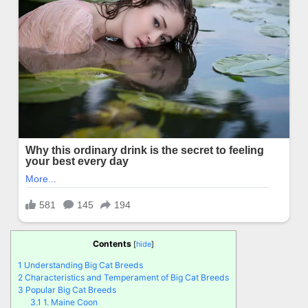
Contents
[
hide
]
1
Understanding Big Cat Breeds
2
Characteristics and Temperament of Big Cat Breeds
3
Popular Big Cat Breeds
3.1
1. Maine Coon