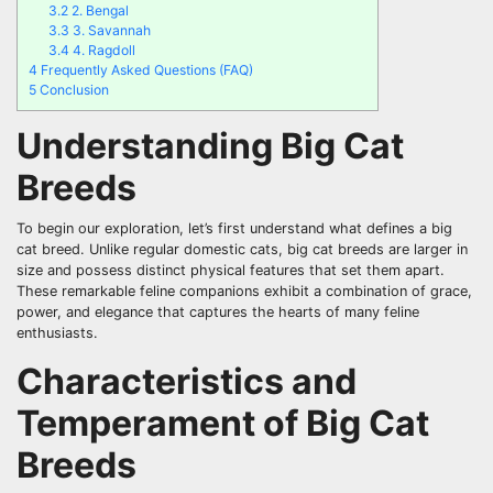
3.2
2. Bengal
3.3
3. Savannah
3.4
4. Ragdoll
4
Frequently Asked Questions (FAQ)
5
Conclusion
Understanding Big Cat
Breeds
To begin our exploration, let’s first understand what defines a big
cat breed. Unlike regular domestic cats, big cat breeds are larger in
size and possess distinct physical features that set them apart.
These remarkable feline companions exhibit a combination of grace,
power, and elegance that captures the hearts of many feline
enthusiasts.
Characteristics and
Temperament of Big Cat
Breeds