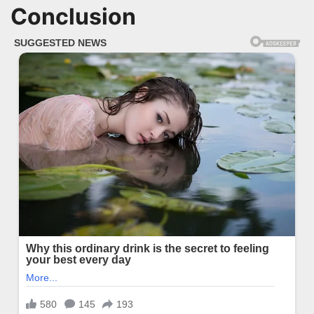
Conclusion