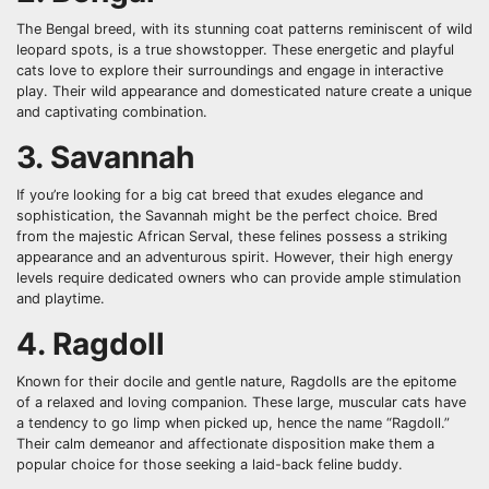
The Bengal breed, with its stunning coat patterns reminiscent of wild
leopard spots, is a true showstopper. These energetic and playful
cats love to explore their surroundings and engage in interactive
play. Their wild appearance and domesticated nature create a unique
and captivating combination.
3. Savannah
If you’re looking for a big cat breed that exudes elegance and
sophistication, the Savannah might be the perfect choice. Bred
from the majestic African Serval, these felines possess a striking
appearance and an adventurous spirit. However, their high energy
levels require dedicated owners who can provide ample stimulation
and playtime.
4. Ragdoll
Known for their docile and gentle nature, Ragdolls are the epitome
of a relaxed and loving companion. These large, muscular cats have
a tendency to go limp when picked up, hence the name “Ragdoll.”
Their calm demeanor and affectionate disposition make them a
popular choice for those seeking a laid-back feline buddy.