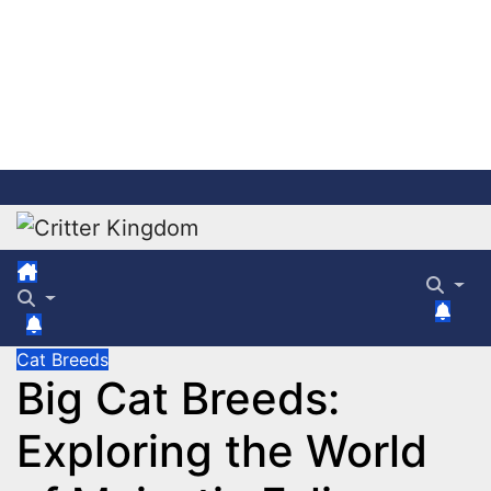
Skip
to
content
Cat Breeds
Big Cat Breeds:
Exploring the World