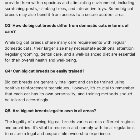
provide them with a spacious and stimulating environment, including
scratching posts, climbing trees, and interactive toys. Some big cat
breeds may also benefit from access to a secure outdoor area.
Q3: How do big cat breeds differ from domestic cats in terms of
care?
While big cat breeds share many care requirements with regular
domestic cats, their larger size may necessitate additional attention.
Regular grooming, dental care, and a well-balanced diet are essential
for their overall health and well-being.
Q4: Can big cat breeds be easily trained?
Big cat breeds are generally intelligent and can be trained using
positive reinforcement techniques. However, it’s crucial to remember
that each cat has its own personality, and training methods should
be tailored accordingly.
Q5: Are big cat breeds legal to own in all areas?
The legality of owning big cat breeds varies across different regions
and countries. It’s vital to research and comply with local regulations
to ensure a legal and responsible ownership experience.