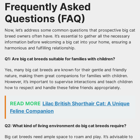
Frequently Asked
Questions (FAQ)
Now, let’s address some common questions that prospective big cat
breed owners often have. It’s essential to gather all the necessary
information before welcoming a big cat into your home, ensuring a
harmonious and fulfilling relationship.
Q1: Are big cat breeds suitable for families with children?
Yes, many big cat breeds are known for their gentle and friendly
nature, making them great companions for families with children.
However, it’s important to supervise interactions and teach children
how to respect and handle these feline friends appropriately.
READ MORE
Lilac British Shorthair Cat: A Unique
Feline Companion
Q2: What kind of living environment do big cat breeds require?
Big cat breeds need ample space to roam and play. It’s advisable to