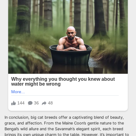
In conclusion, big cat breeds offer a captivating blend of beauty,
grace, and affection. From the Maine Coon’s gentle nature to the
Bengal’s wild allure and the Savannah’s elegant spirit, each breed
brings its own unique charm to the table. However, it’s important to