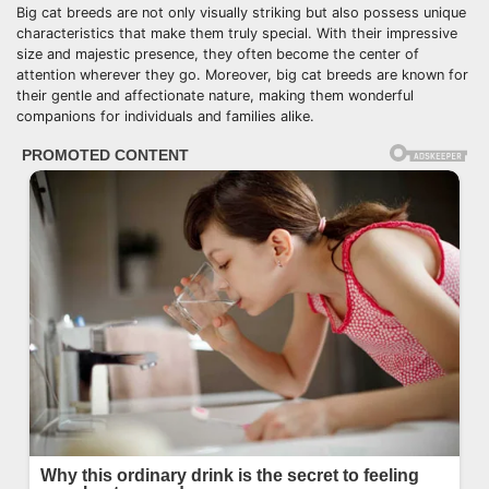
Big cat breeds are not only visually striking but also possess unique
characteristics that make them truly special. With their impressive
size and majestic presence, they often become the center of
attention wherever they go. Moreover, big cat breeds are known for
their gentle and affectionate nature, making them wonderful
companions for individuals and families alike.