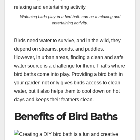
Watching birds play in a bird bath can be a relaxing and
entertaining activity.
Birds need water to survive, and in the wild, they
depend on streams, ponds, and puddles.
However, in urban areas, finding a clean and safe
water source is a challenge for them. That’s where
bird baths come into play. Providing a bird bath in
your garden not only gives birds access to clean
water, but it also helps them to cool down on hot
days and keeps their feathers clean.
Benefits of Bird Baths