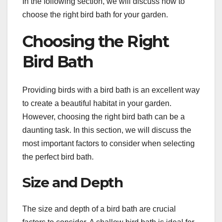
In the following section, we will discuss how to
choose the right bird bath for your garden.
Choosing the Right
Bird Bath
Providing birds with a bird bath is an excellent way
to create a beautiful habitat in your garden.
However, choosing the right bird bath can be a
daunting task. In this section, we will discuss the
most important factors to consider when selecting
the perfect bird bath.
Size and Depth
The size and depth of a bird bath are crucial