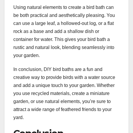
Using natural elements to create a bird bath can
be both practical and aesthetically pleasing. You
can use a large leaf, a hollowed-out log, or a flat
rock as a base and add a shallow dish or
container for water. This gives your bird bath a
rustic and natural look, blending seamlessly into
your garden.
In conclusion, DIY bird baths are a fun and
creative way to provide birds with a water source
and add a unique touch to your garden. Whether
you use recycled materials, create a miniature
garden, or use natural elements, you’re sure to
attract a wide range of feathered friends to your
yard.