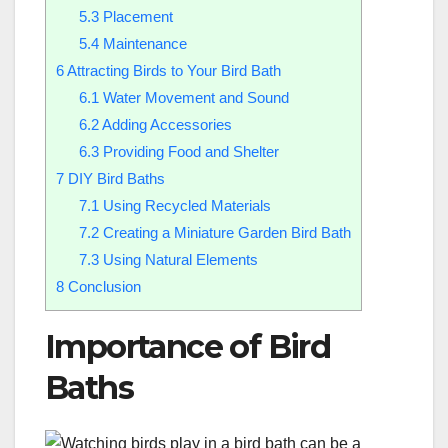
5.3
Placement
5.4
Maintenance
6
Attracting Birds to Your Bird Bath
6.1
Water Movement and Sound
6.2
Adding Accessories
6.3
Providing Food and Shelter
7
DIY Bird Baths
7.1
Using Recycled Materials
7.2
Creating a Miniature Garden Bird Bath
7.3
Using Natural Elements
8
Conclusion
Importance of Bird
Baths