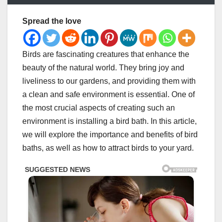
Spread the love
Birds are fascinating creatures that enhance the
beauty of the natural world. They bring joy and
liveliness to our gardens, and providing them with
a clean and safe environment is essential. One of
the most crucial aspects of creating such an
environment is installing a bird bath. In this article,
we will explore the importance and benefits of bird
baths, as well as how to attract birds to your yard.