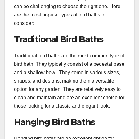
can be challenging to choose the right one. Here
are the most popular types of bird baths to
consider:
Traditional Bird Baths
Traditional bird baths are the most common type of
bird bath. They typically consist of a pedestal base
and a shallow bowl. They come in various sizes,
shapes, and designs, making them a versatile
option for any garden. They are relatively easy to
clean and maintain and are an excellent choice for
those looking for a classic and elegant look.
Hanging Bird Baths
Hanging bird baths are an excellent option for