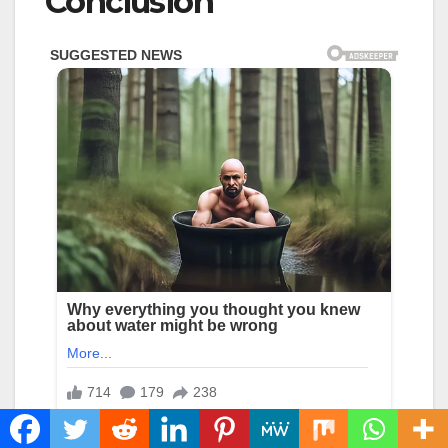
Conclusion