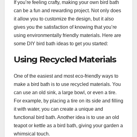
If you’re feeling crafty, making your own bird bath
can be a fun and rewarding project. Not only does
it allow you to customize the design, but it also
gives you the satisfaction of knowing that you’re
using environmentally friendly materials. Here are
some DIY bird bath ideas to get you started:
Using Recycled Materials
One of the easiest and most eco-friendly ways to
make a bird bath is to use recycled materials. You
can use an old sink, a large bowl, or even a tire.
For example, by placing a tire on its side and filling
it with water, you can create a unique and
functional bird bath. Another idea is to use an old
teapot or kettle as a bird bath, giving your garden a
whimsical touch.