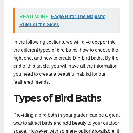
READ MORE
Eagle Bird: The Majestic
Ruler of the Skies
In the following sections, we will dive deeper into
the different types of bird baths, how to choose the
right one, and how to create DIY bird baths. By the
end of this article, you will have all the information
you need to create a beautiful habitat for our
feathered friends.
Types of Bird Baths
Providing a bird bath in your garden can be a great
way to attract birds and add beauty to your outdoor
space. However, with so many options available, it