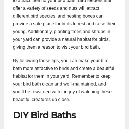
to attract them to your bird bath. Bird feeders that
offer a variety of seeds and nuts will attract
different bird species, and nesting boxes can
provide a safe place for birds to rest and raise their
young. Additionally, planting trees and shrubs in
your yard can provide a natural habitat for birds,
giving them a reason to visit your bird bath.
By following these tips, you can make your bird
bath more attractive to birds and create a beautiful
habitat for them in your yard. Remember to keep
your bird bath clean and well-maintained, and
you’ll be rewarded with the joy of watching these
beautiful creatures up close.
DIY Bird Baths