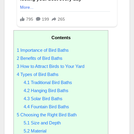
Contents
1
Importance of Bird Baths
2
Benefits of Bird Baths
3
How to Attract Birds to Your Yard
4
Types of Bird Baths
4.1
Traditional Bird Baths
4.2
Hanging Bird Baths
4.3
Solar Bird Baths
4.4
Fountain Bird Baths
5
Choosing the Right Bird Bath
5.1
Size and Depth
5.2
Material