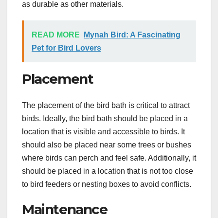
as durable as other materials.
READ MORE
Mynah Bird: A Fascinating
Pet for Bird Lovers
Placement
The placement of the bird bath is critical to attract
birds. Ideally, the bird bath should be placed in a
location that is visible and accessible to birds. It
should also be placed near some trees or bushes
where birds can perch and feel safe. Additionally, it
should be placed in a location that is not too close
to bird feeders or nesting boxes to avoid conflicts.
Maintenance