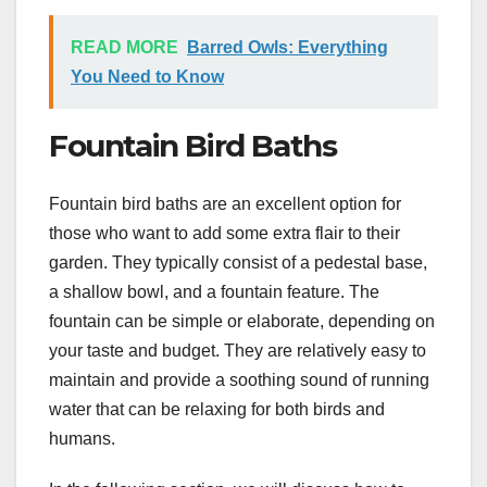
READ MORE
Barred Owls: Everything
You Need to Know
Fountain Bird Baths
Fountain bird baths are an excellent option for
those who want to add some extra flair to their
garden. They typically consist of a pedestal base,
a shallow bowl, and a fountain feature. The
fountain can be simple or elaborate, depending on
your taste and budget. They are relatively easy to
maintain and provide a soothing sound of running
water that can be relaxing for both birds and
humans.