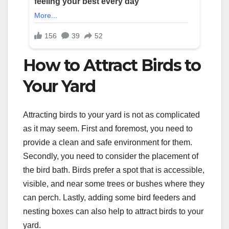
How to Attract Birds to
Your Yard
Attracting birds to your yard is not as complicated
as it may seem. First and foremost, you need to
provide a clean and safe environment for them.
Secondly, you need to consider the placement of
the bird bath. Birds prefer a spot that is accessible,
visible, and near some trees or bushes where they
can perch. Lastly, adding some bird feeders and
nesting boxes can also help to attract birds to your
yard.