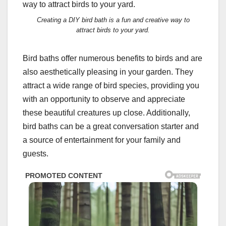
Creating a DIY bird bath is a fun and creative way to
attract birds to your yard.
Bird baths offer numerous benefits to birds and are
also aesthetically pleasing in your garden. They
attract a wide range of bird species, providing you
with an opportunity to observe and appreciate
these beautiful creatures up close. Additionally,
bird baths can be a great conversation starter and
a source of entertainment for your family and
guests.