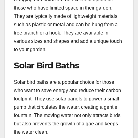
those who have limited space in their garden.
They are typically made of lightweight materials
such as plastic or metal and can be hung from a
tree branch or a hook. They are available in
various sizes and shapes and add a unique touch
to your garden.
Solar Bird Baths
Solar bird baths are a popular choice for those
who want to save energy and reduce their carbon
footprint. They use solar panels to power a small
pump that circulates the water, creating a gentle
fountain. The moving water not only attracts birds
but also prevents the growth of algae and keeps
the water clean.