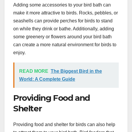
Adding some accessories to your bird bath can
make it more attractive to birds. Rocks, pebbles, or
seashells can provide perches for birds to stand
on while they drink or bathe. Additionally, adding
some greenery or flowers around your bird bath
can create a more natural environment for birds to
enjoy.
READ MORE
The Biggest Bird in the
World: A Complete Guide
Providing Food and
Shelter
Providing food and shelter for birds can also help