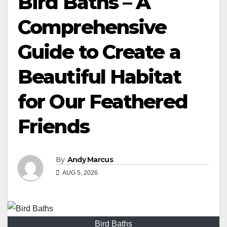
Bird Baths – A
Comprehensive
Guide to Create a
Beautiful Habitat
for Our Feathered
Friends
By
Andy Marcus
AUG 5, 2026
Bird Baths