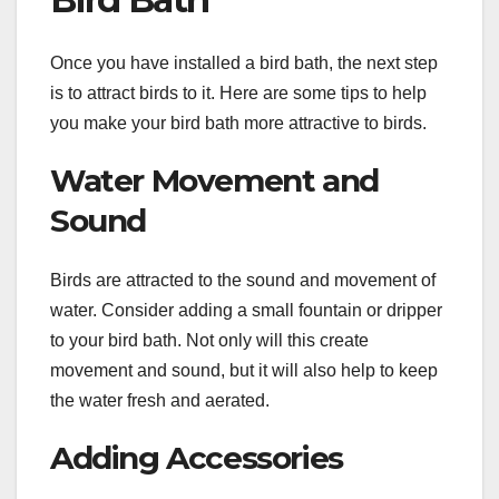
Once you have installed a bird bath, the next step
is to attract birds to it. Here are some tips to help
you make your bird bath more attractive to birds.
Water Movement and
Sound
Birds are attracted to the sound and movement of
water. Consider adding a small fountain or dripper
to your bird bath. Not only will this create
movement and sound, but it will also help to keep
the water fresh and aerated.
Adding Accessories