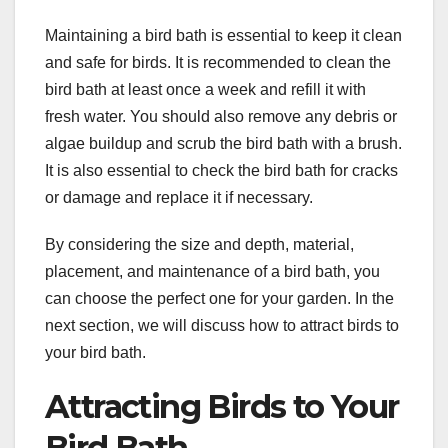
Maintaining a bird bath is essential to keep it clean
and safe for birds. It is recommended to clean the
bird bath at least once a week and refill it with
fresh water. You should also remove any debris or
algae buildup and scrub the bird bath with a brush.
It is also essential to check the bird bath for cracks
or damage and replace it if necessary.
By considering the size and depth, material,
placement, and maintenance of a bird bath, you
can choose the perfect one for your garden. In the
next section, we will discuss how to attract birds to
your bird bath.
Attracting Birds to Your
Bird Bath