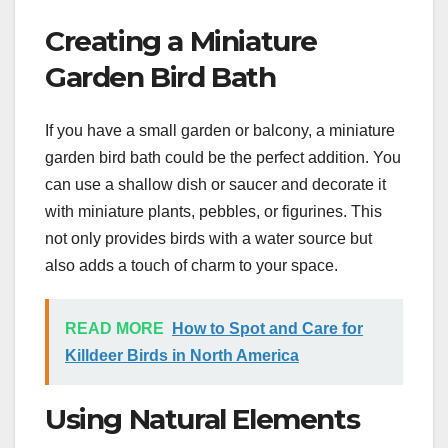
Creating a Miniature
Garden Bird Bath
If you have a small garden or balcony, a miniature
garden bird bath could be the perfect addition. You
can use a shallow dish or saucer and decorate it
with miniature plants, pebbles, or figurines. This
not only provides birds with a water source but
also adds a touch of charm to your space.
READ MORE
How to Spot and Care for
Killdeer Birds in North America
Using Natural Elements