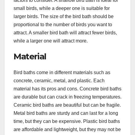
factors to consider. A shallow bird bath is ideal for
small birds, while a deeper one is suitable for
larger birds. The size of the bird bath should be
proportional to the number of birds you want to
attract. A smaller bird bath will attract fewer birds,
while a larger one will attract more.
Material
Bird baths come in different materials such as
concrete, ceramic, metal, and plastic. Each
material has its pros and cons. Concrete bird baths
are durable but can crack in freezing temperatures.
Ceramic bird baths are beautiful but can be fragile.
Metal bird baths are sturdy and can last for a long
time, but they can be expensive. Plastic bird baths
are affordable and lightweight, but they may not be