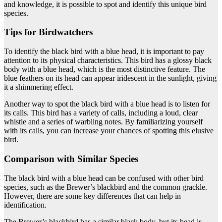
and knowledge, it is possible to spot and identify this unique bird
species.
Tips for Birdwatchers
To identify the black bird with a blue head, it is important to pay
attention to its physical characteristics. This bird has a glossy black
body with a blue head, which is the most distinctive feature. The
blue feathers on its head can appear iridescent in the sunlight, giving
it a shimmering effect.
Another way to spot the black bird with a blue head is to listen for
its calls. This bird has a variety of calls, including a loud, clear
whistle and a series of warbling notes. By familiarizing yourself
with its calls, you can increase your chances of spotting this elusive
bird.
Comparison with Similar Species
The black bird with a blue head can be confused with other bird
species, such as the Brewer’s blackbird and the common grackle.
However, there are some key differences that can help in
identification.
The Brewer’s blackbird has a similar black body, but its head is