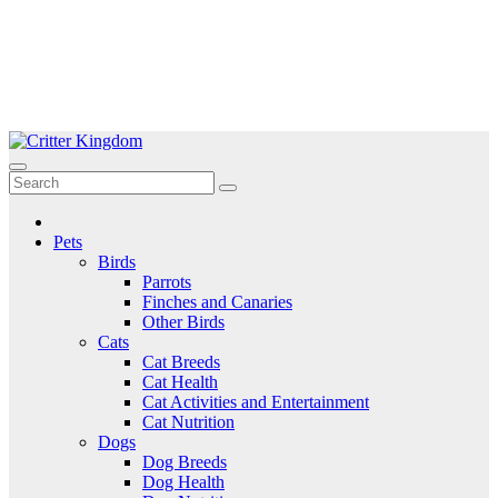
Skip
to
Critter Kingdom
Know all about your pets
content
Pets
Birds
Parrots
Finches and Canaries
Other Birds
Cats
Cat Breeds
Cat Health
Cat Activities and Entertainment
Cat Nutrition
Dogs
Dog Breeds
Dog Health