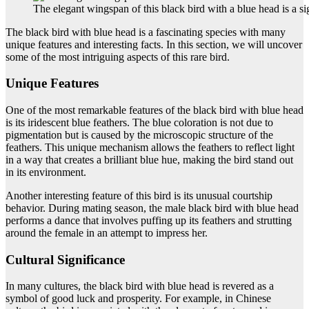
The elegant wingspan of this black bird with a blue head is a si
The black bird with blue head is a fascinating species with many
unique features and interesting facts. In this section, we will uncover
some of the most intriguing aspects of this rare bird.
Unique Features
One of the most remarkable features of the black bird with blue head
is its iridescent blue feathers. The blue coloration is not due to
pigmentation but is caused by the microscopic structure of the
feathers. This unique mechanism allows the feathers to reflect light
in a way that creates a brilliant blue hue, making the bird stand out
in its environment.
Another interesting feature of this bird is its unusual courtship
behavior. During mating season, the male black bird with blue head
performs a dance that involves puffing up its feathers and strutting
around the female in an attempt to impress her.
Cultural Significance
In many cultures, the black bird with blue head is revered as a
symbol of good luck and prosperity. For example, in Chinese