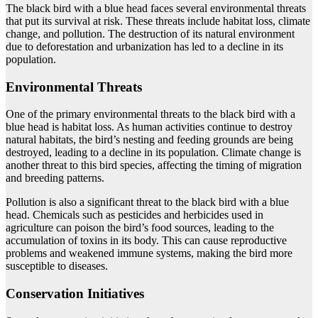
The black bird with a blue head faces several environmental threats
that put its survival at risk. These threats include habitat loss, climate
change, and pollution. The destruction of its natural environment
due to deforestation and urbanization has led to a decline in its
population.
Environmental Threats
One of the primary environmental threats to the black bird with a
blue head is habitat loss. As human activities continue to destroy
natural habitats, the bird’s nesting and feeding grounds are being
destroyed, leading to a decline in its population. Climate change is
another threat to this bird species, affecting the timing of migration
and breeding patterns.
Pollution is also a significant threat to the black bird with a blue
head. Chemicals such as pesticides and herbicides used in
agriculture can poison the bird’s food sources, leading to the
accumulation of toxins in its body. This can cause reproductive
problems and weakened immune systems, making the bird more
susceptible to diseases.
Conservation Initiatives