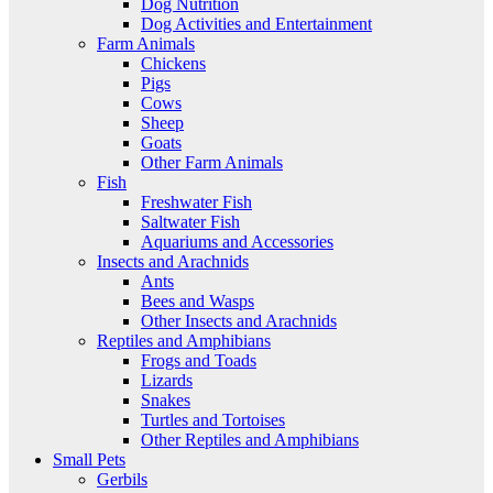
Dog Nutrition
Dog Activities and Entertainment
Farm Animals
Chickens
Pigs
Cows
Sheep
Goats
Other Farm Animals
Fish
Freshwater Fish
Saltwater Fish
Aquariums and Accessories
Insects and Arachnids
Ants
Bees and Wasps
Other Insects and Arachnids
Reptiles and Amphibians
Frogs and Toads
Lizards
Snakes
Turtles and Tortoises
Other Reptiles and Amphibians
Small Pets
Gerbils