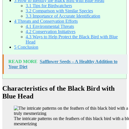
3
How to Identify the Black Bird with Blue Head
3.1
Tips for Birdwatchers
3.2
Comparison with Similar Species
3.3
Importance of Accurate Identification
4
Threats and Conservation Efforts
4.1
Environmental Threats
4.2
Conservation Initiatives
4.3
Ways to Help Protect the Black Bird with Blue
Head
5
Conclusion
READ MORE
Safflower Seeds – A Healthy Addition to
Your Diet
Characteristics of the Black Bird with
Blue Head
The intricate patterns on the feathers of this black bird with a b
mesmerizing