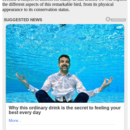
the different aspects of this remarkable bird, from its physical
appearance to its conservation status.