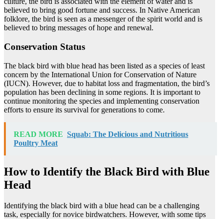
culture, the bird is associated with the element of water and is
believed to bring good fortune and success. In Native American
folklore, the bird is seen as a messenger of the spirit world and is
believed to bring messages of hope and renewal.
Conservation Status
The black bird with blue head has been listed as a species of least
concern by the International Union for Conservation of Nature
(IUCN). However, due to habitat loss and fragmentation, the bird’s
population has been declining in some regions. It is important to
continue monitoring the species and implementing conservation
efforts to ensure its survival for generations to come.
READ MORE
Squab: The Delicious and Nutritious
Poultry Meat
How to Identify the Black Bird with Blue
Head
Identifying the black bird with a blue head can be a challenging
task, especially for novice birdwatchers. However, with some tips