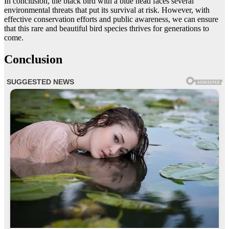
In conclusion, the black bird with a blue head faces several
environmental threats that put its survival at risk. However, with
effective conservation efforts and public awareness, we can ensure
that this rare and beautiful bird species thrives for generations to
come.
Conclusion