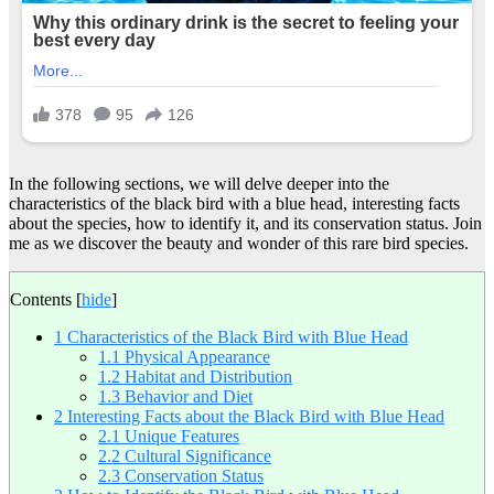
In the following sections, we will delve deeper into the
characteristics of the black bird with a blue head, interesting facts
about the species, how to identify it, and its conservation status. Join
me as we discover the beauty and wonder of this rare bird species.
Contents
[
hide
]
1
Characteristics of the Black Bird with Blue Head
1.1
Physical Appearance
1.2
Habitat and Distribution
1.3
Behavior and Diet
2
Interesting Facts about the Black Bird with Blue Head
2.1
Unique Features
2.2
Cultural Significance
2.3
Conservation Status