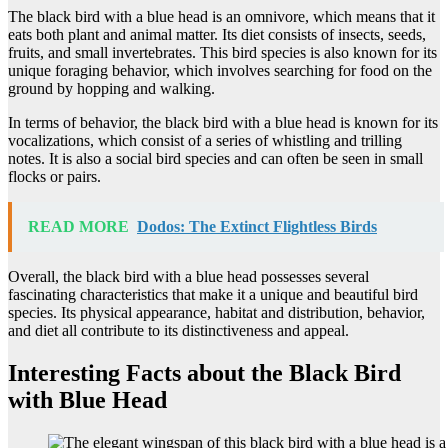
The black bird with a blue head is an omnivore, which means that it
eats both plant and animal matter. Its diet consists of insects, seeds,
fruits, and small invertebrates. This bird species is also known for its
unique foraging behavior, which involves searching for food on the
ground by hopping and walking.
In terms of behavior, the black bird with a blue head is known for its
vocalizations, which consist of a series of whistling and trilling
notes. It is also a social bird species and can often be seen in small
flocks or pairs.
READ MORE
Dodos: The Extinct Flightless Birds
Overall, the black bird with a blue head possesses several
fascinating characteristics that make it a unique and beautiful bird
species. Its physical appearance, habitat and distribution, behavior,
and diet all contribute to its distinctiveness and appeal.
Interesting Facts about the Black Bird
with Blue Head