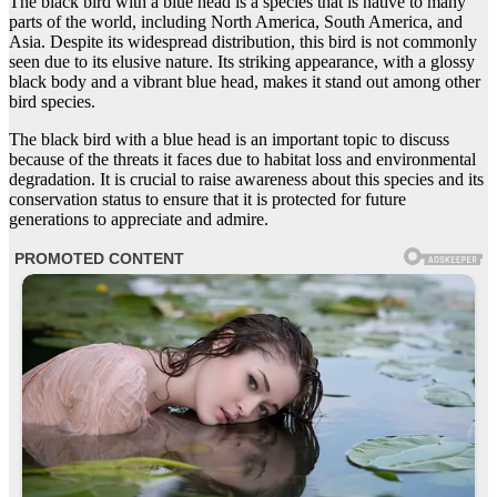
The black bird with a blue head is a species that is native to many
parts of the world, including North America, South America, and
Asia. Despite its widespread distribution, this bird is not commonly
seen due to its elusive nature. Its striking appearance, with a glossy
black body and a vibrant blue head, makes it stand out among other
bird species.
The black bird with a blue head is an important topic to discuss
because of the threats it faces due to habitat loss and environmental
degradation. It is crucial to raise awareness about this species and its
conservation status to ensure that it is protected for future
generations to appreciate and admire.