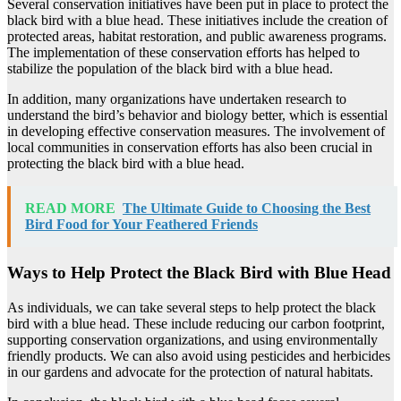
Several conservation initiatives have been put in place to protect the
black bird with a blue head. These initiatives include the creation of
protected areas, habitat restoration, and public awareness programs.
The implementation of these conservation efforts has helped to
stabilize the population of the black bird with a blue head.
In addition, many organizations have undertaken research to
understand the bird’s behavior and biology better, which is essential
in developing effective conservation measures. The involvement of
local communities in conservation efforts has also been crucial in
protecting the black bird with a blue head.
READ MORE
The Ultimate Guide to Choosing the Best
Bird Food for Your Feathered Friends
Ways to Help Protect the Black Bird with Blue Head
As individuals, we can take several steps to help protect the black
bird with a blue head. These include reducing our carbon footprint,
supporting conservation organizations, and using environmentally
friendly products. We can also avoid using pesticides and herbicides
in our gardens and advocate for the protection of natural habitats.