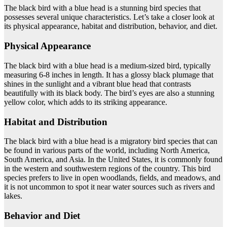
The black bird with a blue head is a stunning bird species that
possesses several unique characteristics. Let’s take a closer look at
its physical appearance, habitat and distribution, behavior, and diet.
Physical Appearance
The black bird with a blue head is a medium-sized bird, typically
measuring 6-8 inches in length. It has a glossy black plumage that
shines in the sunlight and a vibrant blue head that contrasts
beautifully with its black body. The bird’s eyes are also a stunning
yellow color, which adds to its striking appearance.
Habitat and Distribution
The black bird with a blue head is a migratory bird species that can
be found in various parts of the world, including North America,
South America, and Asia. In the United States, it is commonly found
in the western and southwestern regions of the country. This bird
species prefers to live in open woodlands, fields, and meadows, and
it is not uncommon to spot it near water sources such as rivers and
lakes.
Behavior and Diet