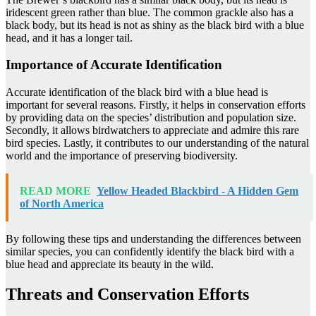
iridescent green rather than blue. The common grackle also has a
black body, but its head is not as shiny as the black bird with a blue
head, and it has a longer tail.
Importance of Accurate Identification
Accurate identification of the black bird with a blue head is
important for several reasons. Firstly, it helps in conservation efforts
by providing data on the species’ distribution and population size.
Secondly, it allows birdwatchers to appreciate and admire this rare
bird species. Lastly, it contributes to our understanding of the natural
world and the importance of preserving biodiversity.
READ MORE
Yellow Headed Blackbird - A Hidden Gem
of North America
By following these tips and understanding the differences between
similar species, you can confidently identify the black bird with a
blue head and appreciate its beauty in the wild.
Threats and Conservation Efforts