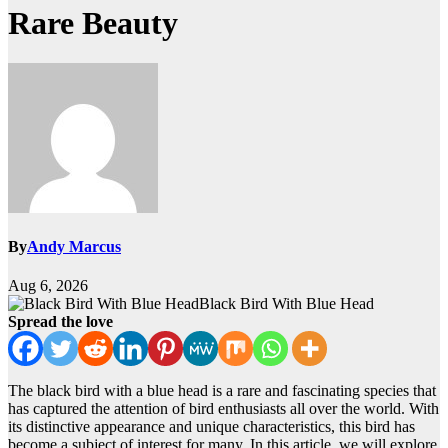
Rare Beauty
By
Andy Marcus
Aug 6, 2026
Black Bird With Blue Head
Spread the love
The black bird with a blue head is a rare and fascinating species that
has captured the attention of bird enthusiasts all over the world. With
its distinctive appearance and unique characteristics, this bird has
become a subject of interest for many. In this article, we will explore