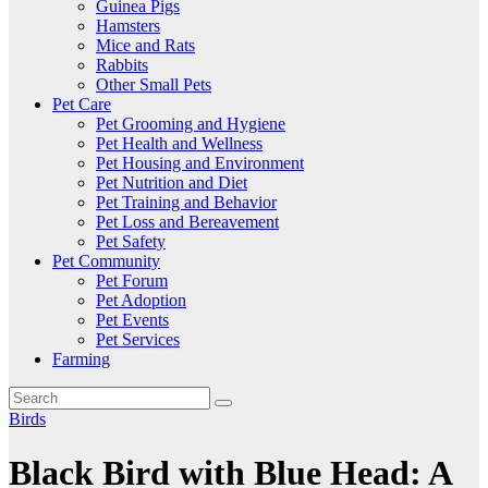
Guinea Pigs
Hamsters
Mice and Rats
Rabbits
Other Small Pets
Pet Care
Pet Grooming and Hygiene
Pet Health and Wellness
Pet Housing and Environment
Pet Nutrition and Diet
Pet Training and Behavior
Pet Loss and Bereavement
Pet Safety
Pet Community
Pet Forum
Pet Adoption
Pet Events
Pet Services
Farming
Birds
Black Bird with Blue Head: A