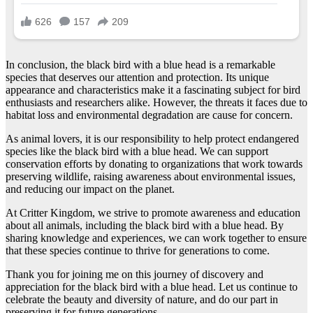
In conclusion, the black bird with a blue head is a remarkable
species that deserves our attention and protection. Its unique
appearance and characteristics make it a fascinating subject for bird
enthusiasts and researchers alike. However, the threats it faces due to
habitat loss and environmental degradation are cause for concern.
As animal lovers, it is our responsibility to help protect endangered
species like the black bird with a blue head. We can support
conservation efforts by donating to organizations that work towards
preserving wildlife, raising awareness about environmental issues,
and reducing our impact on the planet.
At Critter Kingdom, we strive to promote awareness and education
about all animals, including the black bird with a blue head. By
sharing knowledge and experiences, we can work together to ensure
that these species continue to thrive for generations to come.
Thank you for joining me on this journey of discovery and
appreciation for the black bird with a blue head. Let us continue to
celebrate the beauty and diversity of nature, and do our part in
preserving it for future generations.