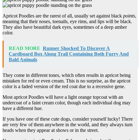
Apricot Poodles are the rarest of all, usually set against black
points
,
meaning that their noses, toenails, eye rims, and lips will be black.
They also have beautiful dark eyes, sometimes of a deep amber
color.
READ MORE
Runner Shocked To Discover A
Cardboard Box Along Trail Containing Both Furry And
Bald Animals
They come in different tones, which often results in apricot being
mistaken for red or even cream. This is no surprise, as the apricot
color is a faded version of the red coat due to a recessive gene.
Most apricot Poodles will have a light orange topcoat with an
undercoat of a faint cream color, though each individual dog may
have a different hue.
If you have one of these cute dogs, consider yourself lucky! There
are very few of them anywhere in the world, and they always turn
heads when they appear at shows or in the street.