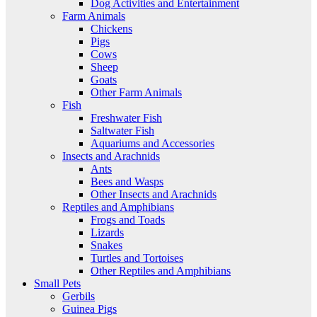
Dog Activities and Entertainment
Farm Animals
Chickens
Pigs
Cows
Sheep
Goats
Other Farm Animals
Fish
Freshwater Fish
Saltwater Fish
Aquariums and Accessories
Insects and Arachnids
Ants
Bees and Wasps
Other Insects and Arachnids
Reptiles and Amphibians
Frogs and Toads
Lizards
Snakes
Turtles and Tortoises
Other Reptiles and Amphibians
Small Pets
Gerbils
Guinea Pigs