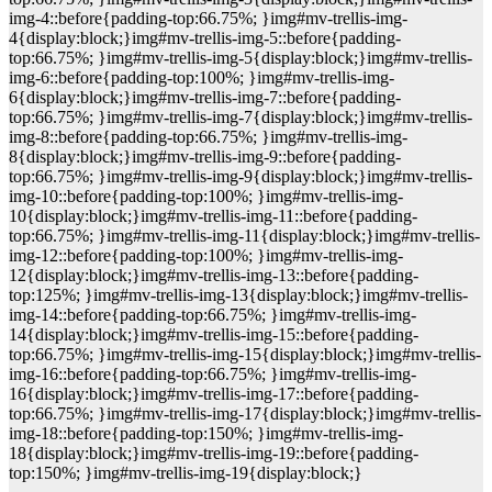
img-4::before{padding-top:66.75%; }img#mv-trellis-img-
4{display:block;}img#mv-trellis-img-5::before{padding-
top:66.75%; }img#mv-trellis-img-5{display:block;}img#mv-trellis-
img-6::before{padding-top:100%; }img#mv-trellis-img-
6{display:block;}img#mv-trellis-img-7::before{padding-
top:66.75%; }img#mv-trellis-img-7{display:block;}img#mv-trellis-
img-8::before{padding-top:66.75%; }img#mv-trellis-img-
8{display:block;}img#mv-trellis-img-9::before{padding-
top:66.75%; }img#mv-trellis-img-9{display:block;}img#mv-trellis-
img-10::before{padding-top:100%; }img#mv-trellis-img-
10{display:block;}img#mv-trellis-img-11::before{padding-
top:66.75%; }img#mv-trellis-img-11{display:block;}img#mv-trellis-
img-12::before{padding-top:100%; }img#mv-trellis-img-
12{display:block;}img#mv-trellis-img-13::before{padding-
top:125%; }img#mv-trellis-img-13{display:block;}img#mv-trellis-
img-14::before{padding-top:66.75%; }img#mv-trellis-img-
14{display:block;}img#mv-trellis-img-15::before{padding-
top:66.75%; }img#mv-trellis-img-15{display:block;}img#mv-trellis-
img-16::before{padding-top:66.75%; }img#mv-trellis-img-
16{display:block;}img#mv-trellis-img-17::before{padding-
top:66.75%; }img#mv-trellis-img-17{display:block;}img#mv-trellis-
img-18::before{padding-top:150%; }img#mv-trellis-img-
18{display:block;}img#mv-trellis-img-19::before{padding-
top:150%; }img#mv-trellis-img-19{display:block;}