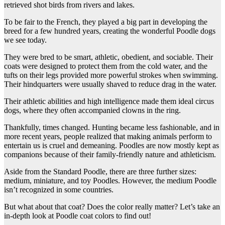
retrieved shot birds from rivers and lakes.
To be fair to the French, they played a big part in developing the
breed for a few hundred years, creating the wonderful Poodle dogs
we see today.
They were bred to be smart, athletic, obedient, and sociable. Their
coats were designed to protect them from the cold water, and the
tufts on their legs provided more powerful strokes when swimming.
Their hindquarters were usually shaved to reduce drag in the water.
Their athletic abilities and high intelligence made them ideal circus
dogs, where they often accompanied clowns in the ring.
Thankfully, times changed. Hunting became less fashionable, and in
more recent years, people realized that making animals perform to
entertain us is cruel and demeaning. Poodles are now mostly kept as
companions because of their family-friendly nature and athleticism.
Aside from the Standard Poodle, there are three further sizes:
medium, miniature, and toy Poodles. However, the medium Poodle
isn’t recognized in some countries.
But what about that coat? Does the color really matter? Let’s take an
in-depth look at Poodle coat colors to find out!