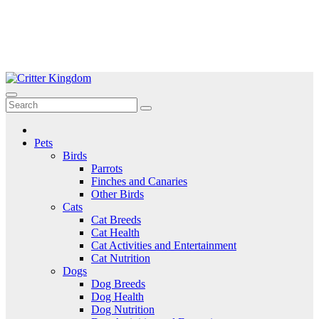
Skip
to
Critter Kingdom
Know all about your pets
content
Pets
Birds
Parrots
Finches and Canaries
Other Birds
Cats
Cat Breeds
Cat Health
Cat Activities and Entertainment
Cat Nutrition
Dogs
Dog Breeds
Dog Health
Dog Nutrition