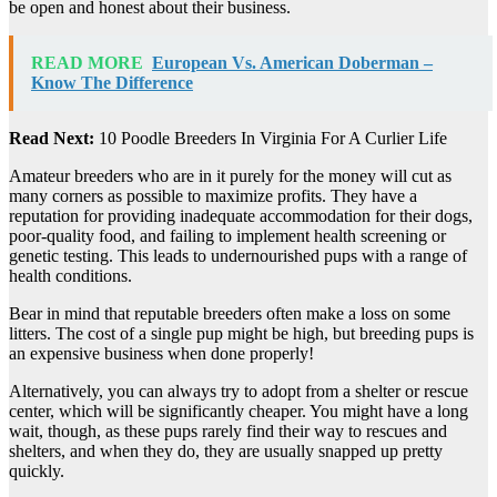
be open and honest about their business.
READ MORE
European Vs. American Doberman –
Know The Difference
Read Next:
10 Poodle Breeders In Virginia For A Curlier Life
Amateur breeders who are in it purely for the money will cut as
many corners as possible to maximize profits. They have a
reputation for providing inadequate accommodation for their dogs,
poor-quality food, and failing to implement health screening or
genetic testing. This leads to undernourished pups with a range of
health conditions.
Bear in mind that reputable breeders often make a loss on some
litters. The cost of a single pup might be high, but breeding pups is
an expensive business when done properly!
Alternatively, you can always try to adopt from a shelter or rescue
center, which will be significantly cheaper. You might have a long
wait, though, as these pups rarely find their way to rescues and
shelters, and when they do, they are usually snapped up pretty
quickly.