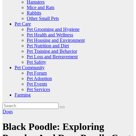
Hamsters
Mice and Rats
Rabbits
Other Small Pets
Pet Care
Pet Grooming and Hygiene
Pet Health and Wellness
Pet Housing and Environment
Pet Nutrition and Diet
Pet Training and Behavior
Pet Loss and Bereavement
Pet Safety
Pet Community
Pet Forum
Pet Adoption
Pet Events
Pet Services
Farming
Dogs
Black Poodle: Exploring