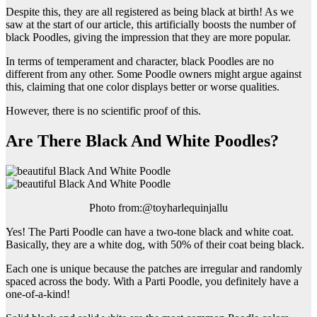
Despite this, they are all registered as being black at birth! As we
saw at the start of our article, this artificially boosts the number of
black Poodles, giving the impression that they are more popular.
In terms of temperament and character, black Poodles are no
different from any other. Some Poodle owners might argue against
this, claiming that one color displays better or worse qualities.
However, there is no scientific proof of this.
Are There Black And White Poodles?
Photo from:@toyharlequinjallu
Yes! The Parti Poodle can have a two-tone black and white coat.
Basically, they are a white dog, with 50% of their coat being black.
Each one is unique because the patches are irregular and randomly
spaced across the body. With a Parti Poodle, you definitely have a
one-of-a-kind!