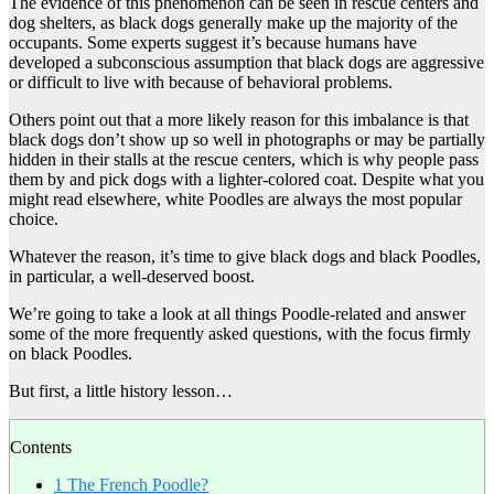
The evidence of this phenomenon can be seen in rescue centers and
dog shelters, as black dogs generally make up the majority of the
occupants. Some experts suggest it’s because humans have
developed a subconscious assumption that black dogs are aggressive
or difficult to live with because of behavioral problems.
Others point out that a more likely reason for this imbalance is that
black dogs don’t show up so well in photographs or may be partially
hidden in their stalls at the rescue centers, which is why people pass
them by and pick dogs with a lighter-colored coat. Despite what you
might read elsewhere, white Poodles are always the most popular
choice.
Whatever the reason, it’s time to give black dogs and black Poodles,
in particular, a well-deserved boost.
We’re going to take a look at all things Poodle-related and answer
some of the more frequently asked questions, with the focus firmly
on black Poodles.
But first, a little history lesson…
Contents
1
The French Poodle?