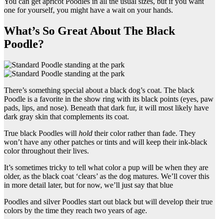
You can get apricot Poodles in all the usual sizes, but if you want
one for yourself, you might have a wait on your hands.
What’s So Great About The Black
Poodle?
There’s something special about a black dog’s coat. The black
Poodle is a favorite in the show ring with its black points (eyes, paw
pads, lips, and nose). Beneath that dark fur, it will most likely have
dark gray skin that complements its coat.
True black Poodles will
hold
their color rather than fade. They
won’t have any other patches or tints and will keep their ink-black
color throughout their lives.
It’s sometimes tricky to tell what color a pup will be when they are
older, as the black coat ‘clears’ as the dog matures. We’ll cover this
in more detail later, but for now, we’ll just say that blue
Poodles and silver Poodles start out black but will develop their true
colors by the time they reach two years of age.