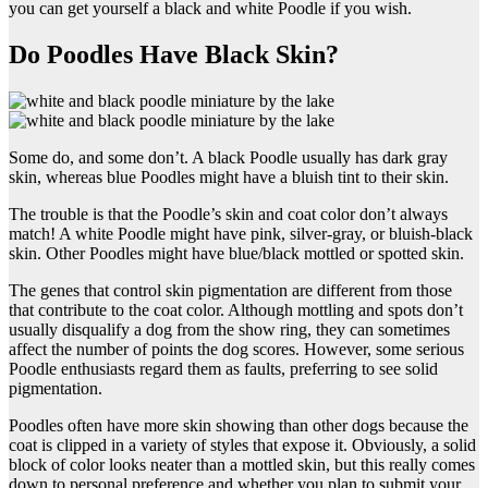
you can get yourself a black and white Poodle if you wish.
Do Poodles Have Black Skin?
Some do, and some don’t. A black Poodle usually has dark gray
skin, whereas blue Poodles might have a bluish tint to their skin.
The trouble is that the Poodle’s skin and coat color don’t always
match! A white Poodle might have pink, silver-gray, or bluish-black
skin. Other Poodles might have blue/black mottled or spotted skin.
The genes that control skin pigmentation are different from those
that contribute to the coat color. Although mottling and spots don’t
usually disqualify a dog from the show ring, they can sometimes
affect the number of points the dog scores. However, some serious
Poodle enthusiasts regard them as faults, preferring to see solid
pigmentation.
Poodles often have more skin showing than other dogs because the
coat is clipped in a variety of styles that expose it. Obviously, a solid
block of color looks neater than a mottled skin, but this really comes
down to personal preference and whether you plan to submit your