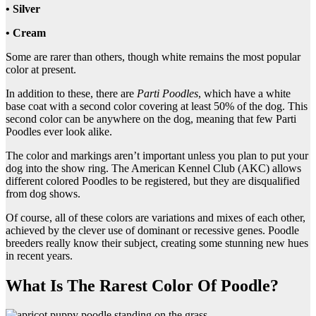
• Silver
• Cream
Some are rarer than others, though white remains the most popular
color at present.
In addition to these, there are
Parti Poodles
, which have a white
base coat with a second color covering at least 50% of the dog. This
second color can be anywhere on the dog, meaning that few Parti
Poodles ever look alike.
The color and markings aren’t important unless you plan to put your
dog into the show ring. The American Kennel Club (AKC) allows
different colored Poodles to be registered, but they are disqualified
from dog shows.
Of course, all of these colors are variations and mixes of each other,
achieved by the clever use of dominant or recessive genes. Poodle
breeders really know their subject, creating some stunning new hues
in recent years.
What Is The Rarest Color Of Poodle?