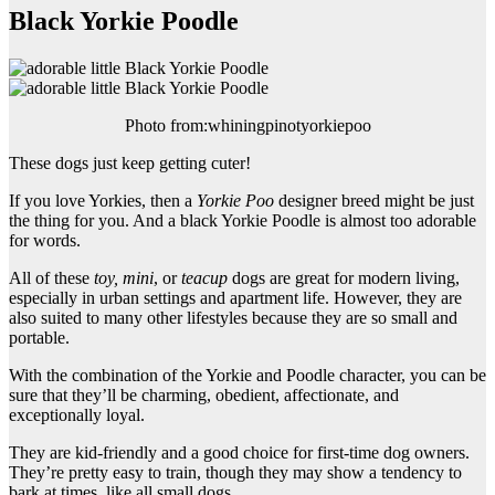
Black Yorkie Poodle
Photo from:whiningpinotyorkiepoo
These dogs just keep getting cuter!
If you love Yorkies, then a
Yorkie Poo
designer breed might be just
the thing for you. And a black Yorkie Poodle is almost too adorable
for words.
All of these
toy, mini
, or
teacup
dogs are great for modern living,
especially in urban settings and apartment life. However, they are
also suited to many other lifestyles because they are so small and
portable.
With the combination of the Yorkie and Poodle character, you can be
sure that they’ll be charming, obedient, affectionate, and
exceptionally loyal.
They are kid-friendly and a good choice for first-time dog owners.
They’re pretty easy to train, though they may show a tendency to
bark at times, like all small dogs.