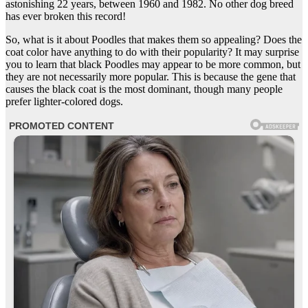
astonishing 22 years, between 1960 and 1982. No other dog breed
has ever broken this record!
So, what is it about Poodles that makes them so appealing? Does the
coat color have anything to do with their popularity? It may surprise
you to learn that black Poodles may appear to be more common, but
they are not necessarily more popular. This is because the gene that
causes the black coat is the most dominant, though many people
prefer lighter-colored dogs.