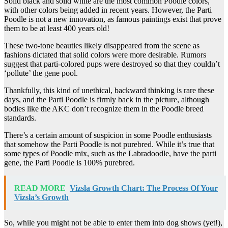
Solid black and solid white are the most common Poodle colors,
with other colors being added in recent years. However, the Parti
Poodle is not a new innovation, as famous paintings exist that prove
them to be at least 400 years old!
These two-tone beauties likely disappeared from the scene as
fashions dictated that solid colors were more desirable. Rumors
suggest that parti-colored pups were destroyed so that they couldn’t
‘pollute’ the gene pool.
Thankfully, this kind of unethical, backward thinking is rare these
days, and the Parti Poodle is firmly back in the picture, although
bodies like the AKC don’t recognize them in the Poodle breed
standards.
There’s a certain amount of suspicion in some Poodle enthusiasts
that somehow the Parti Poodle is not purebred. While it’s true that
some types of Poodle mix, such as the Labradoodle, have the parti
gene, the Parti Poodle is 100% purebred.
READ MORE
Vizsla Growth Chart: The Process Of Your
Vizsla’s Growth
So, while you might not be able to enter them into dog shows (yet!),