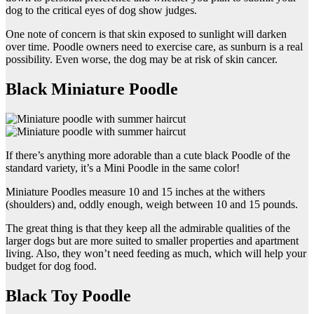
dog to the critical eyes of dog show judges.
One note of concern is that skin exposed to sunlight will darken
over time. Poodle owners need to exercise care, as sunburn is a real
possibility. Even worse, the dog may be at risk of skin cancer.
Black Miniature Poodle
If there’s anything more adorable than a cute black Poodle of the
standard variety, it’s a Mini Poodle in the same color!
Miniature Poodles measure 10 and 15 inches at the withers
(shoulders) and, oddly enough, weigh between 10 and 15 pounds.
The great thing is that they keep all the admirable qualities of the
larger dogs but are more suited to smaller properties and apartment
living. Also, they won’t need feeding as much, which will help your
budget for dog food.
Black Toy Poodle