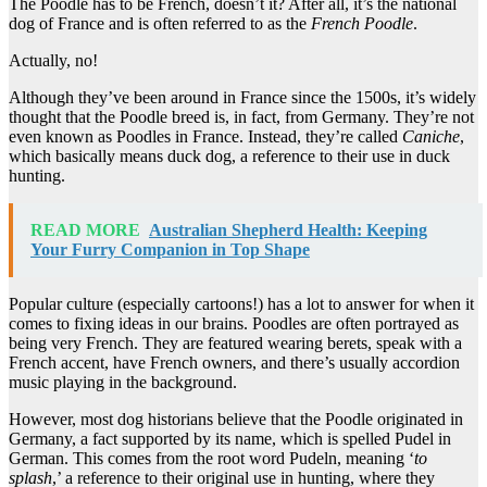
The Poodle has to be French, doesn’t it? After all, it’s the national
dog of France and is often referred to as the
French Poodle
.
Actually, no!
Although they’ve been around in France since the 1500s, it’s widely
thought that the Poodle breed is, in fact, from Germany. They’re not
even known as Poodles in France. Instead, they’re called
Caniche
,
which basically means duck dog, a reference to their use in duck
hunting.
READ MORE
Australian Shepherd Health: Keeping
Your Furry Companion in Top Shape
Popular culture (especially cartoons!) has a lot to answer for when it
comes to fixing ideas in our brains. Poodles are often portrayed as
being very French. They are featured wearing berets, speak with a
French accent, have French owners, and there’s usually accordion
music playing in the background.
However, most dog historians believe that the Poodle originated in
Germany, a fact supported by its name, which is spelled Pudel in
German. This comes from the root word Pudeln, meaning ‘
to
splash
,’ a reference to their original use in hunting, where they