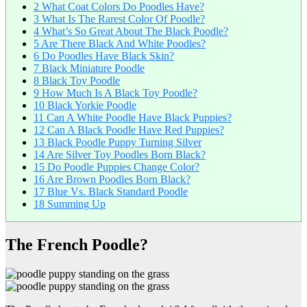
2
What Coat Colors Do Poodles Have?
3
What Is The Rarest Color Of Poodle?
4
What’s So Great About The Black Poodle?
5
Are There Black And White Poodles?
6
Do Poodles Have Black Skin?
7
Black Miniature Poodle
8
Black Toy Poodle
9
How Much Is A Black Toy Poodle?
10
Black Yorkie Poodle
11
Can A White Poodle Have Black Puppies?
12
Can A Black Poodle Have Red Puppies?
13
Black Poodle Puppy Turning Silver
14
Are Silver Toy Poodles Born Black?
15
Do Poodle Puppies Change Color?
16
Are Brown Poodles Born Black?
17
Blue Vs. Black Standard Poodle
18
Summing Up
The French Poodle?