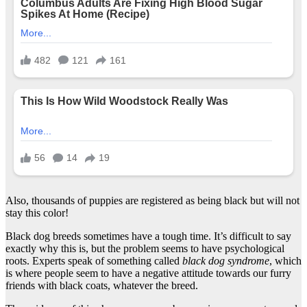
Also, thousands of puppies are registered as being black but will not
stay this color!
Black dog breeds sometimes have a tough time. It’s difficult to say
exactly why this is, but the problem seems to have psychological
roots. Experts speak of something called
black dog syndrome
, which
is where people seem to have a negative attitude towards our furry
friends with black coats, whatever the breed.