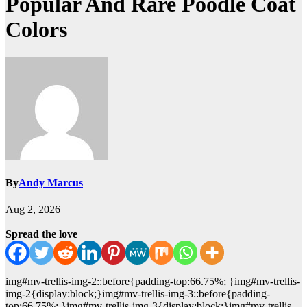
Popular And Rare Poodle Coat
Colors
By
Andy Marcus
Aug 2, 2026
Spread the love
img#mv-trellis-img-2::before{padding-top:66.75%; }img#mv-trellis-
img-2{display:block;}img#mv-trellis-img-3::before{padding-
top:66.75%; }img#mv-trellis-img-3{display:block;}img#mv-trellis-