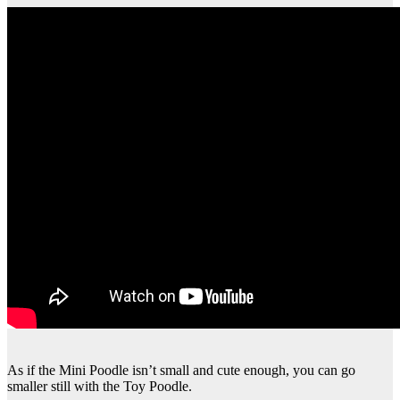
As if the Mini Poodle isn’t small and cute enough, you can go
smaller still with the Toy Poodle.