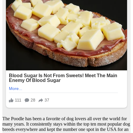
The Poodle has been a favorite of dog lovers all over the world for
many years. It consistently stays within the top ten most popular dog
breeds everywhere and kept the number one spot in the USA for an