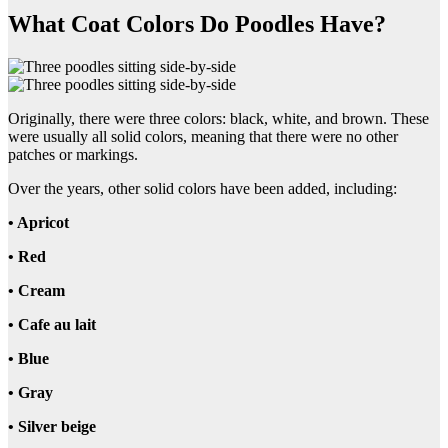
What Coat Colors Do Poodles Have?
Originally, there were three colors: black, white, and brown. These
were usually all solid colors, meaning that there were no other
patches or markings.
Over the years, other solid colors have been added, including:
• Apricot
• Red
• Cream
• Cafe au lait
• Blue
• Gray
• Silver beige