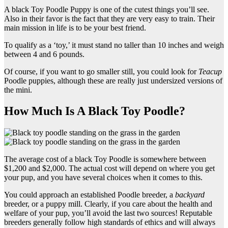
A black Toy Poodle Puppy is one of the cutest things you’ll see.
Also in their favor is the fact that they are very easy to train. Their
main mission in life is to be your best friend.
To qualify as a ‘toy,’ it must stand no taller than 10 inches and weigh
between 4 and 6 pounds.
Of course, if you want to go smaller still, you could look for
Teacup
Poodle puppies, although these are really just undersized versions of
the mini.
How Much Is A Black Toy Poodle?
The average cost of a black Toy Poodle is somewhere between
$1,200 and $2,000. The actual cost will depend on where you get
your pup, and you have several choices when it comes to this.
You could approach an established Poodle breeder, a
backyard
breeder, or a puppy mill. Clearly, if you care about the health and
welfare of your pup, you’ll avoid the last two sources! Reputable
breeders generally follow high standards of ethics and will always