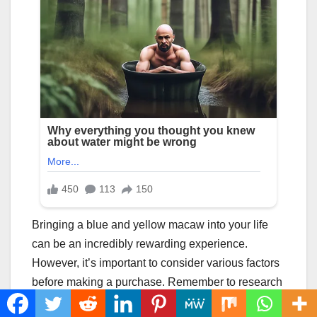
Bringing a blue and yellow macaw into your life
can be an incredibly rewarding experience.
However, it’s important to consider various factors
before making a purchase. Remember to research
reputable breeders, assess the macaw’s health,