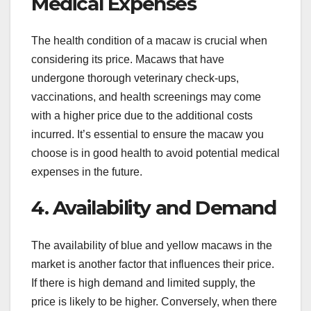
Medical Expenses
The health condition of a macaw is crucial when
considering its price. Macaws that have
undergone thorough veterinary check-ups,
vaccinations, and health screenings may come
with a higher price due to the additional costs
incurred. It’s essential to ensure the macaw you
choose is in good health to avoid potential medical
expenses in the future.
4. Availability and Demand
The availability of blue and yellow macaws in the
market is another factor that influences their price.
If there is high demand and limited supply, the
price is likely to be higher. Conversely, when there