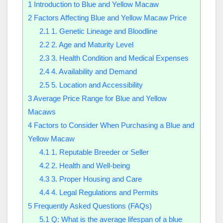
1
Introduction to Blue and Yellow Macaw
2
Factors Affecting Blue and Yellow Macaw Price
2.1
1. Genetic Lineage and Bloodline
2.2
2. Age and Maturity Level
2.3
3. Health Condition and Medical Expenses
2.4
4. Availability and Demand
2.5
5. Location and Accessibility
3
Average Price Range for Blue and Yellow
Macaws
4
Factors to Consider When Purchasing a Blue and
Yellow Macaw
4.1
1. Reputable Breeder or Seller
4.2
2. Health and Well-being
4.3
3. Proper Housing and Care
4.4
4. Legal Regulations and Permits
5
Frequently Asked Questions (FAQs)
5.1
Q: What is the average lifespan of a blue