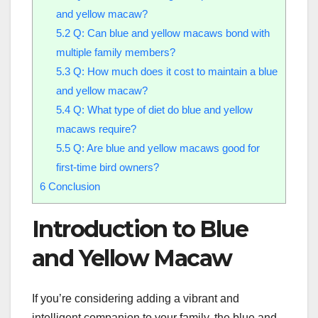
and yellow macaw?
5.2
Q: Can blue and yellow macaws bond with
multiple family members?
5.3
Q: How much does it cost to maintain a blue
and yellow macaw?
5.4
Q: What type of diet do blue and yellow
macaws require?
5.5
Q: Are blue and yellow macaws good for
first-time bird owners?
6
Conclusion
Introduction to Blue
and Yellow Macaw
If you’re considering adding a vibrant and
intelligent companion to your family, the blue and