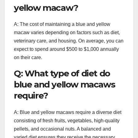
yellow macaw?
A: The cost of maintaining a blue and yellow
macaw varies depending on factors such as diet,
veterinary care, and housing. On average, you can
expect to spend around $500 to $1,000 annually
on their care.
Q: What type of diet do
blue and yellow macaws
require?
A: Blue and yellow macaws require a diverse diet
consisting of fresh fruits, vegetables, high-quality
pellets, and occasional nuts. A balanced and
varied diet ensures they receive the necessary