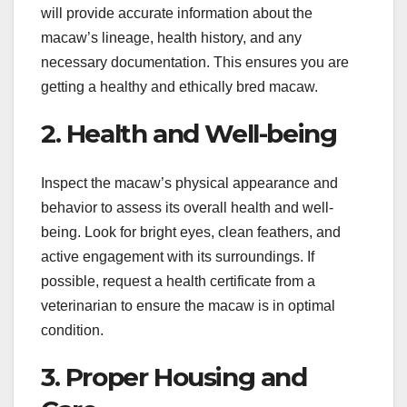
will provide accurate information about the
macaw’s lineage, health history, and any
necessary documentation. This ensures you are
getting a healthy and ethically bred macaw.
2. Health and Well-being
Inspect the macaw’s physical appearance and
behavior to assess its overall health and well-
being. Look for bright eyes, clean feathers, and
active engagement with its surroundings. If
possible, request a health certificate from a
veterinarian to ensure the macaw is in optimal
condition.
3. Proper Housing and