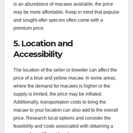
is an abundance of macaws available, the price
may be more affordable. Keep in mind that popular
and sought-after species often come with a
premium price.
5. Location and
Accessibility
The location of the seller or breeder can affect the
price of a blue and yellow macaw. In some areas,
where the demand for macaws is higher or the
supply is limited, the price may be inflated.
Additionally, transportation costs to bring the
macaw to your location can also add to the overall
price. Research local options and consider the
feasibility and costs associated with obtaining a