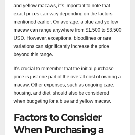
and yellow macaws, it’s important to note that
exact prices can vary depending on the factors
mentioned earlier. On average, a blue and yellow
macaw can range anywhere from $1,500 to $3,500
USD. However, exceptional bloodlines or rare
variations can significantly increase the price
beyond this range.
It’s crucial to remember that the initial purchase
price is just one part of the overall cost of owning a
macaw. Other expenses, such as ongoing care,
housing, and diet, should also be considered
when budgeting for a blue and yellow macaw.
Factors to Consider
When Purchasing a