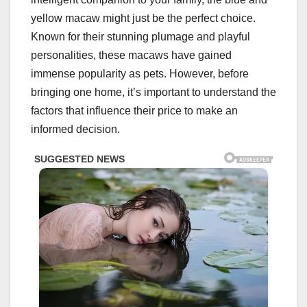
yellow macaw might just be the perfect choice.
Known for their stunning plumage and playful
personalities, these macaws have gained
immense popularity as pets. However, before
bringing one home, it’s important to understand the
factors that influence their price to make an
informed decision.