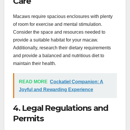
Care
Macaws require spacious enclosures with plenty
of room for exercise and mental stimulation.
Consider the space and resources needed to
provide a suitable habitat for your macaw.
Additionally, research their dietary requirements
and provide a balanced and nutritious diet to
maintain their health.
READ MORE
Cockatiel Companion: A
Joyful and Rewarding Experience
4. Legal Regulations and
Permits