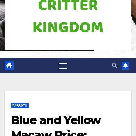
PARROTS
Blue and Yellow
Macaw Price: