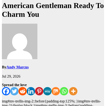
American Gentleman Ready To
Charm You
By
Andy Marcus
Jul 29, 2026
Spread the love
img#mv-trellis-img-2::before{padding-top:125%; }img#mv-trellis-
img-2{display:block;}img#mv-trellis-img-3::before{padding-