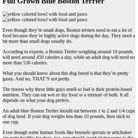
Full Grown Blue Boston Terrier
Even though they’re small dogs, Boston terriers need to eat a lot of
food because they’re highly active dogs during the day. They need a
bit more than small dogs usually do.
According to experts, a Boston Terrier weighing around 10 pounds
will need around 450 calories a day, while an adult dog will need no
more than 530 calories.
What you should know about this dog breed is that they’re pretty
gassy. And no, THAT’S not pretty.
The reason why these little guys smell so bad is their protein-based
nutrition. They can eat wet or dry food or a mixture of both. It all
depends on what your dog prefers.
An adult blue Boston Terrier should eat between 1 to 2 and 1/4 cups
of dog food. If your dog weighs less than 10 pounds, then stick to
one cup.
Even though some human foods like brussels sprouts or artichokes
are quite healthy for dogs, too, you should avoid giving some to the