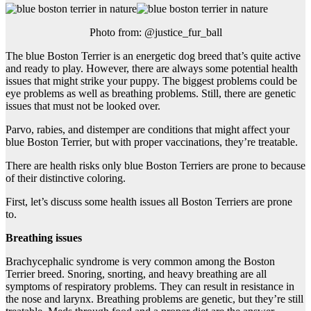
Photo from: @justice_fur_ball
The blue Boston Terrier is an energetic dog breed that’s quite active
and ready to play. However, there are always some potential health
issues that might strike your puppy. The biggest problems could be
eye problems as well as breathing problems. Still, there are genetic
issues that must not be looked over.
Parvo, rabies, and distemper are conditions that might affect your
blue Boston Terrier, but with proper vaccinations, they’re treatable.
There are health risks only blue Boston Terriers are prone to because
of their distinctive coloring.
First, let’s discuss some health issues all Boston Terriers are prone
to.
Breathing issues
Brachycephalic syndrome is very common among the Boston
Terrier breed. Snoring, snorting, and heavy breathing are all
symptoms of respiratory problems. They can result in resistance in
the nose and larynx. Breathing problems are genetic, but they’re still