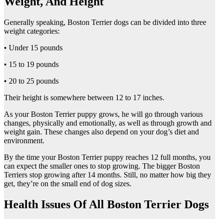
Weight, And Height
Generally speaking, Boston Terrier dogs can be divided into three
weight categories:
• Under 15 pounds
• 15 to 19 pounds
• 20 to 25 pounds
Their height is somewhere between 12 to 17 inches.
As your Boston Terrier puppy grows, he will go through various
changes, physically and emotionally, as well as through growth and
weight gain. These changes also depend on your dog’s diet and
environment.
By the time your Boston Terrier puppy reaches 12 full months, you
can expect the smaller ones to stop growing. The bigger Boston
Terriers stop growing after 14 months. Still, no matter how big they
get, they’re on the small end of dog sizes.
Health Issues Of All Boston Terrier Dogs