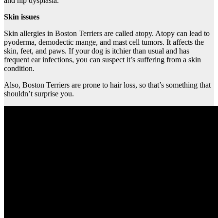
and hip dysplasia.
Skin issues
Skin allergies in Boston Terriers are called atopy. Atopy can lead to
pyoderma, demodectic mange, and mast cell tumors. It affects the
skin, feet, and paws. If your dog is itchier than usual and has
frequent ear infections, you can suspect it’s suffering from a skin
condition.
Also, Boston Terriers are prone to hair loss, so that’s something that
shouldn’t surprise you.