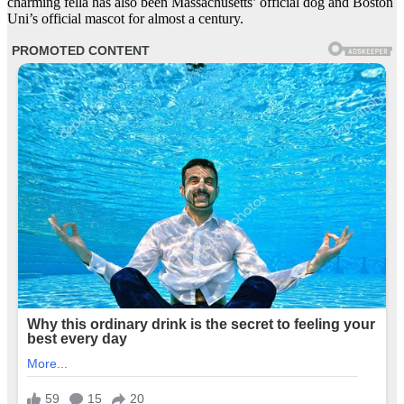
charming fella has also been Massachusetts’ official dog and Boston
Uni’s official mascot for almost a century.