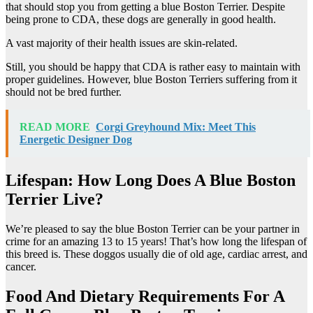
that should stop you from getting a blue Boston Terrier. Despite
being prone to CDA, these dogs are generally in good health.
A vast majority of their health issues are skin-related.
Still, you should be happy that CDA is rather easy to maintain with
proper guidelines. However, blue Boston Terriers suffering from it
should not be bred further.
READ MORE
Corgi Greyhound Mix: Meet This
Energetic Designer Dog
Lifespan: How Long Does A Blue Boston
Terrier Live?
We’re pleased to say the blue Boston Terrier can be your partner in
crime for an amazing 13 to 15 years! That’s how long the lifespan of
this breed is. These doggos usually die of old age, cardiac arrest, and
cancer.
Food And Dietary Requirements For A