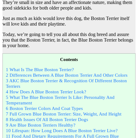
They’re small in size and have an affectionate nature, making them
good sidekicks for both older people and kids.
Just as much as kids would love this dog, the Boston Terrier itself
will love kids and their playtime.
Today, we’re going to tell you all about this dog breed and assure
you that the Boston Terrier, in fact, the Blue Boston Terrier belongs
in your home.
Contents
1
What Is The Blue Boston Terrier?
2
Differences Between A Blue Boston Terrier And Other Colors
3
AKC Blue Boston Terrier & Recognition Of Different Boston
Terriers
4
How Does A Blue Boston Terrier Look?
5
What The Blue Boston Terrier Is Like: Personality And
Temperament
6
Boston Terrier Colors And Coat Types
7
Full Grown Blue Boston Terrier: Size, Weight, And Height
8
Health Issues Of All Boston Terrier Dogs
9
Are Blue Boston Terriers Healthy?
10
Lifespan: How Long Does A Blue Boston Terrier Live?
11
Food And Dietary Requirements For A Full Grown Blue