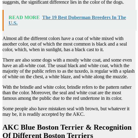
suggests, the significant difference lies in the color of the dogs.
READ MORE
The 19 Best Doberman Breeders In The
U.S.
Almost all the different colors have a coat of white mixed with
another color, out of which the most common is black and a seal
color, which, when in sunlight, has a black cast to it.
There are also some dogs with a mostly white coat, and some even
have an all-white coat. The usual black and white coat, which the
majority of the public refers to as the tuxedo, is regular with a splash
of white on the chest, a white blaze, and white along the muzzle.
With the brindle and white color, brindle refers to the pattern rather
than the color. Moreover, the seal and white coat are the most
famous among the public due to the red undertone in its color.
Some people also have mistaken seal with brown, but whatever it
may be, it is readily accepted by the AKC.
AKC Blue Boston Terrier & Recognition
Of Different Boston Terriers