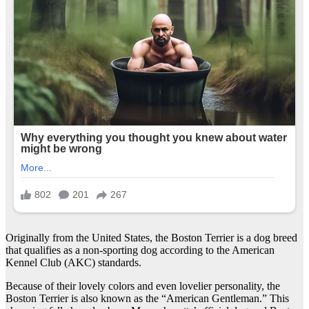
Originally from the United States, the Boston Terrier is a dog breed
that qualifies as a non-sporting dog according to the American
Kennel Club (AKC) standards.
Because of their lovely colors and even lovelier personality, the
Boston Terrier is also known as the “American Gentleman.” This