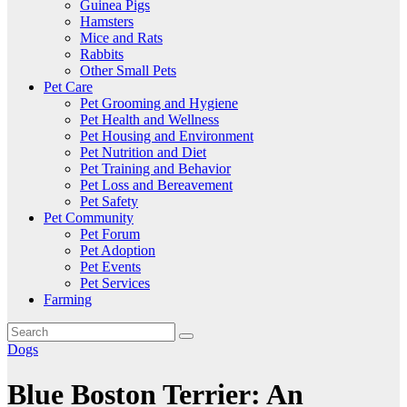
Guinea Pigs
Hamsters
Mice and Rats
Rabbits
Other Small Pets
Pet Care
Pet Grooming and Hygiene
Pet Health and Wellness
Pet Housing and Environment
Pet Nutrition and Diet
Pet Training and Behavior
Pet Loss and Bereavement
Pet Safety
Pet Community
Pet Forum
Pet Adoption
Pet Events
Pet Services
Farming
Dogs
Blue Boston Terrier: An