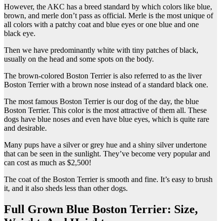
However, the AKC has a breed standard by which colors like blue,
brown, and merle don’t pass as official. Merle is the most unique of
all colors with a patchy coat and blue eyes or one blue and one
black eye.
Then we have predominantly white with tiny patches of black,
usually on the head and some spots on the body.
The brown-colored Boston Terrier is also referred to as the liver
Boston Terrier with a brown nose instead of a standard black one.
The most famous Boston Terrier is our dog of the day, the blue
Boston Terrier. This color is the most attractive of them all. These
dogs have blue noses and even have blue eyes, which is quite rare
and desirable.
Many pups have a silver or grey hue and a shiny silver undertone
that can be seen in the sunlight. They’ve become very popular and
can cost as much as $2,500!
The coat of the Boston Terrier is smooth and fine. It’s easy to brush
it, and it also sheds less than other dogs.
Full Grown Blue Boston Terrier: Size,