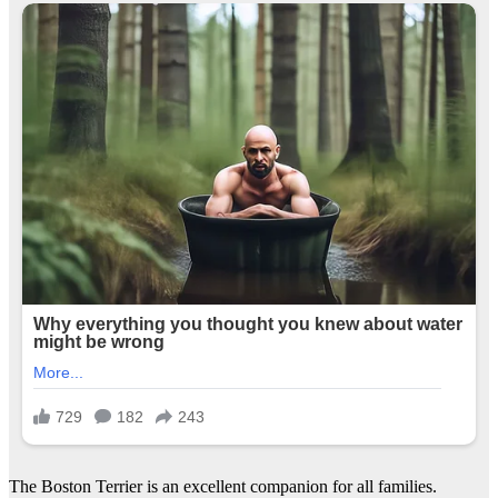
The Boston Terrier is an excellent companion for all families.