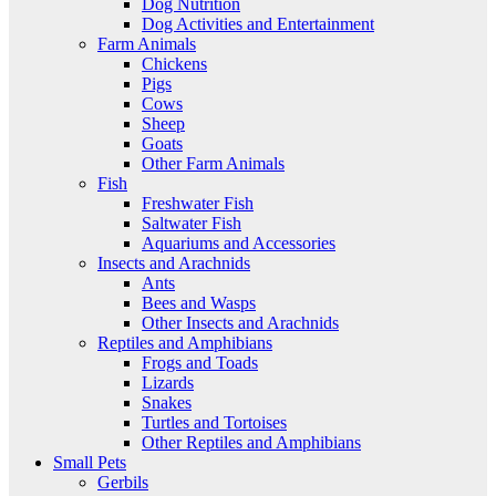
Dog Nutrition
Dog Activities and Entertainment
Farm Animals
Chickens
Pigs
Cows
Sheep
Goats
Other Farm Animals
Fish
Freshwater Fish
Saltwater Fish
Aquariums and Accessories
Insects and Arachnids
Ants
Bees and Wasps
Other Insects and Arachnids
Reptiles and Amphibians
Frogs and Toads
Lizards
Snakes
Turtles and Tortoises
Other Reptiles and Amphibians
Small Pets
Gerbils