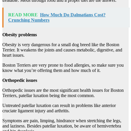
treatable. Meds through food and a proper diet are the answer.
READ MORE
How Much Do Dalmatians Cost?
Crunching Numbers
Obesity problems
Obesity is very dangerous for a small dog breed like the Boston
Terrier. It weakens the joints and causes metabolic, digestive, and
heart issues.
Boston Terriers are very prone to food allergies, so make sure you
know what you’re offering them and how much of it.
Orthopedic issues
Orthopedic issues are the most significant health issues for Boston
Terriers, patellar luxation being the most common.
Untreated patellar luxation can result in problems like anterior
cruciate ligament injury and arthritis.
Symptoms are pain, limping, hindrance when stretching the legs,
and laziness. Besides patellar luxation, be aware of hemivertebra