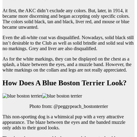
At first, the AKC didn’t exclude any colors. But, later, in 1914, it
became more discerning and began accepting only specific colors.
The colors solid black, tan and black, liver red, and mouse or blue
became unwanted.
Even the all-white coat was disqualified. Nowadays, solid black still
isn’t desirable to the Club as well as solid brindle and solid seal with
no markings. Grey and liver are also disqualified.
As for the white markings, they can be displayed on the chest as a
splash, a blaze between the eyes, and a muzzle band. However, the
white markings on the collars and legs are not really appreciated.
How Does A Blue Boston Terrier Look?
Photo from: @peggypeach_bostonterrier
This non-sporting dog is a whimsical pup with a very attractive
appearance. The blaze between the eyes and the banded muzzle
only adds to their good looks.