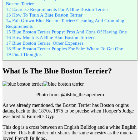
Boston Terrier
12
Exercise Requirements For A Blue Boston Terrier
13
How To Train A Blue Boston Terrier
14
Full Grown Blue Boston Terrier: Cleaning And Grooming
Requirements
15
Blue Boston Terrier Puppy: Pros And Cons Of Having One
16
How Much Is A Blue Blue Boston Terrier?
17
Blue Boston Terrier: Other Expenses
18
Blue Boston Terrier Puppies For Sale: Where To Get One
19
Final Thoughts
What Is The Blue Boston Terrier?
Photo from: @itsblu_thesuperhero
As we already mentioned, the Boston Terrier has Boston origins
dating back to the 1870s, 1875 to be precise when Hooper’s Judge
was bred to Burnett’s Gyp.
This dog is a cross between an English Bulldog and a white English
Terrier. This bull terrier mix shares the same ancestry as the much-
loved French Bulldog.