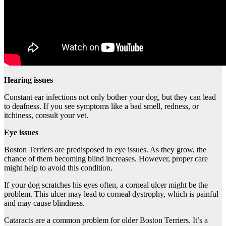
Hearing issues
Constant ear infections not only bother your dog, but they can lead
to deafness. If you see symptoms like a bad smell, redness, or
itchiness, consult your vet.
Eye issues
Boston Terriers are predisposed to eye issues. As they grow, the
chance of them becoming blind increases. However, proper care
might help to avoid this condition.
If your dog scratches his eyes often, a corneal ulcer might be the
problem. This ulcer may lead to corneal dystrophy, which is painful
and may cause blindness.
Cataracts are a common problem for older Boston Terriers. It’s a