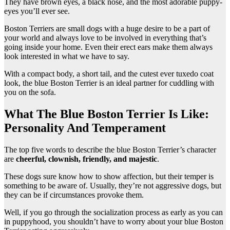
They have brown eyes, a black nose, and the most adorable puppy-
eyes you’ll ever see.
Boston Terriers are small dogs with a huge desire to be a part of
your world and always love to be involved in everything that’s
going inside your home. Even their erect ears make them always
look interested in what we have to say.
With a compact body, a short tail, and the cutest ever tuxedo coat
look, the blue Boston Terrier is an ideal partner for cuddling with
you on the sofa.
What The Blue Boston Terrier Is Like:
Personality And Temperament
The top five words to describe the blue Boston Terrier’s character
are
cheerful, clownish, friendly, and majestic
.
These dogs sure know how to show affection, but their temper is
something to be aware of. Usually, they’re not aggressive dogs, but
they can be if circumstances provoke them.
Well, if you go through the socialization process as early as you can
in puppyhood, you shouldn’t have to worry about your blue Boston