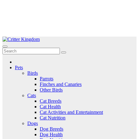
Skip
to
Critter Kingdom
Know all about your pets
content
Pets
Birds
Parrots
Finches and Canaries
Other Birds
Cats
Cat Breeds
Cat Health
Cat Activities and Entertainment
Cat Nutrition
Dogs
Dog Breeds
Dog Health