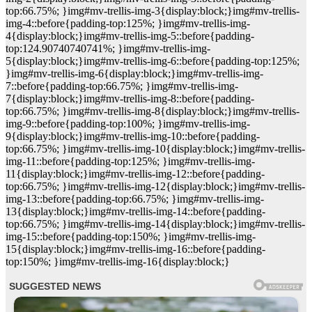
top:66.75%; }img#mv-trellis-img-3{display:block;}img#mv-trellis-
img-4::before{padding-top:125%; }img#mv-trellis-img-
4{display:block;}img#mv-trellis-img-5::before{padding-
top:124.90740740741%; }img#mv-trellis-img-
5{display:block;}img#mv-trellis-img-6::before{padding-top:125%;
}img#mv-trellis-img-6{display:block;}img#mv-trellis-img-
7::before{padding-top:66.75%; }img#mv-trellis-img-
7{display:block;}img#mv-trellis-img-8::before{padding-
top:66.75%; }img#mv-trellis-img-8{display:block;}img#mv-trellis-
img-9::before{padding-top:100%; }img#mv-trellis-img-
9{display:block;}img#mv-trellis-img-10::before{padding-
top:66.75%; }img#mv-trellis-img-10{display:block;}img#mv-trellis-
img-11::before{padding-top:125%; }img#mv-trellis-img-
11{display:block;}img#mv-trellis-img-12::before{padding-
top:66.75%; }img#mv-trellis-img-12{display:block;}img#mv-trellis-
img-13::before{padding-top:66.75%; }img#mv-trellis-img-
13{display:block;}img#mv-trellis-img-14::before{padding-
top:66.75%; }img#mv-trellis-img-14{display:block;}img#mv-trellis-
img-15::before{padding-top:150%; }img#mv-trellis-img-
15{display:block;}img#mv-trellis-img-16::before{padding-
top:150%; }img#mv-trellis-img-16{display:block;}