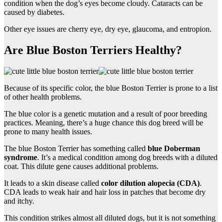
condition when the dog’s eyes become cloudy. Cataracts can be
caused by diabetes.
Other eye issues are cherry eye, dry eye, glaucoma, and entropion.
Are Blue Boston Terriers Healthy?
Because of its specific color, the blue Boston Terrier is prone to a list
of other health problems.
The blue color is a genetic mutation and a result of poor breeding
practices. Meaning, there’s a huge chance this dog breed will be
prone to many health issues.
The blue Boston Terrier has something called
blue Doberman
syndrome
. It’s a medical condition among dog breeds with a diluted
coat. This dilute gene causes additional problems.
It leads to a skin disease called
color dilution alopecia (CDA)
.
CDA leads to weak hair and hair loss in patches that become dry
and itchy.
This condition strikes almost all diluted dogs, but it is not something