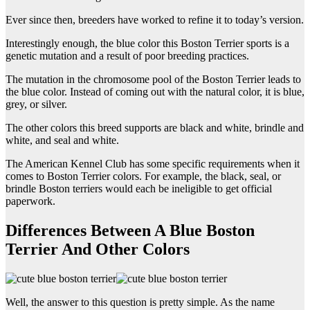
Ever since then, breeders have worked to refine it to today’s version.
Interestingly enough, the blue color this Boston Terrier sports is a
genetic mutation and a result of poor breeding practices.
The mutation in the chromosome pool of the Boston Terrier leads to
the blue color. Instead of coming out with the natural color, it is blue,
grey, or silver.
The other colors this breed supports are black and white, brindle and
white, and seal and white.
The American Kennel Club has some specific requirements when it
comes to Boston Terrier colors. For example, the black, seal, or
brindle Boston terriers would each be ineligible to get official
paperwork.
Differences Between A Blue Boston
Terrier And Other Colors
Well, the answer to this question is pretty simple. As the name