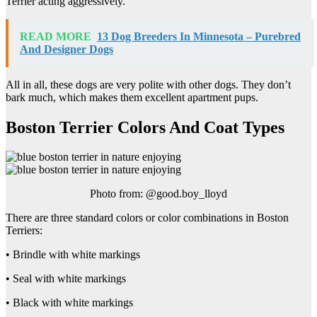
Terrier acting aggressively.
READ MORE
13 Dog Breeders In Minnesota – Purebred
And Designer Dogs
All in all, these dogs are very polite with other dogs. They don’t
bark much, which makes them excellent apartment pups.
Boston Terrier Colors And Coat Types
Photo from: @good.boy_lloyd
There are three standard colors or color combinations in Boston
Terriers:
• Brindle with white markings
• Seal with white markings
• Black with white markings