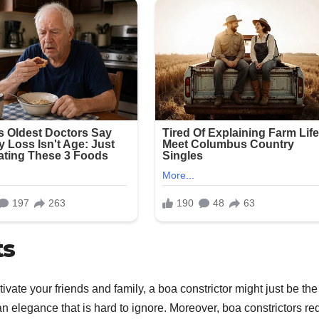
ts
tivate your friends and family, a boa constrictor might just be the
n elegance that is hard to ignore. Moreover, boa constrictors re