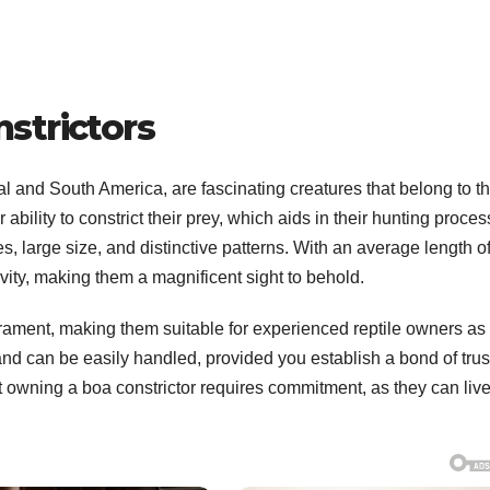
strictors
ral and South America, are fascinating creatures that belong to t
bility to constrict their prey, which aids in their hunting proces
s, large size, and distinctive patterns. With an average length o
ivity, making them a magnificent sight to behold.
ament, making them suitable for experienced reptile owners as 
nd can be easily handled, provided you establish a bond of trus
at owning a boa constrictor requires commitment, as they can live