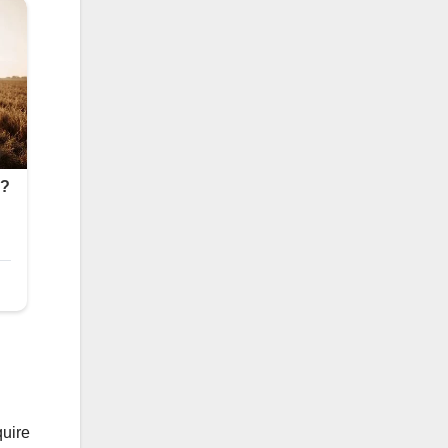
quire