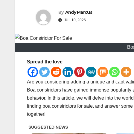
By
Andy Marcus
JUL 10, 2026
Boa
Spread the love
Are you considering adding a unique and captivatin
Boa constrictors have gained immense popularity as
behavior. In this article, we will delve into the world
finding boa constrictors for sale, and answer some 
together!