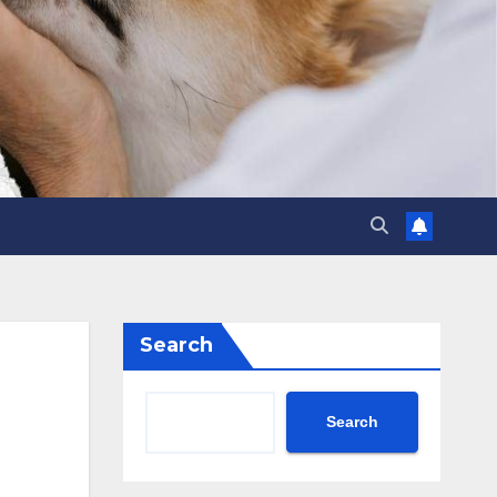
Search
Search