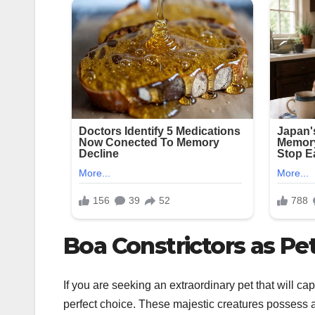
Boa Constrictors as Pe
If you are seeking an extraordinary pet that will cap
perfect choice. These majestic creatures possess a