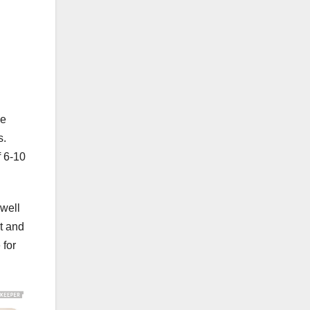
he
s.
f 6-10
well
t and
 for