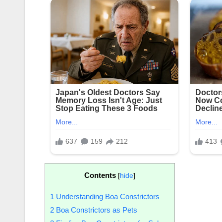
Contents
[
hide
]
1
Understanding Boa Constrictors
2
Boa Constrictors as Pets