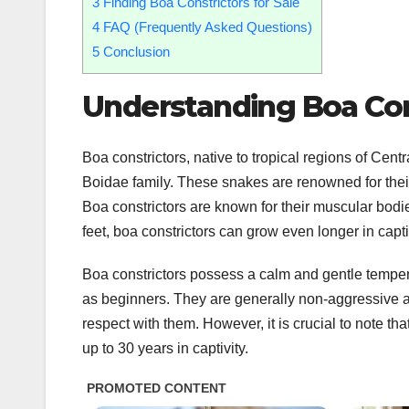
3
Finding Boa Constrictors for Sale
4
FAQ (Frequently Asked Questions)
5
Conclusion
Understanding Boa Con
Boa constrictors, native to tropical regions of Cent
Boidae family. These snakes are renowned for their a
Boa constrictors are known for their muscular bodie
feet, boa constrictors can grow even longer in capt
Boa constrictors possess a calm and gentle temper
as beginners. They are generally non-aggressive a
respect with them. However, it is crucial to note th
up to 30 years in captivity.