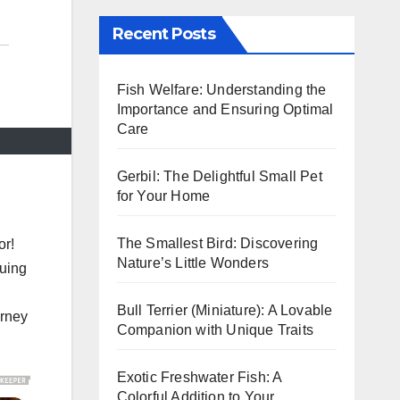
Recent Posts
Fish Welfare: Understanding the
Importance and Ensuring Optimal
Care
Gerbil: The Delightful Small Pet
for Your Home
The Smallest Bird: Discovering
or!
Nature’s Little Wonders
guing
n
Bull Terrier (Miniature): A Lovable
urney
Companion with Unique Traits
Exotic Freshwater Fish: A
Colorful Addition to Your