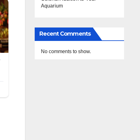
Aquarium
Recent Comments
No comments to show.