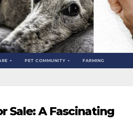
ARE
PET COMMUNITY
FARMING
or Sale: A Fascinating