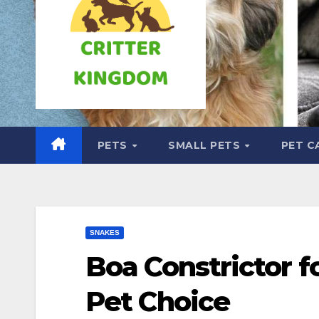
PETS
SMALL PETS
PET C
SNAKES
Boa Constrictor f
Pet Choice