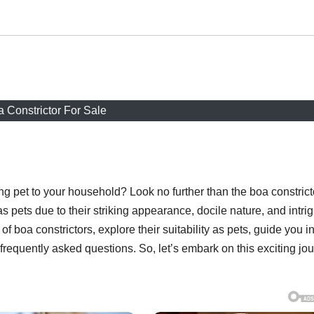
 Constrictor For Sale
g pet to your household? Look no further than the boa constrict
 pets due to their striking appearance, docile nature, and intri
 of boa constrictors, explore their suitability as pets, guide you i
frequently asked questions. So, let’s embark on this exciting jo