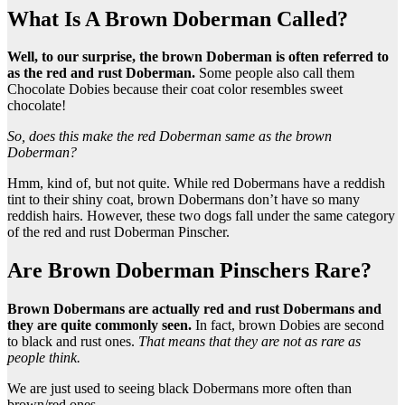
What Is A Brown Doberman Called?
Well, to our surprise, the
brown Doberman
is often referred to
as the red and
rust Doberman
.
Some people also call them
Chocolate Dobies because their coat color resembles sweet
chocolate!
So, does this make the
red Doberman
same as the
brown
Doberman
?
Hmm, kind of, but not quite. While red Dobermans have a reddish
tint to their shiny coat, brown Dobermans don’t have so many
reddish hairs. However, these two dogs fall under the same category
of the red and rust Doberman Pinscher.
Are Brown Doberman Pinschers Rare?
Brown Dobermans
are actually red and
rust Dobermans
and
they are quite commonly seen.
In fact, brown Dobies are second
to black and rust ones.
That means that they are not as rare as
people think.
We are just used to seeing black Dobermans more often than
brown/red ones.