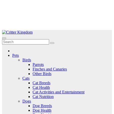
Skip
to
Critter Kingdom
Know all about your pets
content
Pets
Birds
Parrots
Finches and Canaries
Other Birds
Cats
Cat Breeds
Cat Health
Cat Activities and Entertainment
Cat Nutrition
Dogs
Dog Breeds
Dog Health