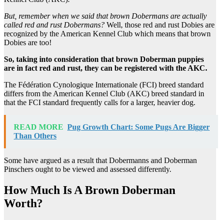
But, remember when we said that
brown Dobermans
are actually
called red and
rust Dobermans
?
Well, those red and rust Dobies are
recognized by the American Kennel Club which means that brown
Dobies are too!
So, taking into consideration that
brown Doberman puppies
are in fact red and rust, they can be registered with the
AKC
.
The Fédération Cynologique Internationale (FCI) breed standard
differs from the American Kennel Club (AKC) breed standard in
that the FCI standard frequently calls for a larger, heavier dog.
READ MORE
Pug Growth Chart: Some Pugs Are Bigger
Than Others
Some have argued as a result that Dobermanns and Doberman
Pinschers ought to be viewed and assessed differently.
How Much Is A Brown Doberman
Worth?