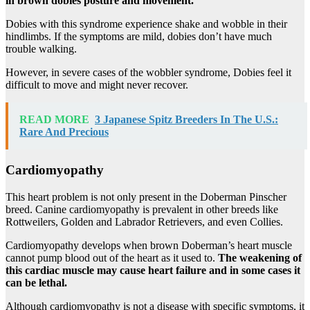
in brown
dobies
posture and movement.
Dobies with this syndrome experience shake and wobble in their
hindlimbs. If the symptoms are mild, dobies don’t have much
trouble walking.
However, in severe cases of the wobbler syndrome, Dobies feel it
difficult to move and might never recover.
READ MORE
3 Japanese Spitz Breeders In The U.S.:
Rare And Precious
Cardiomyopathy
This heart problem is not only present in the Doberman Pinscher
breed. Canine cardiomyopathy is prevalent in other breeds like
Rottweilers, Golden and Labrador Retrievers, and even Collies.
Cardiomyopathy develops when brown Doberman’s heart muscle
cannot pump blood out of the heart as it used to.
The weakening of
this cardiac muscle may cause heart failure and in some cases it
can be lethal.
Although cardiomyopathy is not a disease with specific symptoms, it