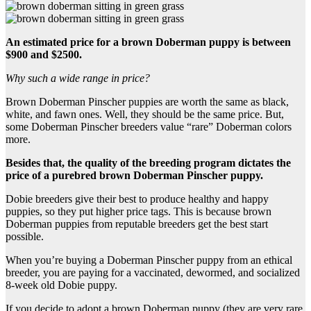
An estimated price for a
brown Doberman puppy
is between
$900 and $2500.
Why such a wide range in price?
Brown Doberman Pinscher puppies are worth the same as black,
white, and fawn ones. Well, they should be the same price. But,
some Doberman Pinscher breeders value “rare” Doberman colors
more.
Besides that, the quality of the breeding program dictates the
price of a
purebred
brown Doberman Pinscher puppy
.
Dobie breeders give their best to produce healthy and happy
puppies, so they put higher price tags. This is because brown
Doberman puppies from reputable breeders get the best start
possible.
When you’re buying a Doberman Pinscher puppy from an ethical
breeder, you are paying for a vaccinated, dewormed, and socialized
8-week old Dobie puppy.
If you decide to adopt a brown Doberman puppy (they are very rare