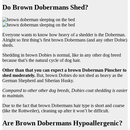
Do Brown Dobermans Shed?
Everyone wants to know how heavy of a shedder is the Doberman.
Alright so first thing’s first brown Dobermans (and any other Dobie)
sheds.
Shedding in brown Dobies is normal, like in any other dog breed
because that’s the natural cycle of dog hair.
Other than that you can expect a
brown Doberman Pinscher
to
shed moderately.
But, brown Dobies do not shed as heavy as the
German Shepherd and Siberian Husky.
Compared to other other
dog breeds
,
Dobies
coat shedding is easier
to maintain.
Due to the fact that brown Dobermans hair type is short and coarse
(like the Rottweiler), cleaning up after it won’t be difficult.
Are Brown Dobermans Hypoallergenic?