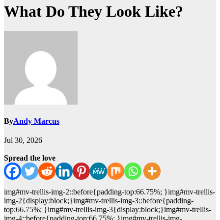
What Do They Look Like?
By
Andy Marcus
Jul 30, 2026
Spread the love
img#mv-trellis-img-2::before{padding-top:66.75%; }img#mv-trellis-
img-2{display:block;}img#mv-trellis-img-3::before{padding-
top:66.75%; }img#mv-trellis-img-3{display:block;}img#mv-trellis-
img-4::before{padding-top:66.75%; }img#mv-trellis-img-