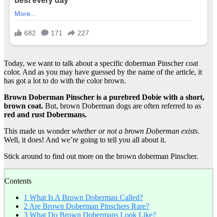
Today, we want to talk about a specific doberman Pinscher coat
color. And as you may have guessed by the name of the article, it
has got a lot to do with the color brown.
Brown Doberman Pinscher
is a
purebred
Dobie
with a short,
brown coat.
But, brown Doberman dogs are often referred to as
red and
rust Dobermans
.
This made us wonder
whether or not a
brown Doberman
exists
.
Well, it does! And we’re going to tell you all about it.
Stick around to find out more on the brown doberman Pinscher.
Contents
1
What Is A Brown Doberman Called?
2
Are Brown Doberman Pinschers Rare?
3
What Do Brown Dobermans Look Like?