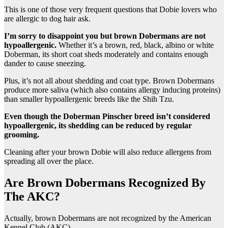
This is one of those very frequent questions that Dobie lovers who
are allergic to dog hair ask.
I’m sorry to disappoint you but
brown Dobermans
are not
hypoallergenic.
Whether it’s a brown, red, black, albino or white
Doberman, its short coat sheds moderately and contains enough
dander to cause sneezing.
Plus, it’s not all about shedding and coat type. Brown Dobermans
produce more saliva (which also contains allergy inducing proteins)
than smaller hypoallergenic breeds like the Shih Tzu.
Even though
the Doberman Pinscher
breed isn’t considered
hypoallergenic, its shedding can be reduced by regular
grooming.
Cleaning after your brown Dobie will also reduce allergens from
spreading all over the place.
Are Brown Dobermans Recognized By
The AKC?
Actually, brown Dobermans are not recognized by the American
Kennel Club (AKC).