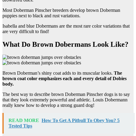
Most Doberman Pinscher breeders develop brown Doberman
puppies next to black and rust variations.
Isabella and blue Dobermans are the most rare color variations that
are very difficult to find!
What Do Brown Dobermans Look Like?
Brown Doberman’s shiny coat adds to its muscular looks.
The
brown
coat color
emphasizes each and every detail of
Dobies
body.
The best way to describe brown Doberman Pinscher dogs is to say
that they look extremely powerful and athletic. Louis Dobermann
really knew how to develop a strong guard dog!
READ MORE
How To Get A Pitbull To Obey You? 5
Tested Tips