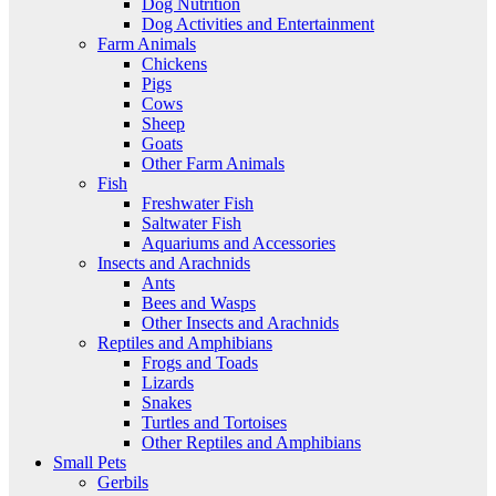
Dog Nutrition
Dog Activities and Entertainment
Farm Animals
Chickens
Pigs
Cows
Sheep
Goats
Other Farm Animals
Fish
Freshwater Fish
Saltwater Fish
Aquariums and Accessories
Insects and Arachnids
Ants
Bees and Wasps
Other Insects and Arachnids
Reptiles and Amphibians
Frogs and Toads
Lizards
Snakes
Turtles and Tortoises
Other Reptiles and Amphibians
Small Pets
Gerbils