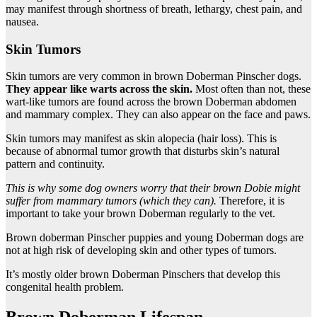
may manifest through shortness of breath, lethargy, chest pain, and
nausea.
Skin Tumors
Skin tumors are very common in brown Doberman Pinscher dogs.
They appear like warts across the skin.
Most often than not, these
wart-like tumors are found across the brown Doberman abdomen
and mammary complex. They can also appear on the face and paws.
Skin tumors may manifest as skin alopecia (hair loss). This is
because of abnormal tumor growth that disturbs skin’s natural
pattern and continuity.
This is why some
dog owners
worry that their brown
Dobie
might
suffer from mammary tumors (which they can).
Therefore, it is
important to take your brown Doberman regularly to the vet.
Brown doberman Pinscher puppies and young Doberman dogs are
not at high risk of developing skin and other types of tumors.
It’s mostly older brown Doberman Pinschers that develop this
congenital health problem.