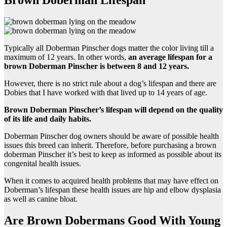
Brown Doberman Lifespan
Typically all Doberman Pinscher dogs matter the color living till a
maximum of 12 years. In other words,
an average lifespan for a
brown Doberman Pinscher
is between 8 and 12 years.
However, there is no strict rule about a dog’s lifespan and there are
Dobies that I have worked with that lived up to 14 years of age.
Brown Doberman Pinscher
’s lifespan will depend on the quality
of its life and daily habits.
Doberman Pinscher dog owners should be aware of possible health
issues this breed can inherit. Therefore, before purchasing a brown
doberman Pinscher it’s best to keep as informed as possible about its
congenital health issues.
When it comes to acquired health problems that may have effect on
Doberman’s lifespan these health issues are hip and elbow dysplasia
as well as canine bloat.
Are Brown Dobermans Good With Young