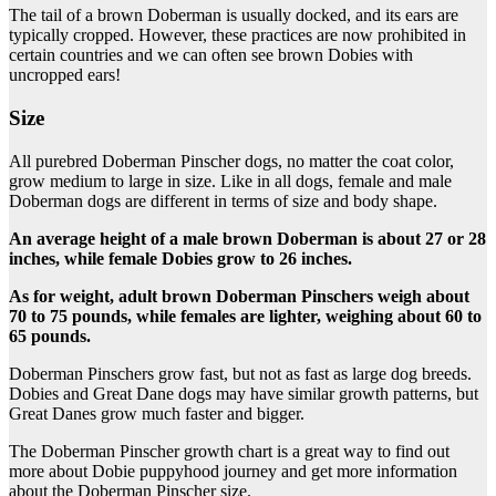
The tail of a brown Doberman is usually docked, and its ears are
typically cropped. However, these practices are now prohibited in
certain countries and we can often see brown Dobies with
uncropped ears!
Size
All purebred Doberman Pinscher dogs, no matter the coat color,
grow medium to large in size. Like in all dogs, female and male
Doberman dogs are different in terms of size and body shape.
An average height of a male
brown Doberman
is about 27 or 28
inches, while female
Dobies
grow to 26 inches.
As for weight, adult
brown Doberman Pinschers
weigh about
70 to 75 pounds, while females are lighter, weighing about 60 to
65 pounds.
Doberman Pinschers grow fast, but not as fast as large dog breeds.
Dobies and Great Dane dogs may have similar growth patterns, but
Great Danes grow much faster and bigger.
The Doberman Pinscher growth chart is a great way to find out
more about Dobie puppyhood journey and get more information
about the Doberman Pinscher size.