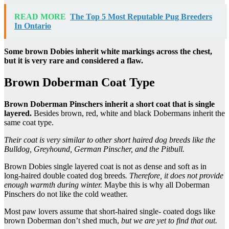
READ MORE
The Top 5 Most Reputable Pug Breeders
In Ontario
Some brown
Dobies
inherit white markings across the chest,
but it is very rare and considered a flaw.
Brown Doberman Coat Type
Brown Doberman Pinschers
inherit a short coat that is single
layered.
Besides brown, red, white and black Dobermans inherit the
same coat type.
Their coat is very similar to other short haired
dog breeds
like the
Bulldog
,
Greyhound
,
German Pinscher
, and the
Pitbull
.
Brown Dobies single layered coat is not as dense and soft as in
long-haired double coated dog breeds
. Therefore, it does not provide
enough warmth during winter.
Maybe this is why all Doberman
Pinschers do not like the cold weather.
Most paw lovers assume that short-haired single- coated dogs like
brown Doberman don’t shed much,
but we are yet to find that out.