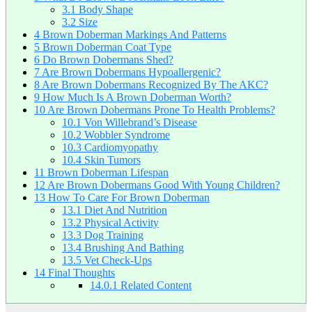
3.1
Body Shape
3.2
Size
4
Brown Doberman Markings And Patterns
5
Brown Doberman Coat Type
6
Do Brown Dobermans Shed?
7
Are Brown Dobermans Hypoallergenic?
8
Are Brown Dobermans Recognized By The AKC?
9
How Much Is A Brown Doberman Worth?
10
Are Brown Dobermans Prone To Health Problems?
10.1
Von Willebrand’s Disease
10.2
Wobbler Syndrome
10.3
Cardiomyopathy
10.4
Skin Tumors
11
Brown Doberman Lifespan
12
Are Brown Dobermans Good With Young Children?
13
How To Care For Brown Doberman
13.1
Diet And Nutrition
13.2
Physical Activity
13.3
Dog Training
13.4
Brushing And Bathing
13.5
Vet Check-Ups
14
Final Thoughts
14.0.1
Related Content