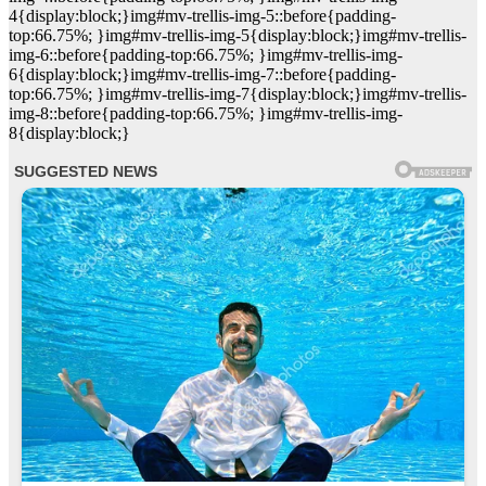
4{display:block;}img#mv-trellis-img-5::before{padding-
top:66.75%; }img#mv-trellis-img-5{display:block;}img#mv-trellis-
img-6::before{padding-top:66.75%; }img#mv-trellis-img-
6{display:block;}img#mv-trellis-img-7::before{padding-
top:66.75%; }img#mv-trellis-img-7{display:block;}img#mv-trellis-
img-8::before{padding-top:66.75%; }img#mv-trellis-img-
8{display:block;}