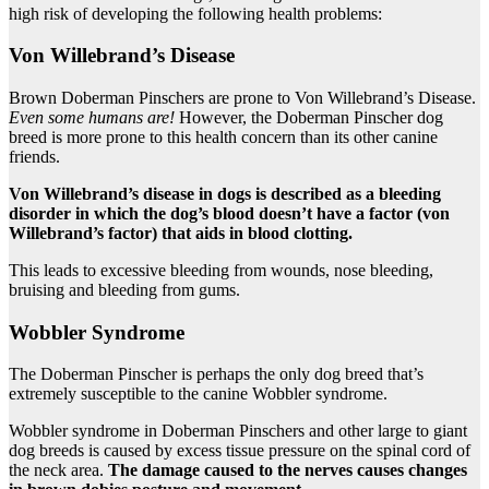
high risk of developing the following health problems:
Von Willebrand’s Disease
Brown Doberman Pinschers are prone to Von Willebrand’s Disease.
Even some humans are!
However, the Doberman Pinscher dog
breed is more prone to this health concern than its other canine
friends.
Von Willebrand’s disease
in dogs
is described as a bleeding
disorder in which the dog’s blood doesn’t have a factor (von
Willebrand’s factor) that aids in blood clotting.
This leads to excessive bleeding from wounds, nose bleeding,
bruising and bleeding from gums.
Wobbler Syndrome
The Doberman Pinscher is perhaps the only dog breed that’s
extremely susceptible to the canine Wobbler syndrome.
Wobbler syndrome in Doberman Pinschers and other large to giant
dog breeds is caused by excess tissue pressure on the spinal cord of
the neck area.
The damage caused to the nerves causes changes