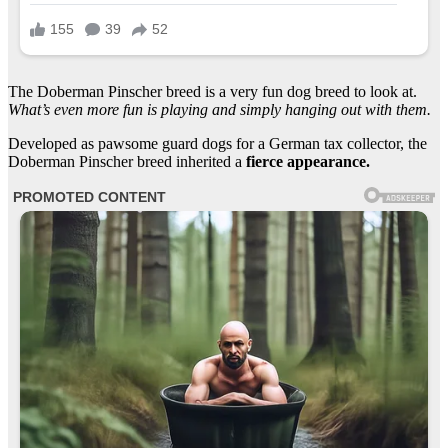
The Doberman Pinscher breed is a very fun dog breed to look at.
What’s even more fun is playing and simply hanging out with them.
Developed as pawsome guard dogs for a German tax collector, the
Doberman Pinscher breed inherited a
fierce appearance.