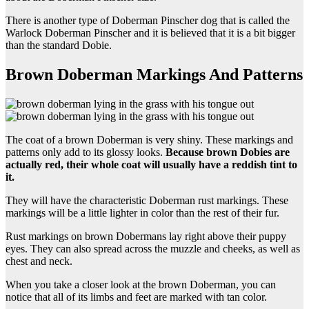
There is another type of Doberman Pinscher dog that is called the
Warlock Doberman Pinscher and it is believed that it is a bit bigger
than the standard Dobie.
Brown Doberman Markings And Patterns
The coat of a brown Doberman is very shiny. These markings and
patterns only add to its glossy looks.
Because brown
Dobies
are
actually red, their whole coat will usually have a reddish tint to
it.
They will have the characteristic Doberman rust markings. These
markings will be a little lighter in color than the rest of their fur.
Rust markings on brown Dobermans lay right above their puppy
eyes. They can also spread across the muzzle and cheeks, as well as
chest and neck.
When you take a closer look at the brown Doberman, you can
notice that all of its limbs and feet are marked with tan color.