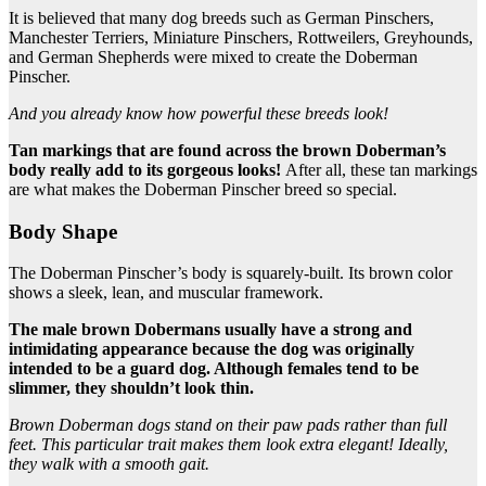
It is believed that many dog breeds such as German Pinschers,
Manchester Terriers, Miniature Pinschers, Rottweilers, Greyhounds,
and German Shepherds were mixed to create the Doberman
Pinscher.
And you already know how powerful these breeds look!
Tan markings that are found across the
brown Doberman
’s
body really add to its gorgeous looks!
After all, these tan markings
are what makes the Doberman Pinscher breed so special.
Body Shape
The Doberman Pinscher’s body is squarely-built. Its brown color
shows a sleek, lean, and muscular framework.
The male
brown Dobermans
usually have a strong and
intimidating appearance because the dog was originally
intended to be a
guard dog
. Although females tend to be
slimmer, they shouldn’t look thin.
Brown Doberman
dogs stand on their paw pads rather than full
feet. This particular trait makes them look extra elegant! Ideally,
they walk with a smooth gait.