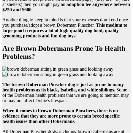
at shelters) then you might pay an
adoption fee anywhere between
$250 and $600.
Another thing to keep in mind is that your expenses don’t end once
you purchase/adopt a brown Doberman Pinscher.
This medium to
large pooch requires a lot of high quality
dog food
, quality
grooming products and fun dog toys.
Are Brown Dobermans Prone To Health
Problems?
The
brown Doberman Pinscher dog
is just as prone to many
health problems
as its black,
Isabella
, and white siblings.
Some
of the Doberman health problems that we are going to mention may
or may not affect Dobie’s lifespan.
When it comes to
brown Doberman Pinschers
, there is no
evidence that they are more prone to certain breed specific
health issues
than other Dobermans.
All Doberman Pinscher dogs, including brown Dobermans are at