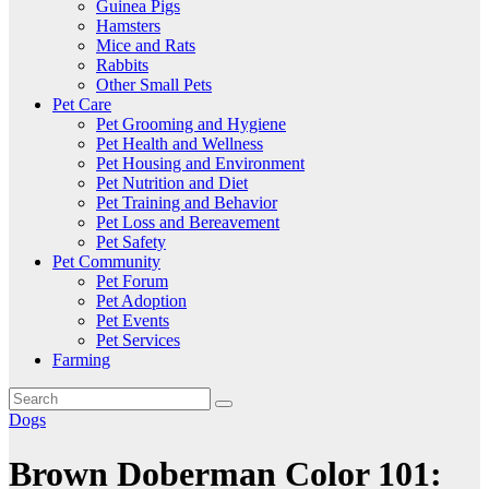
Guinea Pigs
Hamsters
Mice and Rats
Rabbits
Other Small Pets
Pet Care
Pet Grooming and Hygiene
Pet Health and Wellness
Pet Housing and Environment
Pet Nutrition and Diet
Pet Training and Behavior
Pet Loss and Bereavement
Pet Safety
Pet Community
Pet Forum
Pet Adoption
Pet Events
Pet Services
Farming
Dogs
Brown Doberman Color 101: