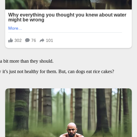
 a bit more than they should.
 it’s just not healthy for them. But, can dogs eat rice cakes?