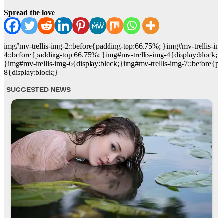
Spread the love
img#mv-trellis-img-2::before{padding-top:66.75%; }img#mv-trellis-i
4::before{padding-top:66.75%; }img#mv-trellis-img-4{display:block
}img#mv-trellis-img-6{display:block;}img#mv-trellis-img-7::before{
8{display:block;}