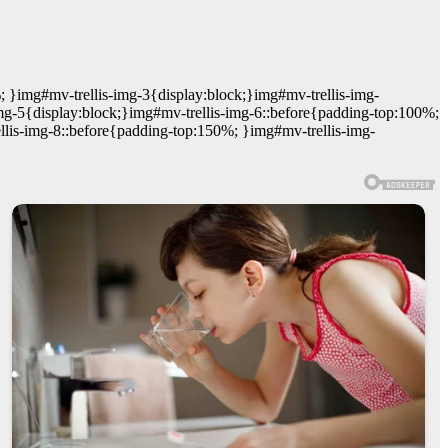
; }img#mv-trellis-img-3{display:block;}img#mv-trellis-img-
mg-5{display:block;}img#mv-trellis-img-6::before{padding-top:100%;
llis-img-8::before{padding-top:150%; }img#mv-trellis-img-