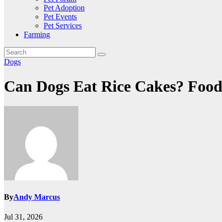
Pet Adoption
Pet Events
Pet Services
Farming
Dogs
Can Dogs Eat Rice Cakes? Food
By
Andy Marcus
Jul 31, 2026