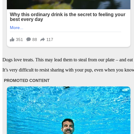
Dogs love treats. This may lead them to steal from our plate – and eat
It’s very difficult to resist sharing with your pup, even when you know