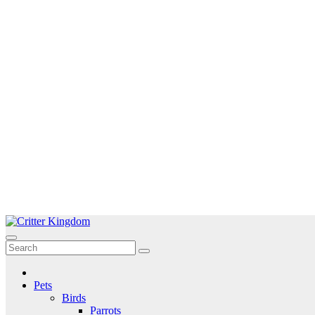
Skip
to
Critter Kingdom
Know all about your pets
content
Pets
Birds
Parrots