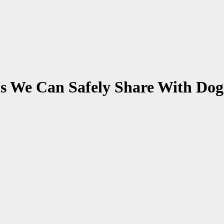
s We Can Safely Share With Dog