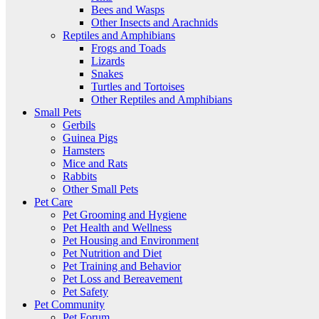
Bees and Wasps
Other Insects and Arachnids
Reptiles and Amphibians
Frogs and Toads
Lizards
Snakes
Turtles and Tortoises
Other Reptiles and Amphibians
Small Pets
Gerbils
Guinea Pigs
Hamsters
Mice and Rats
Rabbits
Other Small Pets
Pet Care
Pet Grooming and Hygiene
Pet Health and Wellness
Pet Housing and Environment
Pet Nutrition and Diet
Pet Training and Behavior
Pet Loss and Bereavement
Pet Safety
Pet Community
Pet Forum