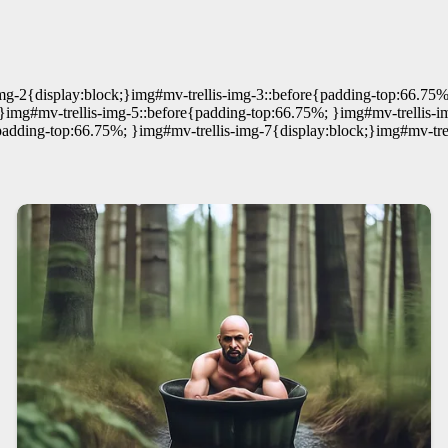
mg-2{display:block;}img#mv-trellis-img-3::before{padding-top:66.75%
;}img#mv-trellis-img-5::before{padding-top:66.75%; }img#mv-trellis-i
padding-top:66.75%; }img#mv-trellis-img-7{display:block;}img#mv-tre