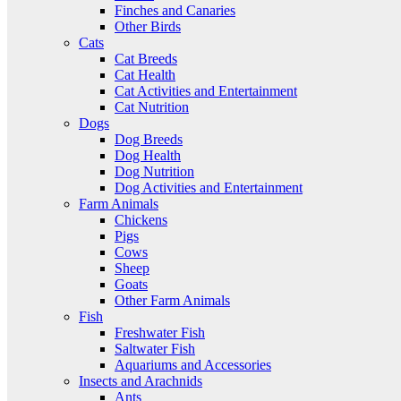
Finches and Canaries
Other Birds
Cats
Cat Breeds
Cat Health
Cat Activities and Entertainment
Cat Nutrition
Dogs
Dog Breeds
Dog Health
Dog Nutrition
Dog Activities and Entertainment
Farm Animals
Chickens
Pigs
Cows
Sheep
Goats
Other Farm Animals
Fish
Freshwater Fish
Saltwater Fish
Aquariums and Accessories
Insects and Arachnids
Ants