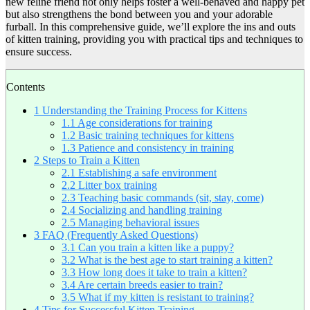
new feline friend not only helps foster a well-behaved and happy pet
but also strengthens the bond between you and your adorable
furball. In this comprehensive guide, we’ll explore the ins and outs
of kitten training, providing you with practical tips and techniques to
ensure success.
Contents
1
Understanding the Training Process for Kittens
1.1
Age considerations for training
1.2
Basic training techniques for kittens
1.3
Patience and consistency in training
2
Steps to Train a Kitten
2.1
Establishing a safe environment
2.2
Litter box training
2.3
Teaching basic commands (sit, stay, come)
2.4
Socializing and handling training
2.5
Managing behavioral issues
3
FAQ (Frequently Asked Questions)
3.1
Can you train a kitten like a puppy?
3.2
What is the best age to start training a kitten?
3.3
How long does it take to train a kitten?
3.4
Are certain breeds easier to train?
3.5
What if my kitten is resistant to training?
4
Tips for Successful Kitten Training