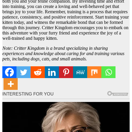
both you and your feline companion. By investing time and effort
into training, you can create a loving and well-behaved pet that
brings joy to your life. Remember, training is a process that requires
patience, consistency, and positive reinforcement. Start training your
kitten today, and witness the remarkable bond that can be formed
through this journey. Critter Kingdom encourages you to embark on
this adventure with your furry friend and experience the joy of a
well-trained and happy kitten.
Note: Critter Kingdom is a brand specializing in sharing
experiences and knowledge about caring for and training various
pets, including dogs, cats, and small animals.