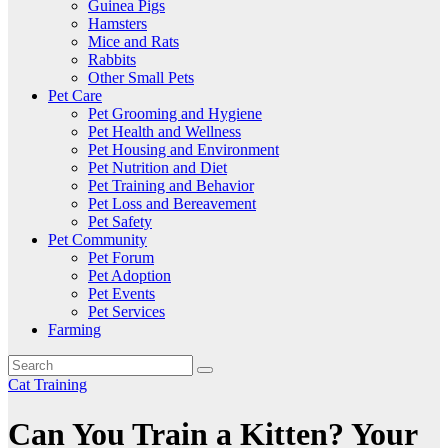
Guinea Pigs
Hamsters
Mice and Rats
Rabbits
Other Small Pets
Pet Care
Pet Grooming and Hygiene
Pet Health and Wellness
Pet Housing and Environment
Pet Nutrition and Diet
Pet Training and Behavior
Pet Loss and Bereavement
Pet Safety
Pet Community
Pet Forum
Pet Adoption
Pet Events
Pet Services
Farming
Cat Training
Can You Train a Kitten? Your