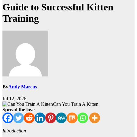
Guide to Successful Kitten
Training
By
Andy Marcus
Jul 12, 2026
Can You Train A Kitten
Spread the love
Introduction