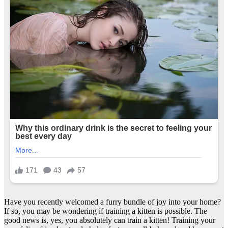
Have you recently welcomed a furry bundle of joy into your home?
If so, you may be wondering if training a kitten is possible. The
good news is, yes, you absolutely can train a kitten! Training your