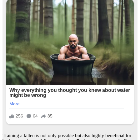
Training a kitten is not only possible but also highly beneficial for