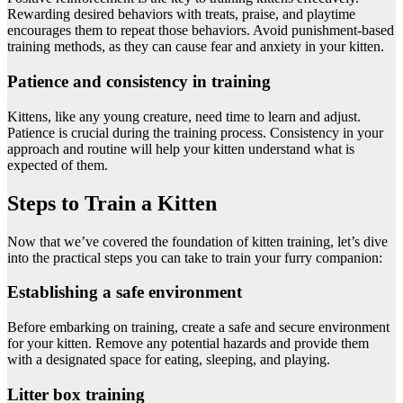
Rewarding desired behaviors with treats, praise, and playtime
encourages them to repeat those behaviors. Avoid punishment-based
training methods, as they can cause fear and anxiety in your kitten.
Patience and consistency in training
Kittens, like any young creature, need time to learn and adjust.
Patience is crucial during the training process. Consistency in your
approach and routine will help your kitten understand what is
expected of them.
Steps to Train a Kitten
Now that we’ve covered the foundation of kitten training, let’s dive
into the practical steps you can take to train your furry companion:
Establishing a safe environment
Before embarking on training, create a safe and secure environment
for your kitten. Remove any potential hazards and provide them
with a designated space for eating, sleeping, and playing.
Litter box training