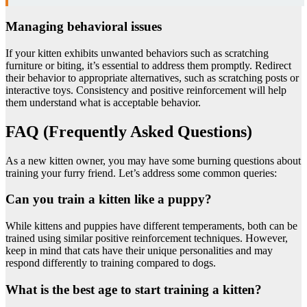
Managing behavioral issues
If your kitten exhibits unwanted behaviors such as scratching
furniture or biting, it’s essential to address them promptly. Redirect
their behavior to appropriate alternatives, such as scratching posts or
interactive toys. Consistency and positive reinforcement will help
them understand what is acceptable behavior.
FAQ (Frequently Asked Questions)
As a new kitten owner, you may have some burning questions about
training your furry friend. Let’s address some common queries:
Can you train a kitten like a puppy?
While kittens and puppies have different temperaments, both can be
trained using similar positive reinforcement techniques. However,
keep in mind that cats have their unique personalities and may
respond differently to training compared to dogs.
What is the best age to start training a kitten?