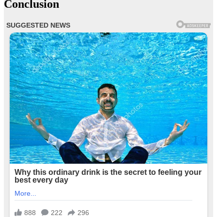
Conclusion