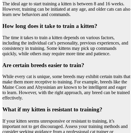
The ideal age to start training a kitten is between 8 and 16 weeks.
However, training can be initiated at any age, and older cats can also
learn new behaviors and commands.
How long does it take to train a kitten?
The time it takes to train a kitten depends on various factors,
including the individual cat’s personality, previous experiences, and
consistency in training. Some kittens may pick up commands
quickly, while others may require more time and patience.
Are certain breeds easier to train?
While every cat is unique, some breeds may exhibit certain traits that
make them more receptive to training. For example, breeds like the
Maine Coon and Abyssinian are known to be intelligent and eager
to learn. However, with the right approach, any breed can be trained
effectively.
What if my kitten is resistant to training?
If your kitten seems unresponsive or resistant to training, it’s
important not to get discouraged. Assess your training methods and
consider seeking guidance from a professional cat trainer or