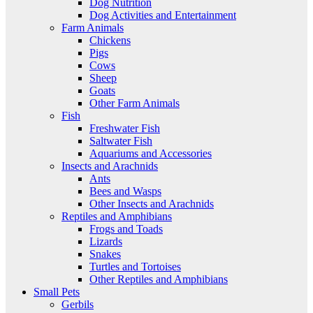
Dog Nutrition
Dog Activities and Entertainment
Farm Animals
Chickens
Pigs
Cows
Sheep
Goats
Other Farm Animals
Fish
Freshwater Fish
Saltwater Fish
Aquariums and Accessories
Insects and Arachnids
Ants
Bees and Wasps
Other Insects and Arachnids
Reptiles and Amphibians
Frogs and Toads
Lizards
Snakes
Turtles and Tortoises
Other Reptiles and Amphibians
Small Pets
Gerbils