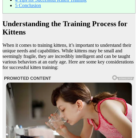
5
Conclusion
Understanding the Training Process for
Kittens
When it comes to training kittens, it’s important to understand their
unique needs and capabilities. While kittens may be small and
seemingly fragile, they are incredibly intelligent and can be taught
various behaviors at an early age. Here are some key considerations
for successful kitten training: