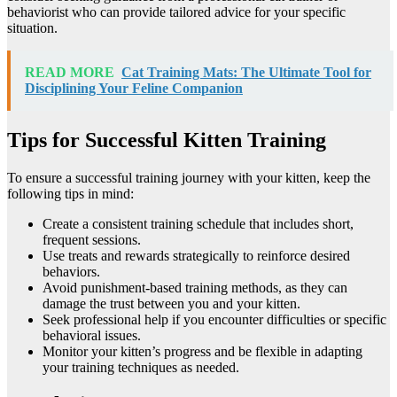
behaviorist who can provide tailored advice for your specific
situation.
READ MORE
Cat Training Mats: The Ultimate Tool for
Disciplining Your Feline Companion
Tips for Successful Kitten Training
To ensure a successful training journey with your kitten, keep the
following tips in mind:
Create a consistent training schedule that includes short,
frequent sessions.
Use treats and rewards strategically to reinforce desired
behaviors.
Avoid punishment-based training methods, as they can
damage the trust between you and your kitten.
Seek professional help if you encounter difficulties or specific
behavioral issues.
Monitor your kitten’s progress and be flexible in adapting
your training techniques as needed.