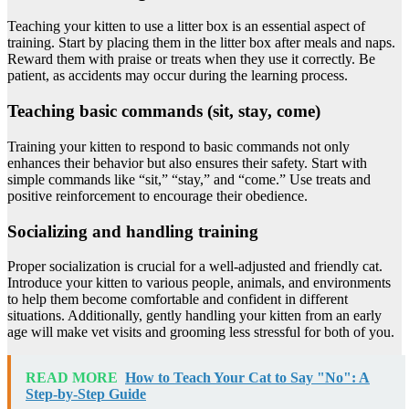
Teaching your kitten to use a litter box is an essential aspect of
training. Start by placing them in the litter box after meals and naps.
Reward them with praise or treats when they use it correctly. Be
patient, as accidents may occur during the learning process.
Teaching basic commands (sit, stay, come)
Training your kitten to respond to basic commands not only
enhances their behavior but also ensures their safety. Start with
simple commands like “sit,” “stay,” and “come.” Use treats and
positive reinforcement to encourage their obedience.
Socializing and handling training
Proper socialization is crucial for a well-adjusted and friendly cat.
Introduce your kitten to various people, animals, and environments
to help them become comfortable and confident in different
situations. Additionally, gently handling your kitten from an early
age will make vet visits and grooming less stressful for both of you.
READ MORE
How to Teach Your Cat to Say "No": A
Step-by-Step Guide