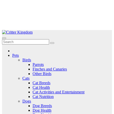
Skip
to
Critter Kingdom
Know all about your pets
content
Pets
Birds
Parrots
Finches and Canaries
Other Birds
Cats
Cat Breeds
Cat Health
Cat Activities and Entertainment
Cat Nutrition
Dogs
Dog Breeds
Dog Health