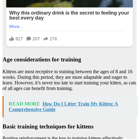
Age considerations for training
Kittens are most receptive to training between the ages of 8 and 16
weeks. During this period, they are more adaptable and eager to
learn. However, it’s never too late to start training your kitten, as cats
of all ages can benefit from training.
READ MORE
How Do I Litter Train My Kitten: A
Comprehensive Guide
Basic training techniques for kittens
Positive reinforcement is the key to training kittens effectively.