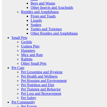
Bees and Wasps
Other Insects and Arachnids
Reptiles and Amphibians
Frogs and Toads
Lizards
Snakes
Turtles and Tortoises
Other Reptiles and Amphibians
Small Pets
Gerbils
Guinea Pigs
Hamsters
Mice and Rats
Rabbits
Other Small Pets
Pet Care
Pet Grooming and Hygiene
Pet Health and Wellness
Pet Housing and Environment
Pet Nutrition and Diet
Pet Training and Behavior
Pet Loss and Bereavement
Pet Safety
Pet Community
Pet Forum