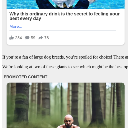
If you’re a fan of large dog breeds, you’re spoiled for choice! There 
We’re looking at two of these giants to see which might be the best 