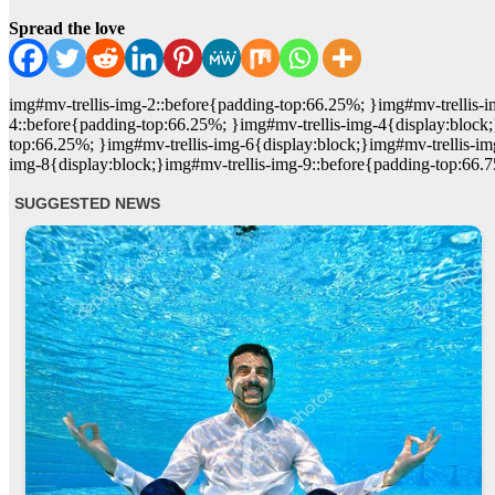
Spread the love
img#mv-trellis-img-2::before{padding-top:66.25%; }img#mv-trellis-i
4::before{padding-top:66.25%; }img#mv-trellis-img-4{display:block;
top:66.25%; }img#mv-trellis-img-6{display:block;}img#mv-trellis-im
img-8{display:block;}img#mv-trellis-img-9::before{padding-top:66.7