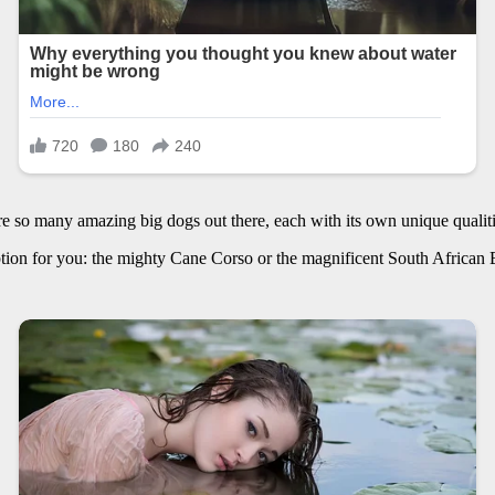
are so many amazing big dogs out there, each with its own unique qualiti
option for you: the mighty Cane Corso or the magnificent South African