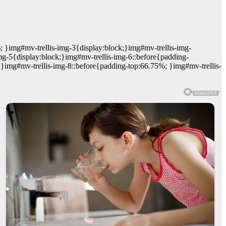
; }img#mv-trellis-img-3{display:block;}img#mv-trellis-img-
mg-5{display:block;}img#mv-trellis-img-6::before{padding-
;}img#mv-trellis-img-8::before{padding-top:66.75%; }img#mv-trellis-