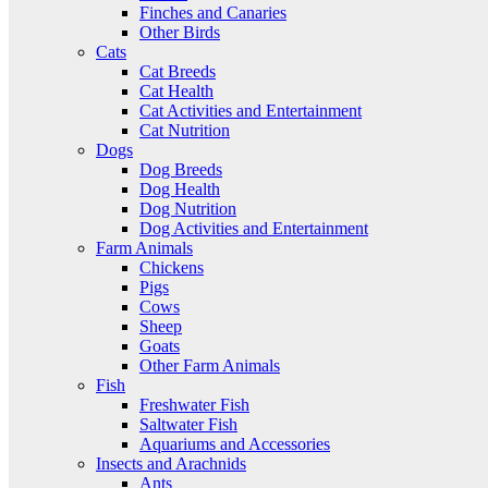
Finches and Canaries
Other Birds
Cats
Cat Breeds
Cat Health
Cat Activities and Entertainment
Cat Nutrition
Dogs
Dog Breeds
Dog Health
Dog Nutrition
Dog Activities and Entertainment
Farm Animals
Chickens
Pigs
Cows
Sheep
Goats
Other Farm Animals
Fish
Freshwater Fish
Saltwater Fish
Aquariums and Accessories
Insects and Arachnids
Ants