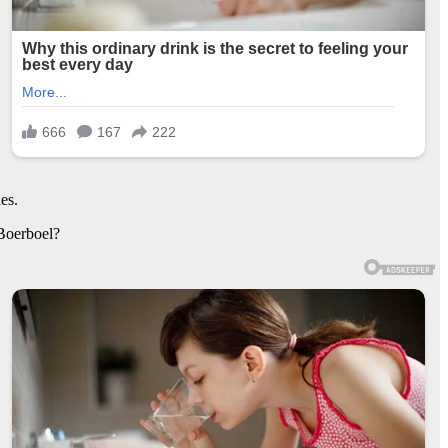
es.
 Boerboel?