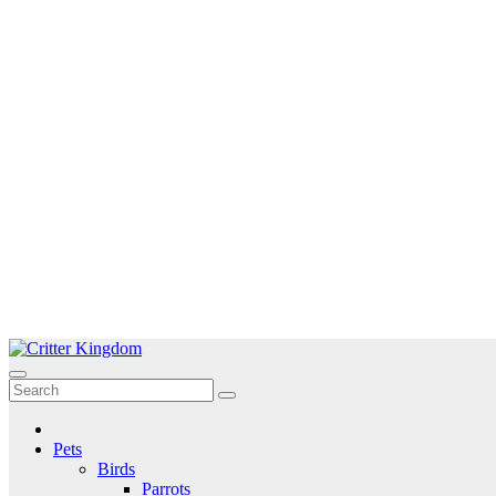
Skip
to
Critter Kingdom
Know all about your pets
content
Pets
Birds
Parrots