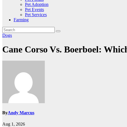
Pet Adoption
Pet Events
Pet Services
Farming
Dogs
Cane Corso Vs. Boerboel: Which
By
Andy Marcus
Aug 1, 2026