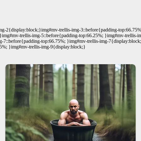
mg-2{display:block;}img#mv-trellis-img-3::before{padding-top:66.75%
}img#mv-trellis-img-5::before{padding-top:66.25%; }img#mv-trellis-i
g-7::before{padding-top:66.75%; }img#mv-trellis-img-7{display:block
5%; }img#mv-trellis-img-9{display:block;}