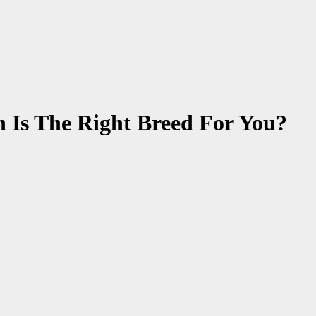
 Is The Right Breed For You?