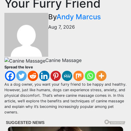
Your Furry Friend
By
Andy Marcus
Aug 7, 2026
Canine Massage
Spread the love
As a dog owner, you want your furry friend to be happy and healthy.
However, just like humans, dogs can experience stress, anxiety, and
physical discomfort. That’s where canine massage comes in. In this
article, we’ll explore the benefits and techniques of canine massage
and explain why it’s becoming increasingly popular among pet
owners.