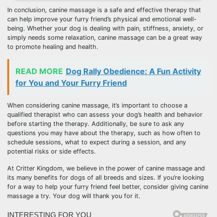
In conclusion, canine massage is a safe and effective therapy that
can help improve your furry friend’s physical and emotional well-
being. Whether your dog is dealing with pain, stiffness, anxiety, or
simply needs some relaxation, canine massage can be a great way
to promote healing and health.
READ MORE
Dog Rally Obedience: A Fun Activity
for You and Your Furry Friend
When considering canine massage, it’s important to choose a
qualified therapist who can assess your dog’s health and behavior
before starting the therapy. Additionally, be sure to ask any
questions you may have about the therapy, such as how often to
schedule sessions, what to expect during a session, and any
potential risks or side effects.
At Critter Kingdom, we believe in the power of canine massage and
its many benefits for dogs of all breeds and sizes. If you’re looking
for a way to help your furry friend feel better, consider giving canine
massage a try. Your dog will thank you for it.