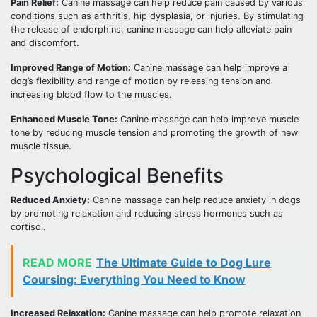
Pain Relief:
Canine massage can help reduce pain caused by various
conditions such as arthritis, hip dysplasia, or injuries. By stimulating
the release of endorphins, canine massage can help alleviate pain
and discomfort.
Improved Range of Motion:
Canine massage can help improve a
dog’s flexibility and range of motion by releasing tension and
increasing blood flow to the muscles.
Enhanced Muscle Tone:
Canine massage can help improve muscle
tone by reducing muscle tension and promoting the growth of new
muscle tissue.
Psychological Benefits
Reduced Anxiety:
Canine massage can help reduce anxiety in dogs
by promoting relaxation and reducing stress hormones such as
cortisol.
READ MORE
The Ultimate Guide to Dog Lure
Coursing: Everything You Need to Know
Increased Relaxation:
Canine massage can help promote relaxation