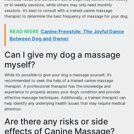
or bi-weekly sessions, while others may only need monthly
sessions. It’s best to consult with a trained canine massage
therapist to determine the best frequency of massage for your dog.
READ MORE
Canine Freestyle: The Joyful Dance
Between Dog and Owner
Can I give my dog a massage
myself?
While it’s possible to give your dog a massage yourself, it’s
recommended to seek the help of a trained canine massage
therapist. A professional therapist has the knowledge and
experience to properly assess your dog’s condition and provide
effective massage techniques. Additionally, a trained therapist can
help identify any underlying health issues that may require medical
attention.
Are there any risks or side
effects of Canine Massage?