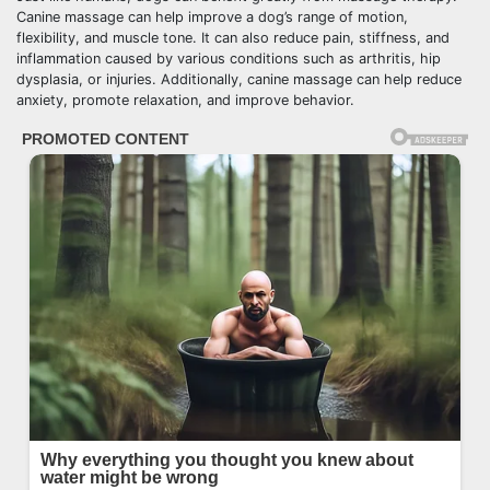
Canine massage can help improve a dog’s range of motion,
flexibility, and muscle tone. It can also reduce pain, stiffness, and
inflammation caused by various conditions such as arthritis, hip
dysplasia, or injuries. Additionally, canine massage can help reduce
anxiety, promote relaxation, and improve behavior.