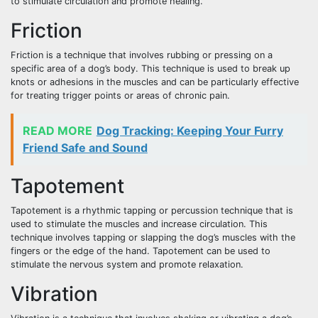
to stimulate circulation and promote healing.
Friction
Friction is a technique that involves rubbing or pressing on a
specific area of a dog’s body. This technique is used to break up
knots or adhesions in the muscles and can be particularly effective
for treating trigger points or areas of chronic pain.
READ MORE
Dog Tracking: Keeping Your Furry
Friend Safe and Sound
Tapotement
Tapotement is a rhythmic tapping or percussion technique that is
used to stimulate the muscles and increase circulation. This
technique involves tapping or slapping the dog’s muscles with the
fingers or the edge of the hand. Tapotement can be used to
stimulate the nervous system and promote relaxation.
Vibration