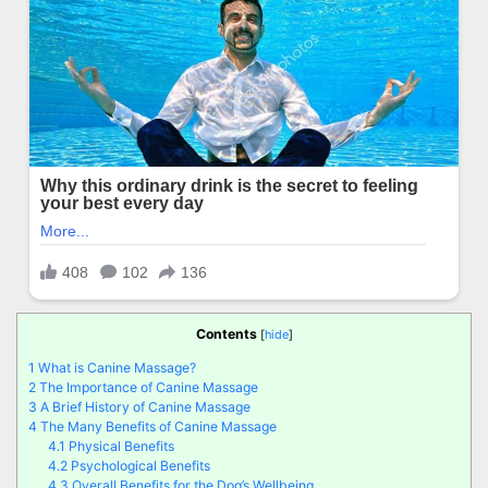
Contents
[
hide
]
1
What is Canine Massage?
2
The Importance of Canine Massage
3
A Brief History of Canine Massage
4
The Many Benefits of Canine Massage
4.1
Physical Benefits
4.2
Psychological Benefits
4.3
Overall Benefits for the Dog’s Wellbeing