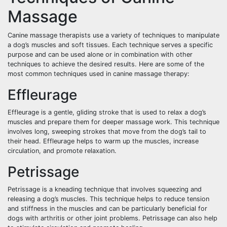
Massage
Canine massage therapists use a variety of techniques to manipulate
a dog’s muscles and soft tissues. Each technique serves a specific
purpose and can be used alone or in combination with other
techniques to achieve the desired results. Here are some of the
most common techniques used in canine massage therapy:
Effleurage
Effleurage is a gentle, gliding stroke that is used to relax a dog’s
muscles and prepare them for deeper massage work. This technique
involves long, sweeping strokes that move from the dog’s tail to
their head. Effleurage helps to warm up the muscles, increase
circulation, and promote relaxation.
Petrissage
Petrissage is a kneading technique that involves squeezing and
releasing a dog’s muscles. This technique helps to reduce tension
and stiffness in the muscles and can be particularly beneficial for
dogs with arthritis or other joint problems. Petrissage can also help