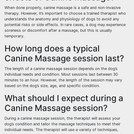
When done properly, canine massage is a safe and non-invasive
therapy. However, it’s important to choose a trained therapist who
understands the anatomy and physiology of dogs to avoid any
potential risks or side effects. In rare cases, a dog may experience
soreness or discomfort after a massage, but this is usually
temporary.
How long does a typical
Canine Massage session last?
The length of a canine massage session depends on the dog’s
individual needs and condition. Most sessions last between 30
minutes to an hour. However, the length of the session may vary
based on the dog’s size, age, and specific condition.
What should I expect during a
Canine Massage session?
During a canine massage session, the therapist will assess your
dog’s condition and tailor the massage techniques to meet their
individual needs. The therapist will use a variety of techniques,