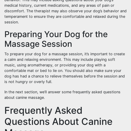
medical history, current medications, and any areas of pain or
discomfort. The therapist may also observe your dog’s behavior and
temperament to ensure they are comfortable and relaxed during the
session.
Preparing Your Dog for the
Massage Session
To prepare your dog for a massage session, it’s important to create
a calm and relaxing environment. This may include playing soft
music, using aromatherapy, or providing your dog with a
comfortable mat or bed to lie on. You should also make sure your
dog has had a chance to relieve themselves before the session and
is not hungry or overly full.
In the next section, we’ll answer some frequently asked questions
about canine massage.
Frequently Asked
Questions About Canine