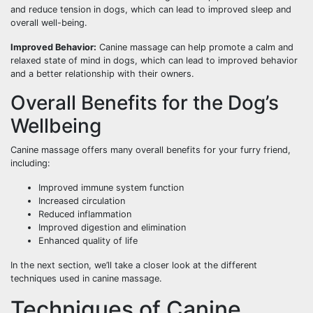
and reduce tension in dogs, which can lead to improved sleep and
overall well-being.
Improved Behavior:
Canine massage can help promote a calm and
relaxed state of mind in dogs, which can lead to improved behavior
and a better relationship with their owners.
Overall Benefits for the Dog’s
Wellbeing
Canine massage offers many overall benefits for your furry friend,
including:
Improved immune system function
Increased circulation
Reduced inflammation
Improved digestion and elimination
Enhanced quality of life
In the next section, we’ll take a closer look at the different
techniques used in canine massage.
Techniques of Canine