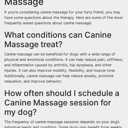
Massage
If you’re considering canine massage for your furry friend, you may
have some questions about the therapy. Here are some of the most
frequently asked questions about canine massage:
What conditions can Canine
Massage treat?
Canine massage can be beneficial for dogs with a wide range of
physical and emotional conditions. It can help reduce pain, stiffness,
and inflammation caused by arthritis, hip dysplasia, and other
injuries. It can also improve mobility, flexibility, and muscle tone.
Additionally, canine massage can help reduce anxiety, promote
relaxation, and improve behavior.
How often should I schedule a
Canine Massage session for
my dog?
The frequency of canine massage sessions depends on your dog’s
individual needs and condition. Some dogs may benefit from weekly