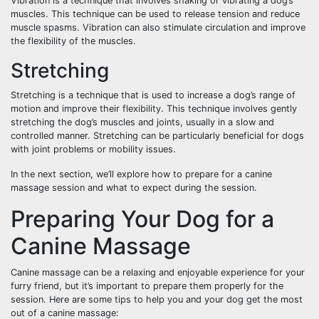
Vibration is a technique that involves shaking or vibrating a dog’s
muscles. This technique can be used to release tension and reduce
muscle spasms. Vibration can also stimulate circulation and improve
the flexibility of the muscles.
Stretching
Stretching is a technique that is used to increase a dog’s range of
motion and improve their flexibility. This technique involves gently
stretching the dog’s muscles and joints, usually in a slow and
controlled manner. Stretching can be particularly beneficial for dogs
with joint problems or mobility issues.
In the next section, we’ll explore how to prepare for a canine
massage session and what to expect during the session.
Preparing Your Dog for a
Canine Massage
Canine massage can be a relaxing and enjoyable experience for your
furry friend, but it’s important to prepare them properly for the
session. Here are some tips to help you and your dog get the most
out of a canine massage: