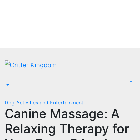
Skip
to
content
Dog Activities and Entertainment
Canine Massage: A
Relaxing Therapy for