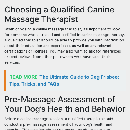
Choosing a Qualified Canine
Massage Therapist
When choosing a canine massage therapist, it’s important to look
for someone who is trained and certified in canine massage therapy.
A qualified therapist should be able to provide you with information
about their education and experience, as well as any relevant
certifications or licenses. You may also want to ask for references
or read reviews from other pet owners who have used their
services.
READ MORE
The Ultimate Guide to Dog Frisbee:
Tips, Tricks, and FAQs
Pre-Massage Assessment of
Your Dog’s Health and Behavior
Before a canine massage session, a qualified therapist should
conduct a pre-massage assessment of your dog’s health and
behavior. This may include asking questions about your dog’s