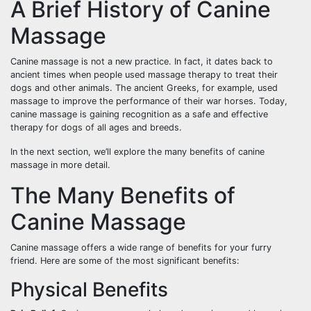
A Brief History of Canine
Massage
Canine massage is not a new practice. In fact, it dates back to
ancient times when people used massage therapy to treat their
dogs and other animals. The ancient Greeks, for example, used
massage to improve the performance of their war horses. Today,
canine massage is gaining recognition as a safe and effective
therapy for dogs of all ages and breeds.
In the next section, we’ll explore the many benefits of canine
massage in more detail.
The Many Benefits of
Canine Massage
Canine massage offers a wide range of benefits for your furry
friend. Here are some of the most significant benefits:
Physical Benefits