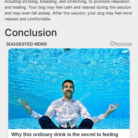
including stroking, kneading, and stretching, to promote relaxation
and healing. Your dog may feel calm and relaxed during the session
and may even fall asleep. After the session, your dog may feel more
relaxed and comfortable.
Conclusion