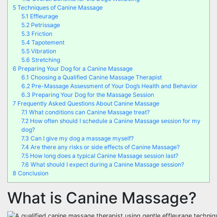
5
Techniques of Canine Massage
5.1
Effleurage
5.2
Petrissage
5.3
Friction
5.4
Tapotement
5.5
Vibration
5.6
Stretching
6
Preparing Your Dog for a Canine Massage
6.1
Choosing a Qualified Canine Massage Therapist
6.2
Pre-Massage Assessment of Your Dog’s Health and Behavior
6.3
Preparing Your Dog for the Massage Session
7
Frequently Asked Questions About Canine Massage
7.1
What conditions can Canine Massage treat?
7.2
How often should I schedule a Canine Massage session for my
dog?
7.3
Can I give my dog a massage myself?
7.4
Are there any risks or side effects of Canine Massage?
7.5
How long does a typical Canine Massage session last?
7.6
What should I expect during a Canine Massage session?
8
Conclusion
What is Canine Massage?