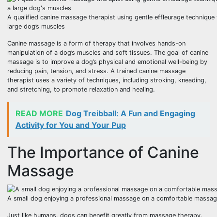
A qualified canine massage therapist using gentle effleurage technique
large dog’s muscles
Canine massage is a form of therapy that involves hands-on
manipulation of a dog’s muscles and soft tissues. The goal of canine
massage is to improve a dog’s physical and emotional well-being by
reducing pain, tension, and stress. A trained canine massage
therapist uses a variety of techniques, including stroking, kneading,
and stretching, to promote relaxation and healing.
READ MORE
Dog Treibball: A Fun and Engaging
Activity for You and Your Pup
The Importance of Canine
Massage
A small dog enjoying a professional massage on a comfortable massag
Just like humans, dogs can benefit greatly from massage therapy.