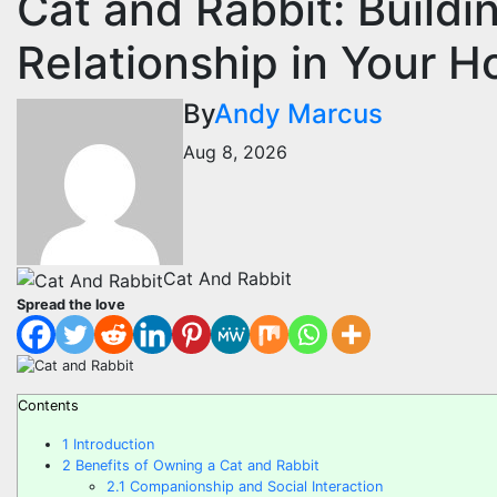
Cat and Rabbit: Build
Relationship in Your 
By
Andy Marcus
Aug 8, 2026
Cat And Rabbit
Spread the love
Contents
1
Introduction
2
Benefits of Owning a Cat and Rabbit
2.1
Companionship and Social Interaction