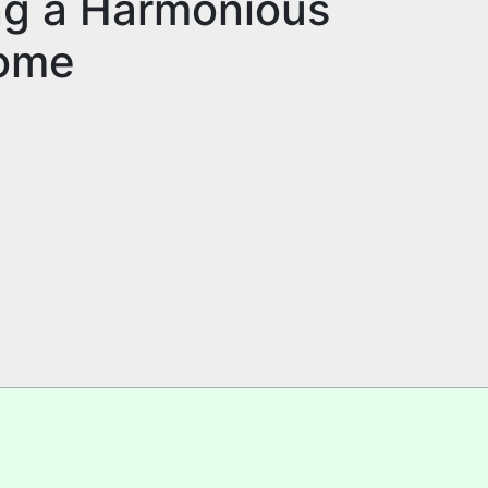
ing a Harmonious
Home