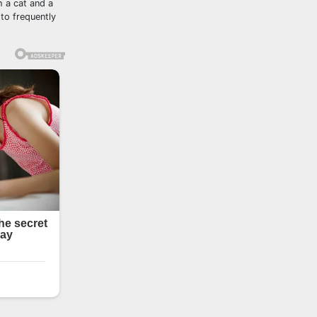
h a cat and a
to frequently