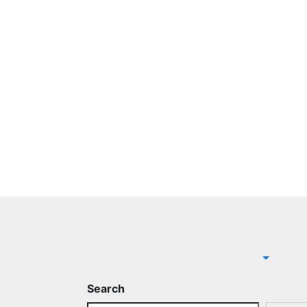
Search