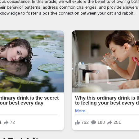
s coexistence. In this article, we will explore the benefits of owning bot
 their behavior patterns, address common challenges, and provide answers 
e knowledge to foster a positive connection between your cat and rabbit.