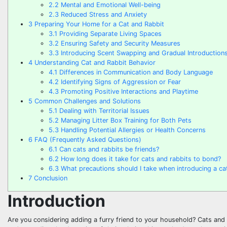
2.2
Mental and Emotional Well-being
2.3
Reduced Stress and Anxiety
3
Preparing Your Home for a Cat and Rabbit
3.1
Providing Separate Living Spaces
3.2
Ensuring Safety and Security Measures
3.3
Introducing Scent Swapping and Gradual Introduction
4
Understanding Cat and Rabbit Behavior
4.1
Differences in Communication and Body Language
4.2
Identifying Signs of Aggression or Fear
4.3
Promoting Positive Interactions and Playtime
5
Common Challenges and Solutions
5.1
Dealing with Territorial Issues
5.2
Managing Litter Box Training for Both Pets
5.3
Handling Potential Allergies or Health Concerns
6
FAQ (Frequently Asked Questions)
6.1
Can cats and rabbits be friends?
6.2
How long does it take for cats and rabbits to bond?
6.3
What precautions should I take when introducing a cat
7
Conclusion
Introduction
Are you considering adding a furry friend to your household? Cats and 