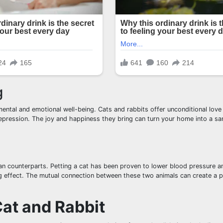
g
ental and emotional well-being. Cats and rabbits offer unconditional love
depression. The joy and happiness they bring can turn your home into a sa
man counterparts. Petting a cat has been proven to lower blood pressure 
g effect. The mutual connection between these two animals can create a p
Cat and Rabbit