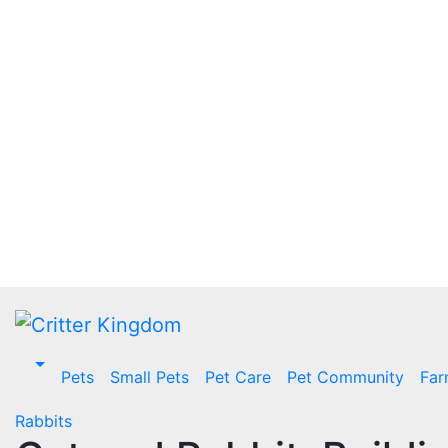
Skip
to
content
Pets
Small Pets
Pet Care
Pet Community
Far
Rabbits