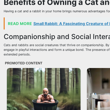
Benefits of Owning a Cat an
Having a cat and a rabbit in your home brings numerous advantages for
READ MORE
Small Rabbit: A Fascinating Creature of
Companionship and Social Inter
Cats and rabbits are social creatures that thrive on companionship. By
engage in playful interactions and form a unique bond. The presence of
extended periods.