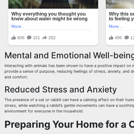
Mental and Emotional Well-bein
Interacting with animals has been shown to have a positive impact on m
provide a sense of purpose, reducing feelings of stress, anxiety, and 
and comfort.
Reduced Stress and Anxiety
The presence of a cat or rabbit can have a calming effect on their hu
stress, while watching a rabbit’s gentle movements can have a soothin
environment for everyone in the household.
Preparing Your Home for a 