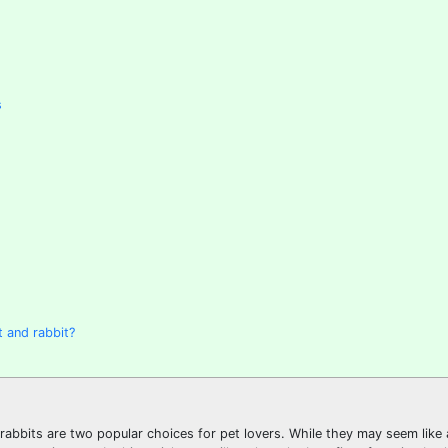
s
 and rabbit?
rabbits are two popular choices for pet lovers. While they may seem like a