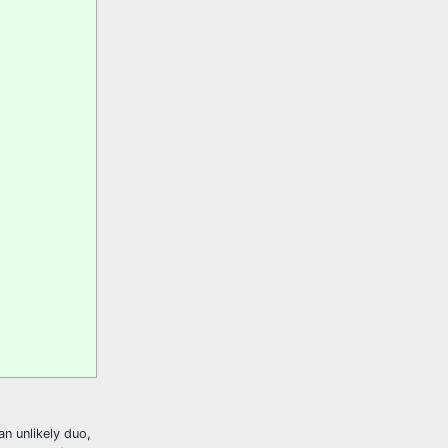
n unlikely duo,