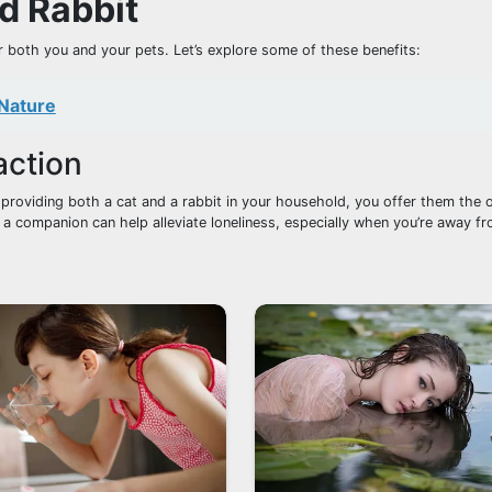
d Rabbit
 both you and your pets. Let’s explore some of these benefits:
 Nature
action
 providing both a cat and a rabbit in your household, you offer them the 
 a companion can help alleviate loneliness, especially when you’re away 