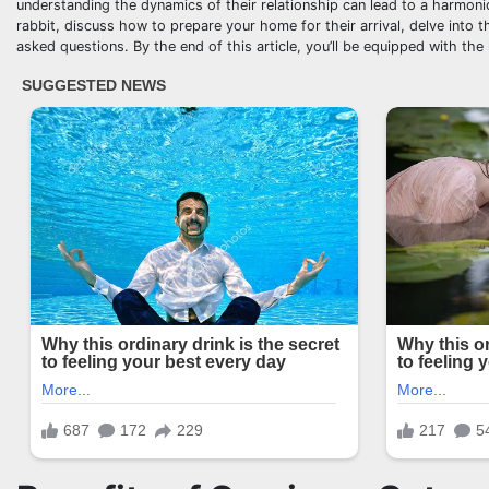
understanding the dynamics of their relationship can lead to a harmoniou
rabbit, discuss how to prepare your home for their arrival, delve into
asked questions. By the end of this article, you’ll be equipped with th