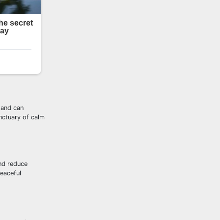
 and can
nctuary of calm
and reduce
eaceful