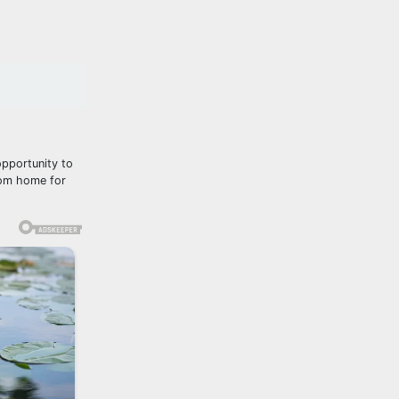
opportunity to
from home for