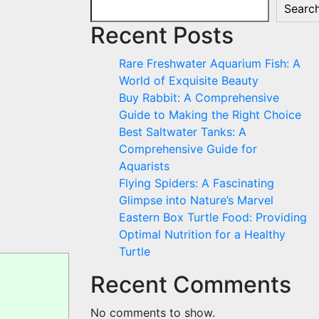
Searc
Recent Posts
Rare Freshwater Aquarium Fish: A
World of Exquisite Beauty
Buy Rabbit: A Comprehensive
Guide to Making the Right Choice
Best Saltwater Tanks: A
Comprehensive Guide for
Aquarists
Flying Spiders: A Fascinating
Glimpse into Nature’s Marvel
Eastern Box Turtle Food: Providing
Optimal Nutrition for a Healthy
Turtle
Recent Comments
No comments to show.