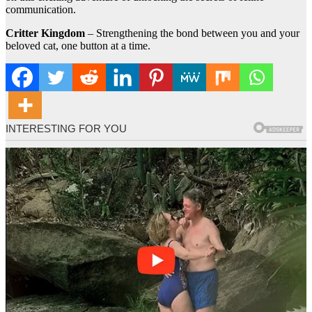
communication.
Critter Kingdom
– Strengthening the bond between you and your
beloved cat, one button at a time.