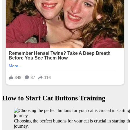
How to Start Cat Buttons Training
Choosing the perfect buttons for your cat is crucial in starting th
journey.