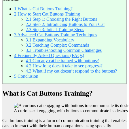
1
What is Cat Buttons Training?
2
How to Start Cat Buttons Training
2.1
Step 1: Choosing the Right Buttons
2.2
Step 2: Introducing Buttons to Your Cat
2.3
Step 3: Initial Training Steps
3
Advanced Cat Buttons Training Techniques
3.1
Expanding Vocabulary
3.2
Teaching Complex Commands
3.3
Troubleshooting Common Challenges
4
Frequently Asked Questions (FAQs)
4.1
Can any cat be trained with buttons?
4.2
How long does it take to see progress?
4.3
What if my cat doesn’t respond to the buttons?
5
Conclusion
What is Cat Buttons Training?
A curious cat engaging with buttons to communicate its desires
Cat buttons training is a form of communication training that enables
cats to interact with their human companions using specially