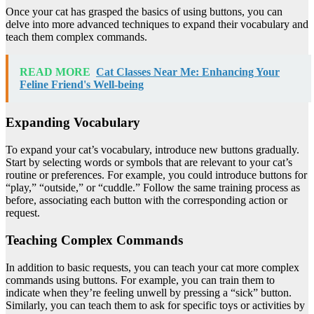
Once your cat has grasped the basics of using buttons, you can
delve into more advanced techniques to expand their vocabulary and
teach them complex commands.
READ MORE
Cat Classes Near Me: Enhancing Your
Feline Friend's Well-being
Expanding Vocabulary
To expand your cat’s vocabulary, introduce new buttons gradually.
Start by selecting words or symbols that are relevant to your cat’s
routine or preferences. For example, you could introduce buttons for
“play,” “outside,” or “cuddle.” Follow the same training process as
before, associating each button with the corresponding action or
request.
Teaching Complex Commands
In addition to basic requests, you can teach your cat more complex
commands using buttons. For example, you can train them to
indicate when they’re feeling unwell by pressing a “sick” button.
Similarly, you can teach them to ask for specific toys or activities by