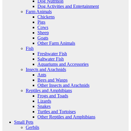
Dog Nutrition
Dog Activities and Entertainment
Farm Animals
Chickens
Pigs
Cows
Sheep
Goats
Other Farm Animals
Fish
Freshwater Fish
Saltwater Fish
Aquariums and Accessories
Insects and Arachnids
Ants
Bees and Wasps
Other Insects and Arachnids
Reptiles and Amphibians
Frogs and Toads
Lizards
Snakes
Turtles and Tortoises
Other Reptiles and Amphibians
Small Pets
Gerbils