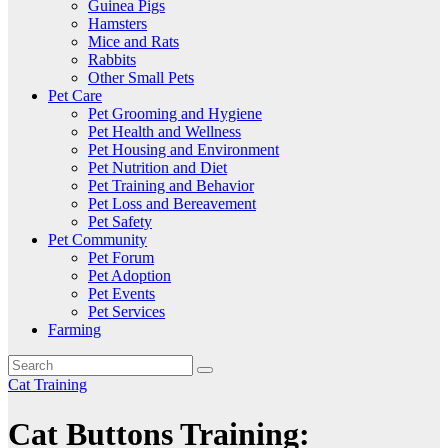
Guinea Pigs
Hamsters
Mice and Rats
Rabbits
Other Small Pets
Pet Care
Pet Grooming and Hygiene
Pet Health and Wellness
Pet Housing and Environment
Pet Nutrition and Diet
Pet Training and Behavior
Pet Loss and Bereavement
Pet Safety
Pet Community
Pet Forum
Pet Adoption
Pet Events
Pet Services
Farming
Cat Training
Cat Buttons Training: