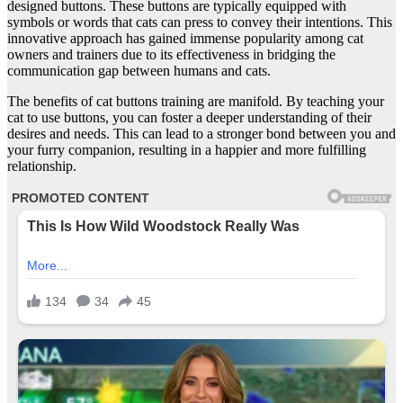
designed buttons. These buttons are typically equipped with
symbols or words that cats can press to convey their intentions. This
innovative approach has gained immense popularity among cat
owners and trainers due to its effectiveness in bridging the
communication gap between humans and cats.
The benefits of cat buttons training are manifold. By teaching your
cat to use buttons, you can foster a deeper understanding of their
desires and needs. This can lead to a stronger bond between you and
your furry companion, resulting in a happier and more fulfilling
relationship.