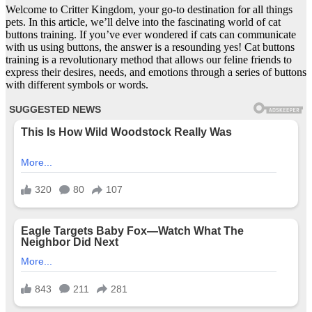
Welcome to Critter Kingdom, your go-to destination for all things
pets. In this article, we’ll delve into the fascinating world of cat
buttons training. If you’ve ever wondered if cats can communicate
with us using buttons, the answer is a resounding yes! Cat buttons
training is a revolutionary method that allows our feline friends to
express their desires, needs, and emotions through a series of buttons
with different symbols or words.