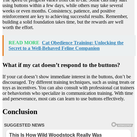
using buttons within a few days, while others may take several
weeks or even months. Consistency, patience, and positive
reinforcement are key to achieving successful results. Remember,
building a solid foundation takes time, but the rewards are well
worth the effort.
READ MORE
Cat Obedience Training: Unlocking the
Secret to a Well-Behaved Feline Companion
What if my cat doesn’t respond to the buttons?
If your cat doesn’t show immediate interest in the buttons, don’t be
discouraged. Try different training techniques, such as using treats or
toys as incentives. You can also consult with professional cat trainers
or behaviorists who specialize in communication training. With time
and perseverance, most cats can learn to use buttons effectively.
Conclusion