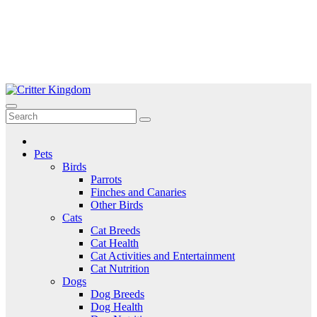
Skip
to
Critter Kingdom
Know all about your pets
content
Pets
Birds
Parrots
Finches and Canaries
Other Birds
Cats
Cat Breeds
Cat Health
Cat Activities and Entertainment
Cat Nutrition
Dogs
Dog Breeds
Dog Health