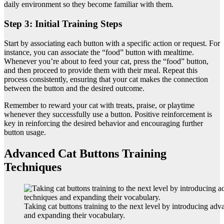
daily environment so they become familiar with them.
Step 3: Initial Training Steps
Start by associating each button with a specific action or request. For
instance, you can associate the “food” button with mealtime.
Whenever you’re about to feed your cat, press the “food” button,
and then proceed to provide them with their meal. Repeat this
process consistently, ensuring that your cat makes the connection
between the button and the desired outcome.
Remember to reward your cat with treats, praise, or playtime
whenever they successfully use a button. Positive reinforcement is
key in reinforcing the desired behavior and encouraging further
button usage.
Advanced Cat Buttons Training
Techniques
Taking cat buttons training to the next level by introducing ad
and expanding their vocabulary.