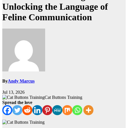
Unlocking the Language of
Feline Communication
By
Andy Marcus
Jul 13, 2026
Cat Buttons Training
Spread the love