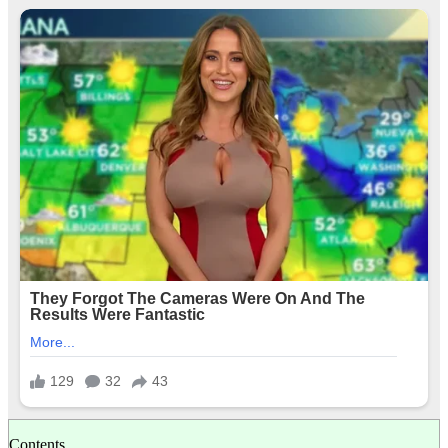
Contents