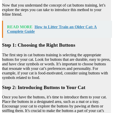
Now that you understand the concept of cat buttons training, let’s
explore the steps you can take to introduce this method to your
feline friend.
READ MORE
How to Litter Train an Older Cat: A
Complete Guide
Step 1: Choosing the Right Buttons
The first step in cat buttons training is selecting the appropriate
buttons for your cat. Look for buttons that are durable, easy to press,
and have clear symbols or words. It’s important to choose buttons
that resonate with your cat’s preferences and personality. For
example, if your cat is food-motivated, consider using buttons with
symbols related to food.
Step 2: Introducing Buttons to Your Cat
Once you have the buttons, it’s time to introduce them to your cat.
Place the buttons in a designated area, such as a mat or a tray.
Encourage your cat to explore the buttons by pawing at them or
sniffing them. It’s crucial to make the buttons a part of your cat’s