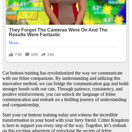
Cat buttons training has revolutionized the way we communicate
with our feline companions. By understanding and utilizing this
innovative method, we can bridge the communication gap and build
stronger bonds with our cats. Through patience, consistency, and
positive reinforcement, you can unlock the language of feline
communication and embark on a thrilling journey of understanding
and companionship.
Start your cat buttons training today and witness the incredible
transformation in your bond with your furry friend. Critter Kingdom
is here to support you every step of the way. Together, let’s embark
on this exciting adventure of unlocking the secrets of feline