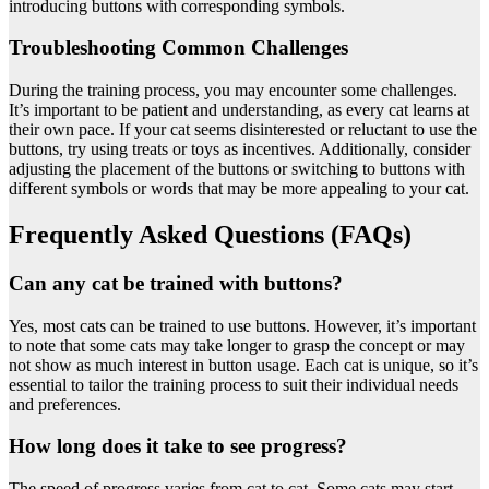
introducing buttons with corresponding symbols.
Troubleshooting Common Challenges
During the training process, you may encounter some challenges.
It’s important to be patient and understanding, as every cat learns at
their own pace. If your cat seems disinterested or reluctant to use the
buttons, try using treats or toys as incentives. Additionally, consider
adjusting the placement of the buttons or switching to buttons with
different symbols or words that may be more appealing to your cat.
Frequently Asked Questions (FAQs)
Can any cat be trained with buttons?
Yes, most cats can be trained to use buttons. However, it’s important
to note that some cats may take longer to grasp the concept or may
not show as much interest in button usage. Each cat is unique, so it’s
essential to tailor the training process to suit their individual needs
and preferences.
How long does it take to see progress?
The speed of progress varies from cat to cat. Some cats may start