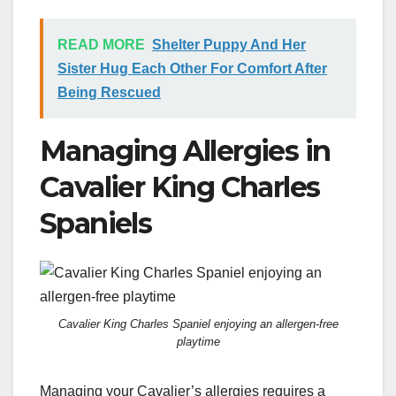
READ MORE
Shelter Puppy And Her
Sister Hug Each Other For Comfort After
Being Rescued
Managing Allergies in
Cavalier King Charles
Spaniels
Cavalier King Charles Spaniel enjoying an allergen-free
playtime
Managing your Cavalier’s allergies requires a