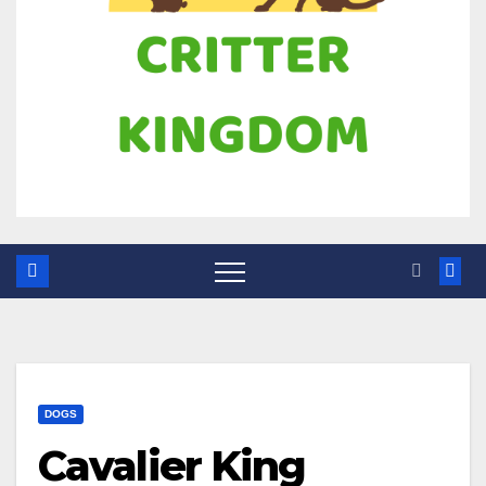
DOGS
Cavalier King