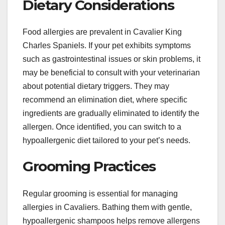
Dietary Considerations
Food allergies are prevalent in Cavalier King
Charles Spaniels. If your pet exhibits symptoms
such as gastrointestinal issues or skin problems, it
may be beneficial to consult with your veterinarian
about potential dietary triggers. They may
recommend an elimination diet, where specific
ingredients are gradually eliminated to identify the
allergen. Once identified, you can switch to a
hypoallergenic diet tailored to your pet’s needs.
Grooming Practices
Regular grooming is essential for managing
allergies in Cavaliers. Bathing them with gentle,
hypoallergenic shampoos helps remove allergens