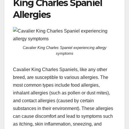
King Charles Spaniel
Allergies
Cavalier King Charles Spaniel experiencing allergy
symptoms
Cavalier King Charles Spaniels, like any other
breed, are susceptible to various allergies. The
most common types include food allergies,
inhalant allergies (such as pollen or dust mites),
and contact allergies (caused by certain
substances in their environment). These allergies
can cause discomfort and lead to symptoms such
as itching, skin inflammation, sneezing, and