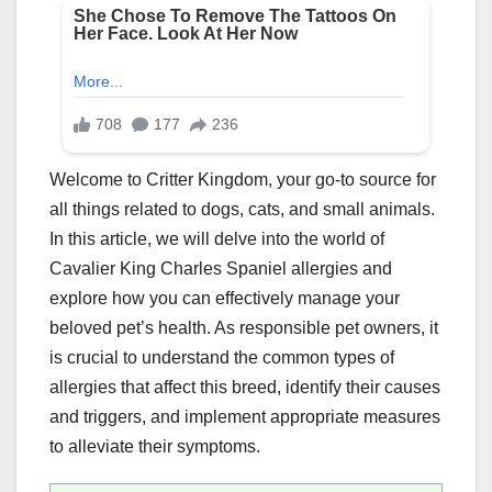
Welcome to Critter Kingdom, your go-to source for
all things related to dogs, cats, and small animals.
In this article, we will delve into the world of
Cavalier King Charles Spaniel allergies and
explore how you can effectively manage your
beloved pet’s health. As responsible pet owners, it
is crucial to understand the common types of
allergies that affect this breed, identify their causes
and triggers, and implement appropriate measures
to alleviate their symptoms.