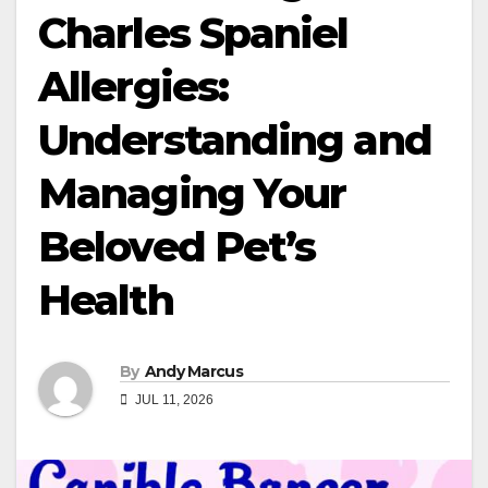
Charles Spaniel
Allergies:
Understanding and
Managing Your
Beloved Pet’s
Health
By
Andy Marcus
JUL 11, 2026