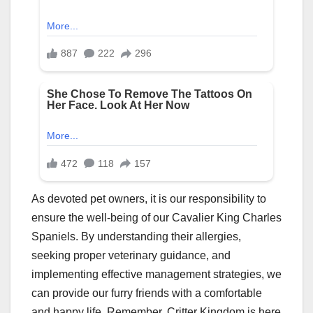
As devoted pet owners, it is our responsibility to
ensure the well-being of our Cavalier King Charles
Spaniels. By understanding their allergies,
seeking proper veterinary guidance, and
implementing effective management strategies, we
can provide our furry friends with a comfortable
and happy life. Remember, Critter Kingdom is here