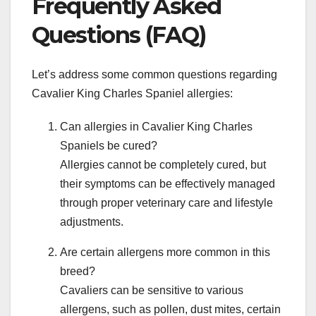
Frequently Asked
Questions (FAQ)
Let’s address some common questions regarding
Cavalier King Charles Spaniel allergies:
Can allergies in Cavalier King Charles
Spaniels be cured?
Allergies cannot be completely cured, but
their symptoms can be effectively managed
through proper veterinary care and lifestyle
adjustments.
Are certain allergens more common in this
breed?
Cavaliers can be sensitive to various
allergens, such as pollen, dust mites, certain