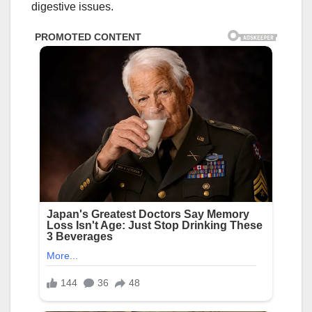
digestive issues.