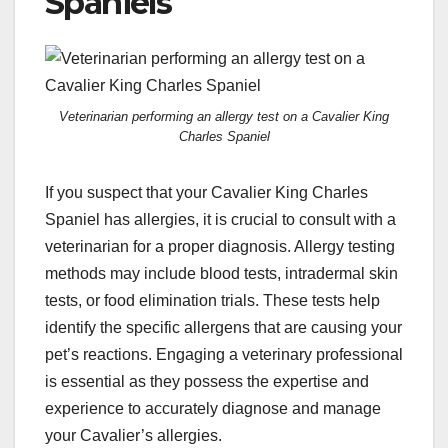
Spaniels
Veterinarian performing an allergy test on a Cavalier King
Charles Spaniel
If you suspect that your Cavalier King Charles
Spaniel has allergies, it is crucial to consult with a
veterinarian for a proper diagnosis. Allergy testing
methods may include blood tests, intradermal skin
tests, or food elimination trials. These tests help
identify the specific allergens that are causing your
pet’s reactions. Engaging a veterinary professional
is essential as they possess the expertise and
experience to accurately diagnose and manage
your Cavalier’s allergies.