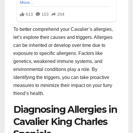
To better comprehend your Cavalier’s allergies,
let’s explore their causes and triggers. Allergies
can be inherited or develop over time due to
exposure to specific allergens. Factors like
genetics, weakened immune systems, and
environmental conditions play a role. By
identifying the triggers, you can take proactive
measures to minimize their impact on your furry
friend’s health.
Diagnosing Allergies in
Cavalier King Charles