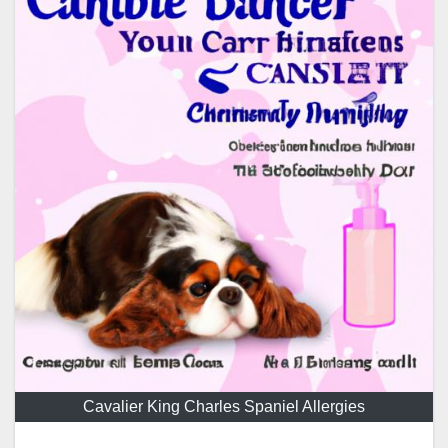
Cavalier King Charles Spaniel Allergies