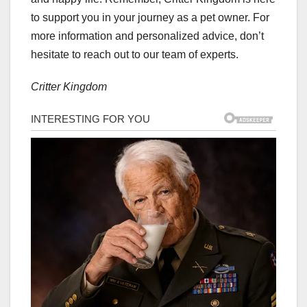
to support you in your journey as a pet owner. For
more information and personalized advice, don’t
hesitate to reach out to our team of experts.
Critter Kingdom