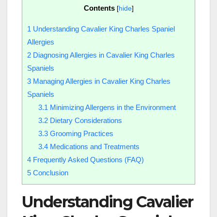
Contents
[
hide
]
1
Understanding Cavalier King Charles Spaniel
Allergies
2
Diagnosing Allergies in Cavalier King Charles
Spaniels
3
Managing Allergies in Cavalier King Charles
Spaniels
3.1
Minimizing Allergens in the Environment
3.2
Dietary Considerations
3.3
Grooming Practices
3.4
Medications and Treatments
4
Frequently Asked Questions (FAQ)
5
Conclusion
Understanding Cavalier