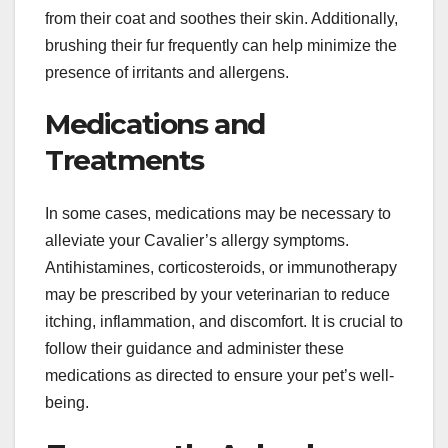
from their coat and soothes their skin. Additionally,
brushing their fur frequently can help minimize the
presence of irritants and allergens.
Medications and
Treatments
In some cases, medications may be necessary to
alleviate your Cavalier’s allergy symptoms.
Antihistamines, corticosteroids, or immunotherapy
may be prescribed by your veterinarian to reduce
itching, inflammation, and discomfort. It is crucial to
follow their guidance and administer these
medications as directed to ensure your pet’s well-
being.