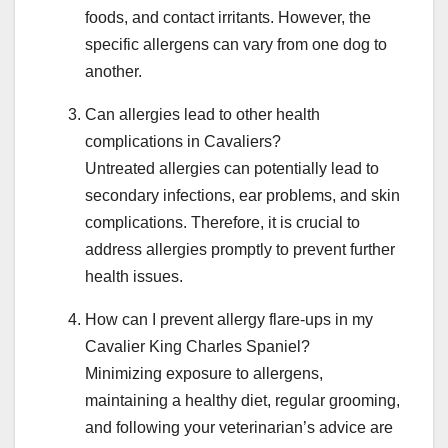
foods, and contact irritants. However, the
specific allergens can vary from one dog to
another.
Can allergies lead to other health
complications in Cavaliers?
Untreated allergies can potentially lead to
secondary infections, ear problems, and skin
complications. Therefore, it is crucial to
address allergies promptly to prevent further
health issues.
How can I prevent allergy flare-ups in my
Cavalier King Charles Spaniel?
Minimizing exposure to allergens,
maintaining a healthy diet, regular grooming,
and following your veterinarian’s advice are