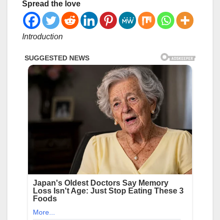
Spread the love
Introduction