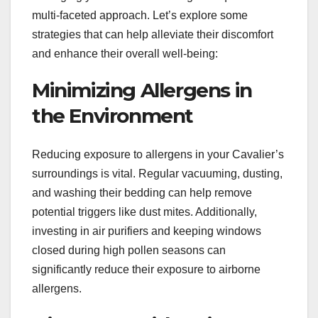
multi-faceted approach. Let’s explore some
strategies that can help alleviate their discomfort
and enhance their overall well-being:
Minimizing Allergens in
the Environment
Reducing exposure to allergens in your Cavalier’s
surroundings is vital. Regular vacuuming, dusting,
and washing their bedding can help remove
potential triggers like dust mites. Additionally,
investing in air purifiers and keeping windows
closed during high pollen seasons can
significantly reduce their exposure to airborne
allergens.