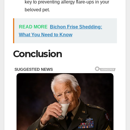
key to preventing allergy flare-ups in your
beloved pet.
READ MORE
Bichon Frise Shedding:
What You Need to Know
Conclusion