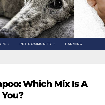
ARE
PET COMMUNITY
FARMING
poo: Which Mix Is A
r You?