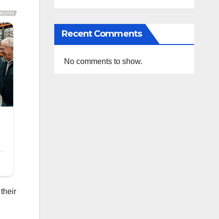
Recent Comments
No comments to show.
their