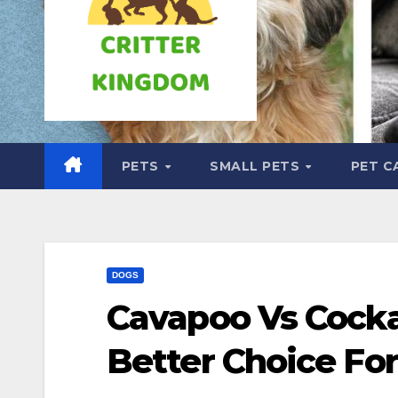
PETS
SMALL PETS
PET C
DOGS
Cavapoo Vs Cocka
Better Choice Fo