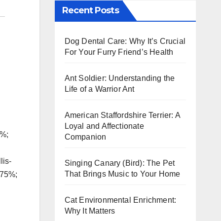
Recent Posts
Dog Dental Care: Why It’s Crucial
For Your Furry Friend’s Health
Ant Soldier: Understanding the
Life of a Warrior Ant
American Staffordshire Terrier: A
Loyal and Affectionate
5%;
Companion
lis-
Singing Canary (Bird): The Pet
That Brings Music to Your Home
.75%;
Cat Environmental Enrichment:
Why It Matters