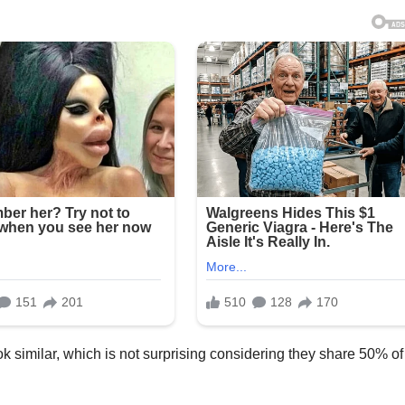
 similar, which is not surprising considering they share 50% of 