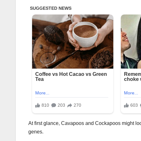
At first glance, Cavapoos and Cockapoos might look
genes.