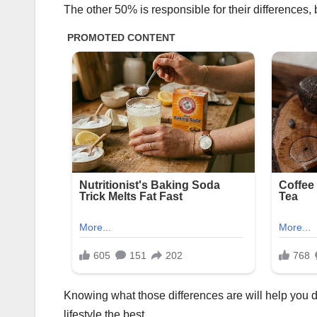
The other 50% is responsible for their differences,
Knowing what those differences are will help you de
lifestyle the best.