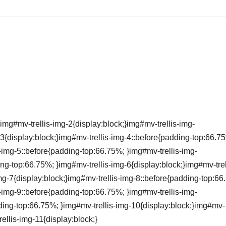
img#mv-trellis-img-2{display:block;}img#mv-trellis-img-
3{display:block;}img#mv-trellis-img-4::before{padding-top:66.7
s-img-5::before{padding-top:66.75%; }img#mv-trellis-img-
ing-top:66.75%; }img#mv-trellis-img-6{display:block;}img#mv-trel
mg-7{display:block;}img#mv-trellis-img-8::before{padding-top:66
s-img-9::before{padding-top:66.75%; }img#mv-trellis-img-
dding-top:66.75%; }img#mv-trellis-img-10{display:block;}img#mv-
ellis-img-11{display:block;}