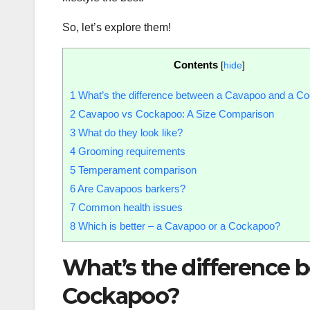
So, let’s explore them!
Contents
[
hide
]
1
What’s the difference between a Cavapoo and a C
2
Cavapoo vs Cockapoo: A Size Comparison
3
What do they look like?
4
Grooming requirements
5
Temperament comparison
6
Are Cavapoos barkers?
7
Common health issues
8
Which is better – a Cavapoo or a Cockapoo?
What’s the difference 
Cockapoo?