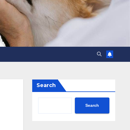
Search
Search