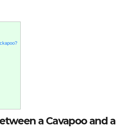
ockapoo?
between a Cavapoo and a