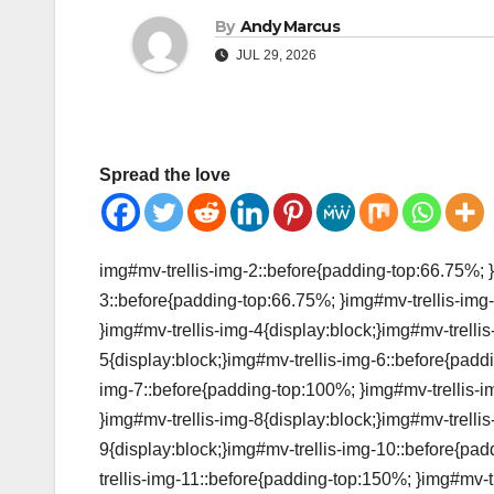
By
Andy Marcus
JUL 29, 2026
Spread the love
img#mv-trellis-img-2::before{padding-top:66.75%; }
3::before{padding-top:66.75%; }img#mv-trellis-img-
}img#mv-trellis-img-4{display:block;}img#mv-trelli
5{display:block;}img#mv-trellis-img-6::before{padd
img-7::before{padding-top:100%; }img#mv-trellis-i
}img#mv-trellis-img-8{display:block;}img#mv-trelli
9{display:block;}img#mv-trellis-img-10::before{pa
trellis-img-11::before{padding-top:150%; }img#mv-tr