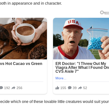
 both in appearance and in character.
cide which one of these lovable little creatures would suit your