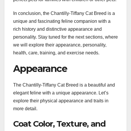
In conclusion, the Chantilly-Tiffany Cat Breed is a
unique and fascinating feline companion with a
rich history and distinctive appearance and
personality. Stay tuned for the next sections, where
we will explore their appearance, personality,
health, care, training, and exercise needs.
Appearance
The Chantilly-Tiffany Cat Breed is a beautiful and
elegant feline with a unique appearance. Let’s
explore their physical appearance and traits in
more detail.
Coat Color, Texture, and