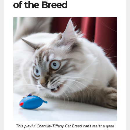
of the Breed
This playful Chantilly-Tiffany Cat Breed can’t resist a good