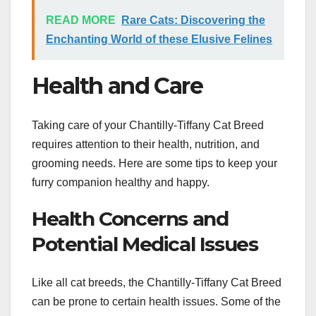
READ MORE
Rare Cats: Discovering the
Enchanting World of these Elusive Felines
Health and Care
Taking care of your Chantilly-Tiffany Cat Breed
requires attention to their health, nutrition, and
grooming needs. Here are some tips to keep your
furry companion healthy and happy.
Health Concerns and
Potential Medical Issues
Like all cat breeds, the Chantilly-Tiffany Cat Breed
can be prone to certain health issues. Some of the