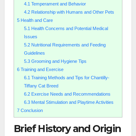
4.1
Temperament and Behavior
4.2
Relationship with Humans and Other Pets
5
Health and Care
5.1
Health Concerns and Potential Medical
Issues
5.2
Nutritional Requirements and Feeding
Guidelines
5.3
Grooming and Hygiene Tips
6
Training and Exercise
6.1
Training Methods and Tips for Chantilly-
Tiffany Cat Breed
6.2
Exercise Needs and Recommendations
6.3
Mental Stimulation and Playtime Activities
7
Conclusion
Brief History and Origin