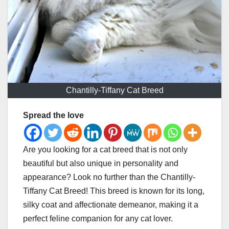
Chantilly-Tiffany Cat Breed
Spread the love
Are you looking for a cat breed that is not only
beautiful but also unique in personality and
appearance? Look no further than the Chantilly-
Tiffany Cat Breed! This breed is known for its long,
silky coat and affectionate demeanor, making it a
perfect feline companion for any cat lover.