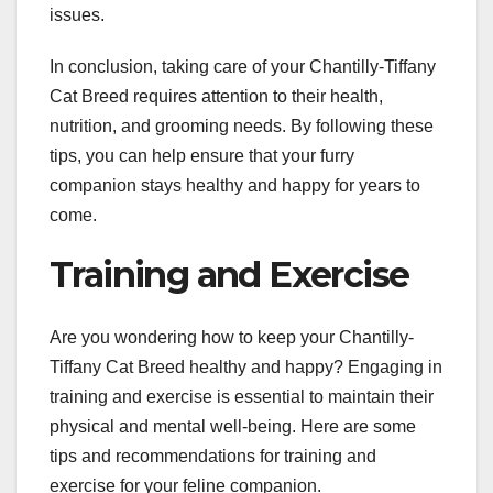
issues.
In conclusion, taking care of your Chantilly-Tiffany
Cat Breed requires attention to their health,
nutrition, and grooming needs. By following these
tips, you can help ensure that your furry
companion stays healthy and happy for years to
come.
Training and Exercise
Are you wondering how to keep your Chantilly-
Tiffany Cat Breed healthy and happy? Engaging in
training and exercise is essential to maintain their
physical and mental well-being. Here are some
tips and recommendations for training and
exercise for your feline companion.