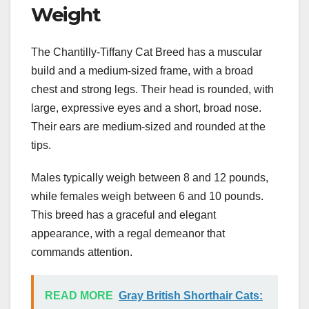
Weight
The Chantilly-Tiffany Cat Breed has a muscular
build and a medium-sized frame, with a broad
chest and strong legs. Their head is rounded, with
large, expressive eyes and a short, broad nose.
Their ears are medium-sized and rounded at the
tips.
Males typically weigh between 8 and 12 pounds,
while females weigh between 6 and 10 pounds.
This breed has a graceful and elegant
appearance, with a regal demeanor that
commands attention.
READ MORE
Gray British Shorthair Cats: