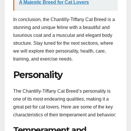
A Majestic Breed for Cat Lovers
In conclusion, the Chantilly-Tiffany Cat Breed is a
stunning and unique feline with a beautiful and
luxurious coat and a muscular and elegant body
structure. Stay tuned for the next sections, where
we will explore their personality, health, care,
training, and exercise needs.
Personality
The Chantilly-Tiffany Cat Breed’s personality is
one of its most endearing qualities, making it a
great pet for cat lovers. Here are some of the key
characteristics of their temperament and behavior:
Temperament and