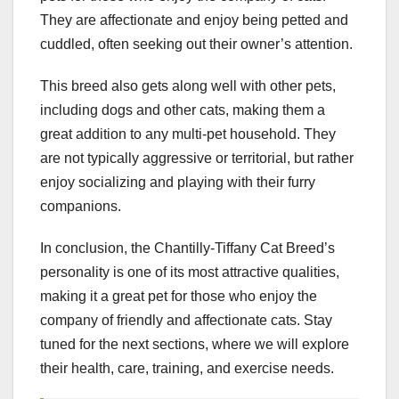
They are affectionate and enjoy being petted and
cuddled, often seeking out their owner’s attention.
This breed also gets along well with other pets,
including dogs and other cats, making them a
great addition to any multi-pet household. They
are not typically aggressive or territorial, but rather
enjoy socializing and playing with their furry
companions.
In conclusion, the Chantilly-Tiffany Cat Breed’s
personality is one of its most attractive qualities,
making it a great pet for those who enjoy the
company of friendly and affectionate cats. Stay
tuned for the next sections, where we will explore
their health, care, training, and exercise needs.