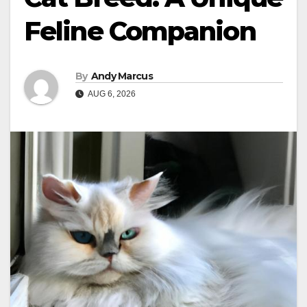
Feline Companion
By
Andy Marcus
AUG 6, 2026