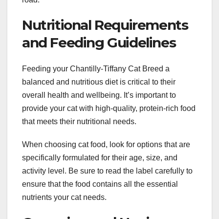
Nutritional Requirements
and Feeding Guidelines
Feeding your Chantilly-Tiffany Cat Breed a
balanced and nutritious diet is critical to their
overall health and wellbeing. It’s important to
provide your cat with high-quality, protein-rich food
that meets their nutritional needs.
When choosing cat food, look for options that are
specifically formulated for their age, size, and
activity level. Be sure to read the label carefully to
ensure that the food contains all the essential
nutrients your cat needs.