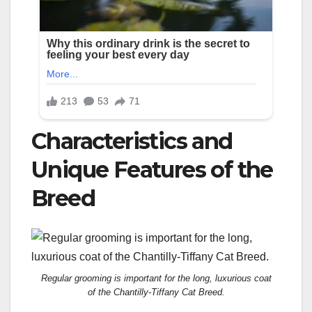
Characteristics and
Unique Features of the
Breed
Regular grooming is important for the long, luxurious coat
of the Chantilly-Tiffany Cat Breed.