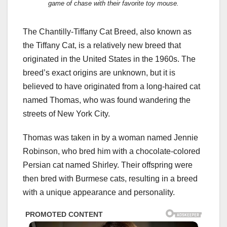
game of chase with their favorite toy mouse.
The Chantilly-Tiffany Cat Breed, also known as
the Tiffany Cat, is a relatively new breed that
originated in the United States in the 1960s. The
breed’s exact origins are unknown, but it is
believed to have originated from a long-haired cat
named Thomas, who was found wandering the
streets of New York City.
Thomas was taken in by a woman named Jennie
Robinson, who bred him with a chocolate-colored
Persian cat named Shirley. Their offspring were
then bred with Burmese cats, resulting in a breed
with a unique appearance and personality.