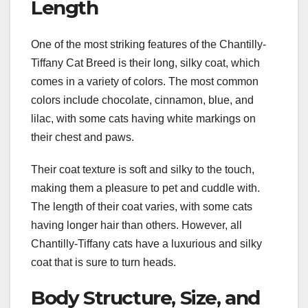
Length
One of the most striking features of the Chantilly-
Tiffany Cat Breed is their long, silky coat, which
comes in a variety of colors. The most common
colors include chocolate, cinnamon, blue, and
lilac, with some cats having white markings on
their chest and paws.
Their coat texture is soft and silky to the touch,
making them a pleasure to pet and cuddle with.
The length of their coat varies, with some cats
having longer hair than others. However, all
Chantilly-Tiffany cats have a luxurious and silky
coat that is sure to turn heads.
Body Structure, Size, and