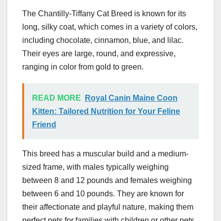
The Chantilly-Tiffany Cat Breed is known for its
long, silky coat, which comes in a variety of colors,
including chocolate, cinnamon, blue, and lilac.
Their eyes are large, round, and expressive,
ranging in color from gold to green.
READ MORE
Royal Canin Maine Coon
Kitten: Tailored Nutrition for Your Feline
Friend
This breed has a muscular build and a medium-
sized frame, with males typically weighing
between 8 and 12 pounds and females weighing
between 6 and 10 pounds. They are known for
their affectionate and playful nature, making them
perfect pets for families with children or other pets.