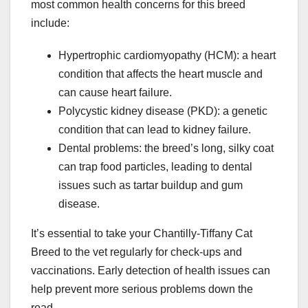
most common health concerns for this breed
include:
Hypertrophic cardiomyopathy (HCM): a heart
condition that affects the heart muscle and
can cause heart failure.
Polycystic kidney disease (PKD): a genetic
condition that can lead to kidney failure.
Dental problems: the breed’s long, silky coat
can trap food particles, leading to dental
issues such as tartar buildup and gum
disease.
It’s essential to take your Chantilly-Tiffany Cat
Breed to the vet regularly for check-ups and
vaccinations. Early detection of health issues can
help prevent more serious problems down the
road.