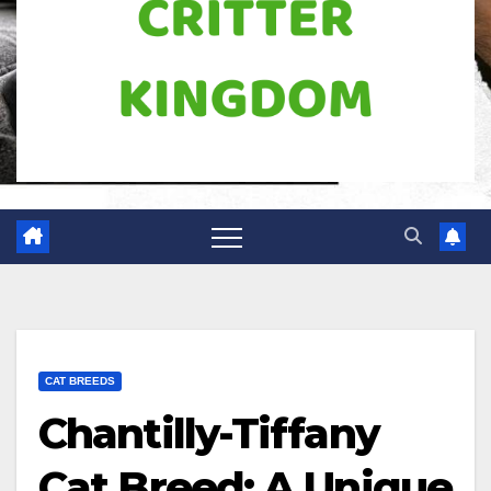
CAT BREEDS
Chantilly-Tiffany
Cat Breed: A Unique