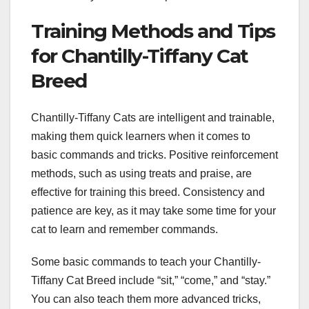
Training Methods and Tips
for Chantilly-Tiffany Cat
Breed
Chantilly-Tiffany Cats are intelligent and trainable,
making them quick learners when it comes to
basic commands and tricks. Positive reinforcement
methods, such as using treats and praise, are
effective for training this breed. Consistency and
patience are key, as it may take some time for your
cat to learn and remember commands.
Some basic commands to teach your Chantilly-
Tiffany Cat Breed include “sit,” “come,” and “stay.”
You can also teach them more advanced tricks,