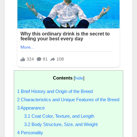
Contents
[
hide
]
1
Brief History and Origin of the Breed
2
Characteristics and Unique Features of the Breed
3
Appearance
3.1
Coat Color, Texture, and Length
3.2
Body Structure, Size, and Weight
4
Personality