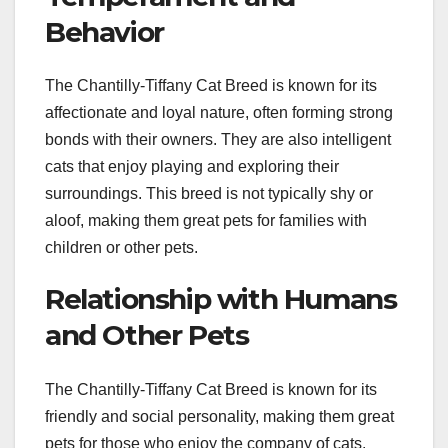
Behavior
The Chantilly-Tiffany Cat Breed is known for its
affectionate and loyal nature, often forming strong
bonds with their owners. They are also intelligent
cats that enjoy playing and exploring their
surroundings. This breed is not typically shy or
aloof, making them great pets for families with
children or other pets.
Relationship with Humans
and Other Pets
The Chantilly-Tiffany Cat Breed is known for its
friendly and social personality, making them great
pets for those who enjoy the company of cats.