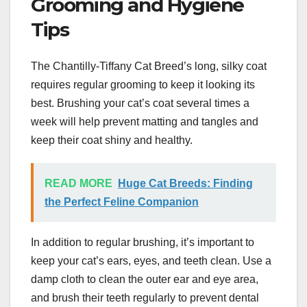
Grooming and Hygiene
Tips
The Chantilly-Tiffany Cat Breed’s long, silky coat
requires regular grooming to keep it looking its
best. Brushing your cat’s coat several times a
week will help prevent matting and tangles and
keep their coat shiny and healthy.
READ MORE
Huge Cat Breeds: Finding
the Perfect Feline Companion
In addition to regular brushing, it’s important to
keep your cat’s ears, eyes, and teeth clean. Use a
damp cloth to clean the outer ear and eye area,
and brush their teeth regularly to prevent dental