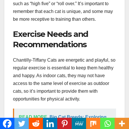
such as “high five” or “roll over.” It’s important to
remember that each cat is unique, and some may
be more receptive to training than others.
Exercise Needs and
Recommendations
Chantilly-Tiffany Cats are energetic and playful, so
regular exercise is essential to keep them healthy
and happy. As indoor cats, they may not have
access to the same level of exercise as outdoor
cats, so it’s important to provide them with
opportunities for physical activity.
READ MORE
Big Cat Breeds: Exploring
the World of Majestic Feline Companions