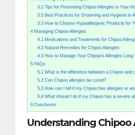
3.1
Tips for Preventing Chipoo Allergies in Your 
3.2
Best Practices for Grooming and Hygiene to A
3.3
How to Choose Hypoallergenic Products for Y
4
Managing Chipoo Allergies
4.1
Medications and Treatments for Chipoo Allerg
4.2
Natural Remedies for Chipoo Allergies
4.3
How to Manage Your Chipoo’s Allergies Long
5
FAQs
5.1
What is the difference between a Chipoo and 
5.2
Can Chipoo allergies be cured?
5.3
How can I tell if my Chipoo has allergies or an
5.4
What should I do if my Chipoo has a severe all
6
Conclusion
Understanding Chipoo A