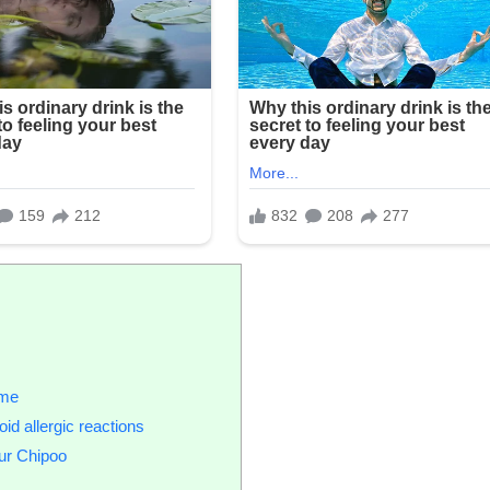
ome
id allergic reactions
ur Chipoo