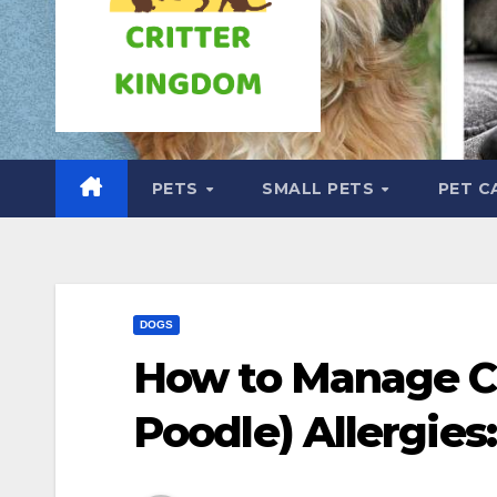
PETS
SMALL PETS
PET C
DOGS
How to Manage C
Poodle) Allergies