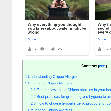
Contents
[
hide
]
1
Understanding Chipoo Allergies
2
Preventing Chipoo Allergies
2.1
Tips for preventing Chipoo allergies in your h
2.2
Best practices for grooming and hygiene to avo
2.3
How to choose hypoallergenic products for yo
3
Preventing Chipoo Allergies