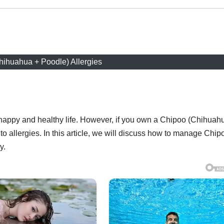
hihuahua + Poodle) Allergies
 a happy and healthy life. However, if you own a Chipoo (Chihuah
o allergies. In this article, we will discuss how to manage Chip
y.