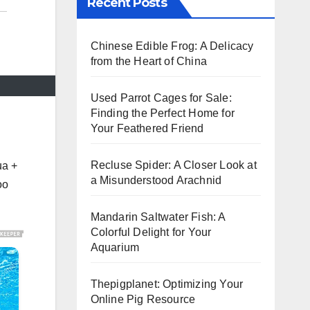
Recent Posts
Chinese Edible Frog: A Delicacy
from the Heart of China
Used Parrot Cages for Sale:
Finding the Perfect Home for
Your Feathered Friend
Recluse Spider: A Closer Look at
ua +
a Misunderstood Arachnid
oo
Mandarin Saltwater Fish: A
Colorful Delight for Your
Aquarium
Thepigplanet: Optimizing Your
Online Pig Resource