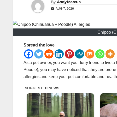
By
Andy Marcus
AUG 7, 2026
Chipoo (C
Spread the love
As a pet owner, you want your furry friend to live
Poodle), you may have noticed that they are prone t
allergies and keep your pet comfortable and health