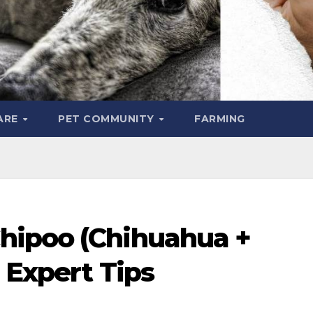
ARE
PET COMMUNITY
FARMING
hipoo (Chihuahua +
: Expert Tips