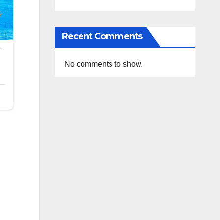
Recent Comments
No comments to show.