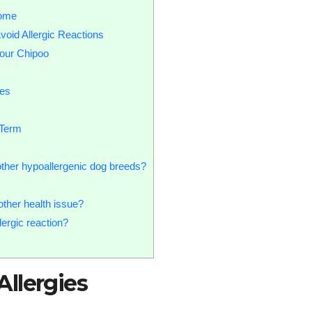
Home
void Allergic Reactions
our Chipoo
ies
-Term
other hypoallergenic dog breeds?
other health issue?
ergic reaction?
llergies