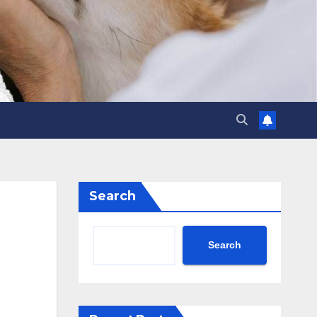
Search
Search