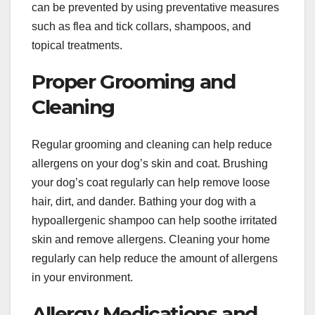
can be prevented by using preventative measures
such as flea and tick collars, shampoos, and
topical treatments.
Proper Grooming and
Cleaning
Regular grooming and cleaning can help reduce
allergens on your dog’s skin and coat. Brushing
your dog’s coat regularly can help remove loose
hair, dirt, and dander. Bathing your dog with a
hypoallergenic shampoo can help soothe irritated
skin and remove allergens. Cleaning your home
regularly can help reduce the amount of allergens
in your environment.
Allergy Medications and