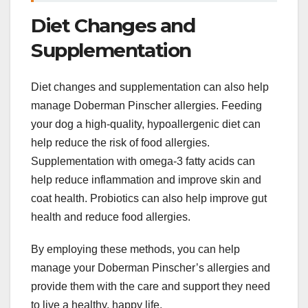
Diet Changes and
Supplementation
Diet changes and supplementation can also help
manage Doberman Pinscher allergies. Feeding
your dog a high-quality, hypoallergenic diet can
help reduce the risk of food allergies.
Supplementation with omega-3 fatty acids can
help reduce inflammation and improve skin and
coat health. Probiotics can also help improve gut
health and reduce food allergies.
By employing these methods, you can help
manage your Doberman Pinscher’s allergies and
provide them with the care and support they need
to live a healthy, happy life.