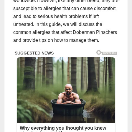
worldwide. However, like any other breed, they are
susceptible to allergies that can cause discomfort
and lead to serious health problems if left
untreated. In this guide, we will discuss the
common allergies that affect Doberman Pinschers
and provide tips on how to manage them.