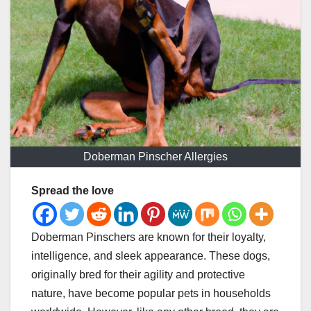
Doberman Pinscher Allergies
Spread the love
Doberman Pinschers are known for their loyalty,
intelligence, and sleek appearance. These dogs,
originally bred for their agility and protective
nature, have become popular pets in households