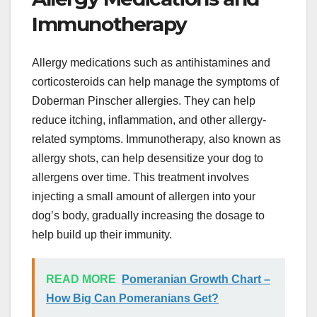
Immunotherapy
Allergy medications such as antihistamines and
corticosteroids can help manage the symptoms of
Doberman Pinscher allergies. They can help
reduce itching, inflammation, and other allergy-
related symptoms. Immunotherapy, also known as
allergy shots, can help desensitize your dog to
allergens over time. This treatment involves
injecting a small amount of allergen into your
dog’s body, gradually increasing the dosage to
help build up their immunity.
READ MORE
Pomeranian Growth Chart –
How Big Can Pomeranians Get?