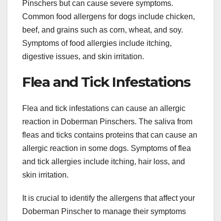
Pinschers but can cause severe symptoms.
Common food allergens for dogs include chicken,
beef, and grains such as corn, wheat, and soy.
Symptoms of food allergies include itching,
digestive issues, and skin irritation.
Flea and Tick Infestations
Flea and tick infestations can cause an allergic
reaction in Doberman Pinschers. The saliva from
fleas and ticks contains proteins that can cause an
allergic reaction in some dogs. Symptoms of flea
and tick allergies include itching, hair loss, and
skin irritation.
It is crucial to identify the allergens that affect your
Doberman Pinscher to manage their symptoms