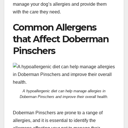
manage your dog’s allergies and provide them
with the care they need.
Common Allergens
that Affect Doberman
Pinschers
A hypoallergenic diet can help manage allergies in
Doberman Pinschers and improve their overall health.
Doberman Pinschers are prone to a range of
allergies, and it is essential to identify the