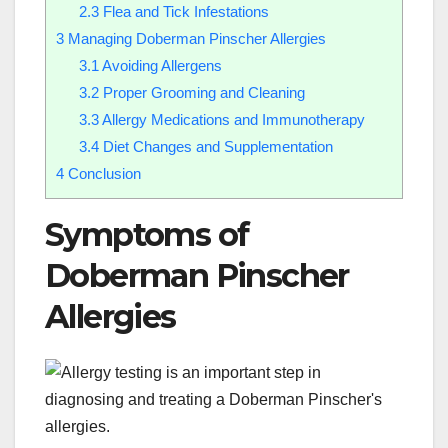
2.3
Flea and Tick Infestations
3
Managing Doberman Pinscher Allergies
3.1
Avoiding Allergens
3.2
Proper Grooming and Cleaning
3.3
Allergy Medications and Immunotherapy
3.4
Diet Changes and Supplementation
4
Conclusion
Symptoms of
Doberman Pinscher
Allergies