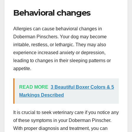
Behavioral changes
Allergies can cause behavioral changes in
Doberman Pinschers. Your dog may become
irritable, restless, or lethargic. They may also
experience increased anxiety or depression,
leading to changes in their sleeping patterns or
appetite.
READ MORE
3 Beautiful Boxer Colors & 5
Markings Described
It is crucial to seek veterinary care if you notice any
of these symptoms in your Doberman Pinscher.
With proper diagnosis and treatment, you can