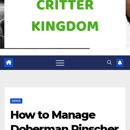
DOGS
How to Manage
Doberman Pinscher