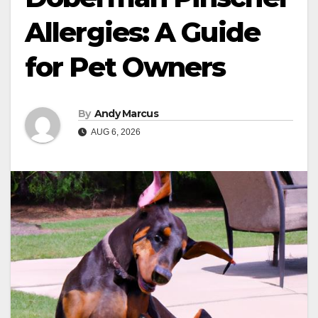
Allergies: A Guide
for Pet Owners
By
Andy Marcus
AUG 6, 2026