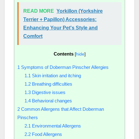
READ MORE
Yorkillon (Yorkshire
Terrier + Papillon) Accessories:
Enhancing Your Pet's Style and
Comfort
Contents
[
hide
]
1
Symptoms of Doberman Pinscher Allergies
1.1
Skin irritation and itching
1.2
Breathing difficulties
1.3
Digestive issues
1.4
Behavioral changes
2
Common Allergens that Affect Doberman
Pinschers
2.1
Environmental Allergens
2.2
Food Allergens