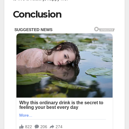
Conclusion