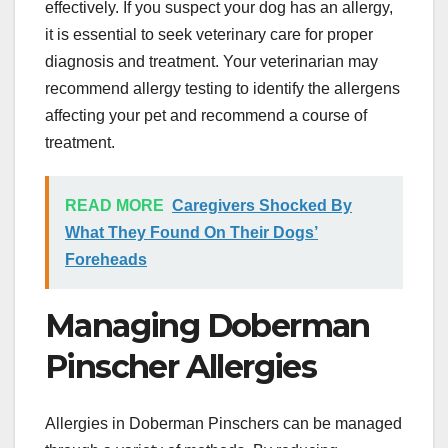
effectively. If you suspect your dog has an allergy,
it is essential to seek veterinary care for proper
diagnosis and treatment. Your veterinarian may
recommend allergy testing to identify the allergens
affecting your pet and recommend a course of
treatment.
READ MORE
Caregivers Shocked By
What They Found On Their Dogs’
Foreheads
Managing Doberman
Pinscher Allergies
Allergies in Doberman Pinschers can be managed