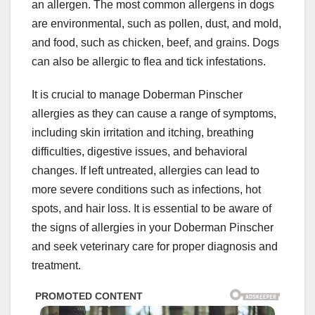
an allergen. The most common allergens in dogs
are environmental, such as pollen, dust, and mold,
and food, such as chicken, beef, and grains. Dogs
can also be allergic to flea and tick infestations.
It is crucial to manage Doberman Pinscher
allergies as they can cause a range of symptoms,
including skin irritation and itching, breathing
difficulties, digestive issues, and behavioral
changes. If left untreated, allergies can lead to
more severe conditions such as infections, hot
spots, and hair loss. It is essential to be aware of
the signs of allergies in your Doberman Pinscher
and seek veterinary care for proper diagnosis and
treatment.