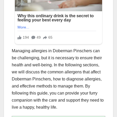
Managing allergies in Doberman Pinschers can
be challenging, but it is necessary to ensure their
health and well-being. In the following sections,
we will discuss the common allergens that affect
Doberman Pinschers, how to diagnose allergies,
and effective methods to manage them. By
following this guide, you can provide your furry
companion with the care and support they need to
live a happy, healthy life.