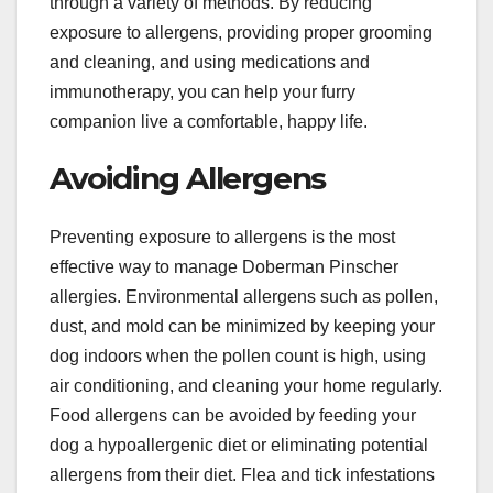
through a variety of methods. By reducing
exposure to allergens, providing proper grooming
and cleaning, and using medications and
immunotherapy, you can help your furry
companion live a comfortable, happy life.
Avoiding Allergens
Preventing exposure to allergens is the most
effective way to manage Doberman Pinscher
allergies. Environmental allergens such as pollen,
dust, and mold can be minimized by keeping your
dog indoors when the pollen count is high, using
air conditioning, and cleaning your home regularly.
Food allergens can be avoided by feeding your
dog a hypoallergenic diet or eliminating potential
allergens from their diet. Flea and tick infestations