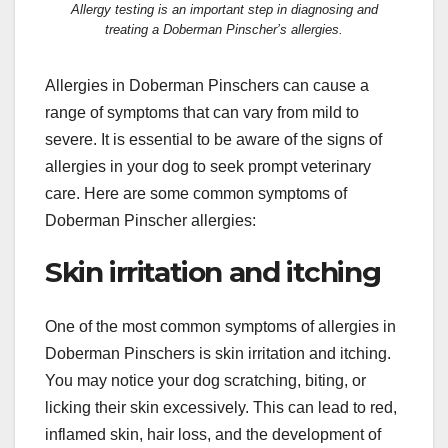
Allergy testing is an important step in diagnosing and
treating a Doberman Pinscher’s allergies.
Allergies in Doberman Pinschers can cause a
range of symptoms that can vary from mild to
severe. It is essential to be aware of the signs of
allergies in your dog to seek prompt veterinary
care. Here are some common symptoms of
Doberman Pinscher allergies:
Skin irritation and itching
One of the most common symptoms of allergies in
Doberman Pinschers is skin irritation and itching.
You may notice your dog scratching, biting, or
licking their skin excessively. This can lead to red,
inflamed skin, hair loss, and the development of