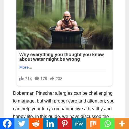
Doberman Pinscher allergies can be challenging
to manage, but with proper care and attention, you
can help your furry companion live a healthy and
happy life. In this guide, we have discussed the
common allergens that affect Doberman