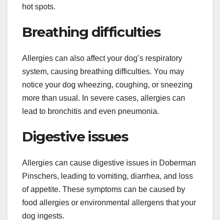
hot spots.
Breathing difficulties
Allergies can also affect your dog’s respiratory
system, causing breathing difficulties. You may
notice your dog wheezing, coughing, or sneezing
more than usual. In severe cases, allergies can
lead to bronchitis and even pneumonia.
Digestive issues
Allergies can cause digestive issues in Doberman
Pinschers, leading to vomiting, diarrhea, and loss
of appetite. These symptoms can be caused by
food allergies or environmental allergens that your
dog ingests.