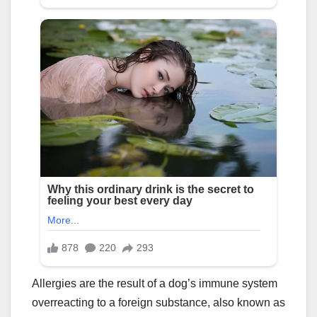
Allergies are the result of a dog’s immune system
overreacting to a foreign substance, also known as