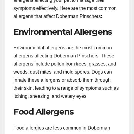
allergens affecting your pet to manage their
symptoms effectively. Here are the most common
allergens that affect Doberman Pinschers:
Environmental Allergens
Environmental allergens are the most common
allergens affecting Doberman Pinschers. These
allergens include pollen from trees, grasses, and
weeds, dust mites, and mold spores. Dogs can
inhale these allergens or absorb them through
their skin, leading to a range of symptoms such as
itching, sneezing, and watery eyes.
Food Allergens
Food allergies are less common in Doberman