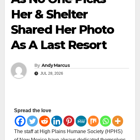
Her & Shelter
Shared Her Photo
As A Last Resort
By
Andy Marcus
JUL 28, 2026
Spread the love
The staff at High Plains Humane Society (HPHS)
of New Mexico have always dedicated themselves