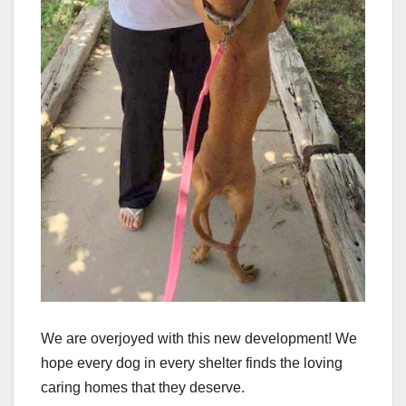
We are overjoyed with this new development! We
hope every dog in every shelter finds the loving
caring homes that they deserve.