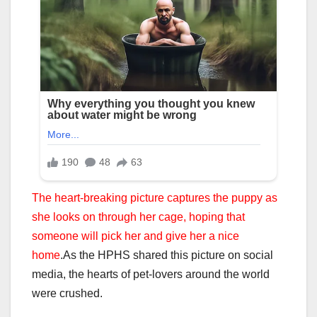
The heart-breaking picture captures the puppy as
she looks on through her cage, hoping that
someone will pick her and give her a nice
home
.
As the HPHS shared this picture on social
media, the hearts of pet-lovers around the world
were crushed.