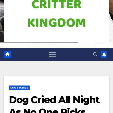
DOG STORIES
Dog Cried All Night
As No One Picks