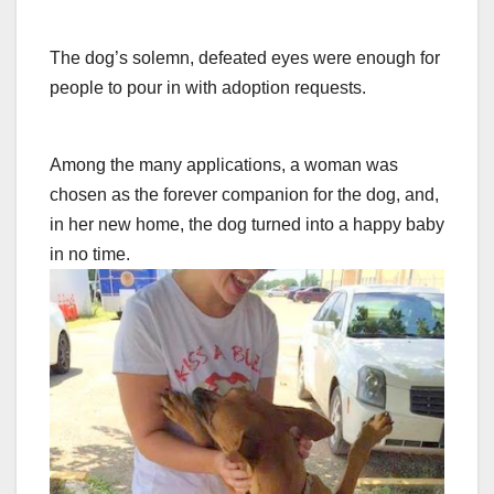
The dog’s solemn, defeated eyes were enough for
people to pour in with adoption requests.
Among the many applications, a woman was
chosen as the forever companion for the dog, and,
in her new home, the dog turned into a happy baby
in no time.