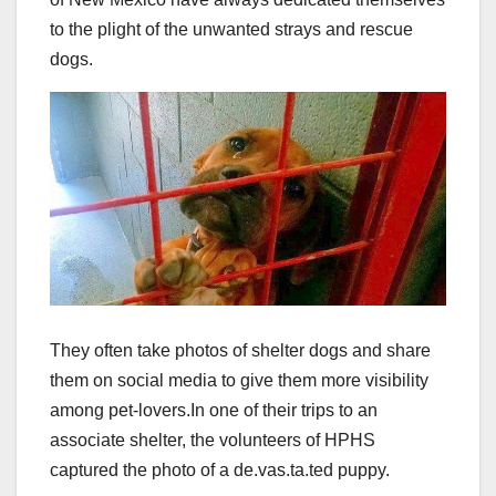
to the plight of the unwanted strays and rescue
dogs.
They often take photos of shelter dogs and share
them on social media to give them more visibility
among pet-lovers.
In one of their trips to an
associate shelter, the volunteers of HPHS
captured the photo of a de.vas.ta.ted puppy.