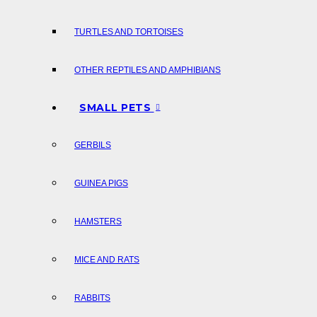
TURTLES AND TORTOISES
OTHER REPTILES AND AMPHIBIANS
SMALL PETS
GERBILS
GUINEA PIGS
HAMSTERS
MICE AND RATS
RABBITS