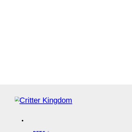
Skip
to
content
Know all about your pets
Critter Kingdom