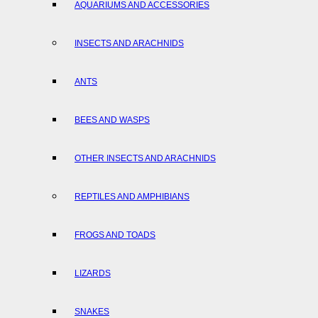
AQUARIUMS AND ACCESSORIES
INSECTS AND ARACHNIDS
ANTS
BEES AND WASPS
OTHER INSECTS AND ARACHNIDS
REPTILES AND AMPHIBIANS
FROGS AND TOADS
LIZARDS
SNAKES