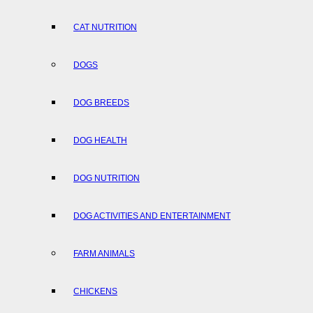
CAT NUTRITION
DOGS
DOG BREEDS
DOG HEALTH
DOG NUTRITION
DOG ACTIVITIES AND ENTERTAINMENT
FARM ANIMALS
CHICKENS