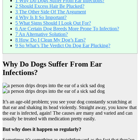
1
Why Do Dogs Suffer From Ear Infections?
2
Should Excess Hair Be Plucked?
3
The Other Side Of The Argument
4
Why Is It So Important?
5
What Signs Should I Look Out For?
6
Are Certain Dog Breeds More Prone To Infection?
7
An Alternative Solution?
8
How Do I Clean My Dog’s Ears?
9
So What’s The Verdict On Dog Ear Plucking?
Why Do Dogs Suffer From Ear
Infections?
It’s an age-old problem; you see your dog constantly scratching at
that ear and shaking its head violently. Straight away, you know that
the ear is infected, again! The causes are many and varied and can
usually be treated with medication pretty easily.
But why does it happen so regularly?
Sometimes it’s something as straightforward as the fact that they’ve