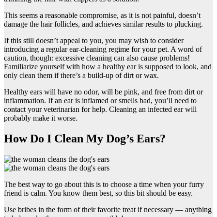
This seems a reasonable compromise, as it is not painful, doesn’t
damage the hair follicles, and achieves similar results to plucking.
If this still doesn’t appeal to you, you may wish to consider
introducing a regular ear-cleaning regime for your pet. A word of
caution, though: excessive cleaning can also cause problems!
Familiarize yourself with how a healthy ear is supposed to look, and
only clean them if there’s a build-up of dirt or wax.
Healthy ears will have no odor, will be pink, and free from dirt or
inflammation. If an ear is inflamed or smells bad, you’ll need to
contact your veterinarian for help. Cleaning an infected ear will
probably make it worse.
How Do I Clean My Dog’s Ears?
The best way to go about this is to choose a time when your furry
friend is calm. You know them best, so this bit should be easy.
Use bribes in the form of their favorite treat if necessary — anything