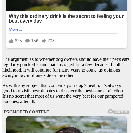
The argument as to whether dog owners should have their pet’s ears
regularly plucked is one that has raged for a few decades. In all
likelihood, it will continue for many years to come, as opinions
swing in favor of one side or the other.
As with any subject that concerns your dog’s health, it’s always
good to revisit these debates to discover the best course of action.
It’s no secret that most of us want the very best for our pampered
pooches, after all.