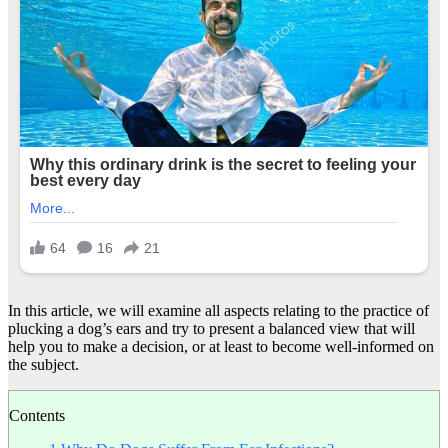
In this article, we will examine all aspects relating to the practice of
plucking a dog’s ears and try to present a balanced view that will
help you to make a decision, or at least to become well-informed on
the subject.
Contents