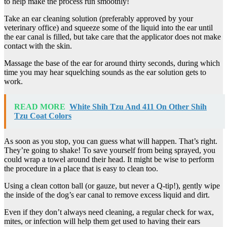
to help make the process run smoothly!
Take an ear cleaning solution (preferably approved by your
veterinary office) and squeeze some of the liquid into the ear until
the ear canal is filled, but take care that the applicator does not make
contact with the skin.
Massage the base of the ear for around thirty seconds, during which
time you may hear squelching sounds as the ear solution gets to
work.
READ MORE
White Shih Tzu And 411 On Other Shih
Tzu Coat Colors
As soon as you stop, you can guess what will happen. That’s right.
They’re going to shake! To save yourself from being sprayed, you
could wrap a towel around their head. It might be wise to perform
the procedure in a place that is easy to clean too.
Using a clean cotton ball (or gauze, but never a Q-tip!), gently wipe
the inside of the dog’s ear canal to remove excess liquid and dirt.
Even if they don’t always need cleaning, a regular check for wax,
mites, or infection will help them get used to having their ears