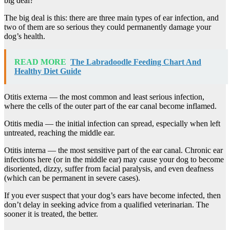
big deal?’
The big deal is this: there are three main types of ear infection, and
two of them are so serious they could permanently damage your
dog’s health.
READ MORE
The Labradoodle Feeding Chart And
Healthy Diet Guide
Otitis externa — the most common and least serious infection,
where the cells of the outer part of the ear canal become inflamed.
Otitis media — the initial infection can spread, especially when left
untreated, reaching the middle ear.
Otitis interna — the most sensitive part of the ear canal. Chronic ear
infections here (or in the middle ear) may cause your dog to become
disoriented, dizzy, suffer from facial paralysis, and even deafness
(which can be permanent in severe cases).
If you ever suspect that your dog’s ears have become infected, then
don’t delay in seeking advice from a qualified veterinarian. The
sooner it is treated, the better.