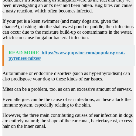
been investigating an ant’s nest and been bitten. Bug bites can cause
a nasty reaction, which often becomes infected.
If your pet is a keen swimmer (and many dogs are, given the
chance!), dashing into the shallowest pond or puddle, then infections
can occur due to the moisture build-up or contaminants in the water,
which can cause fungal or bacterial infection.
READ MORE
https://www.pupvine.com/popular-great-
pyrenees-mixes/
Autoimmune or endocrine disorders (such as hyperthyroidism) can
also predispose your dog to these kinds of ear issues.
Mites can be a problem, too, as can an excessive amount of earwax.
Even allergies can be the cause of ear infections, as these attack the
immune system, especially relating to the skin.
However, the three main contributing causes of ear infection in dogs
are entirely natural; the shape of the ear canal, bacteria/yeast, excess
hair on the inner canal.