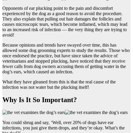
Opponents of ear plucking point to the pain and discomfort
experienced by the dog as a good reason to avoid the procedure.
They also explain that pulling out hair damages the follicles and
causes microscopic tears, which become inflamed, which may lead
to an increased risk of infection — the very thing they are trying to
avoid!
Because opinions and trends have swayed over time, this has
allowed some dog grooming experts to study the results. Those who
once endorsed the practice, but have since taken the advice of
veterinarians and stopped plucking, have noticed that they receive
fewer calls from dog owners accusing them of getting water in the
dog’s ears, which caused an infection.
What they have gleaned from this is that the real cause of the
infection was not water but the plucking itself!
Why Is It So Important?
You could shrug and say, ‘Well, over 20% of dogs have ear
infections, you just give them drops, and they’re okay. What’s the