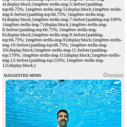
4{display:block;}img#mv-trellis-img-5::before{padding-
top:66.75%; }img#mv-trellis-img-5{display:block;}img#mv-trellis-
img-6::before{padding-top:66.75%; }img#mv-trellis-img-
6{display:block;}img#mv-trellis-img-7::before{padding-top:100%;
}img#mv-trellis-img-7{display:block;}img#mv-trellis-img-
8::before{padding-top:66.75%; }img#mv-trellis-img-
8{display:block;}img#mv-trellis-img-9::before{padding-
top:66.75%; }img#mv-trellis-img-9{display:block;}img#mv-trellis-
img-10::before{padding-top:66.75%; }img#mv-trellis-img-
10{display:block;}img#mv-trellis-img-11::before{padding-
top:170%; }img#mv-trellis-img-11{display:block;}img#mv-trellis-
img-12::before{padding-top:210%; }img#mv-trellis-img-
12{display:block;}