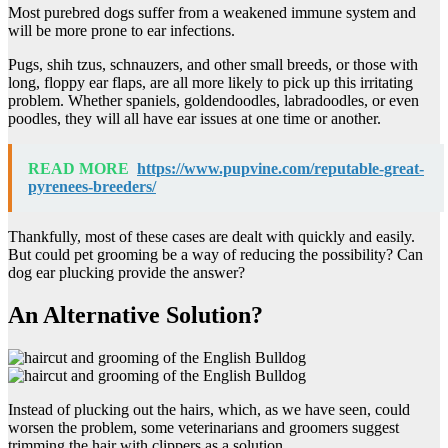
Most purebred dogs suffer from a weakened immune system and
will be more prone to ear infections.
Pugs, shih tzus, schnauzers, and other small breeds, or those with
long, floppy ear flaps, are all more likely to pick up this irritating
problem. Whether spaniels, goldendoodles, labradoodles, or even
poodles, they will all have ear issues at one time or another.
READ MORE
https://www.pupvine.com/reputable-great-
pyrenees-breeders/
Thankfully, most of these cases are dealt with quickly and easily.
But could pet grooming be a way of reducing the possibility? Can
dog ear plucking provide the answer?
An Alternative Solution?
Instead of plucking out the hairs, which, as we have seen, could
worsen the problem, some veterinarians and groomers suggest
trimming the hair with clippers as a solution.