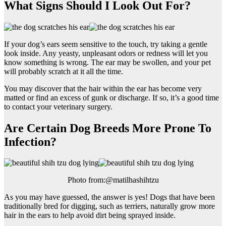
What Signs Should I Look Out For?
If your dog’s ears seem sensitive to the touch, try taking a gentle
look inside. Any yeasty, unpleasant odors or redness will let you
know something is wrong. The ear may be swollen, and your pet
will probably scratch at it all the time.
You may discover that the hair within the ear has become very
matted or find an excess of gunk or discharge. If so, it’s a good time
to contact your veterinary surgery.
Are Certain Dog Breeds More Prone To
Infection?
Photo from:@matilhashihtzu
As you may have guessed, the answer is yes! Dogs that have been
traditionally bred for digging, such as terriers, naturally grow more
hair in the ears to help avoid dirt being sprayed inside.