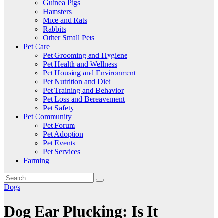
Guinea Pigs
Hamsters
Mice and Rats
Rabbits
Other Small Pets
Pet Care
Pet Grooming and Hygiene
Pet Health and Wellness
Pet Housing and Environment
Pet Nutrition and Diet
Pet Training and Behavior
Pet Loss and Bereavement
Pet Safety
Pet Community
Pet Forum
Pet Adoption
Pet Events
Pet Services
Farming
Dogs
Dog Ear Plucking: Is It