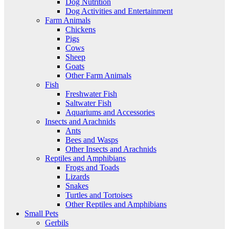
Dog Nutrition
Dog Activities and Entertainment
Farm Animals
Chickens
Pigs
Cows
Sheep
Goats
Other Farm Animals
Fish
Freshwater Fish
Saltwater Fish
Aquariums and Accessories
Insects and Arachnids
Ants
Bees and Wasps
Other Insects and Arachnids
Reptiles and Amphibians
Frogs and Toads
Lizards
Snakes
Turtles and Tortoises
Other Reptiles and Amphibians
Small Pets
Gerbils