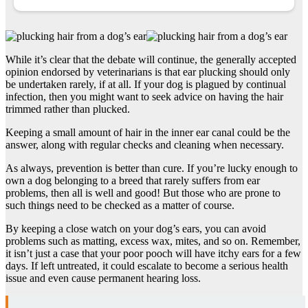
While it’s clear that the debate will continue, the generally accepted
opinion endorsed by veterinarians is that ear plucking should only
be undertaken rarely, if at all. If your dog is plagued by continual
infection, then you might want to seek advice on having the hair
trimmed rather than plucked.
Keeping a small amount of hair in the inner ear canal could be the
answer, along with regular checks and cleaning when necessary.
As always, prevention is better than cure. If you’re lucky enough to
own a dog belonging to a breed that rarely suffers from ear
problems, then all is well and good! But those who are prone to
such things need to be checked as a matter of course.
By keeping a close watch on your dog’s ears, you can avoid
problems such as matting, excess wax, mites, and so on. Remember,
it isn’t just a case that your poor pooch will have itchy ears for a few
days. If left untreated, it could escalate to become a serious health
issue and even cause permanent hearing loss.