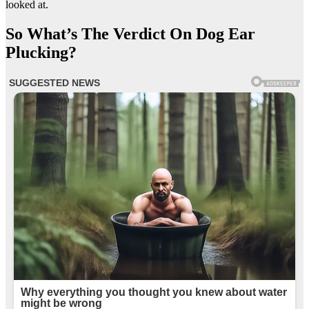
looked at.
So What’s The Verdict On Dog Ear
Plucking?