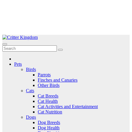
Skip
to
Critter Kingdom
Know all about your pets
content
Pets
Birds
Parrots
Finches and Canaries
Other Birds
Cats
Cat Breeds
Cat Health
Cat Activities and Entertainment
Cat Nutrition
Dogs
Dog Breeds
Dog Health