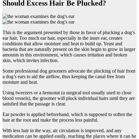
Should Excess Hair Be Plucked?
This is the argument presented by those in favor of plucking a dog’s
ear hair. Too much ear hair, especially in the inner ear, creates
conditions that allow moisture and heat to build up. Yeast and
bacteria that are naturally present on the skin begin to grow in larger
amounts in this environment, which causes irritation and broken
skin, which invites infection.
Some professional dog groomers advocate the plucking of hair from
a dog’s ears to aid the airflow, thus keeping the canal free from
moisture and heat.
Using tweezers or a hemostat (a surgical tool usually used to close
blood vessels), the groomer will pluck individual hairs until they are
satisfied that the passage is clear.
Ear powder is applied beforehand, which is supposed to soften the
hair at the root and make the process less painful.
With less hair in the way, air circulation is improved, and any
medication can be applied easily, reaching the places where it can be