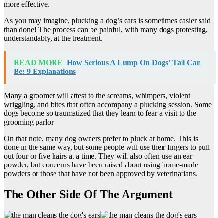
more effective.
As you may imagine, plucking a dog’s ears is sometimes easier said
than done! The process can be painful, with many dogs protesting,
understandably, at the treatment.
READ MORE
How Serious A Lump On Dogs’ Tail Can
Be: 9 Explanations
Many a groomer will attest to the screams, whimpers, violent
wriggling, and bites that often accompany a plucking session. Some
dogs become so traumatized that they learn to fear a visit to the
grooming parlor.
On that note, many dog owners prefer to pluck at home. This is
done in the same way, but some people will use their fingers to pull
out four or five hairs at a time. They will also often use an ear
powder, but concerns have been raised about using home-made
powders or those that have not been approved by veterinarians.
The Other Side Of The Argument