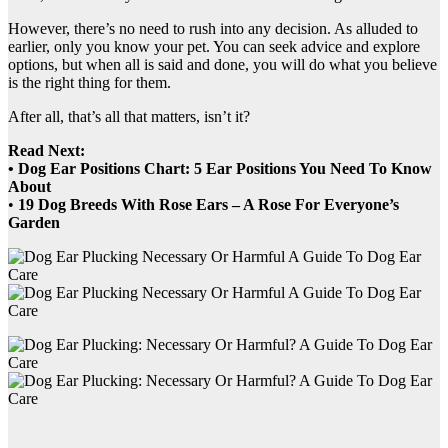
However, there’s no need to rush into any decision. As alluded to
earlier, only you know your pet. You can seek advice and explore
options, but when all is said and done, you will do what you believe
is the right thing for them.
After all, that’s all that matters, isn’t it?
Read Next:
• Dog Ear Positions Chart: 5 Ear Positions You Need To Know
About
•
19 Dog Breeds With Rose Ears – A Rose For Everyone’s
Garden