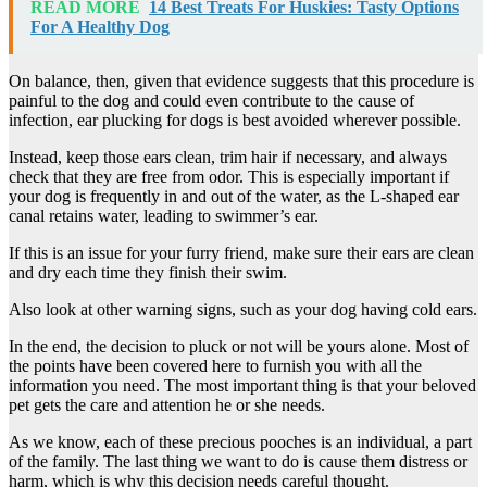
READ MORE
14 Best Treats For Huskies: Tasty Options
For A Healthy Dog
On balance, then, given that evidence suggests that this procedure is
painful to the dog and could even contribute to the cause of
infection, ear plucking for dogs is best avoided wherever possible.
Instead, keep those ears clean, trim hair if necessary, and always
check that they are free from odor. This is especially important if
your dog is frequently in and out of the water, as the L-shaped ear
canal retains water, leading to swimmer’s ear.
If this is an issue for your furry friend, make sure their ears are clean
and dry each time they finish their swim.
Also look at other warning signs, such as your dog having cold ears.
In the end, the decision to pluck or not will be yours alone. Most of
the points have been covered here to furnish you with all the
information you need. The most important thing is that your beloved
pet gets the care and attention he or she needs.
As we know, each of these precious pooches is an individual, a part
of the family. The last thing we want to do is cause them distress or
harm, which is why this decision needs careful thought.