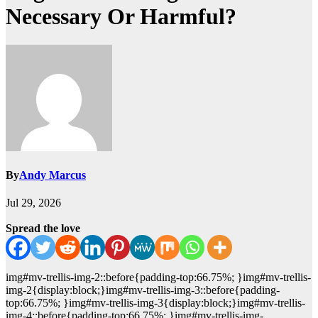
Necessary Or Harmful?
By
Andy Marcus
Jul 29, 2026
Spread the love
img#mv-trellis-img-2::before{padding-top:66.75%; }img#mv-trellis-
img-2{display:block;}img#mv-trellis-img-3::before{padding-
top:66.75%; }img#mv-trellis-img-3{display:block;}img#mv-trellis-
img-4::before{padding-top:66.75%; }img#mv-trellis-img-