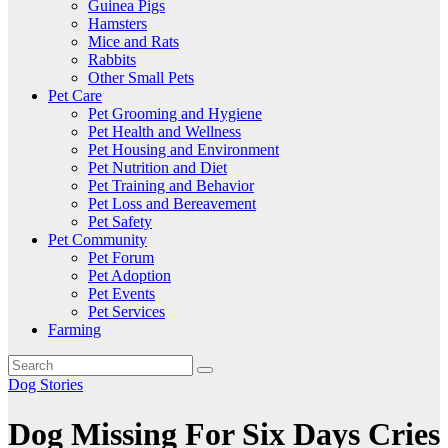
Guinea Pigs
Hamsters
Mice and Rats
Rabbits
Other Small Pets
Pet Care
Pet Grooming and Hygiene
Pet Health and Wellness
Pet Housing and Environment
Pet Nutrition and Diet
Pet Training and Behavior
Pet Loss and Bereavement
Pet Safety
Pet Community
Pet Forum
Pet Adoption
Pet Events
Pet Services
Farming
Dog Stories
Dog Missing For Six Days Cries