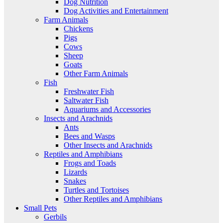
Dog Nutrition
Dog Activities and Entertainment
Farm Animals
Chickens
Pigs
Cows
Sheep
Goats
Other Farm Animals
Fish
Freshwater Fish
Saltwater Fish
Aquariums and Accessories
Insects and Arachnids
Ants
Bees and Wasps
Other Insects and Arachnids
Reptiles and Amphibians
Frogs and Toads
Lizards
Snakes
Turtles and Tortoises
Other Reptiles and Amphibians
Small Pets
Gerbils