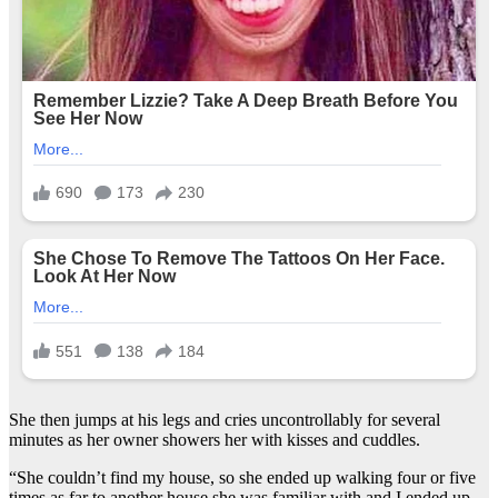
She then jumps at his legs and cries uncontrollably for several
minutes as her owner showers her with kisses and cuddles.
“She couldn’t find my house, so she ended up walking four or five
times as far to another house she was familiar with and I ended up