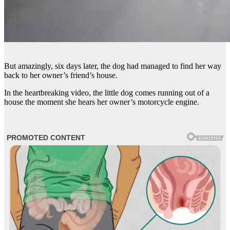
But amazingly, six days later, the dog had managed to find her way
back to her owner’s friend’s house.
In the heartbreaking video, the little dog comes running out of a
house the moment she hears her owner’s motorcycle engine.