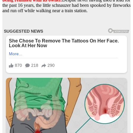
the past 16 years, the little schnauzer had been spooked by fireworks
and run off while walking near a train station.