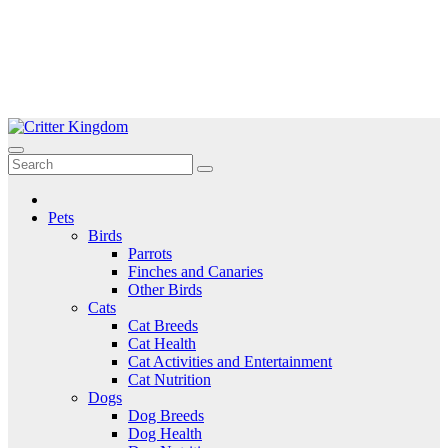
Skip
to
Critter Kingdom
Know all about your pets
content
Pets
Birds
Parrots
Finches and Canaries
Other Birds
Cats
Cat Breeds
Cat Health
Cat Activities and Entertainment
Cat Nutrition
Dogs
Dog Breeds
Dog Health