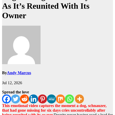
As It’s Reunited With Its
Owner
By
Andy Marcus
Jul 12, 2026
Spread the love
This emotional video captures the moment a dog, schnauzer,
that had gone missing for six days cries uncontrollably after
being reunited with its owner.
Despite never having used a lead for