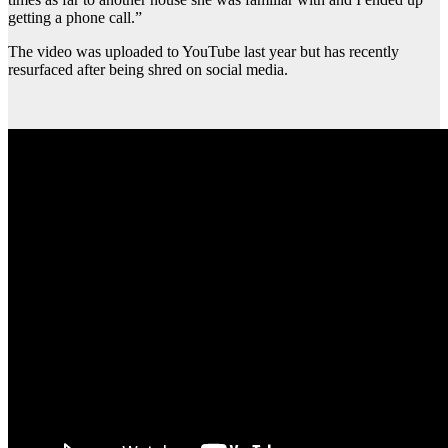
getting a phone call.”
The video was uploaded to YouTube last year but has recently
resurfaced after being shred on social media.