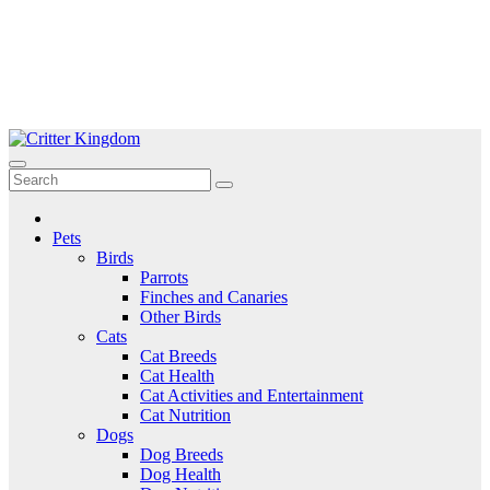
Skip
to
Critter Kingdom
Know all about your pets
content
Pets
Birds
Parrots
Finches and Canaries
Other Birds
Cats
Cat Breeds
Cat Health
Cat Activities and Entertainment
Cat Nutrition
Dogs
Dog Breeds
Dog Health