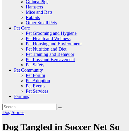
Guinea Pigs
Hamsters
Mice and Rats
Rabbits
Other Small Pets
Pet Care
Pet Grooming and Hygiene
Pet Health and Wellness
Pet Housing and Environment
Pet Nutrition and Diet
Pet Training and Behavior
Pet Loss and Bereavement
Pet Safety
Pet Community
Pet Forum
Pet Adoption
Pet Events
Pet Services
Farming
Dog Stories
Dog Tangled in Soccer Net So