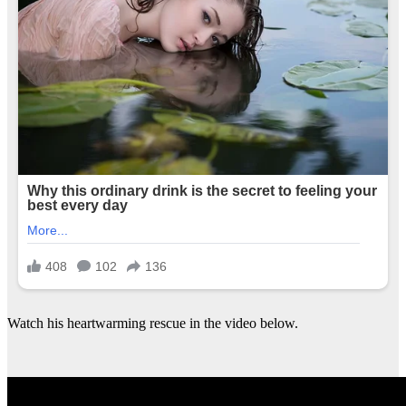
Watch his heartwarming rescue in the video below.