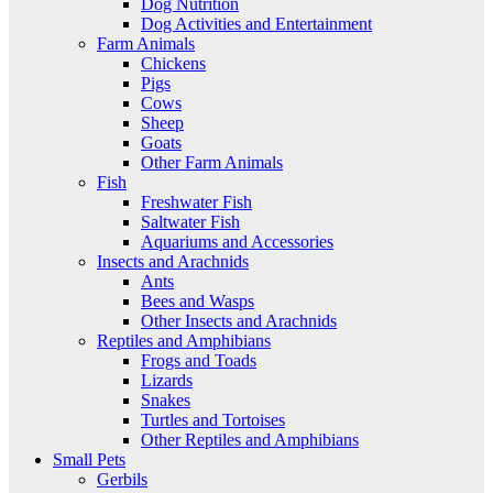
Dog Nutrition
Dog Activities and Entertainment
Farm Animals
Chickens
Pigs
Cows
Sheep
Goats
Other Farm Animals
Fish
Freshwater Fish
Saltwater Fish
Aquariums and Accessories
Insects and Arachnids
Ants
Bees and Wasps
Other Insects and Arachnids
Reptiles and Amphibians
Frogs and Toads
Lizards
Snakes
Turtles and Tortoises
Other Reptiles and Amphibians
Small Pets
Gerbils