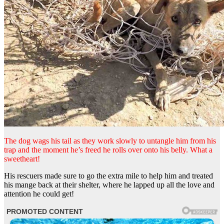
The dog wags his tail as they work slowly to untangle him from his
trap and the moment he’s freed he rolls over onto his belly. What a
sweetheart!
His rescuers made sure to go the extra mile to help him and treated
his mange back at their shelter, where he lapped up all the love and
attention he could get!