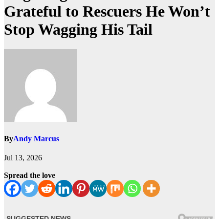
Grateful to Rescuers He Won’t
Stop Wagging His Tail
By
Andy Marcus
Jul 13, 2026
Spread the love