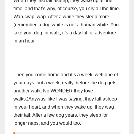
When they first fall asleep, they wake up all the
time, and that’s why, of course, you cry all the time.
Wap, wap, wap. After a while they sleep more.
(remember, a dog while is not a human while. You
take your dog for walk, it’s a day full of adventure
in an hour.
Then you come home and it’s a week, well one of
your days, but a week, really, before the dog gets
another walk. No WONDER they love
walks.)
Anyway, like I was saying, they fall asleep
in your heart, and when they wake up, they wag
their tail. After a few dog years, they sleep for
longer naps, and you would too.