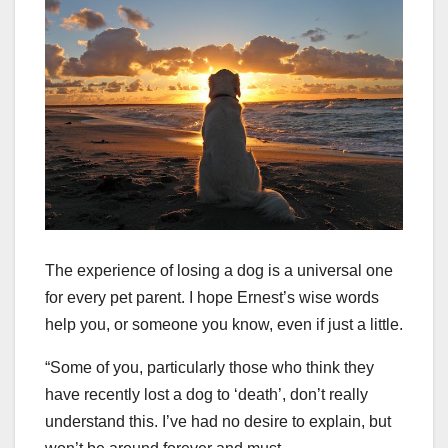
The experience of losing a dog is a universal one
for every pet parent. I hope Ernest’s wise words
help you, or someone you know, even if just a little.
“Some of you, particularly those who think they
have recently lost a dog to ‘death’, don’t really
understand this. I’ve had no desire to explain, but