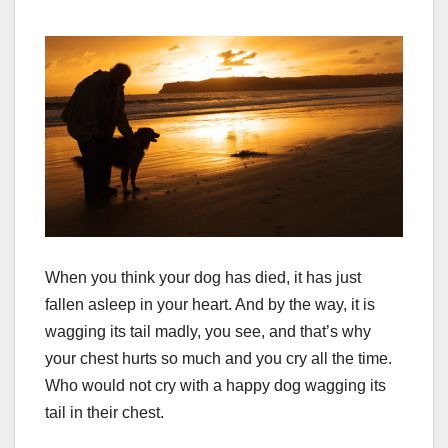
When you think your dog has died, it has just
fallen asleep in your heart. And by the way, it is
wagging its tail madly, you see, and that’s why
your chest hurts so much and you cry all the time.
Who would not cry with a happy dog wagging its
tail in their chest.