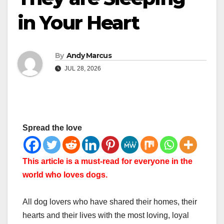
in Your Heart
By
Andy Marcus
JUL 28, 2026
Spread the love
This article is a must-read for everyone in the
world who loves dogs.
All dog lovers who have shared their homes, their
hearts and their lives with the most loving, loyal