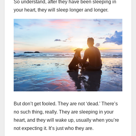
So understand, after they have been sleeping in
your heart, they will sleep longer and longer.
But don’t get fooled. They are not ‘dead.’ There’s
no such thing, really. They are sleeping in your
heart, and they will wake up, usually when you’re
not expecting it. It’s just who they are.