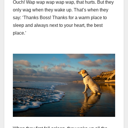
Ouch! Wap wap wap wap wap, that hurts. But they
only wag when they wake up. That’s when they
say: ‘Thanks Boss! Thanks for a warm place to
sleep and always next to your heart, the best
place.’