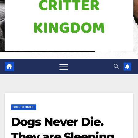
DOG STORIES
Dogs Never Die.
They are Sleeping