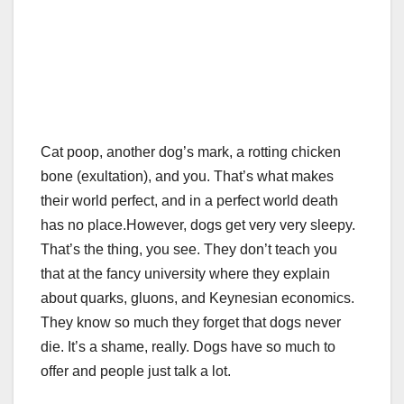
Cat poop, another dog’s mark, a rotting chicken
bone (exultation), and you. That’s what makes
their world perfect, and in a perfect world death
has no place.
However, dogs get very very sleepy.
That’s the thing, you see. They don’t teach you
that at the fancy university where they explain
about quarks, gluons, and Keynesian economics.
They know so much they forget that dogs never
die. It’s a shame, really. Dogs have so much to
offer and people just talk a lot.