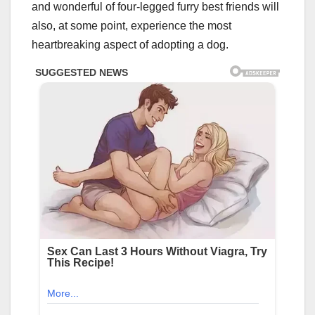
and wonderful of four-legged furry best friends will
also, at some point, experience the most
heartbreaking aspect of adopting a dog.