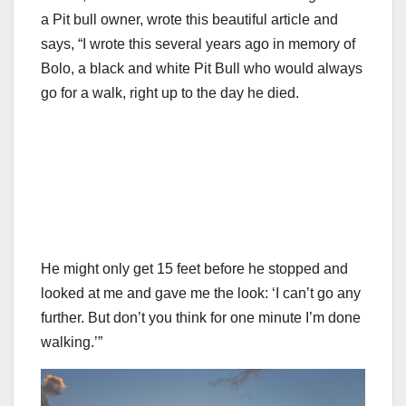
a Pit bull owner, wrote this beautiful article and
says, “I wrote this several years ago in memory of
Bolo, a black and white Pit Bull who would always
go for a walk, right up to the day he died.
He might only get 15 feet before he stopped and
looked at me and gave me the look: ‘I can’t go any
further. But don’t you think for one minute I’m done
walking.’”