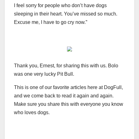
I feel sorry for people who don’t have dogs
sleeping in their heart. You’ve missed so much.
Excuse me, I have to go cry now.”
Thank you, Ernest, for sharing this with us. Bolo
was one very lucky Pit Bull.
This is one of our favorite articles here at DogFull,
and we come back to read it again and again.
Make sure you share this with everyone you know
who loves dogs.