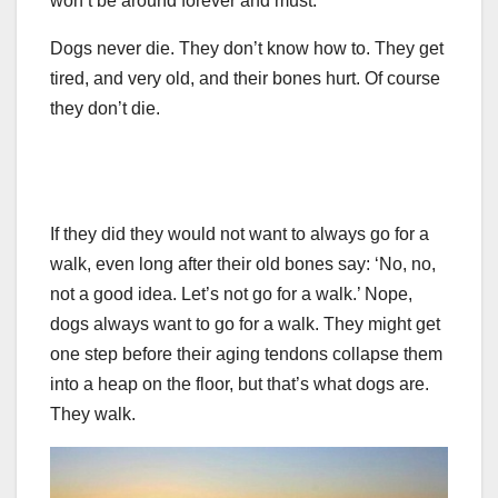
won’t be around forever and must.
Dogs never die. They don’t know how to. They get
tired, and very old, and their bones hurt. Of course
they don’t die.
If they did they would not want to always go for a
walk, even long after their old bones say: ‘No, no,
not a good idea. Let’s not go for a walk.’ Nope,
dogs always want to go for a walk. They might get
one step before their aging tendons collapse them
into a heap on the floor, but that’s what dogs are.
They walk.