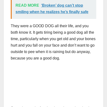
READ MORE
‘Broken’ dog can’t stop
smiling when he realizes he’s finally safe
They were a GOOD DOG all their life, and you
both know it. It gets tiring being a good dog all the
time, particularly when you get old and your bones
hurt and you fall on your face and don’t want to go
outside to pee when it is raining but do anyway,
because you are a good dog.