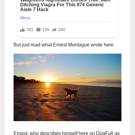
But just read what Ernest Montague wrote here.
Ernest, who describes himself here on DogFull as