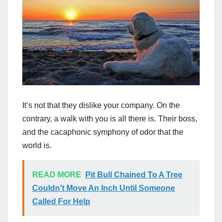
It’s not that they dislike your company. On the
contrary, a walk with you is all there is. Their boss,
and the cacaphonic symphony of odor that the
world is.
READ MORE
Pit Bull Chained To A Tree
Couldn’t Move An Inch Until Someone
Called For Help