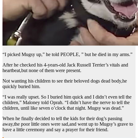
“I picked Mugsy up,” he told PEOPLE, ” but he died in my arms.”
After he checked his 4-years-old Jack Russell Terrier’s vitals and
heartbeat,but none of them were present.
Not wanting his children to see their beloved dogs dead body,he
quickly buried him.
“I was really upset. So I buried him quick and I didn’t even tell the
children,” Maloney told Oprah. “I didn’t have the nerve to tell the
children, until like seven o’clock that night. Mugsy was dead.”
When he finally decided to tell the kids for their dog’s passing
away,the poor little ones were sad,and went up to Mugsy’s grave to
have a little ceremony and say a prayer for their friend.