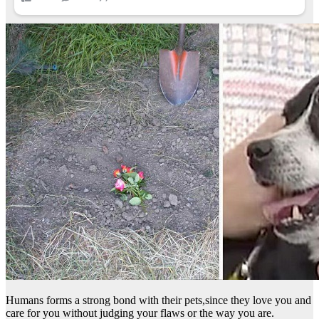
Humans forms a strong bond with their pets,since they love you and
care for you without judging your flaws or the way you are.