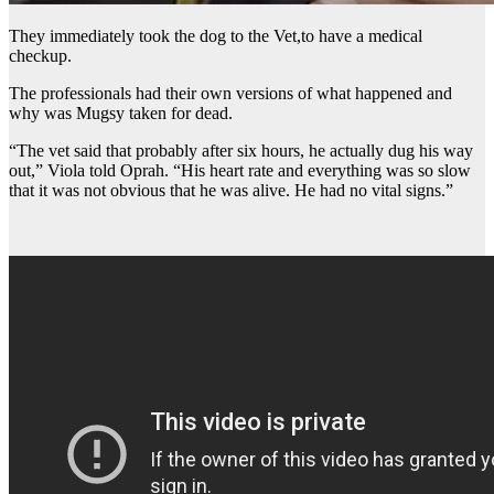
They immediately took the dog to the Vet,to have a medical
checkup.
The professionals had their own versions of what happened and
why was Mugsy taken for dead.
“The vet said that probably after six hours, he actually dug his way
out,” Viola told Oprah. “His heart rate and everything was so slow
that it was not obvious that he was alive. He had no vital signs.”