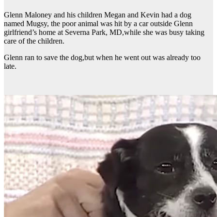
Glenn Maloney and his children Megan and Kevin had a dog
named Mugsy, the poor animal was hit by a car outside Glenn
girlfriend’s home at Severna Park, MD,while she was busy taking
care of the children.
Glenn ran to save the dog,but when he went out was already too
late.