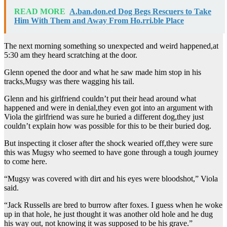
READ MORE
A.ban.don.ed Dog Begs Rescuers to Take
Him With Them and Away From Ho.rri.ble Place
The next morning something so unexpected and weird happened,at
5:30 am they heard scratching at the door.
Glenn opened the door and what he saw made him stop in his
tracks,Mugsy was there wagging his tail.
Glenn and his girlfriend couldn’t put their head around what
happened and were in denial,they even got into an argument with
Viola the girlfriend was sure he buried a different dog,they just
couldn’t explain how was possible for this to be their buried dog.
But inspecting it closer after the shock wearied off,they were sure
this was Mugsy who seemed to have gone through a tough journey
to come here.
“Mugsy was covered with dirt and his eyes were bloodshot,” Viola
said.
“Jack Russells are bred to burrow after foxes. I guess when he woke
up in that hole, he just thought it was another old hole and he dug
his way out, not knowing it was supposed to be his grave.”