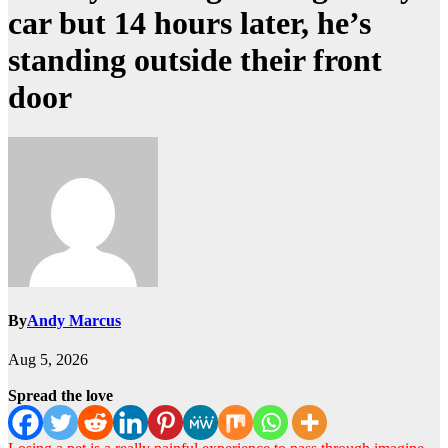
car but 14 hours later, he’s
standing outside their front
door
By
Andy Marcus
Aug 5, 2026
Spread the love