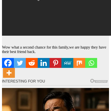
Wow what a second chance for this family,we are happy they have
their best friend back.