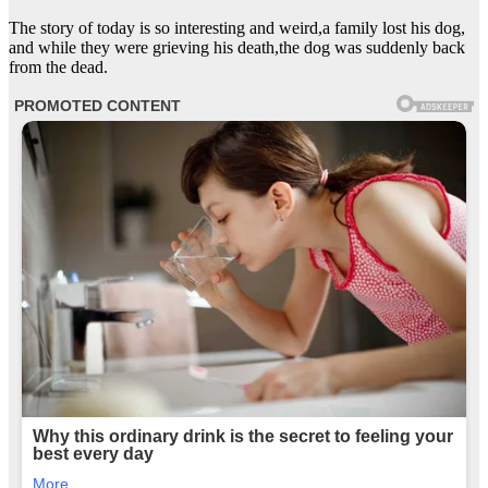
The story of today is so interesting and weird,a family lost his dog,
and while they were grieving his death,the dog was suddenly back
from the dead.