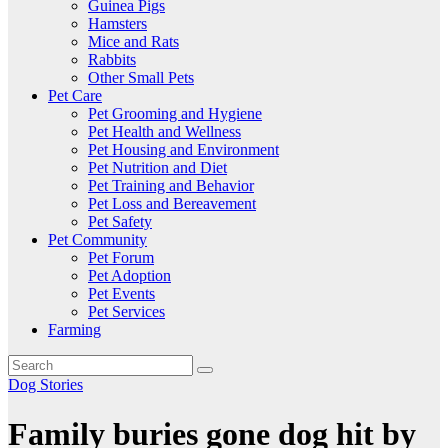
Guinea Pigs
Hamsters
Mice and Rats
Rabbits
Other Small Pets
Pet Care
Pet Grooming and Hygiene
Pet Health and Wellness
Pet Housing and Environment
Pet Nutrition and Diet
Pet Training and Behavior
Pet Loss and Bereavement
Pet Safety
Pet Community
Pet Forum
Pet Adoption
Pet Events
Pet Services
Farming
Dog Stories
Family buries gone dog hit by