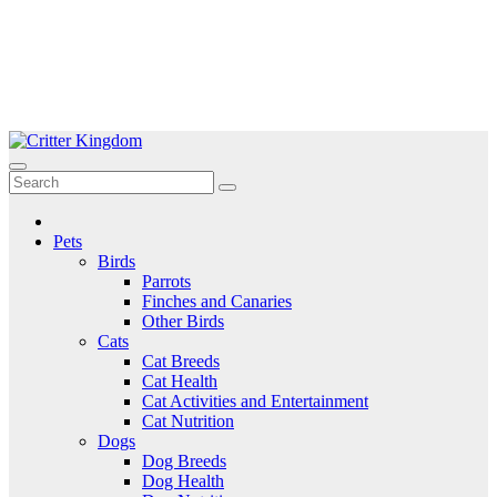
Skip
to
Critter Kingdom
Know all about your pets
content
Pets
Birds
Parrots
Finches and Canaries
Other Birds
Cats
Cat Breeds
Cat Health
Cat Activities and Entertainment
Cat Nutrition
Dogs
Dog Breeds
Dog Health