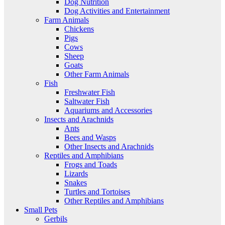
Dog Nutrition
Dog Activities and Entertainment
Farm Animals
Chickens
Pigs
Cows
Sheep
Goats
Other Farm Animals
Fish
Freshwater Fish
Saltwater Fish
Aquariums and Accessories
Insects and Arachnids
Ants
Bees and Wasps
Other Insects and Arachnids
Reptiles and Amphibians
Frogs and Toads
Lizards
Snakes
Turtles and Tortoises
Other Reptiles and Amphibians
Small Pets
Gerbils