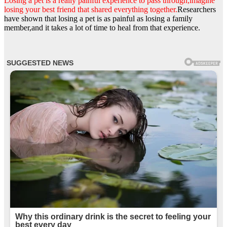
Losing a pet is a really painful experience to pass through,imagine
losing your best friend that shared everything together.
Researchers
have shown that losing a pet is as painful as losing a family
member,and it takes a lot of time to heal from that experience.