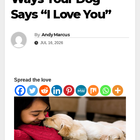
Says “I Love You”
By
Andy Marcus
JUL 16, 2026
Spread the love