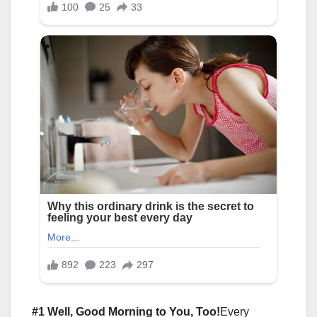
#1 Well, Good Morning to You, Too!
Every