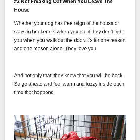
#2 Not Freaking Out When You Leave The
House
Whether your dog has free reign of the house or
stays in her kennel when you go, if they don’t fight
you when you walk out the door, it’s for one reason
and one reason alone: They love you.
And not only that, they know that you will be back.
So go ahead and feel warm and fuzzy inside each
time that happens.