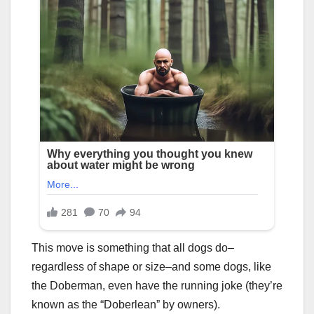
This move is something that all dogs do–
regardless of shape or size–and some dogs, like
the Doberman, even have the running joke (they’re
known as the “Doberlean” by owners).