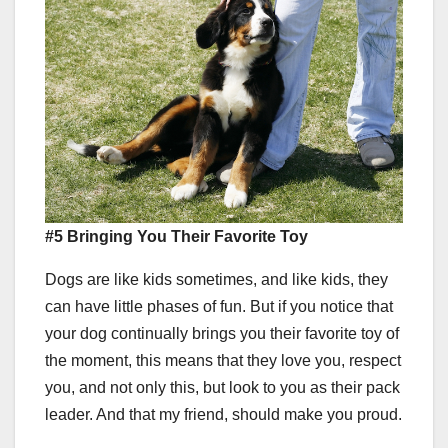
#5 Bringing You Their Favorite Toy
Dogs are like kids sometimes, and like kids, they
can have little phases of fun. But if you notice that
your dog continually brings you their favorite toy of
the moment, this means that they love you, respect
you, and not only this, but look to you as their pack
leader. And that my friend, should make you proud.