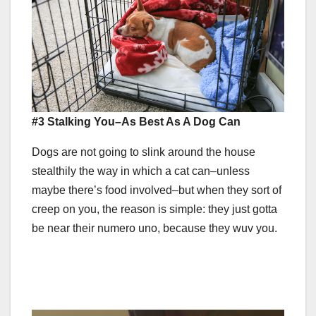
#3 Stalking You–As Best As A Dog Can
Dogs are not going to slink around the house
stealthily the way in which a cat can–unless
maybe there’s food involved–but when they sort of
creep on you, the reason is simple: they just gotta
be near their numero uno, because they wuv you.