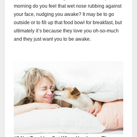
morning do you feel that wet nose rubbing against
your face, nudging you awake? It may be to go
outside or to fill up that food bowl for breakfast, but
ultimately it’s because they love you oh-so-much
and they just want you to be awake.