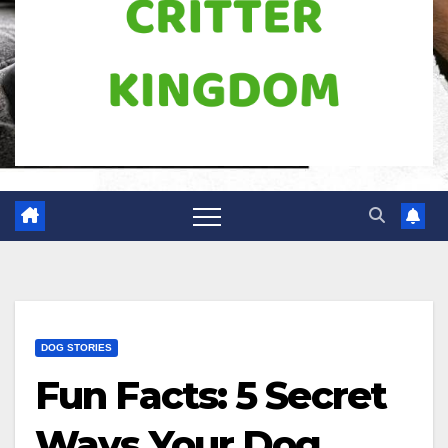
DOG STORIES
Fun Facts: 5 Secret
Ways Your Dog