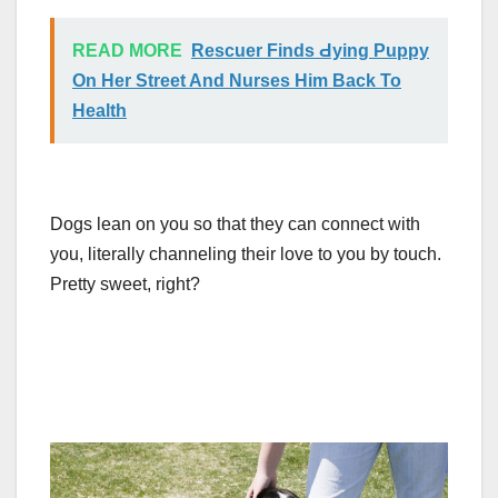
READ MORE
Rescuer Finds Ԁying Puppy
On Her Street And Nurses Him Back To
Health
Dogs lean on you so that they can connect with
you, literally channeling their love to you by touch.
Pretty sweet, right?