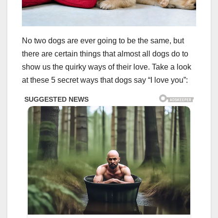
No two dogs are ever going to be the same, but
there are certain things that almost all dogs do to
show us the quirky ways of their love. Take a look
at these 5 secret ways that dogs say “I love you”: