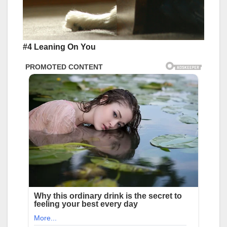
#4 Leaning On You