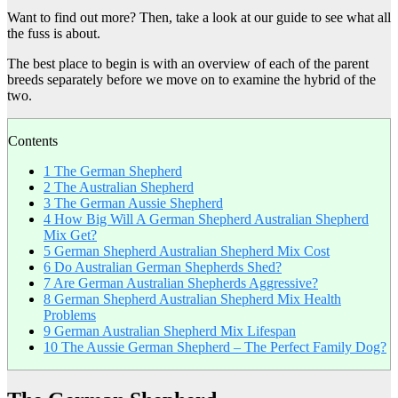
Want to find out more? Then, take a look at our guide to see what all
the fuss is about.
The best place to begin is with an overview of each of the parent
breeds separately before we move on to examine the hybrid of the
two.
Contents
1
The German Shepherd
2
The Australian Shepherd
3
The German Aussie Shepherd
4
How Big Will A German Shepherd Australian Shepherd
Mix Get?
5
German Shepherd Australian Shepherd Mix Cost
6
Do Australian German Shepherds Shed?
7
Are German Australian Shepherds Aggressive?
8
German Shepherd Australian Shepherd Mix Health
Problems
9
German Australian Shepherd Mix Lifespan
10
The Aussie German Shepherd – The Perfect Family Dog?