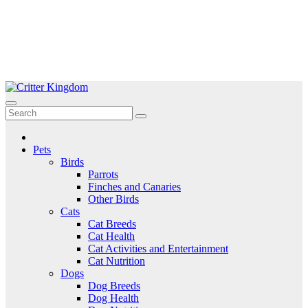
Skip
to
Critter Kingdom
Know all about your pets
content
Pets
Birds
Parrots
Finches and Canaries
Other Birds
Cats
Cat Breeds
Cat Health
Cat Activities and Entertainment
Cat Nutrition
Dogs
Dog Breeds
Dog Health