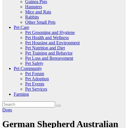
Guinea Pigs
Hamsters
Mice and Rats
Rabbits
Other Small Pets
Pet Care
Pet Grooming and Hygiene
Pet Health and Wellness
Pet Housing and Environment
Pet Nutrition and Diet
Pet Training and Behavior
Pet Loss and Bereavement
Pet Safety
Pet Community
Pet Forum
Pet Adoption
Pet Events
Pet Services
Farming
Dogs
German Shepherd Australian