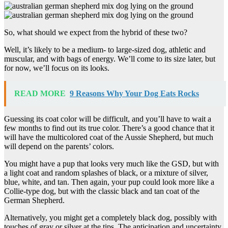
So, what should we expect from the hybrid of these two?
Well, it’s likely to be a medium- to large-sized dog, athletic and
muscular, and with bags of energy. We’ll come to its size later, but
for now, we’ll focus on its looks.
READ MORE
9 Reasons Why Your Dog Eats Rocks
Guessing its coat color will be difficult, and you’ll have to wait a
few months to find out its true color. There’s a good chance that it
will have the multicolored coat of the Aussie Shepherd, but much
will depend on the parents’ colors.
You might have a pup that looks very much like the GSD, but with
a light coat and random splashes of black, or a mixture of silver,
blue, white, and tan. Then again, your pup could look more like a
Collie-type dog, but with the classic black and tan coat of the
German Shepherd.
Alternatively, you might get a completely black dog, possibly with
touches of gray or silver at the tips. The anticipation and uncertainty