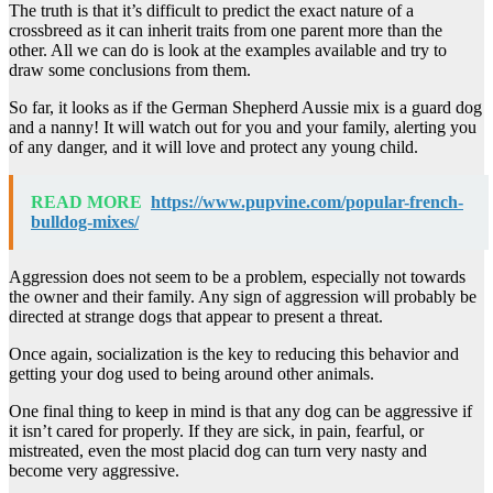
The truth is that it’s difficult to predict the exact nature of a
crossbreed as it can inherit traits from one parent more than the
other. All we can do is look at the examples available and try to
draw some conclusions from them.
So far, it looks as if the German Shepherd Aussie mix is a guard dog
and a nanny! It will watch out for you and your family, alerting you
of any danger, and it will love and protect any young child.
READ MORE
https://www.pupvine.com/popular-french-
bulldog-mixes/
Aggression does not seem to be a problem, especially not towards
the owner and their family. Any sign of aggression will probably be
directed at strange dogs that appear to present a threat.
Once again, socialization is the key to reducing this behavior and
getting your dog used to being around other animals.
One final thing to keep in mind is that any dog can be aggressive if
it isn’t cared for properly. If they are sick, in pain, fearful, or
mistreated, even the most placid dog can turn very nasty and
become very aggressive.