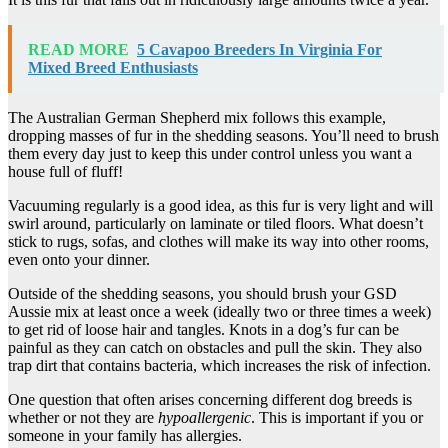
READ MORE
5 Cavapoo Breeders In Virginia For
Mixed Breed Enthusiasts
The Australian German Shepherd mix follows this example,
dropping masses of fur in the shedding seasons. You’ll need to brush
them every day just to keep this under control unless you want a
house full of fluff!
Vacuuming regularly is a good idea, as this fur is very light and will
swirl around, particularly on laminate or tiled floors. What doesn’t
stick to rugs, sofas, and clothes will make its way into other rooms,
even onto your dinner.
Outside of the shedding seasons, you should brush your GSD
Aussie mix at least once a week (ideally two or three times a week)
to get rid of loose hair and tangles. Knots in a dog’s fur can be
painful as they can catch on obstacles and pull the skin. They also
trap dirt that contains bacteria, which increases the risk of infection.
One question that often arises concerning different dog breeds is
whether or not they are
hypoallergenic
. This is important if you or
someone in your family has allergies.