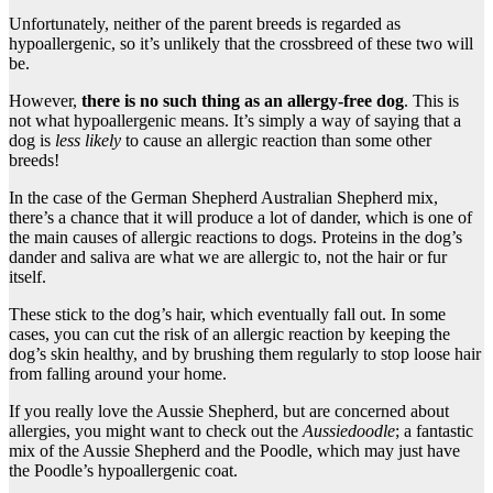
Unfortunately, neither of the parent breeds is regarded as
hypoallergenic, so it’s unlikely that the crossbreed of these two will
be.
However,
there is no such thing as an allergy-free dog
. This is
not what hypoallergenic means. It’s simply a way of saying that a
dog is
less likely
to cause an allergic reaction than some other
breeds!
In the case of the German Shepherd Australian Shepherd mix,
there’s a chance that it will produce a lot of dander, which is one of
the main causes of allergic reactions to dogs. Proteins in the dog’s
dander and saliva are what we are allergic to, not the hair or fur
itself.
These stick to the dog’s hair, which eventually fall out. In some
cases, you can cut the risk of an allergic reaction by keeping the
dog’s skin healthy, and by brushing them regularly to stop loose hair
from falling around your home.
If you really love the Aussie Shepherd, but are concerned about
allergies, you might want to check out the
Aussiedoodle
; a fantastic
mix of the Aussie Shepherd and the Poodle, which may just have
the Poodle’s hypoallergenic coat.