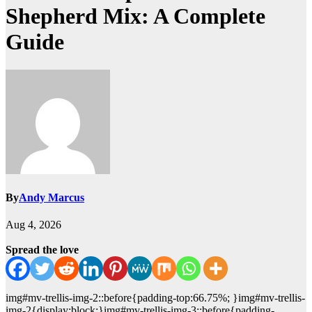
Shepherd Mix: A Complete
Guide
By
Andy Marcus
Aug 4, 2026
Spread the love
img#mv-trellis-img-2::before{padding-top:66.75%; }img#mv-trellis-
img-2{display:block;}img#mv-trellis-img-3::before{padding-