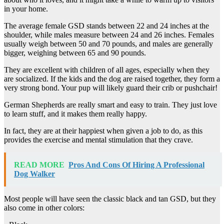
in your home.
The average female GSD stands between 22 and 24 inches at the
shoulder, while males measure between 24 and 26 inches. Females
usually weigh between 50 and 70 pounds, and males are generally
bigger, weighing between 65 and 90 pounds.
They are excellent with children of all ages, especially when they
are socialized. If the kids and the dog are raised together, they form a
very strong bond. Your pup will likely guard their crib or pushchair!
German Shepherds are really smart and easy to train. They just love
to learn stuff, and it makes them really happy.
In fact, they are at their happiest when given a job to do, as this
provides the exercise and mental stimulation that they crave.
READ MORE
Pros And Cons Of Hiring A Professional
Dog Walker
Most people will have seen the classic black and tan GSD, but they
also come in other colors: