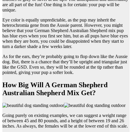
are all part of the fun! One thing is for certain: your pup will be
unique.
Eye color is equally unpredictable, as the pup may inherit the
heterochromia gene from the Aussie parent. However, you might
believe that your German Shepherd Australian Shepherd mix pup
has blue eyes when you first see him, but as all pups have blue eyes
when they are born, you could be disappointed when they start to
turn a darker shade a few weeks later.
As for the ears, they’re probably going to flop down like the Aussie
dog. But, there is a chance that they’ll be upright and triangular just
like the GSD. Even so, they will be rounded at the tip rather than
pointed, giving your pup a softer look.
How Big Will A German Shepherd
Australian Shepherd Mix Get?
Going purely on existing examples, we can suggest a weight range
of between 45 and 80 pounds, and a height of between 19 and 26
inches. As always, the females will be at the lower end of this scale.