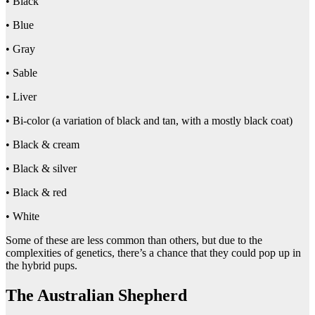
• Black
• Blue
• Gray
• Sable
• Liver
• Bi-color (a variation of black and tan, with a mostly black coat)
• Black & cream
• Black & silver
• Black & red
• White
Some of these are less common than others, but due to the
complexities of genetics, there’s a chance that they could pop up in
the hybrid pups.
The Australian Shepherd