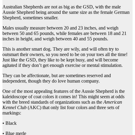
Australian Shepherds are not as big as the GSD, with the male
Aussie Shepherd being around the same size as the female German
Shepherd, sometimes smaller.
Males usually measure between 20 and 23 inches, and weigh
between 50 and 65 pounds, while females are between 18 and 21
inches in height, and weigh between 40 and 55 pounds.
This is another smart dog. They are wily, and will often try to
outsmart their owners, so you need to be on your toes all the time!
Just like the GSD, they like to be kept busy, and will become
agitated if they don’t get enough exercise or mental stimulation.
They can be affectionate, but are sometimes reserved and
independent, though they do love human company.
One of the most appealing features of the Aussie Shepherd is the
kaleidoscope of coat colors it comes in! This might seem at odds
with the breed standards of organizations such as the
American
Kennel Club
(AKC) that only list four colors and three sets of
markings:
• Black
• Blue merle