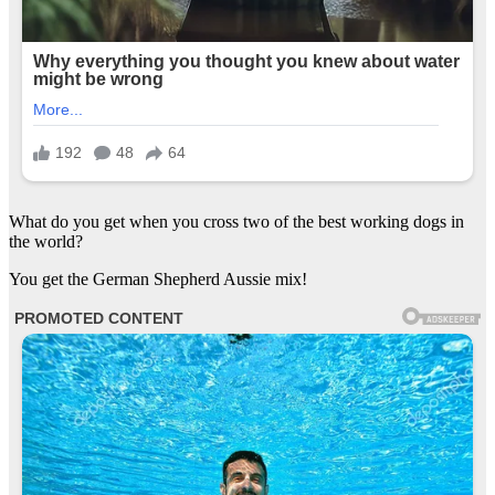
What do you get when you cross two of the best working dogs in
the world?
You get the German Shepherd Aussie mix!