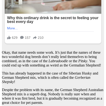
Okay, that name needs some work. It’s just that the names of these
two wonderful dog breeds don’t really lend themselves to being
combined, as in the case of the
Labradoodle
or the
Pitsky
. You
could end up with something as weird as the Germalian Shepherd!
This has already happened in the case of the Siberian Husky and
German Shepherd mix, which is often called the
Gerberian
Shepsky
!
Despite the problem with its name, the German Shepherd Australian
Shepherd mix is a superb dog. Nobody is really sure when and
where it was first bred, but it is gradually becoming recognized as a
great choice for pet parents.