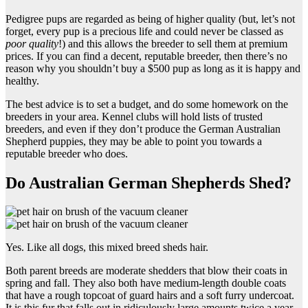
Pedigree pups are regarded as being of higher quality (but, let’s not
forget, every pup is a precious life and could never be classed as
poor quality
!) and this allows the breeder to sell them at premium
prices. If you can find a decent, reputable breeder, then there’s no
reason why you shouldn’t buy a $500 pup as long as it is happy and
healthy.
The best advice is to set a budget, and do some homework on the
breeders in your area. Kennel clubs will hold lists of trusted
breeders, and even if they don’t produce the German Australian
Shepherd puppies, they may be able to point you towards a
reputable breeder who does.
Do Australian German Shepherds Shed?
Yes. Like all dogs, this mixed breed sheds hair.
Both parent breeds are moderate shedders that blow their coats in
spring and fall. They also both have medium-length double coats
that have a rough topcoat of guard hairs and a soft furry undercoat.
It is this fur that falls out in ridiculously large amounts twice a year.