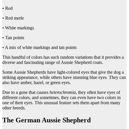
• Red
• Red merle
• White markings
• Tan points
• A mix of white markings and tan points
This handful of colors has such random variations that it provides a
diverse and fascinating range of Aussie Shepherd coats.
Some Aussie Shepherds have light-colored eyes that give the dog a
striking appearance, while others have stunning blue eyes. They can
also have amber, hazel, or green eyes.
Due to a gene that causes
heterochromia
, they often have eyes of
different colors, and sometimes, they can even have two colors in
one of their eyes. This unusual feature sets them apart from many
other breeds.
The German Aussie Shepherd