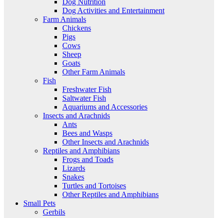
Dog Nutrition
Dog Activities and Entertainment
Farm Animals
Chickens
Pigs
Cows
Sheep
Goats
Other Farm Animals
Fish
Freshwater Fish
Saltwater Fish
Aquariums and Accessories
Insects and Arachnids
Ants
Bees and Wasps
Other Insects and Arachnids
Reptiles and Amphibians
Frogs and Toads
Lizards
Snakes
Turtles and Tortoises
Other Reptiles and Amphibians
Small Pets
Gerbils