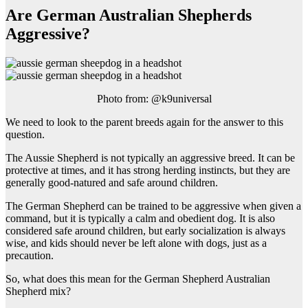
Are German Australian Shepherds
Aggressive?
Photo from: @k9universal
We need to look to the parent breeds again for the answer to this
question.
The Aussie Shepherd is not typically an aggressive breed. It can be
protective at times, and it has strong herding instincts, but they are
generally good-natured and safe around children.
The German Shepherd can be trained to be aggressive when given a
command, but it is typically a calm and obedient dog. It is also
considered safe around children, but early socialization is always
wise, and kids should never be left alone with dogs, just as a
precaution.
So, what does this mean for the German Shepherd Australian
Shepherd mix?