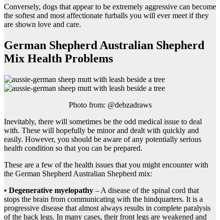
Conversely, dogs that appear to be extremely aggressive can become
the softest and most affectionate furballs you will ever meet if they
are shown love and care.
German Shepherd Australian Shepherd
Mix Health Problems
Photo from: @debzadraws
Inevitably, there will sometimes be the odd medical issue to deal
with. These will hopefully be minor and dealt with quickly and
easily. However, you should be aware of any potentially serious
health condition so that you can be prepared.
These are a few of the health issues that you might encounter with
the German Shepherd Australian Shepherd mix:
• Degenerative myelopathy
– A disease of the spinal cord that
stops the brain from communicating with the hindquarters. It is a
progressive disease that almost always results in complete paralysis
of the back legs. In many cases, their front legs are weakened and