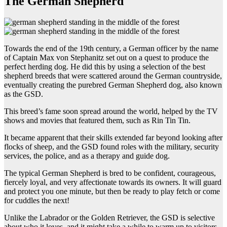
The German Shepherd
Towards the end of the 19th century, a German officer by the name
of Captain Max von Stephanitz set out on a quest to produce the
perfect herding dog. He did this by using a selection of the best
shepherd breeds that were scattered around the German countryside,
eventually creating the purebred German Shepherd dog, also known
as the GSD.
This breed’s fame soon spread around the world, helped by the TV
shows and movies that featured them, such as Rin Tin Tin.
It became apparent that their skills extended far beyond looking after
flocks of sheep, and the GSD found roles with the military, security
services, the police, and as a therapy and guide dog.
The typical German Shepherd is bred to be confident, courageous,
fiercely loyal, and very affectionate towards its owners. It will guard
and protect you one minute, but then be ready to play fetch or come
for cuddles the next!
Unlike the Labrador or the Golden Retriever, the GSD is selective
about who it loves, and it might take a while to warm up to visitors