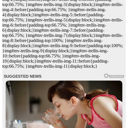
top:66.75%; }img#mv-trellis-img-3{display:block;}img#mv-trellis-
img-4::before{padding-top:66.75%; }img#mv-trellis-img-
4{display:block;}img#mv-trellis-img-5::before{padding-
top:66.75%; }img#mv-trellis-img-5{display:block;}img#mv-trellis-
img-6::before{padding-top:66.75%; }img#mv-trellis-img-
6{display:block;}img#mv-trellis-img-7::before{padding-
top:66.75%; }img#mv-trellis-img-7{display:block;}img#mv-trellis-
img-8::before{padding-top:100%; }img#mv-trellis-img-
8{display:block;}img#mv-trellis-img-9::before{padding-top:100%;
}img#mv-trellis-img-9{display:block;}img#mv-trellis-img-
10::before{padding-top:66.75%; }img#mv-trellis-img-
10{display:block;}img#mv-trellis-img-11::before{padding-
top:66.75%; }img#mv-trellis-img-11{display:block;}