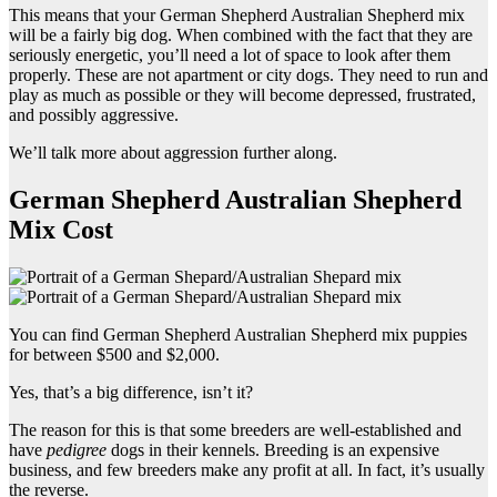
This means that your German Shepherd Australian Shepherd mix
will be a fairly big dog. When combined with the fact that they are
seriously energetic, you’ll need a lot of space to look after them
properly. These are not apartment or city dogs. They need to run and
play as much as possible or they will become depressed, frustrated,
and possibly aggressive.
We’ll talk more about aggression further along.
German Shepherd Australian Shepherd
Mix Cost
You can find German Shepherd Australian Shepherd mix puppies
for between $500 and $2,000.
Yes, that’s a big difference, isn’t it?
The reason for this is that some breeders are well-established and
have
pedigree
dogs in their kennels. Breeding is an expensive
business, and few breeders make any profit at all. In fact, it’s usually
the reverse.