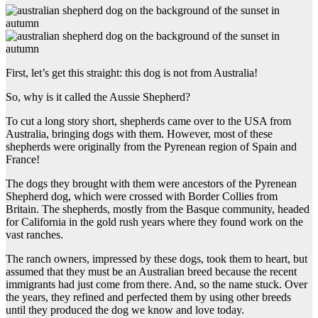
First, let’s get this straight: this dog is not from Australia!
So, why is it called the Aussie Shepherd?
To cut a long story short, shepherds came over to the USA from
Australia, bringing dogs with them. However, most of these
shepherds were originally from the Pyrenean region of Spain and
France!
The dogs they brought with them were ancestors of the Pyrenean
Shepherd dog, which were crossed with Border Collies from
Britain. The shepherds, mostly from the Basque community, headed
for California in the gold rush years where they found work on the
vast ranches.
The ranch owners, impressed by these dogs, took them to heart, but
assumed that they must be an Australian breed because the recent
immigrants had just come from there. And, so the name stuck. Over
the years, they refined and perfected them by using other breeds
until they produced the dog we know and love today.