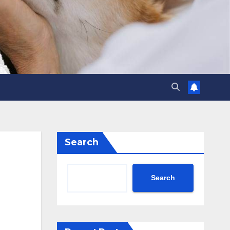
Search
Search