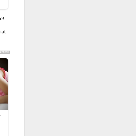
e!
hat