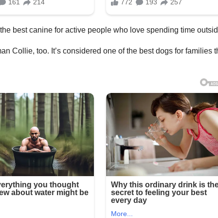
he best canine for active people who love spending time outsid
 Collie, too. It’s considered one of the best dogs for families t