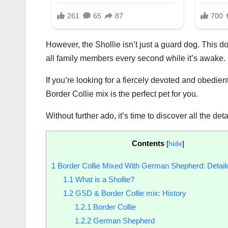
However, the Shollie isn’t just a guard dog. This do
all family members every second while it’s awake.
If you’re looking for a fiercely devoted and obedi
Border Collie mix is the perfect pet for you.
Without further ado, it’s time to discover all the det
Contents
[
hide
]
1
Border Collie Mixed With German Shepherd: Detail
1.1
What is a Shollie?
1.2
GSD & Border Collie mix: History
1.2.1
Border Collie
1.2.2
German Shepherd