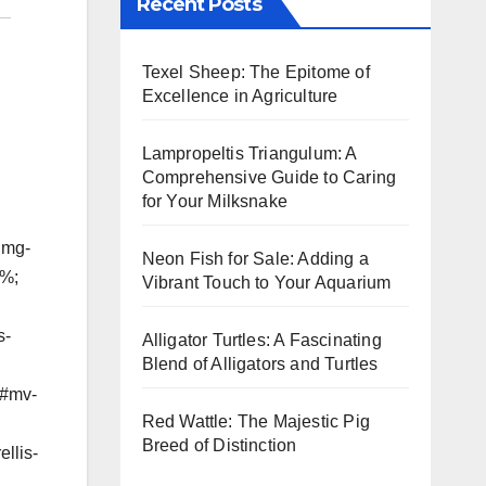
Recent Posts
Texel Sheep: The Epitome of
Excellence in Agriculture
Lampropeltis Triangulum: A
Comprehensive Guide to Caring
for Your Milksnake
img-
Neon Fish for Sale: Adding a
5%;
Vibrant Touch to Your Aquarium
s-
Alligator Turtles: A Fascinating
Blend of Alligators and Turtles
g#mv-
Red Wattle: The Majestic Pig
Breed of Distinction
llis-