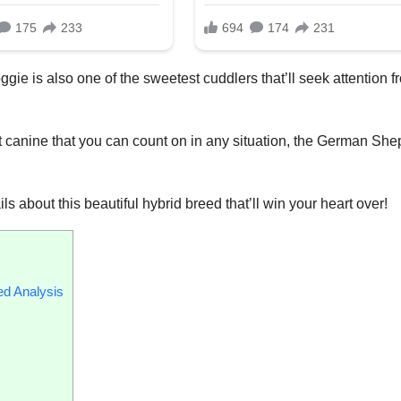
ggie is also one of the sweetest cuddlers that’ll seek attention f
ent canine that you can count on in any situation, the German Sh
ails about this beautiful hybrid breed that’ll win your heart over!
ed Analysis