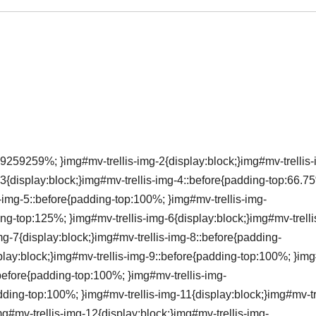
9259259%; }img#mv-trellis-img-2{display:block;}img#mv-trellis-
3{display:block;}img#mv-trellis-img-4::before{padding-top:66.7
s-img-5::before{padding-top:100%; }img#mv-trellis-img-
ing-top:125%; }img#mv-trellis-img-6{display:block;}img#mv-trelli
g-7{display:block;}img#mv-trellis-img-8::before{padding-
lay:block;}img#mv-trellis-img-9::before{padding-top:100%; }im
:before{padding-top:100%; }img#mv-trellis-img-
dding-top:100%; }img#mv-trellis-img-11{display:block;}img#mv-tre
#mv-trellis-img-12{display:block;}img#mv-trellis-img-