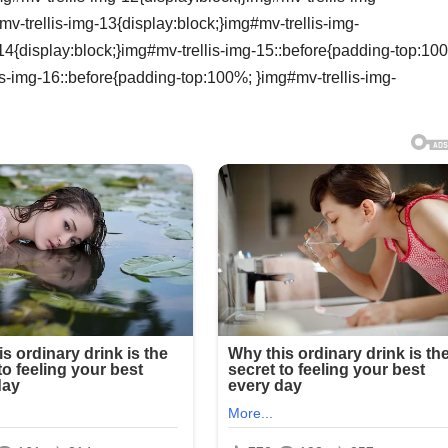
-trellis-img-13{display:block;}img#mv-trellis-img-
14{display:block;}img#mv-trellis-img-15::before{padding-top:10
is-img-16::before{padding-top:100%; }img#mv-trellis-img-