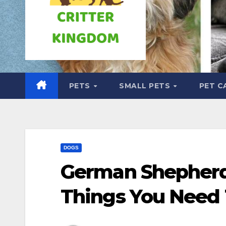
PETS
SMALL PETS
PET C
DOGS
German Shepherd 
Things You Need