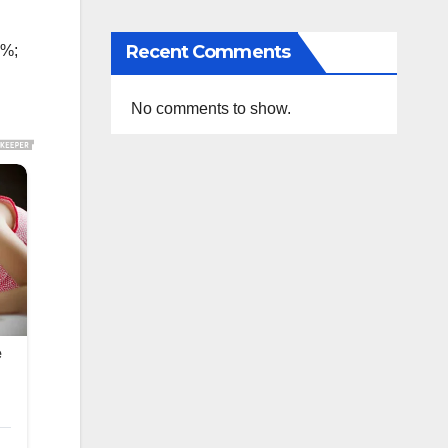
Recent Comments
0%;
No comments to show.