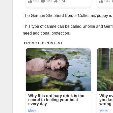
The German Shepherd Border Collie mix puppy is t
This type of canine can be called Shollie and German
need additional protection.