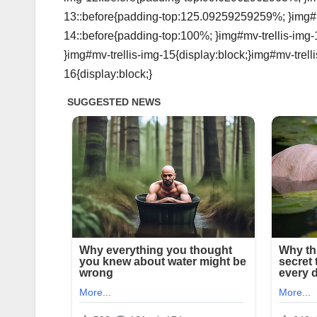
13::before{padding-top:125.09259259259%; }img#mv
14::before{padding-top:100%; }img#mv-trellis-img-
}img#mv-trellis-img-15{display:block;}img#mv-trell
16{display:block;}