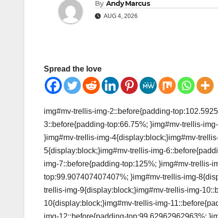
By
Andy Marcus
AUG 4, 2026
Spread the love
img#mv-trellis-img-2::before{padding-top:102.5925
3::before{padding-top:66.75%; }img#mv-trellis-img-
}img#mv-trellis-img-4{display:block;}img#mv-trelli
5{display:block;}img#mv-trellis-img-6::before{padd
img-7::before{padding-top:125%; }img#mv-trellis-im
top:99.907407407407%; }img#mv-trellis-img-8{disp
trellis-img-9{display:block;}img#mv-trellis-img-10:
10{display:block;}img#mv-trellis-img-11::before{pa
img-12::before{padding-top:99.62962962963%; }img