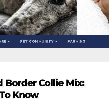
ARE
PET COMMUNITY
FARMING
Border Collie Mix:
 To Know