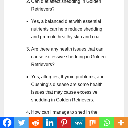
Can diet affect shedding in Golden
Retrievers?
Yes, a balanced diet with essential
nutrients can help reduce shedding
and promote healthy skin and coat.
Are there any health issues that can
cause excessive shedding in Golden
Retrievers?
Yes, allergies, thyroid problems, and
Cushing’s disease are some health
issues that may cause excessive
shedding in Golden Retrievers.
How can I manage to shed in the
home?