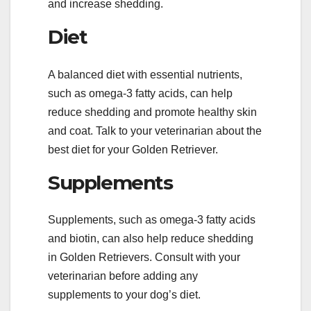
and increase shedding.
Diet
A balanced diet with essential nutrients,
such as omega-3 fatty acids, can help
reduce shedding and promote healthy skin
and coat. Talk to your veterinarian about the
best diet for your Golden Retriever.
Supplements
Supplements, such as omega-3 fatty acids
and biotin, can also help reduce shedding
in Golden Retrievers. Consult with your
veterinarian before adding any
supplements to your dog’s diet.