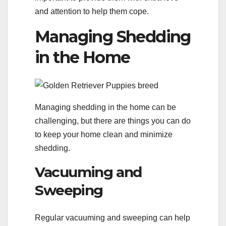
and attention to help them cope.
Managing Shedding
in the Home
Managing shedding in the home can be
challenging, but there are things you can do
to keep your home clean and minimize
shedding.
Vacuuming and
Sweeping
Regular vacuuming and sweeping can help