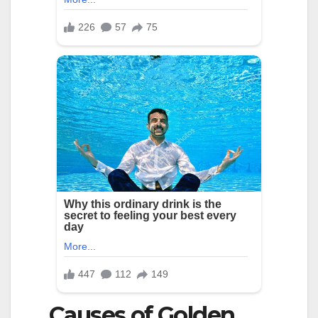
Causes of Golden