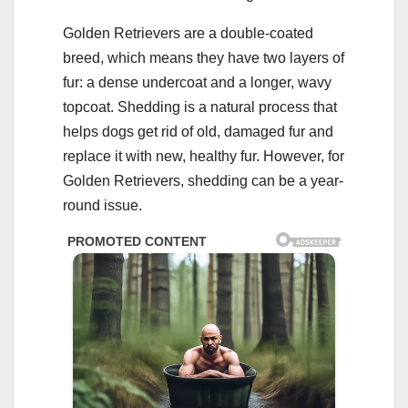
Golden Retrievers are a double-coated
breed, which means they have two layers of
fur: a dense undercoat and a longer, wavy
topcoat. Shedding is a natural process that
helps dogs get rid of old, damaged fur and
replace it with new, healthy fur. However, for
Golden Retrievers, shedding can be a year-
round issue.