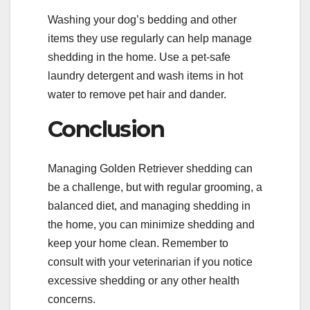
Washing your dog’s bedding and other
items they use regularly can help manage
shedding in the home. Use a pet-safe
laundry detergent and wash items in hot
water to remove pet hair and dander.
Conclusion
Managing Golden Retriever shedding can
be a challenge, but with regular grooming, a
balanced diet, and managing shedding in
the home, you can minimize shedding and
keep your home clean. Remember to
consult with your veterinarian if you notice
excessive shedding or any other health
concerns.