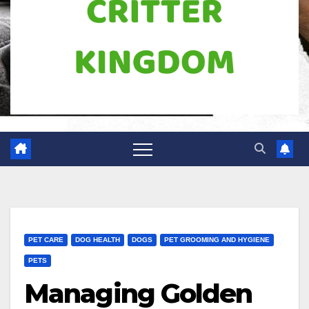
PET CARE
DOG HEALTH
DOGS
PET GROOMING AND HYGIENE
PETS
Managing Golden