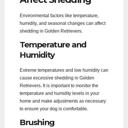
Environmental factors like temperature,
humidity, and seasonal changes can affect
shedding in Golden Retrievers.
Temperature and
Humidity
Extreme temperatures and low humidity can
cause excessive shedding in Golden
Retrievers. It is important to monitor the
temperature and humidity levels in your
home and make adjustments as necessary
to ensure your dog is comfortable.
Brushing