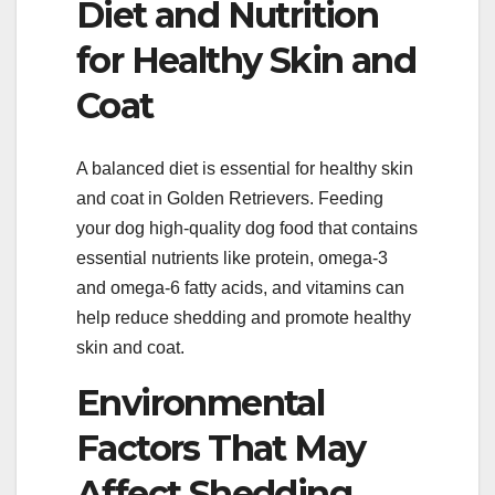
Diet and Nutrition
for Healthy Skin and
Coat
A balanced diet is essential for healthy skin
and coat in Golden Retrievers. Feeding
your dog high-quality dog food that contains
essential nutrients like protein, omega-3
and omega-6 fatty acids, and vitamins can
help reduce shedding and promote healthy
skin and coat.
Environmental
Factors That May
Affect Shedding