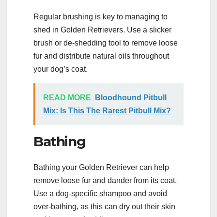
Regular brushing is key to managing to
shed in Golden Retrievers. Use a slicker
brush or de-shedding tool to remove loose
fur and distribute natural oils throughout
your dog’s coat.
READ MORE
Bloodhound Pitbull
Mix: Is This The Rarest Pitbull Mix?
Bathing
Bathing your Golden Retriever can help
remove loose fur and dander from its coat.
Use a dog-specific shampoo and avoid
over-bathing, as this can dry out their skin