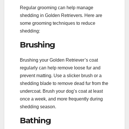
Regular grooming can help manage
shedding in Golden Retrievers. Here are
some grooming techniques to reduce
shedding:
Brushing
Brushing your Golden Retriever’s coat
regularly can help remove loose fur and
prevent matting. Use a slicker brush or a
shedding blade to remove dead fur from the
undercoat. Brush your dog’s coat at least
once a week, and more frequently during
shedding season.
Bathing