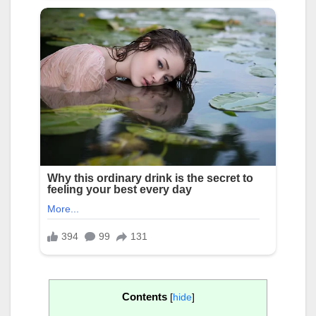
Contents
[
hide
]