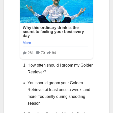
How often should I groom my Golden
Retriever?
You should groom your Golden
Retriever at least once a week, and
more frequently during shedding
season.