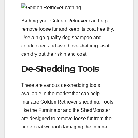
Bathing your Golden Retriever can help
remove loose fur and keep its coat healthy.
Use a high-quality dog shampoo and
conditioner, and avoid over-bathing, as it
can dry out their skin and coat.
De-Shedding Tools
There are various de-shedding tools
available in the market that can help
manage Golden Retriever shedding. Tools
like the Furminator and the ShedMonster
are designed to remove loose fur from the
undercoat without damaging the topcoat.