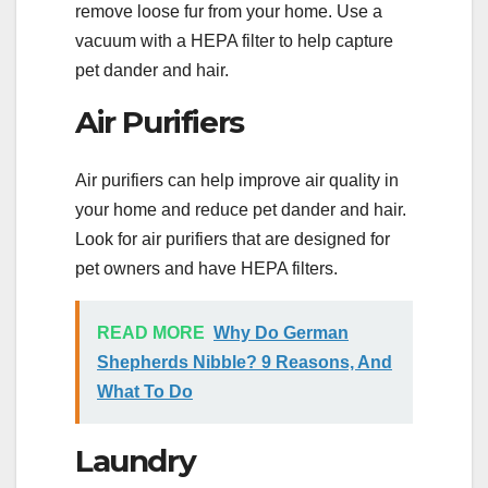
remove loose fur from your home. Use a
vacuum with a HEPA filter to help capture
pet dander and hair.
Air Purifiers
Air purifiers can help improve air quality in
your home and reduce pet dander and hair.
Look for air purifiers that are designed for
pet owners and have HEPA filters.
READ MORE
Why Do German
Shepherds Nibble? 9 Reasons, And
What To Do
Laundry