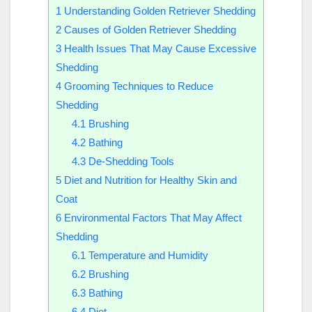
1
Understanding Golden Retriever Shedding
2
Causes of Golden Retriever Shedding
3
Health Issues That May Cause Excessive
Shedding
4
Grooming Techniques to Reduce
Shedding
4.1
Brushing
4.2
Bathing
4.3
De-Shedding Tools
5
Diet and Nutrition for Healthy Skin and
Coat
6
Environmental Factors That May Affect
Shedding
6.1
Temperature and Humidity
6.2
Brushing
6.3
Bathing
6.4
Diet