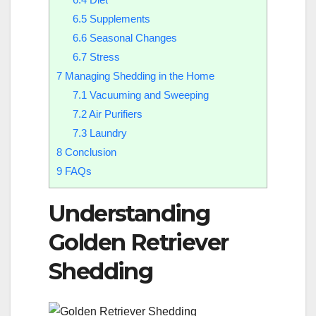
6.5
Supplements
6.6
Seasonal Changes
6.7
Stress
7
Managing Shedding in the Home
7.1
Vacuuming and Sweeping
7.2
Air Purifiers
7.3
Laundry
8
Conclusion
9
FAQs
Understanding
Golden Retriever
Shedding