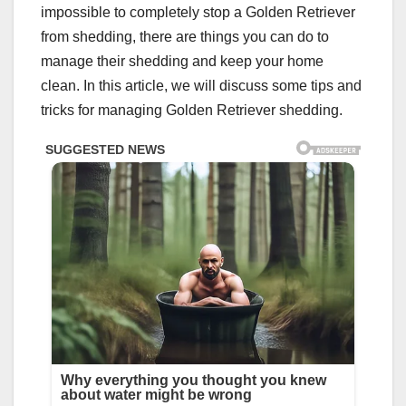
impossible to completely stop a Golden Retriever
from shedding, there are things you can do to
manage their shedding and keep your home
clean. In this article, we will discuss some tips and
tricks for managing Golden Retriever shedding.