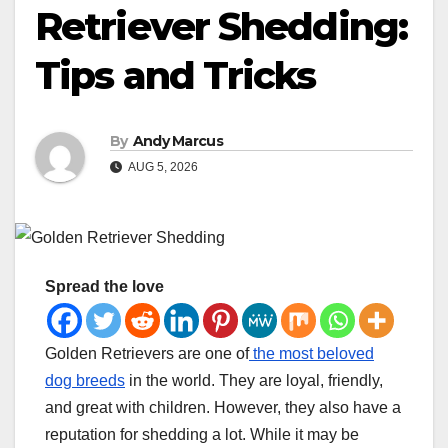
Retriever Shedding:
Tips and Tricks
By
Andy Marcus
AUG 5, 2026
Spread the love
Golden Retrievers are one of
the most beloved
dog breeds
in the world. They are loyal, friendly,
and great with children. However, they also have a
reputation for shedding a lot. While it may be