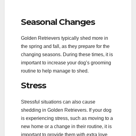
Seasonal Changes
Golden Retrievers typically shed more in
the spring and fall, as they prepare for the
changing seasons. During these times, it is
important to increase your dog’s grooming
routine to help manage to shed.
Stress
Stressful situations can also cause
shedding in Golden Retrievers. If your dog
is experiencing stress, such as moving to a
new home or a change in their routine, it is
important to provide them with extra love