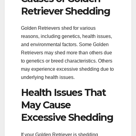
Retriever Shedding
Golden Retrievers shed for various
reasons, including genetics, health issues,
and environmental factors. Some Golden
Retrievers may shed more than others due
to genetics or breed characteristics. Others
may experience excessive shedding due to
underlying health issues.
Health Issues That
May Cause
Excessive Shedding
If your Golden Retriever is shedding