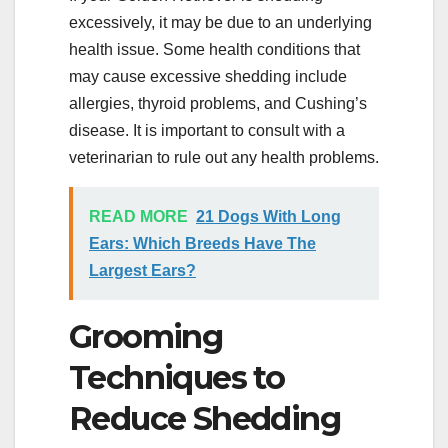
excessively, it may be due to an underlying
health issue. Some health conditions that
may cause excessive shedding include
allergies, thyroid problems, and Cushing’s
disease. It is important to consult with a
veterinarian to rule out any health problems.
READ MORE
21 Dogs With Long
Ears: Which Breeds Have The
Largest Ears?
Grooming
Techniques to
Reduce Shedding