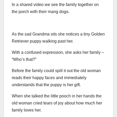
In a shared video we see the family together on
the porch with their mang dogs.
As the sad Grandma sits she notices a tiny Golden
Retriever puppy walking past her.
With a confused expression, she asks her family –
“Who’s that?”
Before the family could spill it out the old woman
reads their happy faces and immediately
understands that the puppy is her gift.
When she talked the little pooch in her hands the
old woman cried tears of joy about how much her
family loves her.