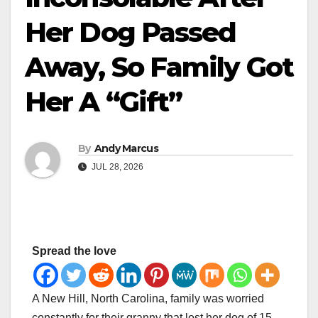
Her Dog Passed
Away, So Family Got
Her A “Gift”
By
Andy Marcus
JUL 28, 2026
Spread the love
A New Hill, North Carolina, family was worried
constantly for their granny that lost her dog of 15