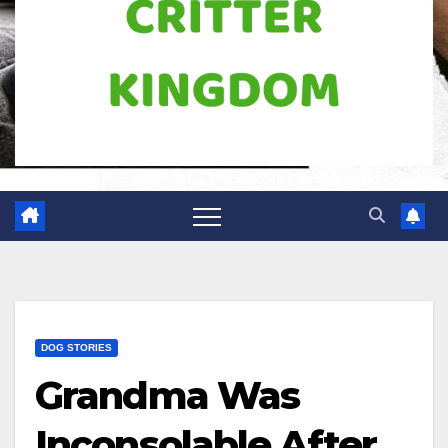
DOG STORIES
Grandma Was
Inconsolable After