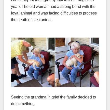
years.
The old woman had a strong bond with the
loyal animal and was facing difficulties to process
the death of the canine.
Seeing the grandma in grief the family decided to
do something.