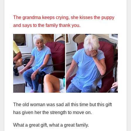
The grandma keeps crying, she kisses the puppy
and says to the family thank you.
The old woman was sad all this time but this gift
has given her the strength to move on.
What a great gift, what a great family.